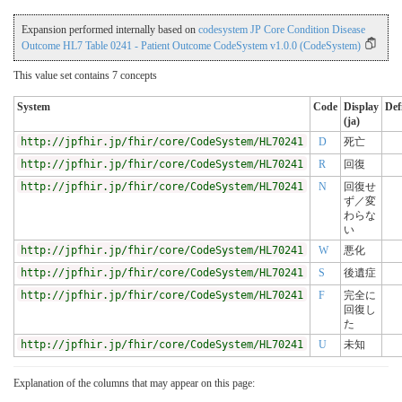
Expansion performed internally based on
codesystem JP Core Condition Disease
Outcome HL7 Table 0241 - Patient Outcome CodeSystem v1.0.0 (CodeSystem)
This value set contains 7 concepts
System
Code
Display
Def
(ja)
http://jpfhir.jp/fhir/core/CodeSystem/HL70241
D
死亡
http://jpfhir.jp/fhir/core/CodeSystem/HL70241
R
回復
http://jpfhir.jp/fhir/core/CodeSystem/HL70241
N
回復せ
ず／変
わらな
い
http://jpfhir.jp/fhir/core/CodeSystem/HL70241
W
悪化
http://jpfhir.jp/fhir/core/CodeSystem/HL70241
S
後遺症
http://jpfhir.jp/fhir/core/CodeSystem/HL70241
F
完全に
回復し
た
http://jpfhir.jp/fhir/core/CodeSystem/HL70241
U
未知
Explanation of the columns that may appear on this page: