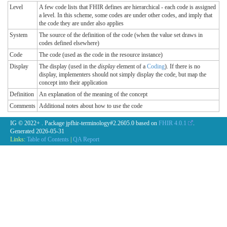
Level
A few code lists that FHIR defines are hierarchical - each code is assigned
a level. In this scheme, some codes are under other codes, and imply that
the code they are under also applies
System
The source of the definition of the code (when the value set draws in
codes defined elsewhere)
Code
The code (used as the code in the resource instance)
Display
The display (used in the
display
element of a
Coding
). If there is no
display, implementers should not simply display the code, but map the
concept into their application
Definition
An explanation of the meaning of the concept
Comments
Additional notes about how to use the code
IG © 2022+
. Package jpfhir-terminology#2.2605.0 based on
FHIR 4.0.1
.
Generated
2026-05-31
Links:
Table of Contents
|
QA Report