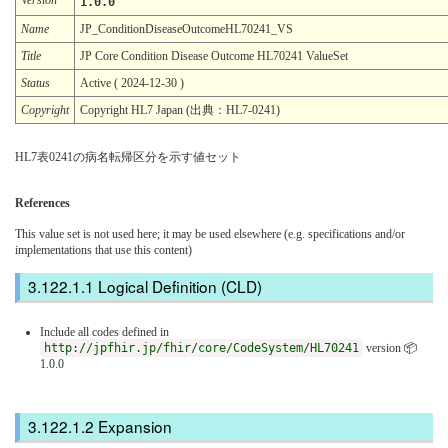
1.0.0
Name
JP_ConditionDiseaseOutcomeHL70241_VS
Title
JP Core Condition Disease Outcome HL70241 ValueSet
Status
Active ( 2024-12-30 )
Copyright
Copyright HL7 Japan (出典：HL7-0241)
HL7表0241の病名転帰区分を示す値セット
References
This value set is not used here; it may be used elsewhere (e.g. specifications and/or
implementations that use this content)
Logical Definition (CLD)
Include all codes defined in
http://jpfhir.jp/fhir/core/CodeSystem/HL70241
version 📦
1.0.0
Expansion