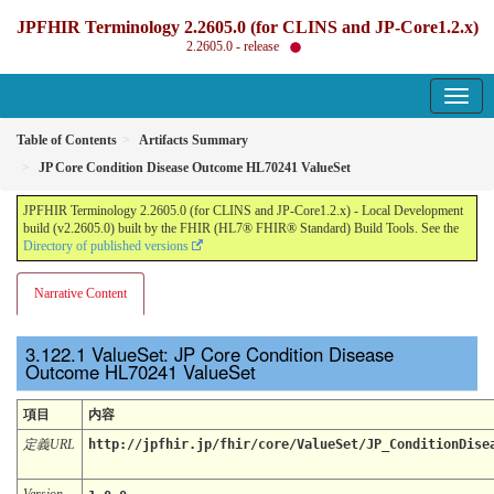
JPFHIR Terminology 2.2605.0 (for CLINS and JP-Core1.2.x)
2.2605.0 - release
Table of Contents
Artifacts Summary
JP Core Condition Disease Outcome HL70241 ValueSet
JPFHIR Terminology 2.2605.0 (for CLINS and JP-Core1.2.x) - Local Development
build (v2.2605.0) built by the FHIR (HL7® FHIR® Standard) Build Tools. See the
Directory of published versions
Narrative Content
ValueSet: JP Core Condition Disease
Outcome HL70241 ValueSet
項目
内容
定義URL
http://jpfhir.jp/fhir/core/ValueSet/JP_ConditionDise
Version