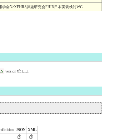
MI) 一般社団法人日本医療情報学会NeXEHRS課題研究会FHIR日本実装検討WG
CS
version 📦1.1.1
efinition
JSON
XML