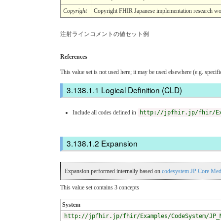
Copyright
Copyright FHIR Japanese implementation r
注射ラインコメントの値セット例
References
This value set is not used here; it may be used elsewhere (e.g. specif
Logical Definition (CLD)
Include all codes defined in
http://jpfhir.jp/fhir/E
Expansion
Expansion performed internally based on
codesystem JP Core Med
This value set contains 3 concepts
System
http://jpfhir.jp/fhir/Examples/CodeSystem/JP_