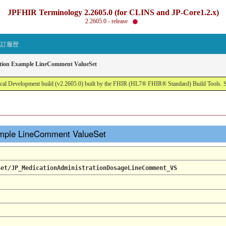
JPFHIR Terminology 2.2605.0 (for CLINS and JP-Core1.2.x)
2.2605.0 - release
改訂履歴
ation Example LineComment ValueSet
al Development build (v2.2605.0) built by the FHIR (HL7® FHIR® Standard) Build Tools. 
ample LineComment ValueSet
Set/JP_MedicationAdministrationDosageLineComment_VS