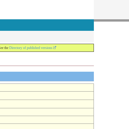
See the
Directory of published versions