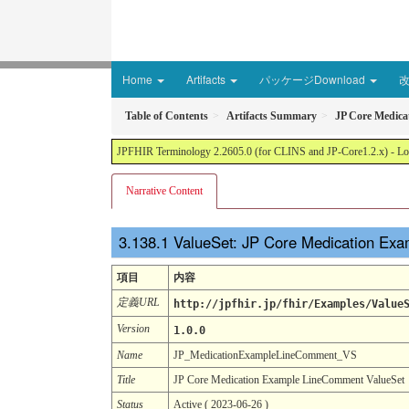
Home
Artifacts
パッケージDownload
Table of Contents
Artifacts Summary
JP Core Medic
JPFHIR Terminology 2.2605.0 (for CLINS and JP-Core1.2.x) - Loc
Narrative Content
ValueSet: JP Core Medication Ex
項目
内容
定義URL
http://jpfhir.jp/fhir/Examples/Value
Version
1.0.0
Name
JP_MedicationExampleLineComment_VS
Title
JP Core Medication Example LineComment ValueSet
Status
Active ( 2023-06-26 )