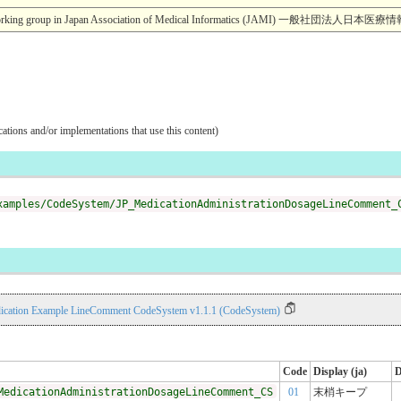
esearch working group in Japan Association of Medical Informatics (JA
ications and/or implementations that use this content)
xamples/CodeSystem/JP_MedicationAdministrationDosageLineComment_
ication Example LineComment CodeSystem v1.1.1 (CodeSystem)
Code
Display (ja)
D
MedicationAdministrationDosageLineComment_CS
01
末梢キープ