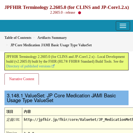
JPFHIR Terminology 2.2605.0 (for CLINS and JP-Core1.2.x)
2.2605.0 - release
Table of Contents
Artifacts Summary
JP Core Medication JAMI Basic Usage Type ValueSet
JPFHIR Terminology 2.2605.0 (for CLINS and JP-Core1.2.x) - Local Development
build (v2.2605.0) built by the FHIR (HL7® FHIR® Standard) Build Tools. See the
Directory of published versions
Narrative Content
ValueSet: JP Core Medication JAMI Basic
Usage Type ValueSet
項目
内容
定義URL
http://jpfhir.jp/fhir/core/ValueSet/JP_MedicationMet
Version