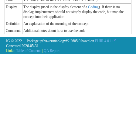
Code
The code (used as the code in the resource instance)
Display
The display (used in the
display
element of a
Coding
). If there is no
display, implementers should not simply display the code, but map the
concept into their application
Definition
An explanation of the meaning of the concept
Comments
Additional notes about how to use the code
IG © 2022+
. Package jpfhir-terminology#2.2605.0 based on
FHIR 4.0.1
.
Generated
2026-05-31
Links:
Table of Contents
|
QA Report