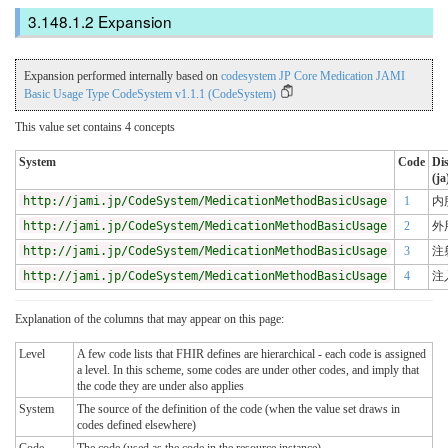
Expansion
Expansion performed internally based on
codesystem JP Core Medication JAMI
Basic Usage Type CodeSystem v1.1.1 (CodeSystem)
This value set contains 4 concepts
System
Code
Di
(ja
http://jami.jp/CodeSystem/MedicationMethodBasicUsage
1
内
http://jami.jp/CodeSystem/MedicationMethodBasicUsage
2
外
http://jami.jp/CodeSystem/MedicationMethodBasicUsage
3
注
http://jami.jp/CodeSystem/MedicationMethodBasicUsage
4
注
Explanation of the columns that may appear on this page:
Level
A few code lists that FHIR defines are hierarchical - each code is assigned
a level. In this scheme, some codes are under other codes, and imply that
the code they are under also applies
System
The source of the definition of the code (when the value set draws in
codes defined elsewhere)