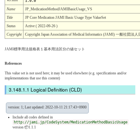
1.0.0
Name
JP_MedicationMethodJAMIBasicUsage_VS
Title
JP Core Medication JAMI Basic Usage Type ValueSet
Status
Active ( 2022-09-26 )
Copyright
Copyright Japan Association of Medical Informatics (JAMI)
JAMI標準用法規格表１基本用法区分の値セット
References
This value set is not used here; it may be used elsewhere (e.g. specifications and/or
implementations that use this content)
Logical Definition (CLD)
version: 1; Last updated: 2022-10-11 21:17:43+0900
Include all codes defined in
http://jami.jp/CodeSystem/MedicationMethodBasicUsage
version 📦1.1.1