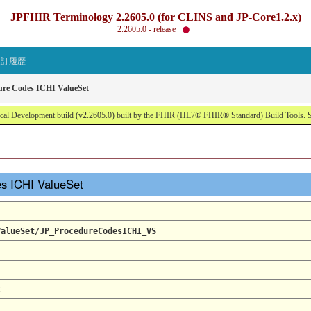
JPFHIR Terminology 2.2605.0 (for CLINS and JP-Core1.2.x)
2.2605.0 - release
改訂履歴
ure Codes ICHI ValueSet
al Development build (v2.2605.0) built by the FHIR (HL7® FHIR® Standard) Build Tools. 
es ICHI ValueSet
ValueSet/JP_ProcedureCodesICHI_VS