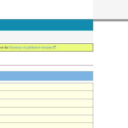
See the
Directory of published versions