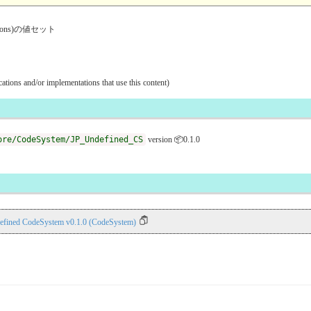
ventions)の値セット
ications and/or implementations that use this content)
ore/CodeSystem/JP_Undefined_CS
version 📦0.1.0
efined CodeSystem v0.1.0 (CodeSystem)