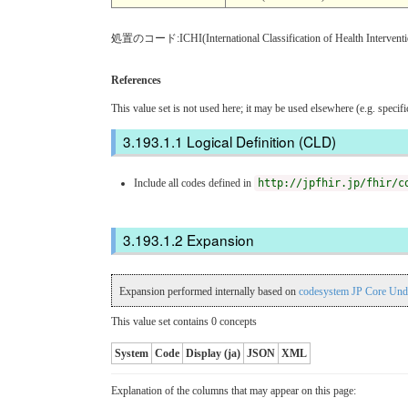
処置のコード:ICHI(International Classification of Health Inter
References
This value set is not used here; it may be used elsewhere (e.g. specif
Logical Definition (CLD)
Include all codes defined in
http://jpfhir.jp/fhir/c
Expansion
Expansion performed internally based on
codesystem JP Core Und
This value set contains 0 concepts
System
Code
Display (ja)
JSON
XML
Explanation of the columns that may appear on this page: