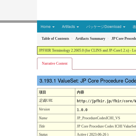
Home
Artifacts
パッケージDownload
Table of Contents
Artifacts Summary
JP Core Proced
JPFHIR Terminology 2.2605.0 (for CLINS and JP-Core1.2.x) - Loc
Narrative Content
ValueSet: JP Core Procedure Cod
項目
内容
定義URL
http://jpfhir.jp/fhir/core/
Version
1.0.0
Name
JP_ProcedureCodesICHI_VS
Title
JP Core Procedure Codes ICHI ValueSet
Status
Active ( 2023-06-26 )