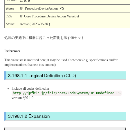
1.0.0
Name
JP_ProcedureDeviceAction_VS
Title
JP Core Procedure Device Action ValueSet
Status
Active ( 2023-06-26 )
処置の実施中に機器に起こった変化を示す値セット
References
This value set is not used here; it may be used elsewhere (e.g. specifications and/or
implementations that use this content)
Logical Definition (CLD)
Include all codes defined in
http://jpfhir.jp/fhir/core/CodeSystem/JP_Undefined_CS
version 📦0.1.0
Expansion