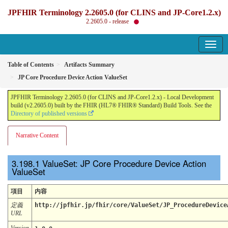
JPFHIR Terminology 2.2605.0 (for CLINS and JP-Core1.2.x)
2.2605.0 - release
Table of Contents
Artifacts Summary
JP Core Procedure Device Action ValueSet
JPFHIR Terminology 2.2605.0 (for CLINS and JP-Core1.2.x) - Local Development
build (v2.2605.0) built by the FHIR (HL7® FHIR® Standard) Build Tools. See the
Directory of published versions
Narrative Content
ValueSet: JP Core Procedure Device Action
ValueSet
項目
内容
定義
http://jpfhir.jp/fhir/core/ValueSet/JP_ProcedureDevice
URL
Version