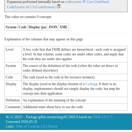
Expansion performed internally based on
codesystem JP Core Undefined
CodeSystem v0.1.0 (CodeSystem)
This value set contains 0 concepts
System
Code
Display (ja)
JSON
XML
Explanation of the columns that may appear on this page:
Level
A few code lists that FHIR defines are hierarchical - each code is assigned
a level. In this scheme, some codes are under other codes, and imply that
the code they are under also applies
System
The source of the definition of the code (when the value set draws in
codes defined elsewhere)
Code
The code (used as the code in the resource instance)
Display
The display (used in the
display
element of a
Coding
). If there is no
display, implementers should not simply display the code, but map the
concept into their application
Definition
An explanation of the meaning of the concept
Comments
Additional notes about how to use the code
IG © 2022+
. Package jpfhir-terminology#2.2605.0 based on
FHIR 4.0.1
.
Generated
2026-05-31
Links:
Table of Contents
|
QA Report