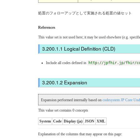
処置のフォローアップとして実施される処置の値セット
References
This value set is not used here; it may be used elsewhere (e.g. specif
Logical Definition (CLD)
Include all codes defined in
http://jpfhir.jp/fhir/c
Expansion
Expansion performed internally based on
codesystem JP Core Und
This value set contains 0 concepts
System
Code
Display (ja)
JSON
XML
Explanation of the columns that may appear on this page: