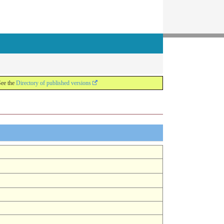
See the
Directory of published versions