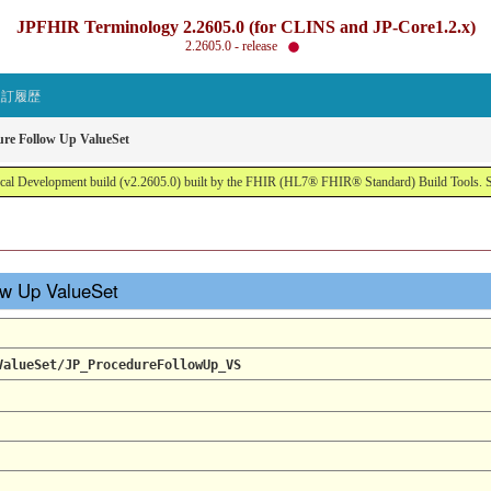
JPFHIR Terminology 2.2605.0 (for CLINS and JP-Core1.2.x)
2.2605.0 - release
改訂履歴
ure Follow Up ValueSet
al Development build (v2.2605.0) built by the FHIR (HL7® FHIR® Standard) Build Tools. 
low Up ValueSet
ValueSet/JP_ProcedureFollowUp_VS