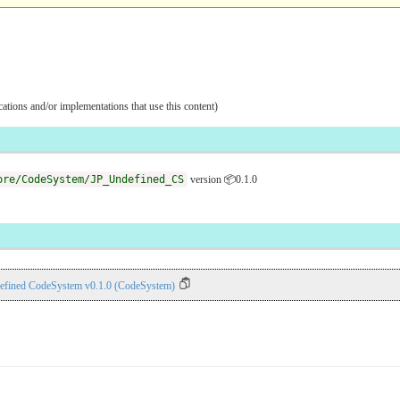
ications and/or implementations that use this content)
ore/CodeSystem/JP_Undefined_CS
version 📦0.1.0
efined CodeSystem v0.1.0 (CodeSystem)