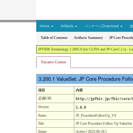
Home
Artifacts
パッケージDownload
Table of Contents
Artifacts Summary
JP Core Proced
JPFHIR Terminology 2.2605.0 (for CLINS and JP-Core1.2.x) - Loc
Narrative Content
ValueSet: JP Core Procedure Fol
項目
内容
定義URL
http://jpfhir.jp/fhir/core/
Version
1.0.0
Name
JP_ProcedureFollowUp_VS
Title
JP Core Procedure Follow Up ValueSet
Status
Active ( 2023-06-26 )