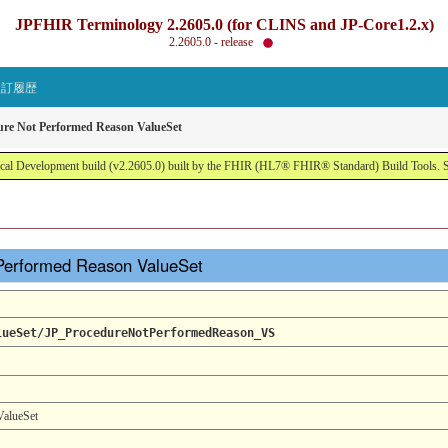
JPFHIR Terminology 2.2605.0 (for CLINS and JP-Core1.2.x)
2.2605.0 - release
改訂履歴
ure Not Performed Reason ValueSet
al Development build (v2.2605.0) built by the FHIR (HL7® FHIR® Standard) Build Tools. 
 Performed Reason ValueSet
lueSet/JP_ProcedureNotPerformedReason_VS
ValueSet