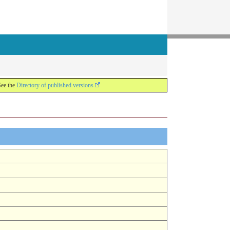
See the
Directory of published versions