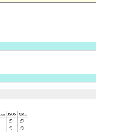
tion
JSON
XML