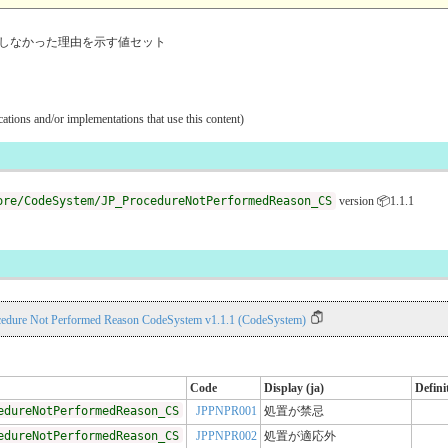
しなかった理由を示す値セット
ications and/or implementations that use this content)
ore/CodeSystem/JP_ProcedureNotPerformedReason_CS
version 📦1.1.1
cedure Not Performed Reason CodeSystem v1.1.1 (CodeSystem)
Code
Display (ja)
Defini
edureNotPerformedReason_CS
JPPNPR001
処置が禁忌
edureNotPerformedReason_CS
JPPNPR002
処置が適応外