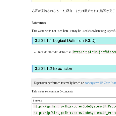
処置が実施されなかった理由、または開始された処置が完了
References
This value set is not used here; it may be used elsewhere (e.g. specif
Logical Definition (CLD)
Include all codes defined in
http://jpfhir.jp/fhir/c
Expansion
Expansion performed internally based on
codesystem JP Core Pro
This value set contains 5 concepts
System
http://jpfhir.jp/fhir/core/CodeSystem/JP_Proc
http://jpfhir.jp/fhir/core/CodeSystem/JP_Proc