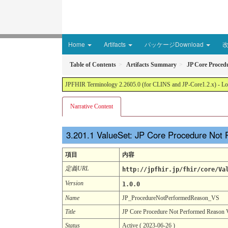
Home
Artifacts
パッケージDownload
Table of Contents
Artifacts Summary
JP Core Proced
JPFHIR Terminology 2.2605.0 (for CLINS and JP-Core1.2.x) - Loc
Narrative Content
ValueSet: JP Core Procedure Not
項目
内容
定義URL
http://jpfhir.jp/fhir/core/Va
Version
1.0.0
Name
JP_ProcedureNotPerformedReason_VS
Title
JP Core Procedure Not Performed Reason 
Status
Active ( 2023-06-26 )