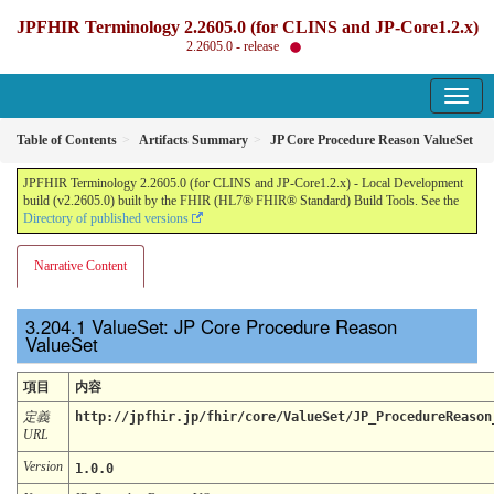
JPFHIR Terminology 2.2605.0 (for CLINS and JP-Core1.2.x)
2.2605.0 - release
Table of Contents
Artifacts Summary
JP Core Procedure Reason ValueSet
JPFHIR Terminology 2.2605.0 (for CLINS and JP-Core1.2.x) - Local Development
build (v2.2605.0) built by the FHIR (HL7® FHIR® Standard) Build Tools. See the
Directory of published versions
Narrative Content
ValueSet: JP Core Procedure Reason
ValueSet
項目
内容
定義
http://jpfhir.jp/fhir/core/ValueSet/JP_ProcedureReason
URL
Version
1.0.0