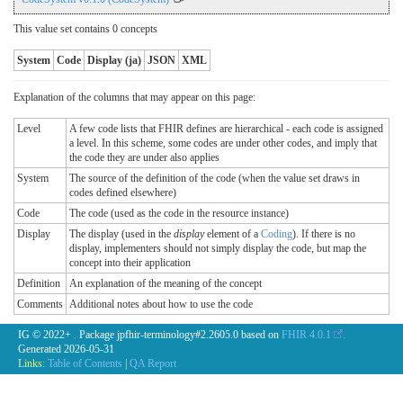
This value set contains 0 concepts
System
Code
Display (ja)
JSON
XML
Explanation of the columns that may appear on this page:
Level
A few code lists that FHIR defines are hierarchical - each code is assigned
a level. In this scheme, some codes are under other codes, and imply that
the code they are under also applies
System
The source of the definition of the code (when the value set draws in
codes defined elsewhere)
Code
The code (used as the code in the resource instance)
Display
The display (used in the
display
element of a
Coding
). If there is no
display, implementers should not simply display the code, but map the
concept into their application
Definition
An explanation of the meaning of the concept
Comments
Additional notes about how to use the code
IG © 2022+
. Package jpfhir-terminology#2.2605.0 based on
FHIR 4.0.1
.
Generated
2026-05-31
Links:
Table of Contents
|
QA Report