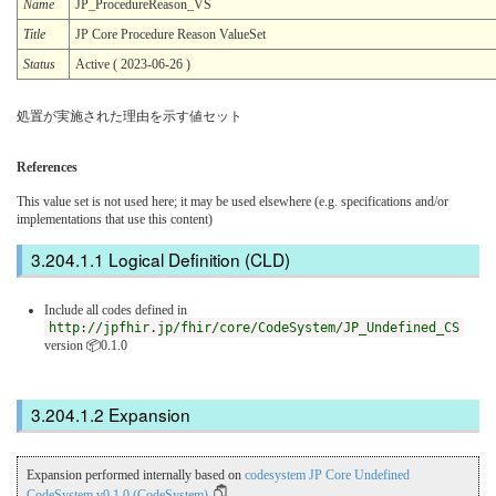
Name
JP_ProcedureReason_VS
Title
JP Core Procedure Reason ValueSet
Status
Active ( 2023-06-26 )
処置が実施された理由を示す値セット
References
This value set is not used here; it may be used elsewhere (e.g. specifications and/or
implementations that use this content)
Logical Definition (CLD)
Include all codes defined in
http://jpfhir.jp/fhir/core/CodeSystem/JP_Undefined_CS
version 📦0.1.0
Expansion
Expansion performed internally based on
codesystem JP Core Undefined
CodeSystem v0.1.0 (CodeSystem)