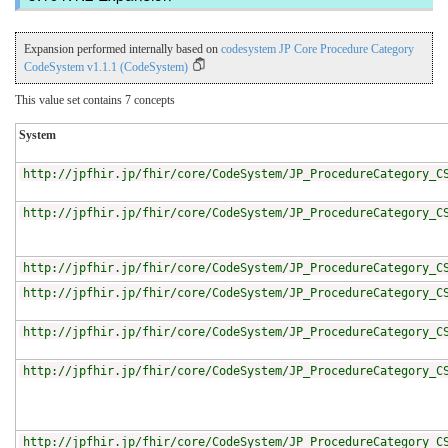
Expansion performed internally based on
codesystem JP Core Procedure Category
CodeSystem v1.1.1 (CodeSystem)
This value set contains 7 concepts
System
http://jpfhir.jp/fhir/core/CodeSystem/JP_ProcedureCategory_C
http://jpfhir.jp/fhir/core/CodeSystem/JP_ProcedureCategory_C
http://jpfhir.jp/fhir/core/CodeSystem/JP_ProcedureCategory_C
http://jpfhir.jp/fhir/core/CodeSystem/JP_ProcedureCategory_C
http://jpfhir.jp/fhir/core/CodeSystem/JP_ProcedureCategory_C
http://jpfhir.jp/fhir/core/CodeSystem/JP_ProcedureCategory_C
http://jpfhir.jp/fhir/core/CodeSystem/JP_ProcedureCategory_C