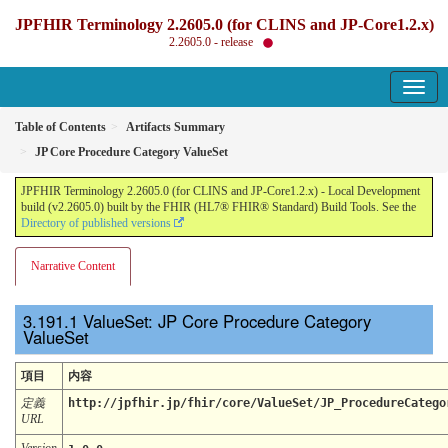
JPFHIR Terminology 2.2605.0 (for CLINS and JP-Core1.2.x)
2.2605.0 - release
Table of Contents
Artifacts Summary
JP Core Procedure Category ValueSet
JPFHIR Terminology 2.2605.0 (for CLINS and JP-Core1.2.x) - Local Development
build (v2.2605.0) built by the FHIR (HL7® FHIR® Standard) Build Tools. See the
Directory of published versions
Narrative Content
ValueSet: JP Core Procedure Category
ValueSet
項目
内容
定義
http://jpfhir.jp/fhir/core/ValueSet/JP_ProcedureCatego
URL
Version