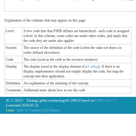
Explanation of the columns that may appear on this page:
Level
A few code lists that FHIR defines are hierarchical - each code is assigned
a level. In this scheme, some codes are under other codes, and imply that
the code they are under also applies
System
The source of the definition of the code (when the value set draws in
codes defined elsewhere)
Code
The code (used as the code in the resource instance)
Display
The display (used in the
display
element of a
Coding
). If there is no
display, implementers should not simply display the code, but map the
concept into their application
Definition
An explanation of the meaning of the concept
Comments
Additional notes about how to use the code
IG © 2022+
. Package jpfhir-terminology#2.2605.0 based on
FHIR 4.0.1
.
Generated
2026-05-31
Links:
Table of Contents
|
QA Report