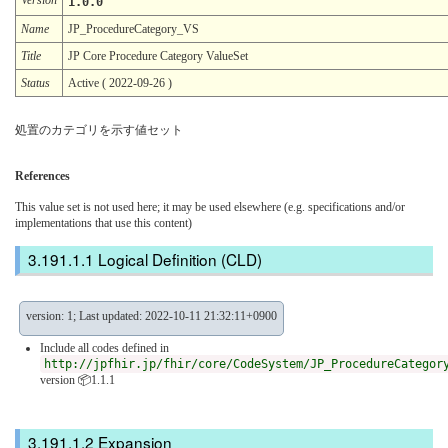
1.0.0
Name
JP_ProcedureCategory_VS
Title
JP Core Procedure Category ValueSet
Status
Active ( 2022-09-26 )
処置のカテゴリを示す値セット
References
This value set is not used here; it may be used elsewhere (e.g. specifications and/or
implementations that use this content)
Logical Definition (CLD)
version: 1; Last updated: 2022-10-11 21:32:11+0900
Include all codes defined in
http://jpfhir.jp/fhir/core/CodeSystem/JP_ProcedureCategor
version 📦1.1.1
Expansion