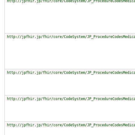
http://jpfhir.jp/fhir/core/CodeSystem/JP_ProcedureCodesMedic
http://jpfhir.jp/fhir/core/CodeSystem/JP_ProcedureCodesMedic
http://jpfhir.jp/fhir/core/CodeSystem/JP_ProcedureCodesMedic
http://jpfhir.jp/fhir/core/CodeSystem/JP_ProcedureCodesMedic
http://jpfhir.jp/fhir/core/CodeSystem/JP_ProcedureCodesMedic