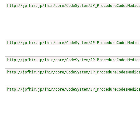
http://jpfhir.jp/fhir/core/CodeSystem/JP_ProcedureCodesMedic
http://jpfhir.jp/fhir/core/CodeSystem/JP_ProcedureCodesMedic
http://jpfhir.jp/fhir/core/CodeSystem/JP_ProcedureCodesMedic
http://jpfhir.jp/fhir/core/CodeSystem/JP_ProcedureCodesMedic
http://jpfhir.jp/fhir/core/CodeSystem/JP_ProcedureCodesMedic