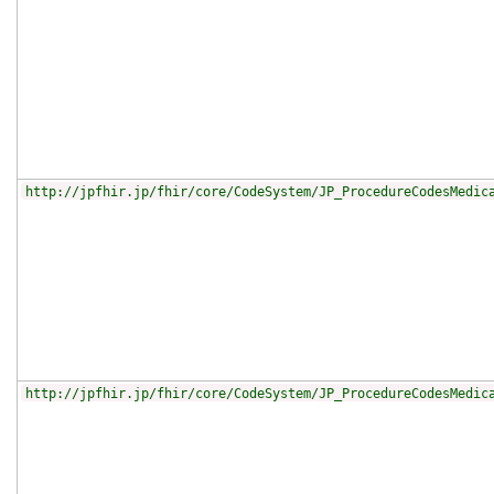
http://jpfhir.jp/fhir/core/CodeSystem/JP_ProcedureCodesMedic
http://jpfhir.jp/fhir/core/CodeSystem/JP_ProcedureCodesMedic