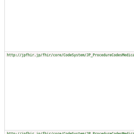
http://jpfhir.jp/fhir/core/CodeSystem/JP_ProcedureCodesMedic
http://jpfhir.jp/fhir/core/CodeSystem/JP_ProcedureCodesMedic