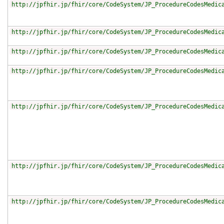
http://jpfhir.jp/fhir/core/CodeSystem/JP_ProcedureCodesMedic
http://jpfhir.jp/fhir/core/CodeSystem/JP_ProcedureCodesMedic
http://jpfhir.jp/fhir/core/CodeSystem/JP_ProcedureCodesMedic
http://jpfhir.jp/fhir/core/CodeSystem/JP_ProcedureCodesMedic
http://jpfhir.jp/fhir/core/CodeSystem/JP_ProcedureCodesMedic
http://jpfhir.jp/fhir/core/CodeSystem/JP_ProcedureCodesMedic
http://jpfhir.jp/fhir/core/CodeSystem/JP_ProcedureCodesMedic