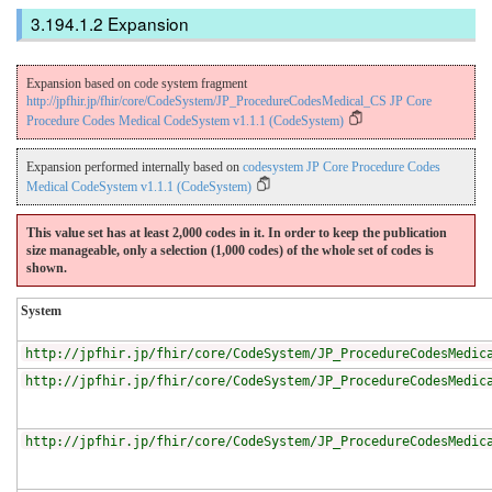
Expansion
Expansion based on code system fragment
http://jpfhir.jp/fhir/core/CodeSystem/JP_ProcedureCodesMedical_CS JP Core
Procedure Codes Medical CodeSystem v1.1.1 (CodeSystem)
Expansion performed internally based on
codesystem JP Core Procedure Codes
Medical CodeSystem v1.1.1 (CodeSystem)
This value set has at least 2,000 codes in it. In order to keep the publication
size manageable, only a selection (1,000 codes) of the whole set of codes is
shown.
System
http://jpfhir.jp/fhir/core/CodeSystem/JP_ProcedureCodesMedic
http://jpfhir.jp/fhir/core/CodeSystem/JP_ProcedureCodesMedic
http://jpfhir.jp/fhir/core/CodeSystem/JP_ProcedureCodesMedic