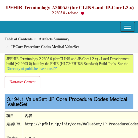
JPFHIR Terminology 2.2605.0 (for CLINS and JP-Core1.2.x)
2.2605.0 - release
Table of Contents
Artifacts Summary
JP Core Procedure Codes Medical ValueSet
JPFHIR Terminology 2.2605.0 (for CLINS and JP-Core1.2.x) - Local Development
build (v2.2605.0) built by the FHIR (HL7® FHIR® Standard) Build Tools. See the
Directory of published versions
Narrative Content
ValueSet: JP Core Procedure Codes Medical
ValueSet
項目
内容
定義URL
http://jpfhir.jp/fhir/core/ValueSet/JP_ProcedureCode
Version