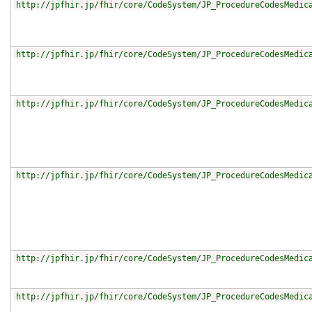
http://jpfhir.jp/fhir/core/CodeSystem/JP_ProcedureCodesMedic
http://jpfhir.jp/fhir/core/CodeSystem/JP_ProcedureCodesMedic
http://jpfhir.jp/fhir/core/CodeSystem/JP_ProcedureCodesMedic
http://jpfhir.jp/fhir/core/CodeSystem/JP_ProcedureCodesMedic
http://jpfhir.jp/fhir/core/CodeSystem/JP_ProcedureCodesMedic
http://jpfhir.jp/fhir/core/CodeSystem/JP_ProcedureCodesMedic