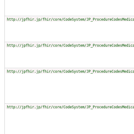
http://jpfhir.jp/fhir/core/CodeSystem/JP_ProcedureCodesMedic
http://jpfhir.jp/fhir/core/CodeSystem/JP_ProcedureCodesMedic
http://jpfhir.jp/fhir/core/CodeSystem/JP_ProcedureCodesMedic
http://jpfhir.jp/fhir/core/CodeSystem/JP_ProcedureCodesMedic