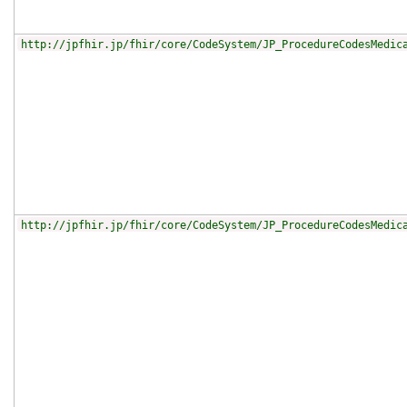
http://jpfhir.jp/fhir/core/CodeSystem/JP_ProcedureCodesMedic
http://jpfhir.jp/fhir/core/CodeSystem/JP_ProcedureCodesMedic