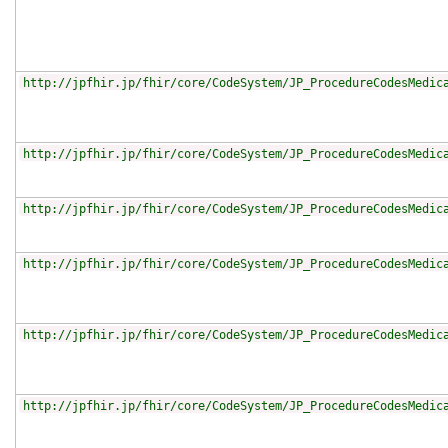
http://jpfhir.jp/fhir/core/CodeSystem/JP_ProcedureCodesMedic
http://jpfhir.jp/fhir/core/CodeSystem/JP_ProcedureCodesMedic
http://jpfhir.jp/fhir/core/CodeSystem/JP_ProcedureCodesMedic
http://jpfhir.jp/fhir/core/CodeSystem/JP_ProcedureCodesMedic
http://jpfhir.jp/fhir/core/CodeSystem/JP_ProcedureCodesMedic
http://jpfhir.jp/fhir/core/CodeSystem/JP_ProcedureCodesMedic