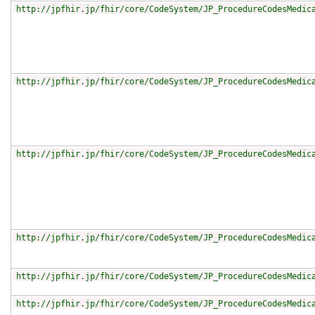
http://jpfhir.jp/fhir/core/CodeSystem/JP_ProcedureCodesMedic
http://jpfhir.jp/fhir/core/CodeSystem/JP_ProcedureCodesMedic
http://jpfhir.jp/fhir/core/CodeSystem/JP_ProcedureCodesMedic
http://jpfhir.jp/fhir/core/CodeSystem/JP_ProcedureCodesMedic
http://jpfhir.jp/fhir/core/CodeSystem/JP_ProcedureCodesMedic
http://jpfhir.jp/fhir/core/CodeSystem/JP_ProcedureCodesMedic