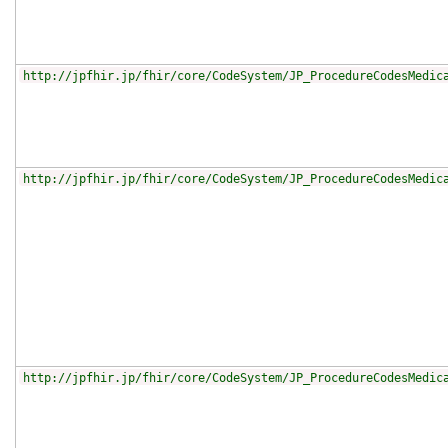
http://jpfhir.jp/fhir/core/CodeSystem/JP_ProcedureCodesMedic
http://jpfhir.jp/fhir/core/CodeSystem/JP_ProcedureCodesMedic
http://jpfhir.jp/fhir/core/CodeSystem/JP_ProcedureCodesMedic