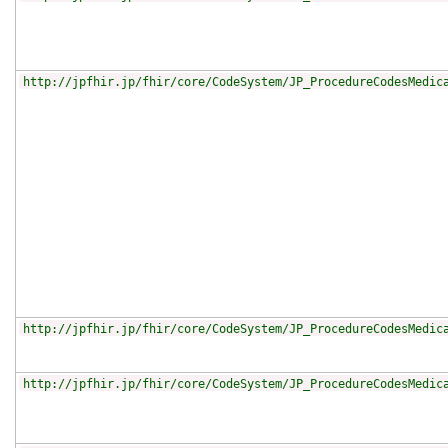
http://jpfhir.jp/fhir/core/CodeSystem/JP_ProcedureCodesMedic
http://jpfhir.jp/fhir/core/CodeSystem/JP_ProcedureCodesMedic
http://jpfhir.jp/fhir/core/CodeSystem/JP_ProcedureCodesMedic