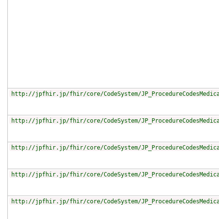
http://jpfhir.jp/fhir/core/CodeSystem/JP_ProcedureCodesMedic
http://jpfhir.jp/fhir/core/CodeSystem/JP_ProcedureCodesMedic
http://jpfhir.jp/fhir/core/CodeSystem/JP_ProcedureCodesMedic
http://jpfhir.jp/fhir/core/CodeSystem/JP_ProcedureCodesMedic
http://jpfhir.jp/fhir/core/CodeSystem/JP_ProcedureCodesMedic