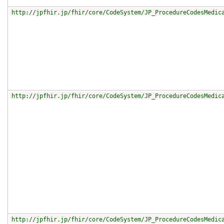
http://jpfhir.jp/fhir/core/CodeSystem/JP_ProcedureCodesMedic
http://jpfhir.jp/fhir/core/CodeSystem/JP_ProcedureCodesMedic
http://jpfhir.jp/fhir/core/CodeSystem/JP_ProcedureCodesMedic