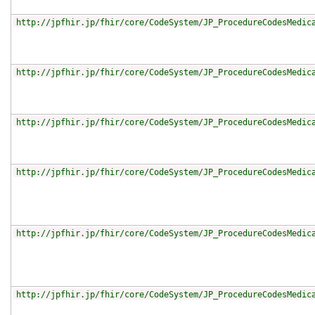
http://jpfhir.jp/fhir/core/CodeSystem/JP_ProcedureCodesMedic
http://jpfhir.jp/fhir/core/CodeSystem/JP_ProcedureCodesMedic
http://jpfhir.jp/fhir/core/CodeSystem/JP_ProcedureCodesMedic
http://jpfhir.jp/fhir/core/CodeSystem/JP_ProcedureCodesMedic
http://jpfhir.jp/fhir/core/CodeSystem/JP_ProcedureCodesMedic
http://jpfhir.jp/fhir/core/CodeSystem/JP_ProcedureCodesMedic