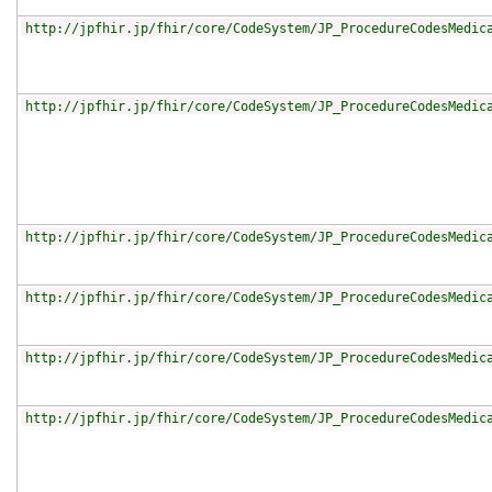
http://jpfhir.jp/fhir/core/CodeSystem/JP_ProcedureCodesMedic
http://jpfhir.jp/fhir/core/CodeSystem/JP_ProcedureCodesMedic
http://jpfhir.jp/fhir/core/CodeSystem/JP_ProcedureCodesMedic
http://jpfhir.jp/fhir/core/CodeSystem/JP_ProcedureCodesMedic
http://jpfhir.jp/fhir/core/CodeSystem/JP_ProcedureCodesMedic
http://jpfhir.jp/fhir/core/CodeSystem/JP_ProcedureCodesMedic