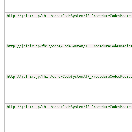
http://jpfhir.jp/fhir/core/CodeSystem/JP_ProcedureCodesMedic
http://jpfhir.jp/fhir/core/CodeSystem/JP_ProcedureCodesMedic
http://jpfhir.jp/fhir/core/CodeSystem/JP_ProcedureCodesMedic
http://jpfhir.jp/fhir/core/CodeSystem/JP_ProcedureCodesMedic