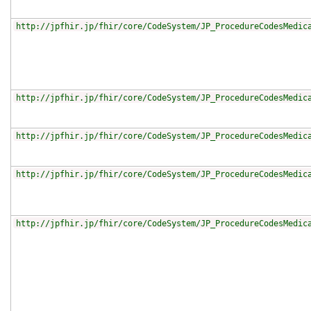
http://jpfhir.jp/fhir/core/CodeSystem/JP_ProcedureCodesMedic
http://jpfhir.jp/fhir/core/CodeSystem/JP_ProcedureCodesMedic
http://jpfhir.jp/fhir/core/CodeSystem/JP_ProcedureCodesMedic
http://jpfhir.jp/fhir/core/CodeSystem/JP_ProcedureCodesMedic
http://jpfhir.jp/fhir/core/CodeSystem/JP_ProcedureCodesMedic