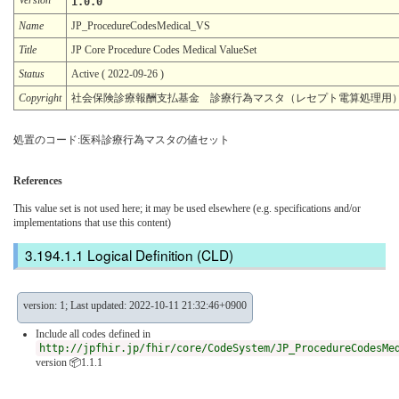
1.0.0
Name
JP_ProcedureCodesMedical_VS
Title
JP Core Procedure Codes Medical ValueSet
Status
Active ( 2022-09-26 )
Copyright
社会保険診療報酬支払基金 診療行為マスタ（レセプト電算処理用
処置のコード:医科診療行為マスタの値セット
References
This value set is not used here; it may be used elsewhere (e.g. specifications and/or
implementations that use this content)
Logical Definition (CLD)
version: 1; Last updated: 2022-10-11 21:32:46+0900
Include all codes defined in
http://jpfhir.jp/fhir/core/CodeSystem/JP_ProcedureCodesMe
version 📦1.1.1