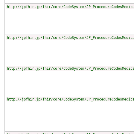
http://jpfhir.jp/fhir/core/CodeSystem/JP_ProcedureCodesMedic
http://jpfhir.jp/fhir/core/CodeSystem/JP_ProcedureCodesMedic
http://jpfhir.jp/fhir/core/CodeSystem/JP_ProcedureCodesMedic
http://jpfhir.jp/fhir/core/CodeSystem/JP_ProcedureCodesMedic