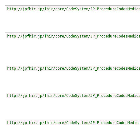
http://jpfhir.jp/fhir/core/CodeSystem/JP_ProcedureCodesMedic
http://jpfhir.jp/fhir/core/CodeSystem/JP_ProcedureCodesMedic
http://jpfhir.jp/fhir/core/CodeSystem/JP_ProcedureCodesMedic
http://jpfhir.jp/fhir/core/CodeSystem/JP_ProcedureCodesMedic
http://jpfhir.jp/fhir/core/CodeSystem/JP_ProcedureCodesMedic