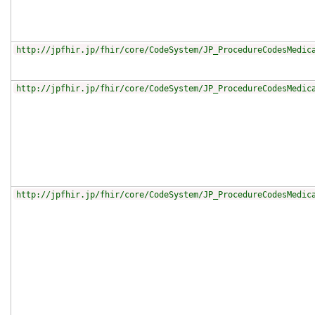
http://jpfhir.jp/fhir/core/CodeSystem/JP_ProcedureCodesMedic
http://jpfhir.jp/fhir/core/CodeSystem/JP_ProcedureCodesMedic
http://jpfhir.jp/fhir/core/CodeSystem/JP_ProcedureCodesMedic