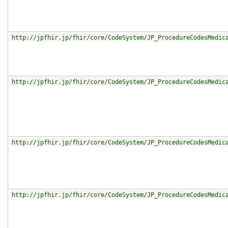
http://jpfhir.jp/fhir/core/CodeSystem/JP_ProcedureCodesMedic
http://jpfhir.jp/fhir/core/CodeSystem/JP_ProcedureCodesMedic
http://jpfhir.jp/fhir/core/CodeSystem/JP_ProcedureCodesMedic
http://jpfhir.jp/fhir/core/CodeSystem/JP_ProcedureCodesMedic