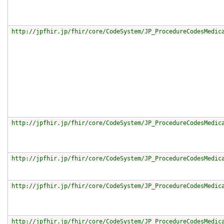
http://jpfhir.jp/fhir/core/CodeSystem/JP_ProcedureCodesMedic
http://jpfhir.jp/fhir/core/CodeSystem/JP_ProcedureCodesMedic
http://jpfhir.jp/fhir/core/CodeSystem/JP_ProcedureCodesMedic
http://jpfhir.jp/fhir/core/CodeSystem/JP_ProcedureCodesMedic
http://jpfhir.jp/fhir/core/CodeSystem/JP_ProcedureCodesMedic