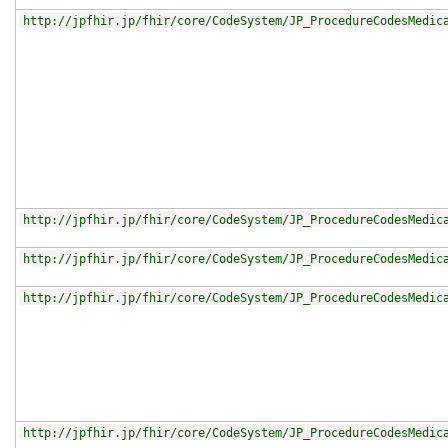
http://jpfhir.jp/fhir/core/CodeSystem/JP_ProcedureCodesMedic
http://jpfhir.jp/fhir/core/CodeSystem/JP_ProcedureCodesMedic
http://jpfhir.jp/fhir/core/CodeSystem/JP_ProcedureCodesMedic
http://jpfhir.jp/fhir/core/CodeSystem/JP_ProcedureCodesMedic
http://jpfhir.jp/fhir/core/CodeSystem/JP_ProcedureCodesMedic