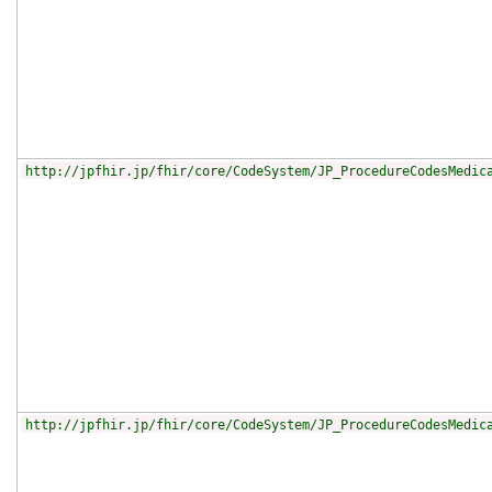
http://jpfhir.jp/fhir/core/CodeSystem/JP_ProcedureCodesMedic
http://jpfhir.jp/fhir/core/CodeSystem/JP_ProcedureCodesMedic