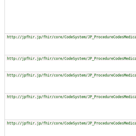
http://jpfhir.jp/fhir/core/CodeSystem/JP_ProcedureCodesMedic
http://jpfhir.jp/fhir/core/CodeSystem/JP_ProcedureCodesMedic
http://jpfhir.jp/fhir/core/CodeSystem/JP_ProcedureCodesMedic
http://jpfhir.jp/fhir/core/CodeSystem/JP_ProcedureCodesMedic
http://jpfhir.jp/fhir/core/CodeSystem/JP_ProcedureCodesMedic