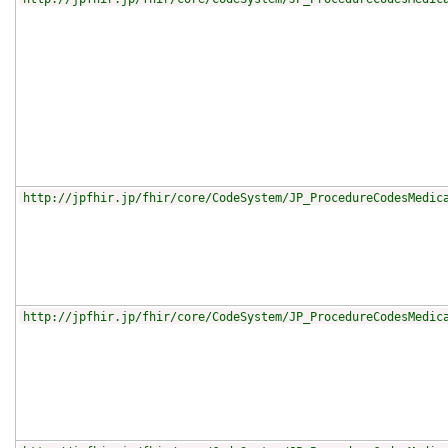
http://jpfhir.jp/fhir/core/CodeSystem/JP_ProcedureCodesMedic
http://jpfhir.jp/fhir/core/CodeSystem/JP_ProcedureCodesMedic