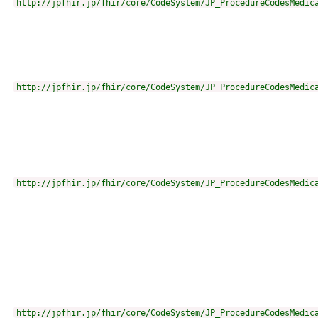
http://jpfhir.jp/fhir/core/CodeSystem/JP_ProcedureCodesMedic
http://jpfhir.jp/fhir/core/CodeSystem/JP_ProcedureCodesMedic
http://jpfhir.jp/fhir/core/CodeSystem/JP_ProcedureCodesMedic
http://jpfhir.jp/fhir/core/CodeSystem/JP_ProcedureCodesMedic