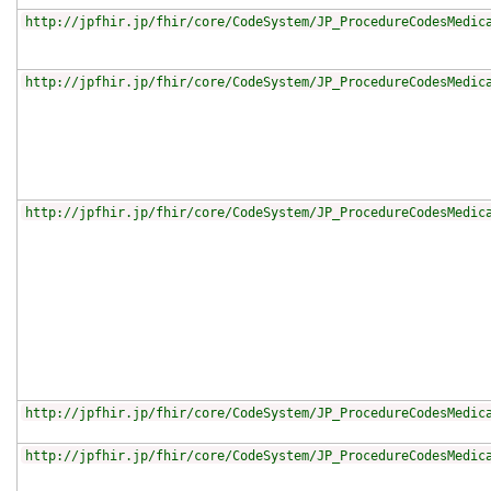
http://jpfhir.jp/fhir/core/CodeSystem/JP_ProcedureCodesMedic
http://jpfhir.jp/fhir/core/CodeSystem/JP_ProcedureCodesMedic
http://jpfhir.jp/fhir/core/CodeSystem/JP_ProcedureCodesMedic
http://jpfhir.jp/fhir/core/CodeSystem/JP_ProcedureCodesMedic
http://jpfhir.jp/fhir/core/CodeSystem/JP_ProcedureCodesMedic