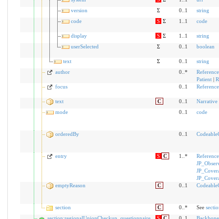
version
Σ
0..1
string
code
S
Σ
1..1
code
display
S
Σ
1..1
string
userSelected
Σ
0..1
boolean
text
Σ
0..1
string
author
0..*
Reference
Patient
|
R
focus
0..1
Reference
text
C
0..1
Narrative
mode
0..1
code
orderedBy
0..1
Codeable
entry
S
C
1..*
Reference
JP_Obser
JP_Cover
JP_Cover
emptyReason
C
0..1
Codeable
section
C
0..*
See
secti
section:regionalUnionCheckup_questionnaire
S
C
0..1
Backbone