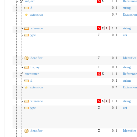
subject
S
Σ
1..1
Reference
id
0..1
string
extension
0..*
Extension
reference
S
Σ
C
1..1
string
type
Σ
0..1
uri
identifier
Σ
0..1
Identifier
display
Σ
0..1
string
encounter
S
Σ
1..1
Reference
id
0..1
string
extension
0..*
Extension
reference
S
Σ
C
1..1
string
type
Σ
0..1
uri
identifier
Σ
0..1
Identifier