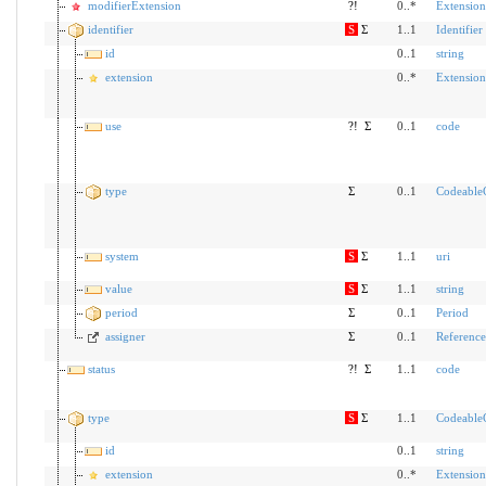
modifierExtension
?!
0..*
Extension
identifier
S
Σ
1..1
Identifier
id
0..1
string
extension
0..*
Extension
use
?!
Σ
0..1
code
type
Σ
0..1
Codeable
system
S
Σ
1..1
uri
value
S
Σ
1..1
string
period
Σ
0..1
Period
assigner
Σ
0..1
Reference
status
?!
Σ
1..1
code
type
S
Σ
1..1
Codeable
id
0..1
string
extension
0..*
Extension