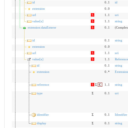
id
0..1
id
extension
0..0
url
S
1..1
uri
value[x]
S
1..1
string
extension:dataEnterer
S
0..1
(Complex
id
0..1
string
extension
0..0
url
S
1..1
uri
value[x]
S
1..1
Reference
id
0..1
string
extension
0..*
Extension
reference
S
Σ
C
1..1
string
type
Σ
0..1
uri
identifier
Σ
0..1
Identifier
display
Σ
0..1
string