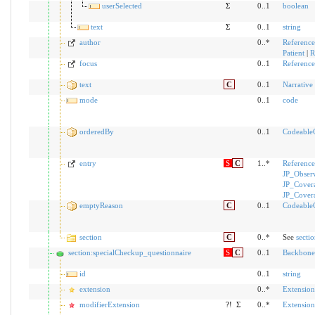
userSelected
Σ
0..1
boolean
text
Σ
0..1
string
author
0..*
Reference
Patient
|
R
focus
0..1
Reference
text
C
0..1
Narrative
mode
0..1
code
orderedBy
0..1
Codeable
entry
S
C
1..*
Reference
JP_Obser
JP_Cover
JP_Cover
emptyReason
C
0..1
Codeable
section
C
0..*
See
secti
section:specialCheckup_questionnaire
S
C
0..1
Backbone
id
0..1
string
extension
0..*
Extension
modifierExtension
?!
Σ
0..*
Extension