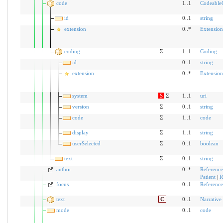
code
1..1
Codeable
id
0..1
string
extension
0..*
Extension
coding
Σ
1..1
Coding
id
0..1
string
extension
0..*
Extension
system
S
Σ
1..1
uri
version
Σ
0..1
string
code
Σ
1..1
code
display
Σ
1..1
string
userSelected
Σ
0..1
boolean
text
Σ
0..1
string
author
0..*
Reference
Patient
|
R
focus
0..1
Reference
text
C
0..1
Narrative
mode
0..1
code