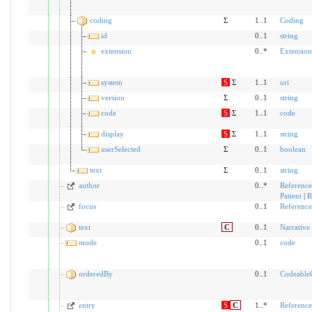
coding
Σ
1..1
Coding
id
0..1
string
extension
0..*
Extension
system
S
Σ
1..1
uri
version
Σ
0..1
string
code
S
Σ
1..1
code
display
S
Σ
1..1
string
userSelected
Σ
0..1
boolean
text
Σ
0..1
string
author
0..*
Reference
Patient
|
R
focus
0..1
Reference
text
C
0..1
Narrative
mode
0..1
code
orderedBy
0..1
Codeable
entry
S
C
1..*
Reference