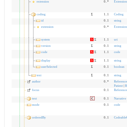
extension
0..*
Extension
coding
Σ
1..1
Coding
id
0..1
string
extension
0..*
Extension
system
S
Σ
1..1
uri
version
Σ
0..1
string
code
S
Σ
1..1
code
display
S
Σ
1..1
string
userSelected
Σ
0..1
boolean
text
Σ
0..1
string
author
0..*
Reference
Patient
|
R
focus
0..1
Reference
text
C
0..1
Narrative
mode
0..1
code
orderedBy
0..1
Codeable