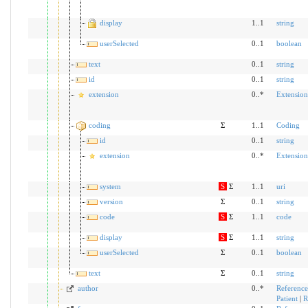
display
1..1
string
userSelected
0..1
boolean
text
0..1
string
id
0..1
string
extension
0..*
Extension
coding
Σ
1..1
Coding
id
0..1
string
extension
0..*
Extension
system
S
Σ
1..1
uri
version
Σ
0..1
string
code
S
Σ
1..1
code
display
S
Σ
1..1
string
userSelected
Σ
0..1
boolean
text
Σ
0..1
string
author
0..*
Reference
Patient
|
R