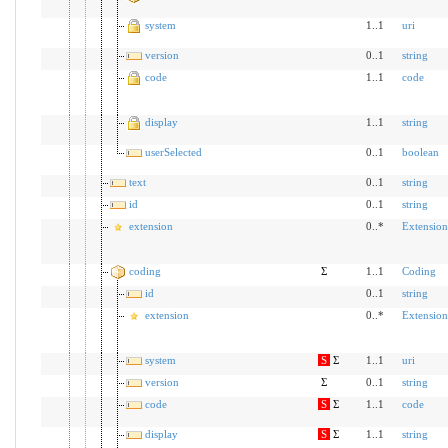
system
1..1
uri
version
0..1
string
code
1..1
code
display
1..1
string
userSelected
0..1
boolean
text
0..1
string
id
0..1
string
extension
0..*
Extension
coding
Σ
1..1
Coding
id
0..1
string
extension
0..*
Extension
system
S
Σ
1..1
uri
version
Σ
0..1
string
code
S
Σ
1..1
code
display
S
Σ
1..1
string