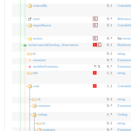
orderedBy
0..1
Codeable
entry
C
0..*
Reference
emptyReason
C
0..1
Codeable
section
C
0..*
See
secti
section:specialCheckup_observations
S
C
0..1
Backbone
id
0..1
string
extension
0..*
Extension
modifierExtension
?!
Σ
0..*
Extension
title
S
1..1
string
code
S
1..1
Codeable
id
0..1
string
extension
0..*
Extension
coding
1..*
Coding
id
0..1
string
extension
0..*
Extension