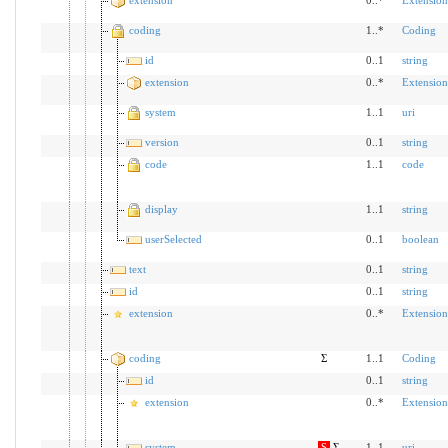
coding
1..*
Coding
id
0..1
string
extension
0..*
Extension
system
1..1
uri
version
0..1
string
code
1..1
code
display
1..1
string
userSelected
0..1
boolean
text
0..1
string
id
0..1
string
extension
0..*
Extension
coding
Σ
1..1
Coding
id
0..1
string
extension
0..*
Extension
system
S
Σ
1..1
uri