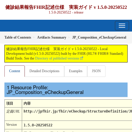
健診結果報告FHIR記述仕様 実装ガイド v 1.5.0-20250522
1.5.0-20250522 - release
Table of Contents
Artifacts Summary
JP_Composition_eCheckupGeneral
健診結果報告FHIR記述仕様 実装ガイド v 1.5.0-20250522 - Local
Development build (v1.5.0-20250522) built by the FHIR (HL7® FHIR® Standard)
Build Tools. See the
Directory of published versions
Content
Detailed Descriptions
Examples
JSON
Resource Profile:
JP_Composition_eCheckupGeneral
項目
内容
定義URL
http://jpfhir.jp/fhir/eCheckup/StructureDefinition/J
Version
1.5.0-20250522