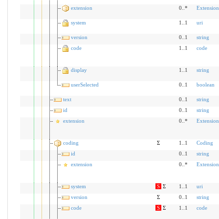
extension
0..*
Extension
system
1..1
uri
version
0..1
string
code
1..1
code
display
1..1
string
userSelected
0..1
boolean
text
0..1
string
id
0..1
string
extension
0..*
Extension
coding
Σ
1..1
Coding
id
0..1
string
extension
0..*
Extension
system
S
Σ
1..1
uri
version
Σ
0..1
string
code
S
Σ
1..1
code