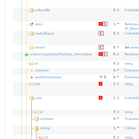
orderedBy
0..1
Codeable
entry
S
C
1..*
Reference
JP_Obser
emptyReason
C
0..1
Codeable
section
C
0..*
See
secti
section:occupationalCheckup_observations
S
C
0..1
Backbone
id
0..1
string
extension
0..*
Extension
modifierExtension
?!
Σ
0..*
Extension
title
S
1..1
string
code
S
1..1
Codeable
id
0..1
string
extension
0..*
Extension
coding
1..*
Coding
id
0..1
string