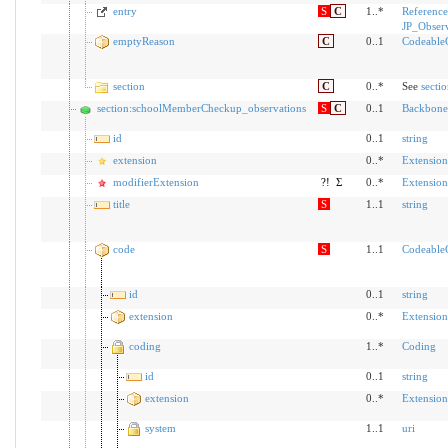
entry
S
C
1..*
Reference
JP_Obser
emptyReason
C
0..1
Codeable
section
C
0..*
See
secti
section:schoolMemberCheckup_observations
S
C
0..1
Backbone
id
0..1
string
extension
0..*
Extension
modifierExtension
?!
Σ
0..*
Extension
title
S
1..1
string
code
S
1..1
Codeable
id
0..1
string
extension
0..*
Extension
coding
1..*
Coding
id
0..1
string
extension
0..*
Extension
system
1..1
uri