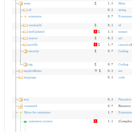
meta
Σ
1..1
Meta
id
0..1
string
extension
0..*
Extension
versionId
Σ
0..1
id
lastUpdated
S
Σ
1..1
instant
source
Σ
0..1
uri
profile
S
Σ
1..*
canonical
security
Σ
0..*
Coding
tag
Σ
0..*
Coding
implicitRules
?!
Σ
0..1
uri
language
0..1
code
text
0..1
Narrative
contained
0..*
Resource
Slices for extension
1..*
Extension
extension:version
S
1..1
(Complex