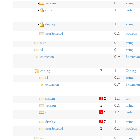
version
0..1
string
code
1..1
code
display
1..1
string
userSelected
0..1
boolean
text
0..1
string
id
0..1
string
extension
0..*
Extension
coding
Σ
1..1
Coding
id
0..1
string
extension
0..*
Extension
system
S
Σ
1..1
uri
version
Σ
0..1
string
code
S
Σ
1..1
code
display
S
Σ
1..1
string
userSelected
Σ
0..1
boolean
text
Σ
0..1
string