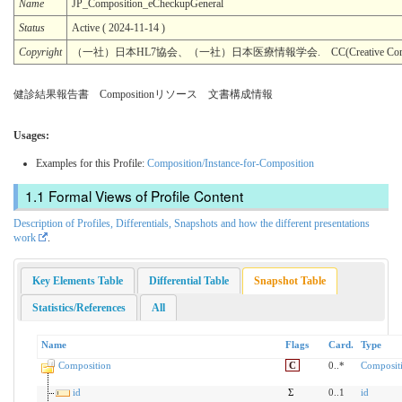
Name
JP_Composition_eCheckupGeneral
Status
Active ( 2024-11-14 )
Copyright
（一社）日本HL7協会、（一社）日本医療情報学会. CC(Creative Common
健診結果報告書 Compositionリソース 文書構成情報
Usages:
Examples for this Profile:
Composition/Instance-for-Composition
Formal Views of Profile Content
Description of Profiles, Differentials, Snapshots and how the different presentations
work
.
Key Elements Table
Differential Table
Snapshot Table
Statistics/References
All
Name
Flags
Card.
Type
Composition
C
0..*
Composit
id
Σ
0..1
id