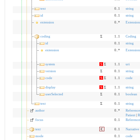
text
0..1
string
id
0..1
string
extension
0..*
Extension
coding
Σ
1..1
Coding
id
0..1
string
extension
0..*
Extension
system
S
Σ
1..1
uri
version
Σ
0..1
string
code
S
Σ
1..1
code
display
S
Σ
1..1
string
userSelected
Σ
0..1
boolean
text
Σ
0..1
string
author
0..*
Reference
Patient
|
R
focus
0..1
Reference
text
C
0..1
Narrative
mode
0..1
code