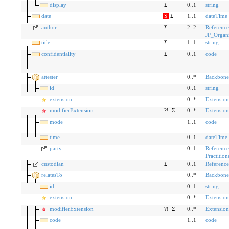
display
Σ
0..1
string
date
S
Σ
1..1
dateTime
author
Σ
2..2
Reference
JP_Organ
title
Σ
1..1
string
confidentiality
Σ
0..1
code
attester
0..*
Backbone
id
0..1
string
extension
0..*
Extension
modifierExtension
?!
Σ
0..*
Extension
mode
1..1
code
time
0..1
dateTime
party
0..1
Reference
Practition
custodian
Σ
0..1
Reference
relatesTo
0..*
Backbone
id
0..1
string
extension
0..*
Extension
modifierExtension
?!
Σ
0..*
Extension
code
1..1
code