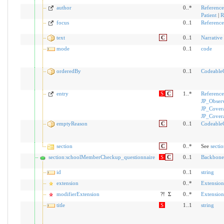
author
0..*
Reference
Patient
|
R
focus
0..1
Reference
text
C
0..1
Narrative
mode
0..1
code
orderedBy
0..1
Codeable
entry
S
C
1..*
Reference
JP_Obser
JP_Cover
JP_Cover
emptyReason
C
0..1
Codeable
section
C
0..*
See
secti
section:schoolMemberCheckup_questionnaire
S
C
0..1
Backbone
id
0..1
string
extension
0..*
Extension
modifierExtension
?!
Σ
0..*
Extension
title
S
1..1
string