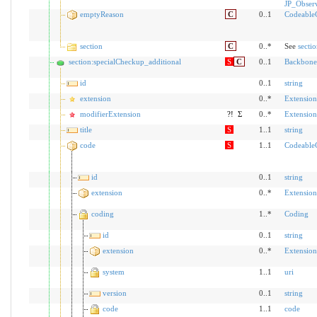
JP_Obser
emptyReason
C
0..1
Codeable
section
C
0..*
See
secti
section:specialCheckup_additional
S
C
0..1
Backbone
id
0..1
string
extension
0..*
Extension
modifierExtension
?!
Σ
0..*
Extension
title
S
1..1
string
code
S
1..1
Codeable
id
0..1
string
extension
0..*
Extension
coding
1..*
Coding
id
0..1
string
extension
0..*
Extension
system
1..1
uri
version
0..1
string
code
1..1
code