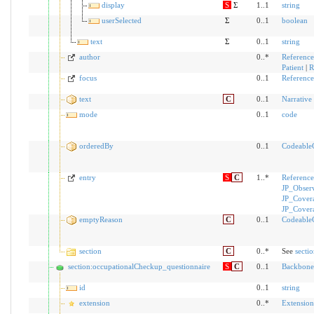
display
S
Σ
1..1
string
userSelected
Σ
0..1
boolean
text
Σ
0..1
string
author
0..*
Reference
Patient
|
R
focus
0..1
Reference
text
C
0..1
Narrative
mode
0..1
code
orderedBy
0..1
Codeable
entry
S
C
1..*
Reference
JP_Obser
JP_Cover
JP_Cover
emptyReason
C
0..1
Codeable
section
C
0..*
See
secti
section:occupationalCheckup_questionnaire
S
C
0..1
Backbone
id
0..1
string
extension
0..*
Extension