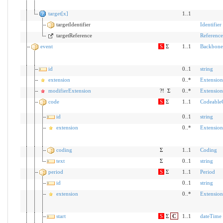
target[x]
1..1
targetIdentifier
Identifier
targetReference
Reference
event
S
Σ
1..1
Backbone
id
0..1
string
extension
0..*
Extension
modifierExtension
?!
Σ
0..*
Extension
code
S
Σ
1..1
Codeable
id
0..1
string
extension
0..*
Extension
coding
Σ
1..1
Coding
text
Σ
0..1
string
period
S
Σ
1..1
Period
id
0..1
string
extension
0..*
Extension
start
S
Σ
C
1..1
dateTime