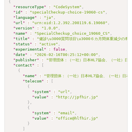
{
"
resourceType
"
:
"CodeSystem"
,
"
id
"
:
"specialCheckup-choice-19060-cs"
,
"
language
"
:
"ja"
,
"
url
"
:
"urn:oid:1.2.392.200119.6.19060"
,
"
version
"
:
"1.0.0"
,
"
name
"
:
"SpecialCheckup_choice_19060_CS"
,
"
title
"
:
"健診\u3000質問項目\u3000６カ月間体重減少の有
"
status
"
:
"active"
,
"
experimental
"
:
false
,
"
date
"
:
"2026-02-16T00:25:12+00:00"
,
"
publisher
"
:
"管理団体：（一社）日本HL7協会、（一社）日本
"
contact
"
:
[
{
"
name
"
:
"管理団体：（一社）日本HL7協会、（一社）日本
"
telecom
"
:
[
{
"
system
"
:
"url"
,
"
value
"
:
"http://jpfhir.jp"
}
,
{
"
system
"
:
"email"
,
"
value
"
:
"office@hlfhir.jp"
}
]