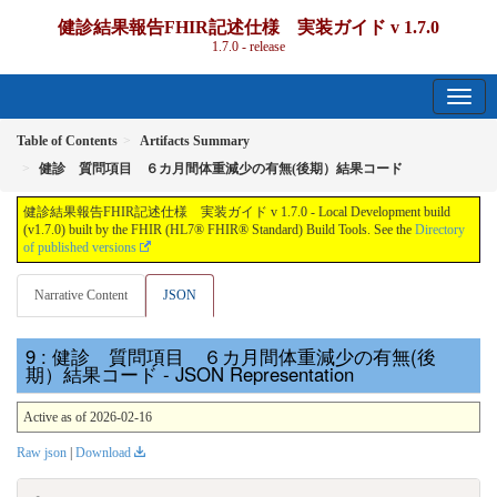
健診結果報告FHIR記述仕様 実装ガイド v 1.7.0
1.7.0 - release
Table of Contents
Artifacts Summary
健診 質問項目 ６カ月間体重減少の有無(後期）結果コード
健診結果報告FHIR記述仕様 実装ガイド v 1.7.0 - Local Development build
(v1.7.0) built by the FHIR (HL7® FHIR® Standard) Build Tools. See the
Directory
of published versions
Narrative Content
JSON
: 健診 質問項目 ６カ月間体重減少の有無(後
期）結果コード - JSON Representation
Active as of 2026-02-16
Raw json
|
Download