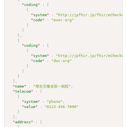
"
coding
"
:
[
{
"
system
"
:
"http://jpfhir.jp/fhir/eCheckup
"
code
"
:
"exec-org"
}
]
}
,
{
"
coding
"
:
[
{
"
system
"
:
"http://jpfhir.jp/fhir/eCheckup
"
code
"
:
"doc-org"
}
]
}
]
,
"
name
"
:
"厚生労働省第一病院"
,
"
telecom
"
:
[
{
"
system
"
:
"phone"
,
"
value
"
:
"0123-456-7890"
}
]
,
"
address
"
:
[