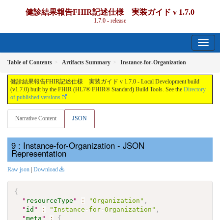
健診結果報告FHIR記述仕様 実装ガイド v 1.7.0
1.7.0 - release
Table of Contents
Artifacts Summary
Instance-for-Organization
健診結果報告FHIR記述仕様 実装ガイド v 1.7.0 - Local Development build
(v1.7.0) built by the FHIR (HL7® FHIR® Standard) Build Tools. See the
Directory
of published versions
Narrative Content
JSON
: Instance-for-Organization - JSON
Representation
Raw json
|
Download
{
"
resourceType
"
:
"Organization"
,
"
id
"
:
"Instance-for-Organization"
,
"
meta
"
:
{