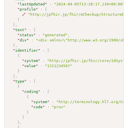
"
lastUpdated
"
:
"2024-04-05T13:28:17.239+09:00"
,
"
profile
"
:
[
🔗
"http://jpfhir.jp/fhir/eCheckup/StructureDe
]
}
,
"
text
"
:
{
"
status
"
:
"generated"
,
"
div
"
:
"<div xmlns=\"http://www.w3.org/1999/xh
}
,
"
identifier
"
:
[
{
"
system
"
:
"http://jpfhir.jp/fhir/core/IdSyste
"
value
"
:
"1311234567"
}
]
,
"
type
"
:
[
{
"
coding
"
:
[
{
"
system
"
:
"http://terminology.hl7.org/Cod
"
code
"
:
"prov"
}
]
}
,
{