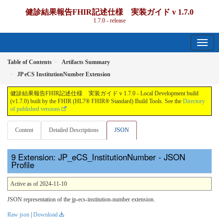
健診結果報告FHIR記述仕様 実装ガイド v 1.7.0
1.7.0 - release
Table of Contents
Artifacts Summary
JP eCS InstitutionNumber Extension
健診結果報告FHIR記述仕様 実装ガイド v 1.7.0 - Local Development build
(v1.7.0) built by the FHIR (HL7® FHIR® Standard) Build Tools. See the
Directory
of published versions
Content
Detailed Descriptions
JSON
Extension: JP_eCS_InstitutionNumber - JSON
Profile
Active as of 2024-11-10
JSON representation of the jp-ecs-institution-number extension.
Raw json
|
Download