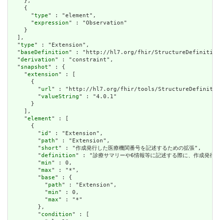
    },

    {

      "
type
" : "element",

      "
expression
" : "Observation"

    }

  ],

  "
type
" : "Extension",

  "
baseDefinition
" : "http://hl7.org/fhir/StructureDefinition
  "
derivation
" : "constraint",

  "
snapshot
" : {

    "
extension
" : [

      {

        "
url
" : "http://hl7.org/fhir/tools/StructureDefinitio
        "
valueString
" : "4.0.1"

      }

    ],

    "
element
" : [

      {

        "
id
" : "Extension",

        "
path
" : "Extension",

        "
short
" : "作成発行した医療機関番号を記述するための拡張",

        "
definition
" : "診療サマリーや6情報等に記述する際に、作成発行し
        "
min
" : 0,

        "
max
" : "*",

        "
base
" : {

          "
path
" : "Extension",

          "
min
" : 0,

          "
max
" : "*"

        },

        "
condition
" : [
