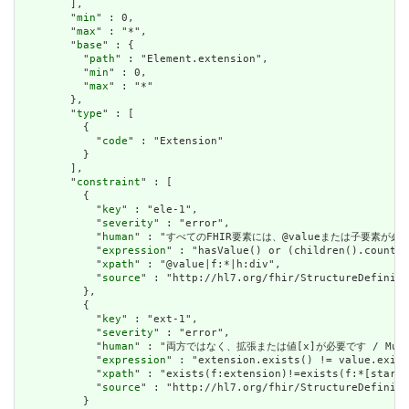
        ],

        "
min
" : 0,

        "
max
" : "*",

        "
base
" : {

          "
path
" : "Element.extension",

          "
min
" : 0,

          "
max
" : "*"

        },

        "
type
" : [

          {

            "
code
" : "Extension"

          }

        ],

        "
constraint
" : [

          {

            "
key
" : "ele-1",

            "
severity
" : "error",

            "
human
" : "すべてのFHIR要素には、@valueまたは子要素が必要です / 
            "
expression
" : "hasValue() or (children().count()
            "
xpath
" : "@value|f:*|h:div",

            "
source
" : "http://hl7.org/fhir/StructureDefiniti
          },

          {

            "
key
" : "ext-1",

            "
severity
" : "error",

            "
human
" : "両方ではなく、拡張または値[x]が必要です / Must have
            "
expression
" : "extension.exists() != value.exist
            "
xpath
" : "exists(f:extension)!=exists(f:*[starts
            "
source
" : "http://hl7.org/fhir/StructureDefiniti
          }
