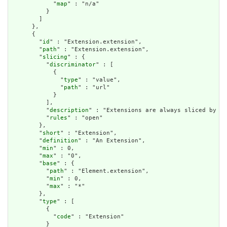
            "
map
" : "n/a"

          }

        ]

      },

      {

        "
id
" : "Extension.extension",

        "
path
" : "Extension.extension",

        "
slicing
" : {

          "
discriminator
" : [

            {

              "
type
" : "value",

              "
path
" : "url"

            }

          ],

          "
description
" : "Extensions are always sliced by (a
          "
rules
" : "open"

        },

        "
short
" : "Extension",

        "
definition
" : "An Extension",

        "
min
" : 0,

        "
max
" : "0",

        "
base
" : {

          "
path
" : "Element.extension",

          "
min
" : 0,

          "
max
" : "*"

        },

        "
type
" : [

          {

            "
code
" : "Extension"

          }
