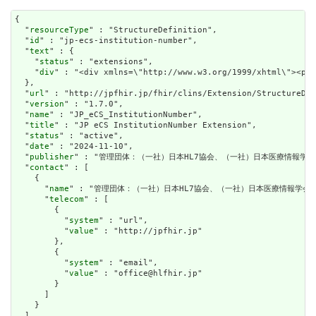
{

  "
resourceType
" : "StructureDefinition",

  "
id
" : "jp-ecs-institution-number",

  "
text
" : {

    "
status
" : "extensions",

    "
div
" : "<div xmlns=\"http://www.w3.org/
url
" : "http://jpfhir.jp/fhir/clins/Extension/StructureDef
  "
version
" : "1.7.0",

  "
name
" : "JP_eCS_InstitutionNumber",

  "
title
" : "JP eCS InstitutionNumber Extension",

  "
status
" : "active",

  "
date
" : "2024-11-10",

  "
publisher
" : "管理団体：（一社）日本HL7協会、（一社）日本医療情報学会.
  "
contact
" : [

    {

      "
name
" : "管理団体：（一社）日本HL7協会、（一社）日本医療情報学会."
      "
telecom
" : [

        {

          "
system
" : "url",

          "
value
" : "http://jpfhir.jp"

        },

        {

          "
system
" : "email",

          "
value
" : "office@hlfhir.jp"

        }

      ]

    }

  ],
