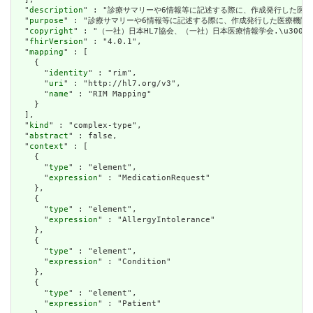
  "
description
" : "診療サマリーや6情報等に記述する際に、作成発行した医療
  "
purpose
" : "診療サマリーや6情報等に記述する際に、作成発行した医療機関番
  "
copyright
" : "（一社）日本HL7協会、（一社）日本医療情報学会.\u3000CC(Cre
  "
fhirVersion
" : "4.0.1",

  "
mapping
" : [

    {

      "
identity
" : "rim",

      "
uri
" : "http://hl7.org/v3",

      "
name
" : "RIM Mapping"

    }

  ],

  "
kind
" : "complex-type",

  "
abstract
" : false,

  "
context
" : [

    {

      "
type
" : "element",

      "
expression
" : "MedicationRequest"

    },

    {

      "
type
" : "element",

      "
expression
" : "AllergyIntolerance"

    },

    {

      "
type
" : "element",

      "
expression
" : "Condition"

    },

    {

      "
type
" : "element",

      "
expression
" : "Patient"
