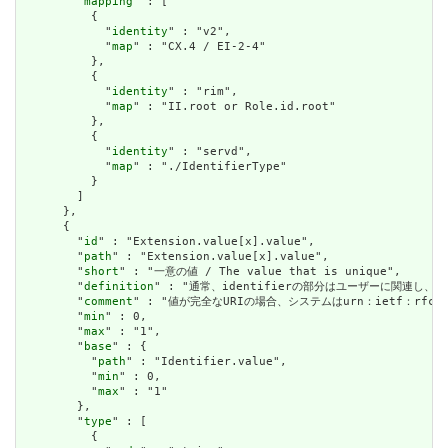
        "
mapping
" : [

          {

            "
identity
" : "v2",

            "
map
" : "CX.4 / EI-2-4"

          },

          {

            "
identity
" : "rim",

            "
map
" : "II.root or Role.id.root"

          },

          {

            "
identity
" : "servd",

            "
map
" : "./IdentifierType"

          }

        ]

      },

      {

        "
id
" : "Extension.value[x].value",

        "
path
" : "Extension.value[x].value",

        "
short
" : "一意の値 / The value that is unique",

        "
definition
" : "通常、identifierの部分はユーザーに関連し、システムの
        "
comment
" : "値が完全なURIの場合、システムはurn：ietf：rfc：3986
        "
min
" : 0,

        "
max
" : "1",

        "
base
" : {

          "
path
" : "Identifier.value",

          "
min
" : 0,

          "
max
" : "1"

        },

        "
type
" : [

          {
