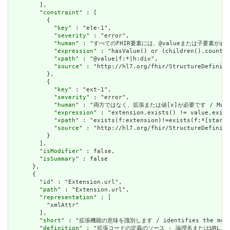
        ],

        "
constraint
" : [

          {

            "
key
" : "ele-1",

            "
severity
" : "error",

            "
human
" : "すべてのFHIR要素には、@valueまたは子要素が必要です / 
            "
expression
" : "hasValue() or (children().count()
            "
xpath
" : "@value|f:*|h:div",

            "
source
" : "http://hl7.org/fhir/StructureDefiniti
          },

          {

            "
key
" : "ext-1",

            "
severity
" : "error",

            "
human
" : "両方ではなく、拡張または値[x]が必要です / Must have
            "
expression
" : "extension.exists() != value.exist
            "
xpath
" : "exists(f:extension)!=exists(f:*[starts
            "
source
" : "http://hl7.org/fhir/StructureDefiniti
          }

        ],

        "
isModifier
" : false,

        "
isSummary
" : false

      },

      {

        "
id
" : "Extension.url",

        "
path
" : "Extension.url",

        "
representation
" : [

          "xmlAttr"

        ],

        "
short
" : "拡張機能の意味を識別します / identifies the meanin
        "
definition
" : "拡張コードの定義のソース - 論理名またはURL。 / Sourc