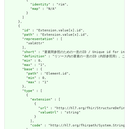
          {

            "
identity
" : "rim",

            "
map
" : "N/A"

          }

        ]

      },

      {

        "
id
" : "Extension.value[x].id",

        "
path
" : "Extension.value[x].id",

        "
representation
" : [

          "xmlAttr"

        ],

        "
short
" : "要素間参照のための一意のID / Unique id for inter-e
        "
definition
" : "リソース内の要素の一意のID（内部参照用）。これは、スペースを
        "
min
" : 0,

        "
max
" : "1",

        "
base
" : {

          "
path
" : "Element.id",

          "
min
" : 0,

          "
max
" : "1"

        },

        "
type
" : [

          {

            "
extension
" : [

              {

                "
url
" : "http://hl7.org/fhir/StructureDefinit
                "
valueUrl
" : "string"

              }

            ],

            "
code
" : "http://hl7.org/fhirpath/System.String"
