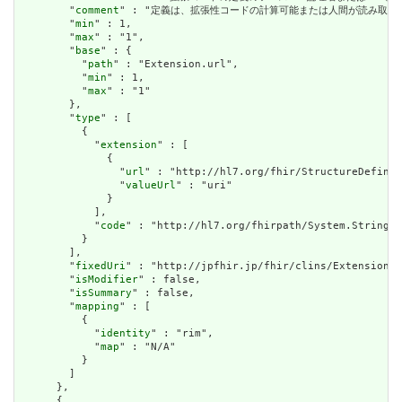
        "
comment
" : "定義は、拡張性コードの計算可能または人間が読み取る可能性のある定義
        "
min
" : 1,

        "
max
" : "1",

        "
base
" : {

          "
path
" : "Extension.url",

          "
min
" : 1,

          "
max
" : "1"

        },

        "
type
" : [

          {

            "
extension
" : [

              {

                "
url
" : "http://hl7.org/fhir/StructureDefinit
                "
valueUrl
" : "uri"

              }

            ],

            "
code
" : "http://hl7.org/fhirpath/System.String"

          }

        ],

        "
fixedUri
" : "http://jpfhir.jp/fhir/clins/Extension/S
        "
isModifier
" : false,

        "
isSummary
" : false,

        "
mapping
" : [

          {

            "
identity
" : "rim",

            "
map
" : "N/A"

          }

        ]

      },

      {
