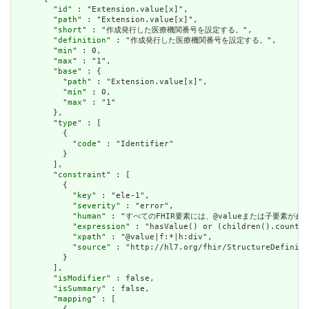
        "
id
" : "Extension.value[x]",

        "
path
" : "Extension.value[x]",

        "
short
" : "作成発行した医療機関番号を設定する。",

        "
definition
" : "作成発行した医療機関番号を設定する。",

        "
min
" : 0,

        "
max
" : "1",

        "
base
" : {

          "
path
" : "Extension.value[x]",

          "
min
" : 0,

          "
max
" : "1"

        },

        "
type
" : [

          {

            "
code
" : "Identifier"

          }

        ],

        "
constraint
" : [

          {

            "
key
" : "ele-1",

            "
severity
" : "error",

            "
human
" : "すべてのFHIR要素には、@valueまたは子要素が必要です / 
            "
expression
" : "hasValue() or (children().count()
            "
xpath
" : "@value|f:*|h:div",

            "
source
" : "http://hl7.org/fhir/StructureDefiniti
          }

        ],

        "
isModifier
" : false,

        "
isSummary
" : false,

        "
mapping
" : [
