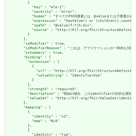
          {

            "
key
" : "ele-1",

            "
severity
" : "error",

            "
human
" : "すべてのFHIR要素には、@valueまたは子要素が必要です / 
            "
expression
" : "hasValue() or (children().count()
            "
xpath
" : "@value|f:*|h:div",

            "
source
" : "http://hl7.org/fhir/StructureDefiniti
          }

        ],

        "
isModifier
" : true,

        "
isModifierReason
" : "これは、アプリケーションが一時的なIDを永続的なI
        "
isSummary
" : true,

        "
binding
" : {

          "
extension
" : [

            {

              "
url
" : "http://hl7.org/fhir/StructureDefinitio
              "
valueString
" : "IdentifierUse"

            }

          ],

          "
strength
" : "required",

          "
description
" : "既知の場合、このidentifierの目的を識別します。 /
          "
valueSet
" : "http://hl7.org/fhir/ValueSet/identifi
        },

        "
mapping
" : [

          {

            "
identity
" : "v2",

            "
map
" : "N/A"

          },

          {

            "
identity
" : "rim",
