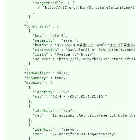
            "
targetProfile
" : [

🔗
 "http://hl7.org/fhir/StructureDefinition/Orga
            ]

          }

        ],

        "
constraint
" : [

          {

            "
key
" : "ele-1",

            "
severity
" : "error",

            "
human
" : "すべてのFHIR要素には、@valueまたは子要素が必要です / 
            "
expression
" : "hasValue() or (children().count()
            "
xpath
" : "@value|f:*|h:div",

            "
source
" : "http://hl7.org/fhir/StructureDefiniti
          }

        ],

        "
isModifier
" : false,

        "
isSummary
" : true,

        "
mapping
" : [

          {

            "
identity
" : "v2",

            "
map
" : "CX.4 / (CX.4,CX.9,CX.10)"

          },

          {

            "
identity
" : "rim",

            "
map
" : "II.assigningAuthorityName but note that 
          },

          {

            "
identity
" : "servd",

            "
map
" : "./IdentifierIssuingAuthority"

          }
