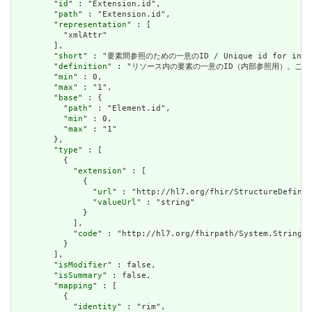
        "
id
" : "Extension.id",

        "
path
" : "Extension.id",

        "
representation
" : [

          "xmlAttr"

        ],

        "
short
" : "要素間参照のための一意のID / Unique id for inter-e
        "
definition
" : "リソース内の要素の一意のID（内部参照用）。これは、スペースを
        "
min
" : 0,

        "
max
" : "1",

        "
base
" : {

          "
path
" : "Element.id",

          "
min
" : 0,

          "
max
" : "1"

        },

        "
type
" : [

          {

            "
extension
" : [

              {

                "
url
" : "http://hl7.org/fhir/StructureDefinit
                "
valueUrl
" : "string"

              }

            ],

            "
code
" : "http://hl7.org/fhirpath/System.String"

          }

        ],

        "
isModifier
" : false,

        "
isSummary
" : false,

        "
mapping
" : [

          {

            "
identity
" : "rim",
