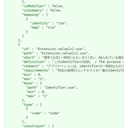
        ],

        "
isModifier
" : false,

        "
isSummary
" : false,

        "
mapping
" : [

          {

            "
identity
" : "rim",

            "
map
" : "n/a"

          }

        ]

      },

      {

        "
id
" : "Extension.value[x].use",

        "
path
" : "Extension.value[x].use",

        "
short
" : "通常|公式|一時的|セカンダリ|古い（知られている場合） / usual
        "
definition
" : "このidentifierの目的。 / The purpose of t
        "
comment
" : "アプリケーションは、identifierが一時的なものであると明示的
        "
requirements
" : "特定の使用のコンテキストが一連のidentifierの中から選
        "
min
" : 0,

        "
max
" : "1",

        "
base
" : {

          "
path
" : "Identifier.use",

          "
min
" : 0,

          "
max
" : "1"

        },

        "
type
" : [

          {

            "
code
" : "code"

          }

        ],

        "
constraint
" : [
