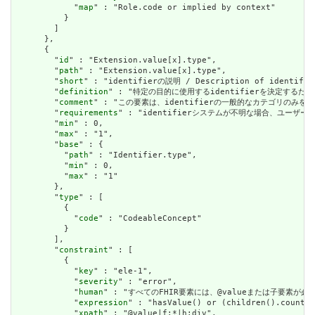
            "
map
" : "Role.code or implied by context"

          }

        ]

      },

      {

        "
id
" : "Extension.value[x].type",

        "
path
" : "Extension.value[x].type",

        "
short
" : "identifierの説明 / Description of identifier
        "
definition
" : "特定の目的に使用するidentifierを決定するために使用でき
        "
comment
" : "この要素は、identifierの一般的なカテゴリのみを扱います。i
        "
requirements
" : "identifierシステムが不明な場合、ユーザーはident
        "
min
" : 0,

        "
max
" : "1",

        "
base
" : {

          "
path
" : "Identifier.type",

          "
min
" : 0,

          "
max
" : "1"

        },

        "
type
" : [

          {

            "
code
" : "CodeableConcept"

          }

        ],

        "
constraint
" : [

          {

            "
key
" : "ele-1",

            "
severity
" : "error",

            "
human
" : "すべてのFHIR要素には、@valueまたは子要素が必要です / 
            "
expression
" : "hasValue() or (children().count()
            "
xpath
" : "@value|f:*|h:div",
