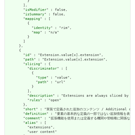
          }

        ],

        "
isModifier
" : false,

        "
isSummary
" : false,

        "
mapping
" : [

          {

            "
identity
" : "rim",

            "
map
" : "n/a"

          }

        ]

      },

      {

        "
id
" : "Extension.value[x].extension",

        "
path
" : "Extension.value[x].extension",

        "
slicing
" : {

          "
discriminator
" : [

            {

              "
type
" : "value",

              "
path
" : "url"

            }

          ],

          "
description
" : "Extensions are always sliced by (a
          "
rules
" : "open"

        },

        "
short
" : "実装で定義された追加のコンテンツ / Additional content
        "
definition
" : "要素の基本的な定義の一部ではない追加情報を表すために使用できま
        "
comment
" : "拡張機能を使用または定義する機関や管轄権に関係なく、アプリケーショ
        "
alias
" : [

          "extensions",

          "user content"
