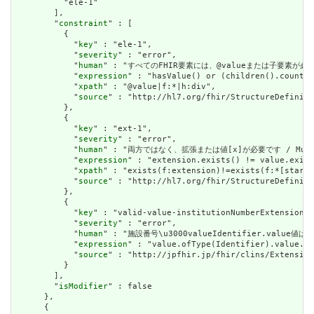
          "ele-1"

        ],

        "
constraint
" : [

          {

            "
key
" : "ele-1",

            "
severity
" : "error",

            "
human
" : "すべてのFHIR要素には、@valueまたは子要素が必要です / 
            "
expression
" : "hasValue() or (children().count()
            "
xpath
" : "@value|f:*|h:div",

            "
source
" : "http://hl7.org/fhir/StructureDefiniti
          },

          {

            "
key
" : "ext-1",

            "
severity
" : "error",

            "
human
" : "両方ではなく、拡張または値[x]が必要です / Must have
            "
expression
" : "extension.exists() != value.exist
            "
xpath
" : "exists(f:extension)!=exists(f:*[starts
            "
source
" : "http://hl7.org/fhir/StructureDefiniti
          },

          {

            "
key
" : "valid-value-institutionNumberExtension",

            "
severity
" : "error",

            "
human
" : "施設番号\u3000valueIdentifier.va
            "
expression
" : "value.ofType(Identifier).value.ma
            "
source
" : "http://jpfhir.jp/fhir/clins/Extension
          }

        ],

        "
isModifier
" : false

      },

      {
