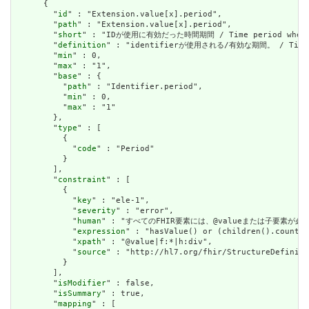
      {

        "
id
" : "Extension.value[x].period",

        "
path
" : "Extension.value[x].period",

        "
short
" : "IDが使用に有効だった時間期間 / Time period when id
        "
definition
" : "identifierが使用される/有効な期間。 / Time per
        "
min
" : 0,

        "
max
" : "1",

        "
base
" : {

          "
path
" : "Identifier.period",

          "
min
" : 0,

          "
max
" : "1"

        },

        "
type
" : [

          {

            "
code
" : "Period"

          }

        ],

        "
constraint
" : [

          {

            "
key
" : "ele-1",

            "
severity
" : "error",

            "
human
" : "すべてのFHIR要素には、@valueまたは子要素が必要です / 
            "
expression
" : "hasValue() or (children().count()
            "
xpath
" : "@value|f:*|h:div",

            "
source
" : "http://hl7.org/fhir/StructureDefiniti
          }

        ],

        "
isModifier
" : false,

        "
isSummary
" : true,

        "
mapping
" : [
