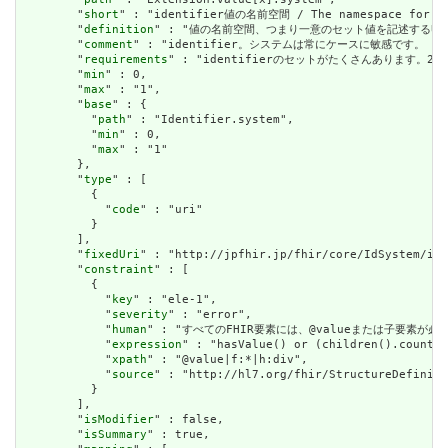
        "
short
" : "identifier値の名前空間 / The namespace for the
        "
definition
" : "値の名前空間、つまり一意のセット値を記述するURLを確立します。
        "
comment
" : "identifier。システムは常にケースに敏感です。 / Ident
        "
requirements
" : "identifierのセットがたくさんあります。2つのide
        "
min
" : 0,

        "
max
" : "1",

        "
base
" : {

          "
path
" : "Identifier.system",

          "
min
" : 0,

          "
max
" : "1"

        },

        "
type
" : [

          {

            "
code
" : "uri"

          }

        ],

        "
fixedUri
" : "http://jpfhir.jp/fhir/core/IdSystem/ins
        "
constraint
" : [

          {

            "
key
" : "ele-1",

            "
severity
" : "error",

            "
human
" : "すべてのFHIR要素には、@valueまたは子要素が必要です / 
            "
expression
" : "hasValue() or (children().count()
            "
xpath
" : "@value|f:*|h:div",

            "
source
" : "http://hl7.org/fhir/StructureDefiniti
          }

        ],

        "
isModifier
" : false,

        "
isSummary
" : true,
