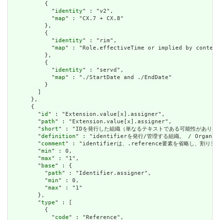
          {

            "
identity
" : "v2",

            "
map
" : "CX.7 + CX.8"

          },

          {

            "
identity
" : "rim",

            "
map
" : "Role.effectiveTime or implied by context
          },

          {

            "
identity
" : "servd",

            "
map
" : "./StartDate and ./EndDate"

          }

        ]

      },

      {

        "
id
" : "Extension.value[x].assigner",

        "
path
" : "Extension.value[x].assigner",

        "
short
" : "IDを発行した組織（単なるテキストである可能性があります） / Org
        "
definition
" : "identifierを発行/管理する組織。 / Organizati
        "
comment
" : "identifierは、.reference要素を省略し、割り当て組織
        "
min
" : 0,

        "
max
" : "1",

        "
base
" : {

          "
path
" : "Identifier.assigner",

          "
min
" : 0,

          "
max
" : "1"

        },

        "
type
" : [

          {

            "
code
" : "Reference",
