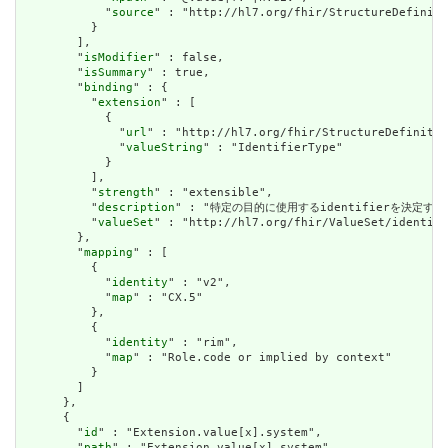
            "
source
" : "http://hl7.org/fhir/StructureDefiniti
          }

        ],

        "
isModifier
" : false,

        "
isSummary
" : true,

        "
binding
" : {

          "
extension
" : [

            {

              "
url
" : "http://hl7.org/fhir/StructureDefinitio
              "
valueString
" : "IdentifierType"

            }

          ],

          "
strength
" : "extensible",

          "
description
" : "特定の目的に使用するidentifierを決定するために使用
          "
valueSet
" : "http://hl7.org/fhir/ValueSet/identifi
        },

        "
mapping
" : [

          {

            "
identity
" : "v2",

            "
map
" : "CX.5"

          },

          {

            "
identity
" : "rim",

            "
map
" : "Role.code or implied by context"

          }

        ]

      },

      {

        "
id
" : "Extension.value[x].system",

        "
path
" : "Extension.value[x].system",
