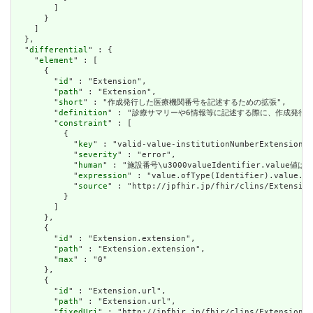
        ]

      }

    ]

  },

  "
differential
" : {

    "
element
" : [

      {

        "
id
" : "Extension",

        "
path
" : "Extension",

        "
short
" : "作成発行した医療機関番号を記述するための拡張",

        "
definition
" : "診療サマリーや6情報等に記述する際に、作成発行し
        "
constraint
" : [

          {

            "
key
" : "valid-value-institutionNumberExtension",

            "
severity
" : "error",

            "
human
" : "施設番号\u3000valueIdentifier.va
            "
expression
" : "value.ofType(Identifier).value.ma
            "
source
" : "http://jpfhir.jp/fhir/clins/Extension
          }

        ]

      },

      {

        "
id
" : "Extension.extension",

        "
path
" : "Extension.extension",

        "
max
" : "0"

      },

      {

        "
id
" : "Extension.url",

        "
path
" : "Extension.url",

        "
fixedUri
" : "http://jpfhir.jp/fhir/clins/Extension/S