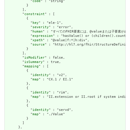
            "
code
" : "string"

          }

        ],

        "
constraint
" : [

          {

            "
key
" : "ele-1",

            "
severity
" : "error",

            "
human
" : "すべてのFHIR要素には、@valueまたは子要素が必要です / 
            "
expression
" : "hasValue() or (children().count()
            "
xpath
" : "@value|f:*|h:div",

            "
source
" : "http://hl7.org/fhir/StructureDefiniti
          }

        ],

        "
isModifier
" : false,

        "
isSummary
" : true,

        "
mapping
" : [

          {

            "
identity
" : "v2",

            "
map
" : "CX.1 / EI.1"

          },

          {

            "
identity
" : "rim",

            "
map
" : "II.extension or II.root if system indica
          },

          {

            "
identity
" : "servd",

            "
map
" : "./Value"

          }

        ]

      },
