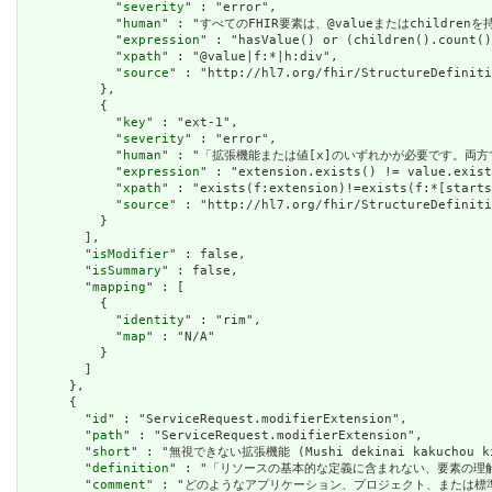
            "
severity
" : "error",

            "
human
" : "すべてのFHIR要素は、@valueまたはchildren
            "
expression
" : "hasValue() or (children().count()
            "
xpath
" : "@value|f:*|h:div",

            "
source
" : "http://hl7.org/fhir/StructureDefiniti
          },

          {

            "
key
" : "ext-1",

            "
severity
" : "error",

            "
human
" : "「拡張機能または値[x]のいずれかが必要です。両方
            "
expression
" : "extension.exists() != value.exist
            "
xpath
" : "exists(f:extension)!=exists(f:*[starts
            "
source
" : "http://hl7.org/fhir/StructureDefiniti
          }

        ],

        "
isModifier
" : false,

        "
isSummary
" : false,

        "
mapping
" : [

          {

            "
identity
" : "rim",

            "
map
" : "N/A"

          }

        ]

      },

      {

        "
id
" : "ServiceRequest.modifierExtension",

        "
path
" : "ServiceRequest.modifierExtension",

        "
short
" : "無視できない拡張機能 (Mushi dekinai kakuchou ki
        "
definition
" : "「リソースの基本的な定義に含まれない、要素の
        "
comment
" : "どのようなアプリケーション、プロジェクト、または