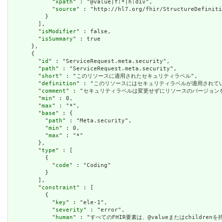
            "
xpath
" : "@value|f:*|h:div",

            "
source
" : "http://hl7.org/fhir/StructureDefiniti
          }

        ],

        "
isModifier
" : false,

        "
isSummary
" : true

      },

      {

        "
id
" : "ServiceRequest.meta.security",

        "
path
" : "ServiceRequest.meta.security",

        "
short
" : "このリソースに適用されたセキュリティラベル",

        "
definition
" : "このリソースにはセキュリティラベルが適用され
        "
comment
" : "セキュリティラベルは変更せずにリソースのバージョ
        "
min
" : 0,

        "
max
" : "*",

        "
base
" : {

          "
path
" : "Meta.security",

          "
min
" : 0,

          "
max
" : "*"

        },

        "
type
" : [

          {

            "
code
" : "Coding"

          }

        ],

        "
constraint
" : [

          {

            "
key
" : "ele-1",

            "
severity
" : "error",

            "
human
" : "すべてのFHIR要素は、@valueまたはchildren