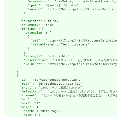
            "
expression
" : "hasValue() or (children().count()
            "
xpath
" : "@value|f:*|h:div",

            "
source
" : "http://hl7.org/fhir/StructureDefiniti
          }

        ],

        "
isModifier
" : false,

        "
isSummary
" : true,

        "
binding
" : {

          "
extension
" : [

            {

              "
url
" : "http://hl7.org/fhir/StructureDefinitio
              "
valueString
" : "SecurityLabels"

            }

          ],

          "
strength
" : "extensible",

          "
description
" : "医療プライバシーおよびセキュリティ分類シス
          "
valueSet
" : "http://hl7.org/fhir/ValueSet/security
        }

      },

      {

        "
id
" : "ServiceRequest.meta.tag",

        "
path
" : "ServiceRequest.meta.tag",

        "
short
" : "このリソースに適用されたタグ",

        "
definition
" : "このリソースに適用されるタグです。タグは、リ
        "
comment
" : "リソースの表示バージョンを変更することなく、タグ
        "
min
" : 0,

        "
max
" : "*",

        "
base
" : {

          "
path
" : "Meta.tag",

          "
min
" : 0,
