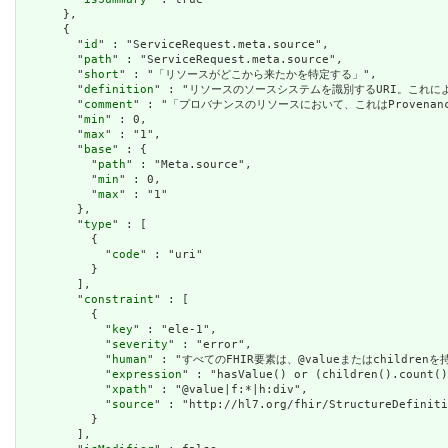
      },

      {

        "
id
" : "ServiceRequest.meta.source",

        "
path
" : "ServiceRequest.meta.source",

        "
short
" : "「リソースがどこから来たかを特定する」",

        "
definition
" : "リソースのソースシステムを識別するURI。これに
        "
comment
" : "「プロバナンスのリソースにおいて、これはProven
        "
min
" : 0,

        "
max
" : "1",

        "
base
" : {

          "
path
" : "Meta.source",

          "
min
" : 0,

          "
max
" : "1"

        },

        "
type
" : [

          {

            "
code
" : "uri"

          }

        ],

        "
constraint
" : [

          {

            "
key
" : "ele-1",

            "
severity
" : "error",

            "
human
" : "すべてのFHIR要素は、@valueまたはchildren
            "
expression
" : "hasValue() or (children().count()
            "
xpath
" : "@value|f:*|h:div",

            "
source
" : "http://hl7.org/fhir/StructureDefiniti
          }

        ],
