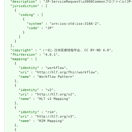
  "
description
" : "JP-ServiceRequest\u3000Commonプロファイル(JP-
  "
jurisdiction
" : [

    {

      "
coding
" : [

        {

          "
system
" : "urn:iso:std:iso:3166-2",

          "
code
" : "JP"

        }

      ]

    }

  ],

  "
copyright
" : "（一社）日本医療情報学会. CC BY-ND 4.0",

  "
fhirVersion
" : "4.0.1",

  "
mapping
" : [

    {

      "
identity
" : "workflow",

      "
uri
" : "http://hl7.org/fhir/workflow",

      "
name
" : "Workflow Pattern"

    },

    {

      "
identity
" : "v2",

      "
uri
" : "http://hl7.org/v2",

      "
name
" : "HL7 v2 Mapping"

    },

    {

      "
identity
" : "rim",

      "
uri
" : "http://hl7.org/v3",

      "
name
" : "RIM Mapping"

    },

    {
