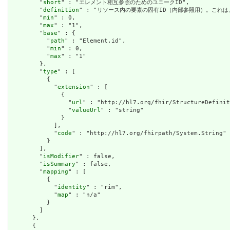
        "
short
" : "エレメント相互参照のためのユニークID",

        "
definition
" : "リソース内の要素の固有ID（内部参照用）。これ
        "
min
" : 0,

        "
max
" : "1",

        "
base
" : {

          "
path
" : "Element.id",

          "
min
" : 0,

          "
max
" : "1"

        },

        "
type
" : [

          {

            "
extension
" : [

              {

                "
url
" : "http://hl7.org/fhir/StructureDefinit
                "
valueUrl
" : "string"

              }

            ],

            "
code
" : "http://hl7.org/fhirpath/System.String"

          }

        ],

        "
isModifier
" : false,

        "
isSummary
" : false,

        "
mapping
" : [

          {

            "
identity
" : "rim",

            "
map
" : "n/a"

          }

        ]

      },

      {
