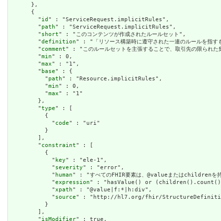
      },

      {

        "
id
" : "ServiceRequest.implicitRules",

        "
path
" : "ServiceRequest.implicitRules",

        "
short
" : "このコンテンツが作成されたルールセット",

        "
definition
" : "「リソース構築時に遵守された一連のルールを指
        "
comment
" : "このルールセットを主張することで、取引先の限られ
        "
min
" : 0,

        "
max
" : "1",

        "
base
" : {

          "
path
" : "Resource.implicitRules",

          "
min
" : 0,

          "
max
" : "1"

        },

        "
type
" : [

          {

            "
code
" : "uri"

          }

        ],

        "
constraint
" : [

          {

            "
key
" : "ele-1",

            "
severity
" : "error",

            "
human
" : "すべてのFHIR要素は、@valueまたはchildren
            "
expression
" : "hasValue() or (children().count()
            "
xpath
" : "@value|f:*|h:div",

            "
source
" : "http://hl7.org/fhir/StructureDefiniti
          }

        ],

        "
isModifier
" : true,
