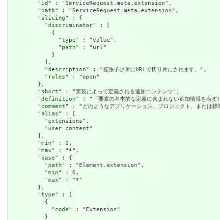
        "
id
" : "ServiceRequest.meta.extension",

        "
path
" : "ServiceRequest.meta.extension",

        "
slicing
" : {

          "
discriminator
" : [

            {

              "
type
" : "value",

              "
path
" : "url"

            }

          ],

          "
description
" : "拡張子は常にURLで切り片にされます。",

          "
rules
" : "open"

        },

        "
short
" : "実装によって定義される追加コンテンツ",

        "
definition
" : "「要素の基本的な定義に含まれない追加情報を表
        "
comment
" : "どのようなアプリケーション、プロジェクト、または
        "
alias
" : [

          "extensions",

          "user content"

        ],

        "
min
" : 0,

        "
max
" : "*",

        "
base
" : {

          "
path
" : "Element.extension",

          "
min
" : 0,

          "
max
" : "*"

        },

        "
type
" : [

          {

            "
code
" : "Extension"

          }
