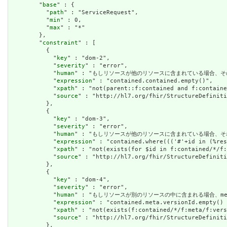
        "
base
" : {

          "
path
" : "ServiceRequest",

          "
min
" : 0,

          "
max
" : "*"

        },

        "
constraint
" : [

          {

            "
key
" : "dom-2",

            "
severity
" : "error",

            "
human
" : "もしリソースが他のリソースに含まれている場合、そのリソースにはネ
            "
expression
" : "contained.contained.empty()",

            "
xpath
" : "not(parent::f:contained and f:containe
            "
source
" : "http://hl7.org/fhir/StructureDefiniti
          },

          {

            "
key
" : "dom-3",

            "
severity
" : "error",

            "
human
" : "もしリソースが他のリソースに含まれている場合、
            "
expression
" : "contained.where((('#'+id in (%res
            "
xpath
" : "not(exists(for $id in f:contained/*/f:
            "
source
" : "http://hl7.org/fhir/StructureDefiniti
          },

          {

            "
key
" : "dom-4",

            "
severity
" : "error",

            "
human
" : "もしリソースが別のリソースの中に含まれる場合、meta.
            "
expression
" : "contained.meta.versionId.empty() 
            "
xpath
" : "not(exists(f:contained/*/f:meta/f:vers
            "
source
" : "http://hl7.org/fhir/StructureDefiniti
          },
