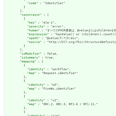
            "
code
" : "Identifier"

          }

        ],

        "
constraint
" : [

          {

            "
key
" : "ele-1",

            "
severity
" : "error",

            "
human
" : "すべてのFHIR要素は、@valueまたはchildren
            "
expression
" : "hasValue() or (children().count()
            "
xpath
" : "@value|f:*|h:div",

            "
source
" : "http://hl7.org/fhir/StructureDefiniti
          }

        ],

        "
isModifier
" : false,

        "
isSummary
" : true,

        "
mapping
" : [

          {

            "
identity
" : "workflow",

            "
map
" : "Request.identifier"

          },

          {

            "
identity
" : "w5",

            "
map
" : "FiveWs.identifier"

          },

          {

            "
identity
" : "v2",

            "
map
" : "ORC.2, ORC.3, RF1-6 / RF1-11,"

          },

          {

            "
identity
" : "rim",
