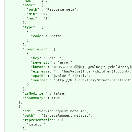
        "
max
" : "1",

        "
base
" : {

          "
path
" : "Resource.meta",

          "
min
" : 0,

          "
max
" : "1"

        },

        "
type
" : [

          {

            "
code
" : "Meta"

          }

        ],

        "
constraint
" : [

          {

            "
key
" : "ele-1",

            "
severity
" : "error",

            "
human
" : "すべてのFHIR要素は、@valueまたはchildren
            "
expression
" : "hasValue() or (children().count()
            "
xpath
" : "@value|f:*|h:div",

            "
source
" : "http://hl7.org/fhir/StructureDefiniti
          }

        ],

        "
isModifier
" : false,

        "
isSummary
" : true

      },

      {

        "
id
" : "ServiceRequest.meta.id",

        "
path
" : "ServiceRequest.meta.id",

        "
representation
" : [

          "xmlAttr"

        ],
