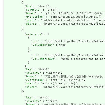
          {

            "
key
" : "dom-5",

            "
severity
" : "error",

            "
human
" : "「もしリソースが他のリソースに含まれている場合、
            "
expression
" : "contained.meta.security.empty()",

            "
xpath
" : "not(exists(f:contained/*/f:meta/f:secu
            "
source
" : "http://hl7.org/fhir/StructureDefiniti
          },

          {

            "
extension
" : [

              {

                "
url
" : "http://hl7.org/fhir/StructureDefinit
                "
valueBoolean
" : true

              },

              {

                "
url
" : "http://hl7.org/fhir/StructureDefinit
                "
valueMarkdown
" : "When a resource has no nar
              }

            ],

            "
key
" : "dom-6",

            "
severity
" : "warning",

            "
human
" : "「資源は堅牢な管理のために物語を持つべきである。」
            "
expression
" : "text.`div`.exists()",

            "
xpath
" : "exists(f:text/h:div)",

            "
source
" : "http://hl7.org/fhir/StructureDefiniti
          },

          {

            "
key
" : "prr-1",

            "
severity
" : "error",

            "
human
" : "コードが存在する場合に限り、注文詳細は存在するもの