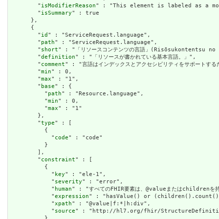
        "
isModifierReason
" : "This element is labeled as a mo
        "
isSummary
" : true

      },

      {

        "
id
" : "ServiceRequest.language",

        "
path
" : "ServiceRequest.language",

        "
short
" : "「リソースコンテンツの言語」(Risōsukontentsu no ge
        "
definition
" : "「リソースが書かれている基本言語。」",

        "
comment
" : "言語はインデックスとアクセシビリティをサポートする
        "
min
" : 0,

        "
max
" : "1",

        "
base
" : {

          "
path
" : "Resource.language",

          "
min
" : 0,

          "
max
" : "1"

        },

        "
type
" : [

          {

            "
code
" : "code"

          }

        ],

        "
constraint
" : [

          {

            "
key
" : "ele-1",

            "
severity
" : "error",

            "
human
" : "すべてのFHIR要素は、@valueまたはchildren
            "
expression
" : "hasValue() or (children().count()
            "
xpath
" : "@value|f:*|h:div",

            "
source
" : "http://hl7.org/fhir/StructureDefiniti
          }
