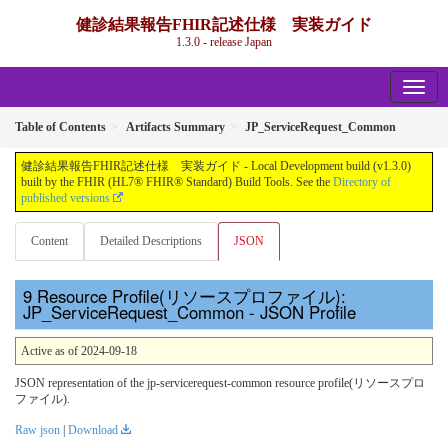
健診結果報告FHIR記述仕様 実装ガイド
1.3.0 - release Japan
Table of Contents
Artifacts Summary
JP_ServiceRequest_Common
健診結果報告FHIR記述仕様 実装ガイド - Local Development build (v1.3.0)
built by the FHIR (HL7® FHIR® Standard) Build Tools. See the
Directory of
published versions
Content
Detailed Descriptions
JSON
Resource Profile(リソースプロファイル):
JP_ServiceRequest_Common - JSON Profile
Active as of 2024-09-18
JSON representation of the jp-servicerequest-common resource profile(リソースプロ
ファイル).
Raw json
|
Download