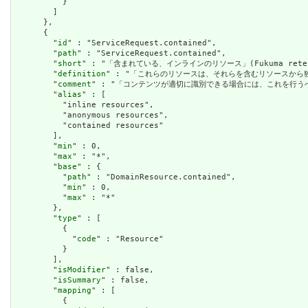
          }

        ]

      },

      {

        "
id
" : "ServiceRequest.contained",

        "
path
" : "ServiceRequest.contained",

        "
short
" : "「含まれている、インラインのリソース」(Fukuma rete iru
        "
definition
" : "「これらのリソースは、それらを含むリソースか
        "
comment
" : "「コンテンツが適切に識別できる場合には、これを行
        "
alias
" : [

          "inline resources",

          "anonymous resources",

          "contained resources"

        ],

        "
min
" : 0,

        "
max
" : "*",

        "
base
" : {

          "
path
" : "DomainResource.contained",

          "
min
" : 0,

          "
max
" : "*"

        },

        "
type
" : [

          {

            "
code
" : "Resource"

          }

        ],

        "
isModifier
" : false,

        "
isSummary
" : false,

        "
mapping
" : [

          {
