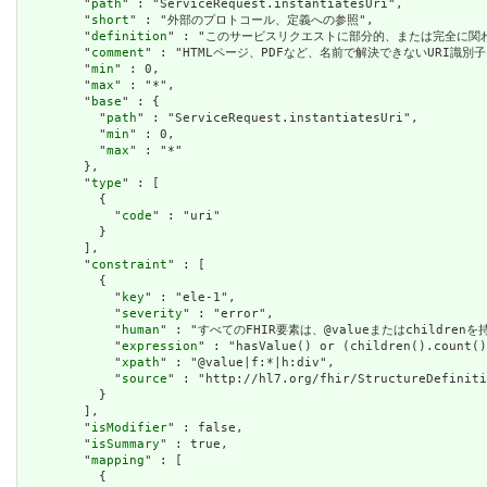
        "
path
" : "ServiceRequest.instantiatesUri",

        "
short
" : "外部のプロトコール、定義への参照",

        "
definition
" : "このサービスリクエストに部分的、または完全に関
        "
comment
" : "HTMLページ、PDFなど、名前で解決できないURI識別子"
        "
min
" : 0,

        "
max
" : "*",

        "
base
" : {

          "
path
" : "ServiceRequest.instantiatesUri",

          "
min
" : 0,

          "
max
" : "*"

        },

        "
type
" : [

          {

            "
code
" : "uri"

          }

        ],

        "
constraint
" : [

          {

            "
key
" : "ele-1",

            "
severity
" : "error",

            "
human
" : "すべてのFHIR要素は、@valueまたはchildren
            "
expression
" : "hasValue() or (children().count()
            "
xpath
" : "@value|f:*|h:div",

            "
source
" : "http://hl7.org/fhir/StructureDefiniti
          }

        ],

        "
isModifier
" : false,

        "
isSummary
" : true,

        "
mapping
" : [

          {
