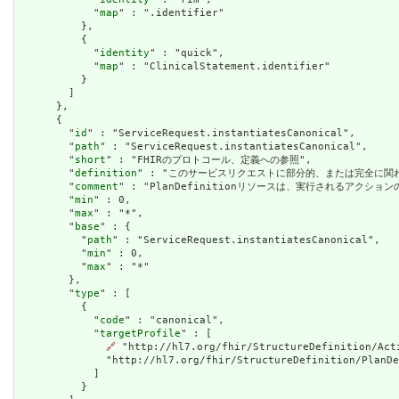
            "
map
" : ".identifier"

          },

          {

            "
identity
" : "quick",

            "
map
" : "ClinicalStatement.identifier"

          }

        ]

      },

      {

        "
id
" : "ServiceRequest.instantiatesCanonical",

        "
path
" : "ServiceRequest.instantiatesCanonical",

        "
short
" : "FHIRのプロトコール、定義への参照",

        "
definition
" : "このサービスリクエストに部分的、または完全に関
        "
comment
" : "PlanDefinitionリソースは、実行されるアクシ
        "
min
" : 0,

        "
max
" : "*",

        "
base
" : {

          "
path
" : "ServiceRequest.instantiatesCanonical",

          "
min
" : 0,

          "
max
" : "*"

        },

        "
type
" : [

          {

            "
code
" : "canonical",

            "
targetProfile
" : [

🔗
 "http://hl7.org/fhir/StructureDefinition/Act
              "http://hl7.org/fhir/StructureDefinition/PlanDe
            ]

          }
