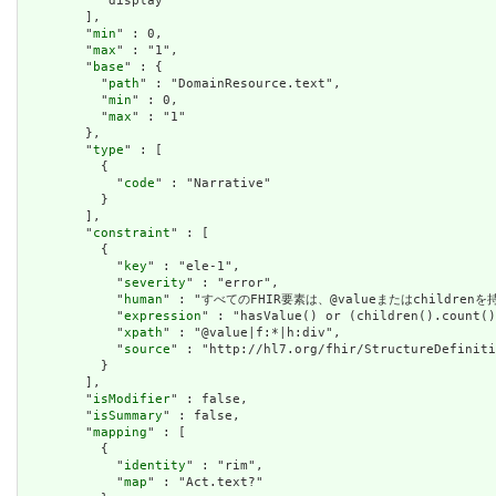
          "display"

        ],

        "
min
" : 0,

        "
max
" : "1",

        "
base
" : {

          "
path
" : "DomainResource.text",

          "
min
" : 0,

          "
max
" : "1"

        },

        "
type
" : [

          {

            "
code
" : "Narrative"

          }

        ],

        "
constraint
" : [

          {

            "
key
" : "ele-1",

            "
severity
" : "error",

            "
human
" : "すべてのFHIR要素は、@valueまたはchildren
            "
expression
" : "hasValue() or (children().count()
            "
xpath
" : "@value|f:*|h:div",

            "
source
" : "http://hl7.org/fhir/StructureDefiniti
          }

        ],

        "
isModifier
" : false,

        "
isSummary
" : false,

        "
mapping
" : [

          {

            "
identity
" : "rim",

            "
map
" : "Act.text?"
