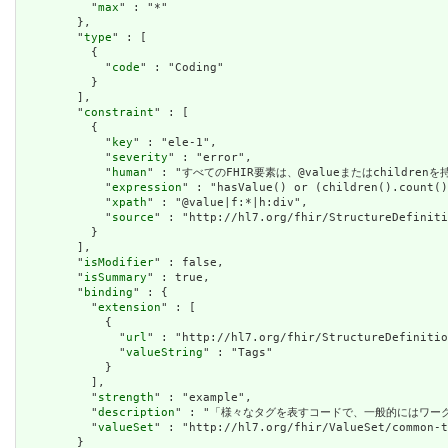
          "
max
" : "*"

        },

        "
type
" : [

          {

            "
code
" : "Coding"

          }

        ],

        "
constraint
" : [

          {

            "
key
" : "ele-1",

            "
severity
" : "error",

            "
human
" : "すべてのFHIR要素は、@valueまたはchildren
            "
expression
" : "hasValue() or (children().count()
            "
xpath
" : "@value|f:*|h:div",

            "
source
" : "http://hl7.org/fhir/StructureDefiniti
          }

        ],

        "
isModifier
" : false,

        "
isSummary
" : true,

        "
binding
" : {

          "
extension
" : [

            {

              "
url
" : "http://hl7.org/fhir/StructureDefinitio
              "
valueString
" : "Tags"

            }

          ],

          "
strength
" : "example",

          "
description
" : "「様々なタグを表すコードで、一般的にはワーク
          "
valueSet
" : "http://hl7.org/fhir/ValueSet/common-t
        }
