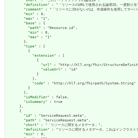
        "
short
" : "このアーティファクトの論理ID",

        "
definition
" : "「リソースのURLで使用される論理ID。一度割り
        "
comment
" : "「リソースにIDがないのは、作成操作を使用してサーバ
        "
min
" : 0,

        "
max
" : "1",

        "
base
" : {

          "
path
" : "Resource.id",

          "
min
" : 0,

          "
max
" : "1"

        },

        "
type
" : [

          {

            "
extension
" : [

              {

                "
url
" : "http://hl7.org/fhir/StructureDefinit
                "
valueUrl
" : "id"

              }

            ],

            "
code
" : "http://hl7.org/fhirpath/System.String"

          }

        ],

        "
isModifier
" : false,

        "
isSummary
" : true

      },

      {

        "
id
" : "ServiceRequest.meta",

        "
path
" : "ServiceRequest.meta",

        "
short
" : "「リソースに関するメタデータ」",

        "
definition
" : "リソースに関するメタデータ。これはインフラス
        "
min
" : 0,
