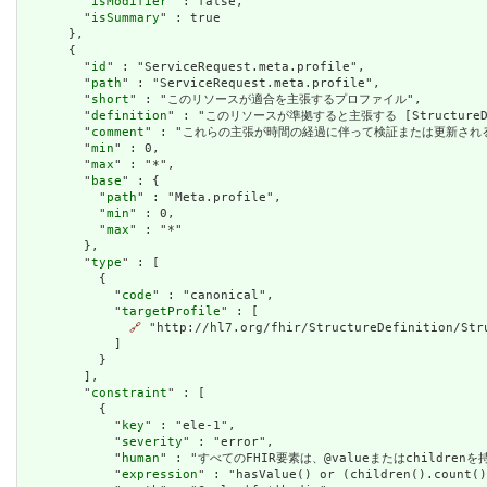
        "
isModifier
" : false,

        "
isSummary
" : true

      },

      {

        "
id
" : "ServiceRequest.meta.profile",

        "
path
" : "ServiceRequest.meta.profile",

        "
short
" : "このリソースが適合を主張するプロファイル",

        "
definition
" : "このリソースが準拠すると主張する [StructureDefini
        "
comment
" : "これらの主張が時間の経過に伴って検証または更新され
        "
min
" : 0,

        "
max
" : "*",

        "
base
" : {

          "
path
" : "Meta.profile",

          "
min
" : 0,

          "
max
" : "*"

        },

        "
type
" : [

          {

            "
code
" : "canonical",

            "
targetProfile
" : [

🔗
 "http://hl7.org/fhir/StructureDefinition/Stru
            ]

          }

        ],

        "
constraint
" : [

          {

            "
key
" : "ele-1",

            "
severity
" : "error",

            "
human
" : "すべてのFHIR要素は、@valueまたはchildren
            "
expression
" : "hasValue() or (children().count()