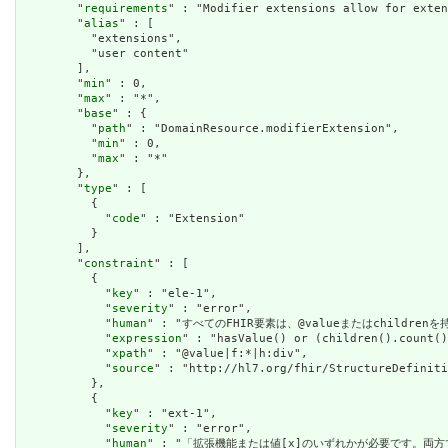
        "
requirements
" : "Modifier extensions allow for exten
        "
alias
" : [

          "extensions",

          "user content"

        ],

        "
min
" : 0,

        "
max
" : "*",

        "
base
" : {

          "
path
" : "DomainResource.modifierExtension",

          "
min
" : 0,

          "
max
" : "*"

        },

        "
type
" : [

          {

            "
code
" : "Extension"

          }

        ],

        "
constraint
" : [

          {

            "
key
" : "ele-1",

            "
severity
" : "error",

            "
human
" : "すべてのFHIR要素は、@valueまたはchildren
            "
expression
" : "hasValue() or (children().count()
            "
xpath
" : "@value|f:*|h:div",

            "
source
" : "http://hl7.org/fhir/StructureDefiniti
          },

          {

            "
key
" : "ext-1",

            "
severity
" : "error",

            "
human
" : "「拡張機能または値[x]のいずれかが必要です。両方