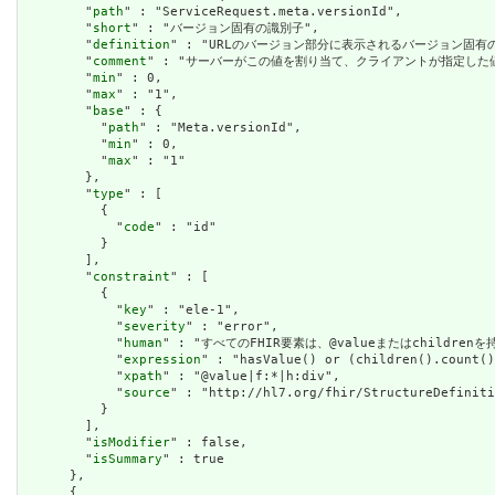
        "
path
" : "ServiceRequest.meta.versionId",

        "
short
" : "バージョン固有の識別子",

        "
definition
" : "URLのバージョン部分に表示されるバージョン固
        "
comment
" : "サーバーがこの値を割り当て、クライアントが指定した
        "
min
" : 0,

        "
max
" : "1",

        "
base
" : {

          "
path
" : "Meta.versionId",

          "
min
" : 0,

          "
max
" : "1"

        },

        "
type
" : [

          {

            "
code
" : "id"

          }

        ],

        "
constraint
" : [

          {

            "
key
" : "ele-1",

            "
severity
" : "error",

            "
human
" : "すべてのFHIR要素は、@valueまたはchildren
            "
expression
" : "hasValue() or (children().count()
            "
xpath
" : "@value|f:*|h:div",

            "
source
" : "http://hl7.org/fhir/StructureDefiniti
          }

        ],

        "
isModifier
" : false,

        "
isSummary
" : true

      },

      {
