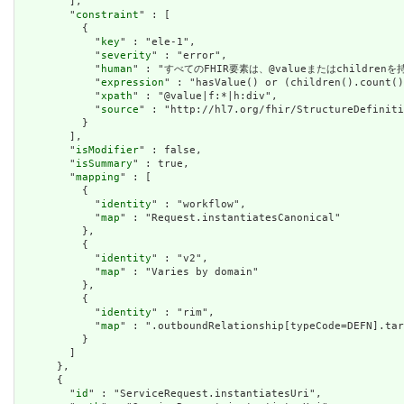
        ],

        "
constraint
" : [

          {

            "
key
" : "ele-1",

            "
severity
" : "error",

            "
human
" : "すべてのFHIR要素は、@valueまたはchildren
            "
expression
" : "hasValue() or (children().count()
            "
xpath
" : "@value|f:*|h:div",

            "
source
" : "http://hl7.org/fhir/StructureDefiniti
          }

        ],

        "
isModifier
" : false,

        "
isSummary
" : true,

        "
mapping
" : [

          {

            "
identity
" : "workflow",

            "
map
" : "Request.instantiatesCanonical"

          },

          {

            "
identity
" : "v2",

            "
map
" : "Varies by domain"

          },

          {

            "
identity
" : "rim",

            "
map
" : ".outboundRelationship[typeCode=DEFN].tar
          }

        ]

      },

      {

        "
id
" : "ServiceRequest.instantiatesUri",
