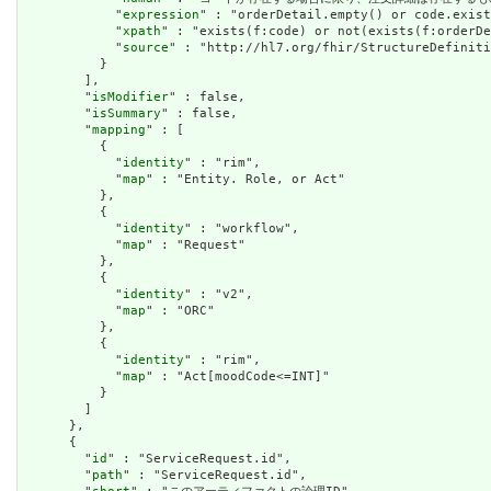
            "
expression
" : "orderDetail.empty() or code.exist
            "
xpath
" : "exists(f:code) or not(exists(f:orderDe
            "
source
" : "http://hl7.org/fhir/StructureDefiniti
          }

        ],

        "
isModifier
" : false,

        "
isSummary
" : false,

        "
mapping
" : [

          {

            "
identity
" : "rim",

            "
map
" : "Entity. Role, or Act"

          },

          {

            "
identity
" : "workflow",

            "
map
" : "Request"

          },

          {

            "
identity
" : "v2",

            "
map
" : "ORC"

          },

          {

            "
identity
" : "rim",

            "
map
" : "Act[moodCode<=INT]"

          }

        ]

      },

      {

        "
id
" : "ServiceRequest.id",

        "
path
" : "ServiceRequest.id",
