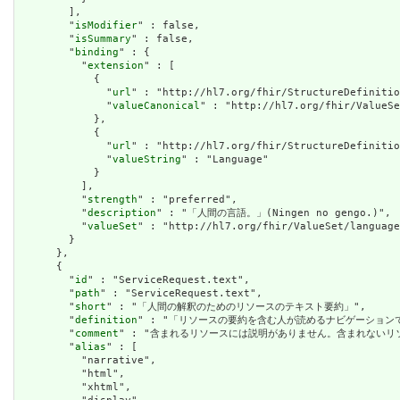
        ],

        "
isModifier
" : false,

        "
isSummary
" : false,

        "
binding
" : {

          "
extension
" : [

            {

              "
url
" : "http://hl7.org/fhir/StructureDefinitio
              "
valueCanonical
" : "http://hl7.org/fhir/ValueSe
            },

            {

              "
url
" : "http://hl7.org/fhir/StructureDefinitio
              "
valueString
" : "Language"

            }

          ],

          "
strength
" : "preferred",

          "
description
" : "「人間の言語。」(Ningen no gengo.)",

          "
valueSet
" : "http://hl7.org/fhir/ValueSet/language
        }

      },

      {

        "
id
" : "ServiceRequest.text",

        "
path
" : "ServiceRequest.text",

        "
short
" : "「人間の解釈のためのリソースのテキスト要約」",

        "
definition
" : "「リソースの要約を含む人が読めるナビゲーショ
        "
comment
" : "含まれるリソースには説明がありません。含まれない
        "
alias
" : [

          "narrative",

          "html",

          "xhtml",
