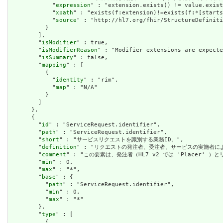
            "
expression
" : "extension.exists() != value.exist
            "
xpath
" : "exists(f:extension)!=exists(f:*[starts
            "
source
" : "http://hl7.org/fhir/StructureDefiniti
          }

        ],

        "
isModifier
" : true,

        "
isModifierReason
" : "Modifier extensions are expecte
        "
isSummary
" : false,

        "
mapping
" : [

          {

            "
identity
" : "rim",

            "
map
" : "N/A"

          }

        ]

      },

      {

        "
id
" : "ServiceRequest.identifier",

        "
path
" : "ServiceRequest.identifier",

        "
short
" : "サービスリクエストを識別する業務ID。",

        "
definition
" : "リクエストの発注者、受注者、サービスの実施者に
        "
comment
" : "この要素は、発注者（HL7 v2 では 'Placer' 
        "
min
" : 0,

        "
max
" : "*",

        "
base
" : {

          "
path
" : "ServiceRequest.identifier",

          "
min
" : 0,

          "
max
" : "*"

        },

        "
type
" : [

          {
