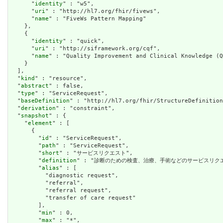
      "
identity
" : "w5",

      "
uri
" : "http://hl7.org/fhir/fivews",

      "
name
" : "FiveWs Pattern Mapping"

    },

    {

      "
identity
" : "quick",

      "
uri
" : "http://siframework.org/cqf",

      "
name
" : "Quality Improvement and Clinical Knowledge (Q
    }

  ],

  "
kind
" : "resource",

  "
abstract
" : false,

  "
type
" : "ServiceRequest",

  "
baseDefinition
" : "http://hl7.org/fhir/StructureDefinition
  "
derivation
" : "constraint",

  "
snapshot
" : {

    "
element
" : [

      {

        "
id
" : "ServiceRequest",

        "
path
" : "ServiceRequest",

        "
short
" : "サービスリクエスト",

        "
definition
" : "診断のための検査、治療、手術などのサービスリクエ
        "
alias
" : [

          "diagnostic request",

          "referral",

          "referral request",

          "transfer of care request"

        ],

        "
min
" : 0,

        "
max
" : "*",
