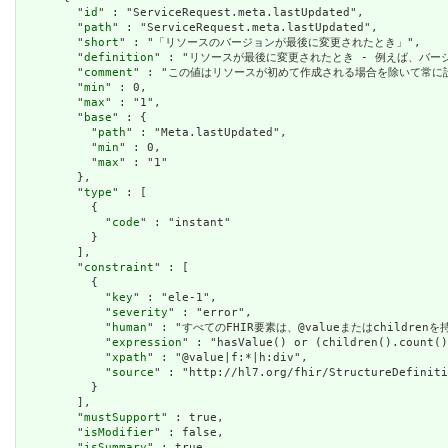
        "
id
" : "ServiceRequest.meta.lastUpdated",

        "
path
" : "ServiceRequest.meta.lastUpdated",

        "
short
" : "「リソースのバージョンが最後に変更されたとき」",

        "
definition
" : "リソースが最後に変更されたとき - 例えば、バー
        "
comment
" : "この値はリソースが初めて作成される場合を除いて常に設定さ
        "
min
" : 0,

        "
max
" : "1",

        "
base
" : {

          "
path
" : "Meta.lastUpdated",

          "
min
" : 0,

          "
max
" : "1"

        },

        "
type
" : [

          {

            "
code
" : "instant"

          }

        ],

        "
constraint
" : [

          {

            "
key
" : "ele-1",

            "
severity
" : "error",

            "
human
" : "すべてのFHIR要素は、@valueまたはchildren
            "
expression
" : "hasValue() or (children().count()
            "
xpath
" : "@value|f:*|h:div",

            "
source
" : "http://hl7.org/fhir/StructureDefiniti
          }

        ],

        "
mustSupport
" : true,

        "
isModifier
" : false,

        "
isSummary
" : true
