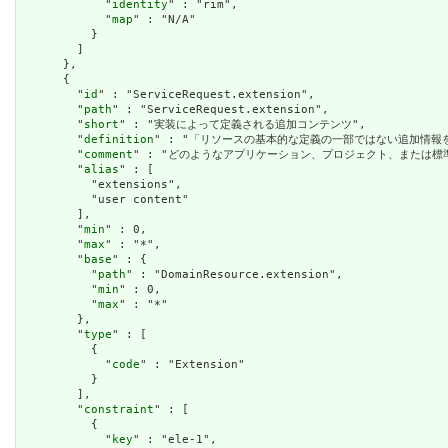
            "
identity
" : "rim",

            "
map
" : "N/A"

          }

        ]

      },

      {

        "
id
" : "ServiceRequest.extension",

        "
path
" : "ServiceRequest.extension",

        "
short
" : "実装によって定義される追加コンテンツ",

        "
definition
" : "「リソースの基本的な定義の一部ではない追加情
        "
comment
" : "どのようなアプリケーション、プロジェクト、または
        "
alias
" : [

          "extensions",

          "user content"

        ],

        "
min
" : 0,

        "
max
" : "*",

        "
base
" : {

          "
path
" : "DomainResource.extension",

          "
min
" : 0,

          "
max
" : "*"

        },

        "
type
" : [

          {

            "
code
" : "Extension"

          }

        ],

        "
constraint
" : [

          {

            "
key
" : "ele-1",
