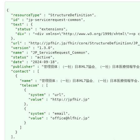
{

  "
resourceType
" : "StructureDefinition",

  "
id
" : "jp-servicerequest-common",

  "
text
" : {

    "
status
" : "extensions",

    "
div
" : "<div xm
url
" : "http://jpfhir.jp/fhir/core/StructureDefinition/JP_
  "
version
" : "1.3.0",

  "
name
" : "JP_ServiceRequest_Common",

  "
status
" : "active",

  "
date
" : "2024-09-18",

  "
publisher
" : "管理団体：（一社）日本HL7協会、（一社）日本医療情報学会.
  "
contact
" : [

    {

      "
name
" : "管理団体：（一社）日本HL7協会、（一社）日本医療情報学会."
      "
telecom
" : [

        {

          "
system
" : "url",

          "
value
" : "http://jpfhir.jp"

        },

        {

          "
system
" : "email",

          "
value
" : "office@hlfhir.jp"

        }

      ]

    }

  ],
