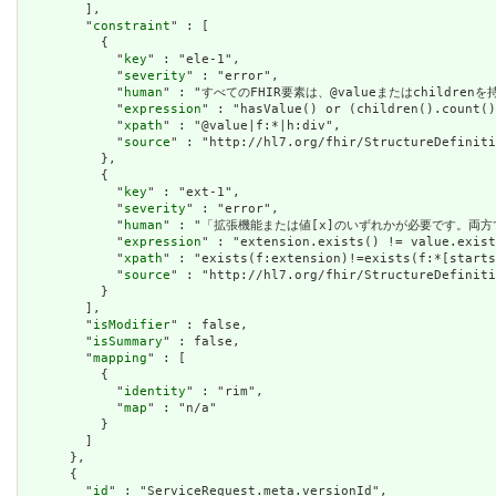
        ],

        "
constraint
" : [

          {

            "
key
" : "ele-1",

            "
severity
" : "error",

            "
human
" : "すべてのFHIR要素は、@valueまたはchildren
            "
expression
" : "hasValue() or (children().count()
            "
xpath
" : "@value|f:*|h:div",

            "
source
" : "http://hl7.org/fhir/StructureDefiniti
          },

          {

            "
key
" : "ext-1",

            "
severity
" : "error",

            "
human
" : "「拡張機能または値[x]のいずれかが必要です。両方
            "
expression
" : "extension.exists() != value.exist
            "
xpath
" : "exists(f:extension)!=exists(f:*[starts
            "
source
" : "http://hl7.org/fhir/StructureDefiniti
          }

        ],

        "
isModifier
" : false,

        "
isSummary
" : false,

        "
mapping
" : [

          {

            "
identity
" : "rim",

            "
map
" : "n/a"

          }

        ]

      },

      {

        "
id
" : "ServiceRequest.meta.versionId",
