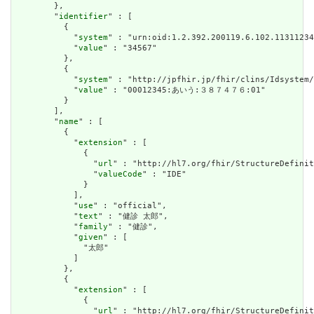
        },

        "
identifier
" : [

          {

            "
system
" : "urn:oid:1.2.392.200119.6.102.11311234
            "
value
" : "34567"

          },

          {

            "
system
" : "http://jpfhir.jp/fhir/clins/Idsystem/
            "
value
" : "00012345:あいう:３８７４７６:01"

          }

        ],

        "
name
" : [

          {

            "
extension
" : [

              {

                "
url
" : "http://hl7.org/fhir/StructureDefinit
                "
valueCode
" : "IDE"

              }

            ],

            "
use
" : "official",

            "
text
" : "健診 太郎",

            "
family
" : "健診",

            "
given
" : [

              "太郎"

            ]

          },

          {

            "
extension
" : [

              {

                "
url
" : "http://hl7.org/fhir/StructureDefinit