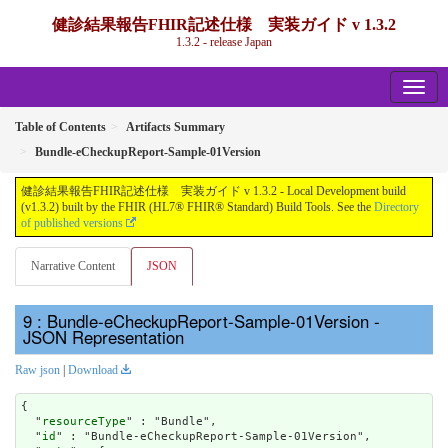
健診結果報告FHIR記述仕様 実装ガイド v 1.3.2
1.3.2 - release Japan
Table of Contents
Artifacts Summary
Bundle-eCheckupReport-Sample-01Version
健診結果報告FHIR記述仕様 実装ガイド v 1.3.2 - Local Development build
(v1.3.2) built by the FHIR (HL7® FHIR® Standard) Build Tools. See the
Directory
of published versions
Narrative Content
JSON
: Bundle-eCheckupReport-Sample-01Version -
JSON Representation
Raw json
|
Download
{

  "
resourceType
" : "Bundle",

  "
id
" : "Bundle-eCheckupReport-Sample-01Version",
