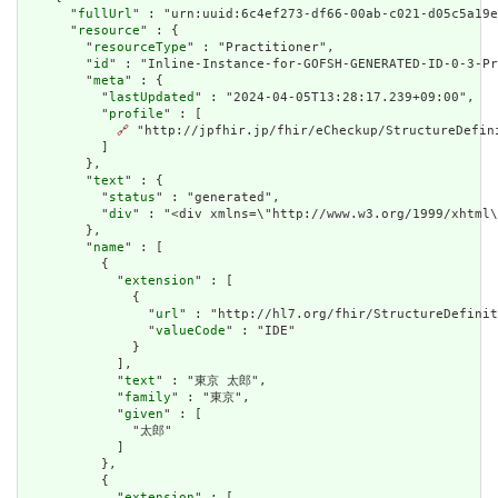
      "
fullUrl
" : "urn:uuid:6c4ef273-df66-00ab-c021-d05c5a19e
      "
resource
" : {

        "
resourceType
" : "Practitioner",

        "
id
" : "Inline-Instance-for-GOFSH-GENERATED-ID-0-3-Pr
        "
meta
" : {

          "
lastUpdated
" : "2024-04-05T13:28:17.239+09:00",

          "
profile
" : [

🔗
 "http://jpfhir.jp/fhir/eCheckup/StructureDefin
          ]

        },

        "
text
" : {

          "
status
" : "generated",

          "
div
" : "<div xmlns=\"http://www.w3.org/1999/xhtml
        },

        "
name
" : [

          {

            "
extension
" : [

              {

                "
url
" : "http://hl7.org/fhir/StructureDefinit
                "
valueCode
" : "IDE"

              }

            ],

            "
text
" : "東京 太郎",

            "
family
" : "東京",

            "
given
" : [

              "太郎"

            ]

          },

          {

            "
extension
" : [
