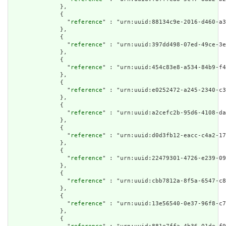
              },

              {

                "
reference
" : "urn:uuid:88134c9e-2016-d460-a3
              },

              {

                "
reference
" : "urn:uuid:397dd498-07ed-49ce-3e
              },

              {

                "
reference
" : "urn:uuid:454c83e8-a534-84b9-f4
              },

              {

                "
reference
" : "urn:uuid:e0252472-a245-2340-c3
              },

              {

                "
reference
" : "urn:uuid:a2cefc2b-95d6-4108-da
              },

              {

                "
reference
" : "urn:uuid:d0d3fb12-eacc-c4a2-17
              },

              {

                "
reference
" : "urn:uuid:22479301-4726-e239-09
              },

              {

                "
reference
" : "urn:uuid:cbb7812a-8f5a-6547-c8
              },

              {

                "
reference
" : "urn:uuid:13e56540-0e37-96f8-c7
              },

              {
