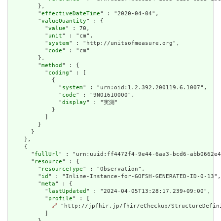
        },

        "
effectiveDateTime
" : "2020-04-04",

        "
valueQuantity
" : {

          "
value
" : 70,

          "
unit
" : "cm",

          "
system
" : "http://unitsofmeasure.org",

          "
code
" : "cm"

        },

        "
method
" : {

          "
coding
" : [

            {

              "
system
" : "urn:oid:1.2.392.200119.6.1007",

              "
code
" : "9N01610000",

              "
display
" : "実測"

            }

          ]

        }

      }

    },

    {

      "
fullUrl
" : "urn:uuid:ff4472f4-9e44-6aa3-bcd6-abb0662e4
      "
resource
" : {

        "
resourceType
" : "Observation",

        "
id
" : "Inline-Instance-for-GOFSH-GENERATED-ID-0-13",

        "
meta
" : {

          "
lastUpdated
" : "2024-04-05T13:28:17.239+09:00",

          "
profile
" : [

🔗
 "http://jpfhir.jp/fhir/eCheckup/StructureDefin
          ]

        },
