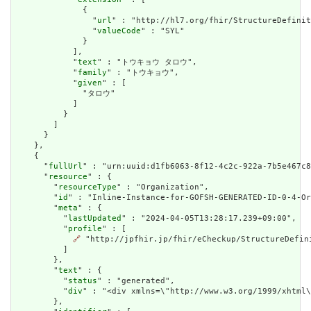
              {

                "
url
" : "http://hl7.org/fhir/StructureDefinit
                "
valueCode
" : "SYL"

              }

            ],

            "
text
" : "トウキョウ タロウ",

            "
family
" : "トウキョウ",

            "
given
" : [

              "タロウ"

            ]

          }

        ]

      }

    },

    {

      "
fullUrl
" : "urn:uuid:d1fb6063-8f12-4c2c-922a-7b5e467c8
      "
resource
" : {

        "
resourceType
" : "Organization",

        "
id
" : "Inline-Instance-for-GOFSH-GENERATED-ID-0-4-Or
        "
meta
" : {

          "
lastUpdated
" : "2024-04-05T13:28:17.239+09:00",

          "
profile
" : [

🔗
 "http://jpfhir.jp/fhir/eCheckup/StructureDefin
          ]

        },

        "
text
" : {

          "
status
" : "generated",

          "
div
" : "<div xmlns=\"http://www.w3.org/1999/xhtml
        },
