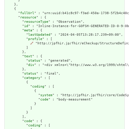
      }

    },

    {

      "
fullUrl
" : "urn:uuid:b41c8c97-f3ad-450a-1738-5f2b4c40c
      "
resource
" : {

        "
resourceType
" : "Observation",

        "
id
" : "Inline-Instance-for-GOFSH-GENERATED-ID-0-9-Ob
        "
meta
" : {

          "
lastUpdated
" : "2024-04-05T13:28:17.239+09:00",

          "
profile
" : [

🔗
 "http://jpfhir.jp/fhir/eCheckup/StructureDefin
          ]

        },

        "
text
" : {

          "
status
" : "generated",

          "
div
" : "<div xmlns=\"http://www.w3.org/1999/xhtml
        },

        "
status
" : "final",

        "
category
" : [

          {

            "
coding
" : [

              {

                "
system
" : "http://jpfhir.jp/fhir/core/CodeSy
                "
code
" : "body-measurement"

              }

            ]

          }

        ],

        "
code
" : {

          "
coding
" : [
