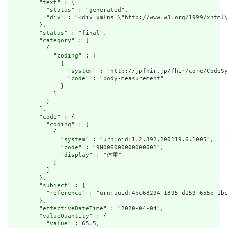
        "
text
" : {

          "
status
" : "generated",

          "
div
" : "<div xmlns=\"http://www.w3.org/1999/xhtml
        },

        "
status
" : "final",

        "
category
" : [

          {

            "
coding
" : [

              {

                "
system
" : "http://jpfhir.jp/fhir/core/CodeSy
                "
code
" : "body-measurement"

              }

            ]

          }

        ],

        "
code
" : {

          "
coding
" : [

            {

              "
system
" : "urn:oid:1.2.392.200119.6.1005",

              "
code
" : "9N006000000000001",

              "
display
" : "体重"

            }

          ]

        },

        "
subject
" : {

          "
reference
" : "urn:uuid:4bc68294-1895-d159-655b-1bc
        },

        "
effectiveDateTime
" : "2020-04-04",

        "
valueQuantity
" : {

          "
value
" : 65.5,
