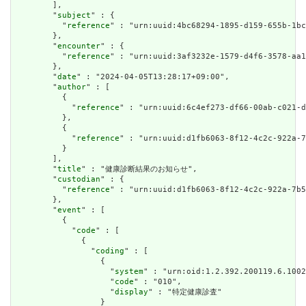
        ],

        "
subject
" : {

          "
reference
" : "urn:uuid:4bc68294-1895-d159-655b-1bc
        },

        "
encounter
" : {

          "
reference
" : "urn:uuid:3af3232e-1579-d4f6-3578-aa1
        },

        "
date
" : "2024-04-05T13:28:17+09:00",

        "
author
" : [

          {

            "
reference
" : "urn:uuid:6c4ef273-df66-00ab-c021-d
          },

          {

            "
reference
" : "urn:uuid:d1fb6063-8f12-4c2c-922a-7
          }

        ],

        "
title
" : "健康診断結果のお知らせ",

        "
custodian
" : {

          "
reference
" : "urn:uuid:d1fb6063-8f12-4c2c-922a-7b5
        },

        "
event
" : [

          {

            "
code
" : [

              {

                "
coding
" : [

                  {

                    "
system
" : "urn:oid:1.2.392.200119.6.1002
                    "
code
" : "010",

                    "
display
" : "特定健康診査"

                  }
