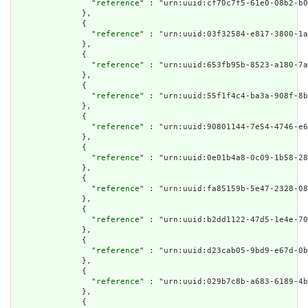
                "
reference
" : "urn:uuid:cf70c7f5-61e0-08b2-b0
              },

              {

                "
reference
" : "urn:uuid:03f32584-e817-3800-1a
              },

              {

                "
reference
" : "urn:uuid:653fb95b-8523-a180-7a
              },

              {

                "
reference
" : "urn:uuid:55f1f4c4-ba3a-908f-8b
              },

              {

                "
reference
" : "urn:uuid:90801144-7e54-4746-e6
              },

              {

                "
reference
" : "urn:uuid:0e01b4a8-0c09-1b58-28
              },

              {

                "
reference
" : "urn:uuid:fa85159b-5e47-2328-08
              },

              {

                "
reference
" : "urn:uuid:b2dd1122-47d5-1e4e-70
              },

              {

                "
reference
" : "urn:uuid:d23cab05-9bd9-e67d-0b
              },

              {

                "
reference
" : "urn:uuid:029b7c8b-a683-6189-4b
              },

              {
