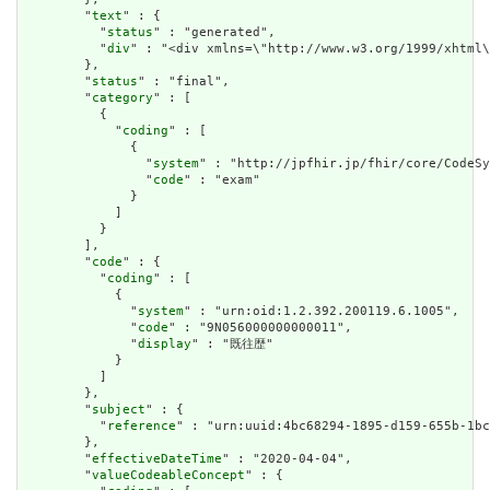
        "
text
" : {

          "
status
" : "generated",

          "
div
" : "<div xmlns=\"http://www.w3.org/1999/xhtml
        },

        "
status
" : "final",

        "
category
" : [

          {

            "
coding
" : [

              {

                "
system
" : "http://jpfhir.jp/fhir/core/CodeSy
                "
code
" : "exam"

              }

            ]

          }

        ],

        "
code
" : {

          "
coding
" : [

            {

              "
system
" : "urn:oid:1.2.392.200119.6.1005",

              "
code
" : "9N056000000000011",

              "
display
" : "既往歴"

            }

          ]

        },

        "
subject
" : {

          "
reference
" : "urn:uuid:4bc68294-1895-d159-655b-1bc
        },

        "
effectiveDateTime
" : "2020-04-04",

        "
valueCodeableConcept
" : {
