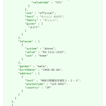
                "
valueCode
" : "SYL"

              }

            ],

            "
use
" : "official",

            "
text
" : "ケンシン タロウ",

            "
family
" : "ケンシン",

            "
given
" : [

              "タロウ"

            ]

          }

        ],

        "
telecom
" : [

          {

            "
system
" : "phone",

            "
value
" : "03-1111-2222",

            "
use
" : "home"

          }

        ],

        "
gender
" : "male",

        "
birthDate
" : "1950-05-04",

        "
address
" : [

          {

            "
text
" : "神奈川県横浜市港区１－２－３",

            "
postalCode
" : "123-4567",

            "
country
" : "JP"

          }

        ]

      }

    },

    {
