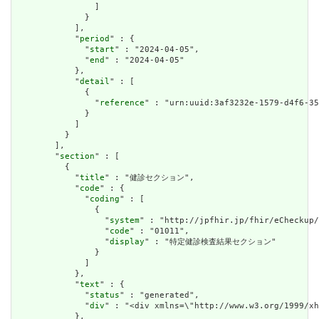
                ]

              }

            ],

            "
period
" : {

              "
start
" : "2024-04-05",

              "
end
" : "2024-04-05"

            },

            "
detail
" : [

              {

                "
reference
" : "urn:uuid:3af3232e-1579-d4f6-35
              }

            ]

          }

        ],

        "
section
" : [

          {

            "
title
" : "健診セクション",

            "
code
" : {

              "
coding
" : [

                {

                  "
system
" : "http://jpfhir.jp/fhir/eCheckup/
                  "
code
" : "01011",

                  "
display
" : "特定健診検査結果セクション"

                }

              ]

            },

            "
text
" : {

              "
status
" : "generated",

              "
div
" : "<div xmlns=\"http://www.w3.org/199
            },
