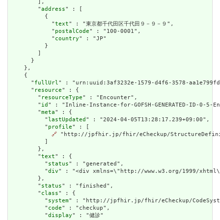
        ],

        "
address
" : [

          {

            "
text
" : "東京都千代田区千代田９－９－９",

            "
postalCode
" : "100-0001",

            "
country
" : "JP"

          }

        ]

      }

    },

    {

      "
fullUrl
" : "urn:uuid:3af3232e-1579-d4f6-3578-aa1e799fd
      "
resource
" : {

        "
resourceType
" : "Encounter",

        "
id
" : "Inline-Instance-for-GOFSH-GENERATED-ID-0-5-En
        "
meta
" : {

          "
lastUpdated
" : "2024-04-05T13:28:17.239+09:00",

          "
profile
" : [

🔗
 "http://jpfhir.jp/fhir/eCheckup/StructureDefin
          ]

        },

        "
text
" : {

          "
status
" : "generated",

          "
div
" : "<div xmlns=\"http://www.w3.org/1999/xhtml
        },

        "
status
" : "finished",

        "
class
" : {

          "
system
" : "http://jpfhir.jp/fhir/eCheckup/CodeSyst
          "
code
" : "checkup",

          "
display
" : "健診"
