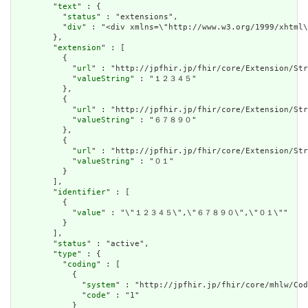
        "
text
" : {

          "
status
" : "extensions",

          "
div
" : "<div xmlns=\"http://www.w3.org/1999/xhtml
        },

        "
extension
" : [

          {

            "
url
" : "http://jpfhir.jp/fhir/core/Extension/Str
            "
valueString
" : "１２３４５"

          },

          {

            "
url
" : "http://jpfhir.jp/fhir/core/Extension/Str
            "
valueString
" : "６７８９０"

          },

          {

            "
url
" : "http://jpfhir.jp/fhir/core/Extension/Str
            "
valueString
" : "０１"

          }

        ],

        "
identifier
" : [

          {

            "
value
" : "\"１２３４５\",\"６７８９０\",\"０１\""

          }

        ],

        "
status
" : "active",

        "
type
" : {

          "
coding
" : [

            {

              "
system
" : "http://jpfhir.jp/fhir/core/mhlw/Cod
              "
code
" : "1"

            }
