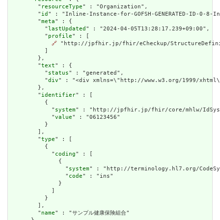
        "
resourceType
" : "Organization",

        "
id
" : "Inline-Instance-for-GOFSH-GENERATED-ID-0-8-In
        "
meta
" : {

          "
lastUpdated
" : "2024-04-05T13:28:17.239+09:00",

          "
profile
" : [

🔗
 "http://jpfhir.jp/fhir/eCheckup/StructureDefin
          ]

        },

        "
text
" : {

          "
status
" : "generated",

          "
div
" : "<div xmlns=\"http://www.w3.org/1999/xhtml
        },

        "
identifier
" : [

          {

            "
system
" : "http://jpfhir.jp/fhir/core/mhlw/IdSys
            "
value
" : "06123456"

          }

        ],

        "
type
" : [

          {

            "
coding
" : [

              {

                "
system
" : "http://terminology.hl7.org/CodeSy
                "
code
" : "ins"

              }

            ]

          }

        ],

        "
name
" : "サンプル健康保険組合"
