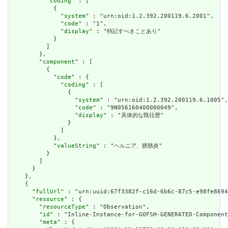
          "
coding
" : [

            {

              "
system
" : "urn:oid:1.2.392.200119.6.2001",

              "
code
" : "1",

              "
display
" : "特記すべきことあり"

            }

          ]

        },

        "
component
" : [

          {

            "
code
" : {

              "
coding
" : [

                {

                  "
system
" : "urn:oid:1.2.392.200119.6.1005",

                  "
code
" : "9N056160400000049",

                  "
display
" : "具体的な既往歴"

                }

              ]

            },

            "
valueString
" : "ヘルニア、膀胱炎"

          }

        ]

      }

    },

    {

      "
fullUrl
" : "urn:uuid:67f3382f-c16d-6b6c-87c5-e98fe8694
      "
resource
" : {

        "
resourceType
" : "Observation",

        "
id
" : "Inline-Instance-for-GOFSH-GENERATED-Component
        "
meta
" : {
