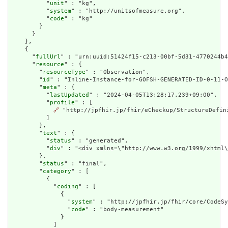
          "
unit
" : "kg",

          "
system
" : "http://unitsofmeasure.org",

          "
code
" : "kg"

        }

      }

    },

    {

      "
fullUrl
" : "urn:uuid:51424f15-c213-00bf-5d31-4770244b4
      "
resource
" : {

        "
resourceType
" : "Observation",

        "
id
" : "Inline-Instance-for-GOFSH-GENERATED-ID-0-11-O
        "
meta
" : {

          "
lastUpdated
" : "2024-04-05T13:28:17.239+09:00",

          "
profile
" : [

🔗
 "http://jpfhir.jp/fhir/eCheckup/StructureDefin
          ]

        },

        "
text
" : {

          "
status
" : "generated",

          "
div
" : "<div xmlns=\"http://www.w3.org/1999/xhtml\
        },

        "
status
" : "final",

        "
category
" : [

          {

            "
coding
" : [

              {

                "
system
" : "http://jpfhir.jp/fhir/core/CodeSy
                "
code
" : "body-measurement"

              }

            ]
