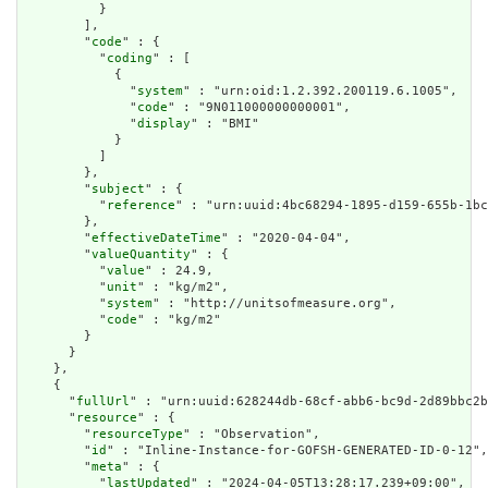
          }

        ],

        "
code
" : {

          "
coding
" : [

            {

              "
system
" : "urn:oid:1.2.392.200119.6.1005",

              "
code
" : "9N011000000000001",

              "
display
" : "BMI"

            }

          ]

        },

        "
subject
" : {

          "
reference
" : "urn:uuid:4bc68294-1895-d159-655b-1bc
        },

        "
effectiveDateTime
" : "2020-04-04",

        "
valueQuantity
" : {

          "
value
" : 24.9,

          "
unit
" : "kg/m2",

          "
system
" : "http://unitsofmeasure.org",

          "
code
" : "kg/m2"

        }

      }

    },

    {

      "
fullUrl
" : "urn:uuid:628244db-68cf-abb6-bc9d-2d89bbc2b
      "
resource
" : {

        "
resourceType
" : "Observation",

        "
id
" : "Inline-Instance-for-GOFSH-GENERATED-ID-0-12",

        "
meta
" : {

          "
lastUpdated
" : "2024-04-05T13:28:17.239+09:00",
