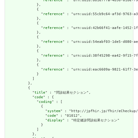
                "
reference
" : "urn:uuid:881e7ffa-4b36-01de-f9
              },

              {

                "
reference
" : "urn:uuid:55cb9c64-af3d-9763-a3
              },

              {

                "
reference
" : "urn:uuid:42b66f41-aafe-1452-1f
              },

              {

                "
reference
" : "urn:uuid:54eabf03-1de5-d080-ae
              },

              {

                "
reference
" : "urn:uuid:38f45298-ea42-9f15-7f
              },

              {

                "
reference
" : "urn:uuid:eac6609a-9821-61f7-3e
              }

            ]

          },

          {

            "
title
" : "問診結果セクション",

            "
code
" : {

              "
coding
" : [

                {

                  "
system
" : "http://jpfhir.jp/fhir/eCheckup/
                  "
code
" : "01012",

                  "
display
" : "特定健診問診結果セクション"

                }

              ]

            },
