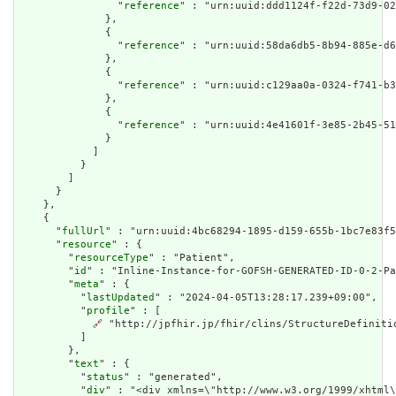
                "
reference
" : "urn:uuid:ddd1124f-f22d-73d9-02
              },

              {

                "
reference
" : "urn:uuid:58da6db5-8b94-885e-d6
              },

              {

                "
reference
" : "urn:uuid:c129aa0a-0324-f741-b3
              },

              {

                "
reference
" : "urn:uuid:4e41601f-3e85-2b45-51
              }

            ]

          }

        ]

      }

    },

    {

      "
fullUrl
" : "urn:uuid:4bc68294-1895-d159-655b-1bc7e83f5
      "
resource
" : {

        "
resourceType
" : "Patient",

        "
id
" : "Inline-Instance-for-GOFSH-GENERATED-ID-0-2-Pa
        "
meta
" : {

          "
lastUpdated
" : "2024-04-05T13:28:17.239+09:00",

          "
profile
" : [

🔗
 "http://jpfhir.jp/fhir/clins/StructureDefinitio
          ]

        },

        "
text
" : {

          "
status
" : "generated",

          "
div
" : "<div xmlns=\"http://www.w3.org/1999/xhtml