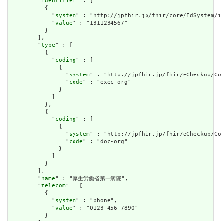
        "
identifier
" : [

          {

            "
system
" : "http://jpfhir.jp/fhir/core/IdSystem/i
            "
value
" : "1311234567"

          }

        ],

        "
type
" : [

          {

            "
coding
" : [

              {

                "
system
" : "http://jpfhir.jp/fhir/eCheckup/Co
                "
code
" : "exec-org"

              }

            ]

          },

          {

            "
coding
" : [

              {

                "
system
" : "http://jpfhir.jp/fhir/eCheckup/Co
                "
code
" : "doc-org"

              }

            ]

          }

        ],

        "
name
" : "厚生労働省第一病院",

        "
telecom
" : [

          {

            "
system
" : "phone",

            "
value
" : "0123-456-7890"

          }
