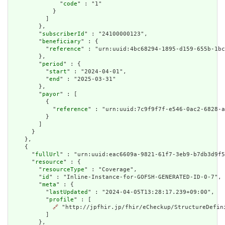
              "
code
" : "1"

            }

          ]

        },

        "
subscriberId
" : "24100000123",

        "
beneficiary
" : {

          "
reference
" : "urn:uuid:4bc68294-1895-d159-655b-1bc
        },

        "
period
" : {

          "
start
" : "2024-04-01",

          "
end
" : "2025-03-31"

        },

        "
payor
" : [

          {

            "
reference
" : "urn:uuid:7c9f9f7f-e546-0ac2-6828-a
          }

        ]

      }

    },

    {

      "
fullUrl
" : "urn:uuid:eac6609a-9821-61f7-3eb9-b7db3d9f5
      "
resource
" : {

        "
resourceType
" : "Coverage",

        "
id
" : "Inline-Instance-for-GOFSH-GENERATED-ID-0-7",

        "
meta
" : {

          "
lastUpdated
" : "2024-04-05T13:28:17.239+09:00",

          "
profile
" : [

🔗
 "http://jpfhir.jp/fhir/eCheckup/StructureDefin
          ]

        },
