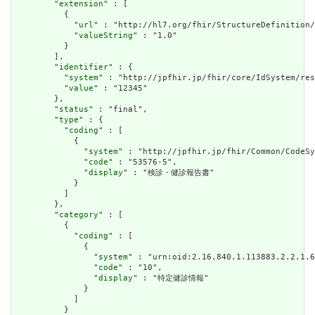
        "
extension
" : [

          {

            "
url
" : "http://hl7.org/fhir/StructureDefinition/
            "
valueString
" : "1.0"

          }

        ],

        "
identifier
" : {

          "
system
" : "http://jpfhir.jp/fhir/core/IdSystem/res
          "
value
" : "12345"

        },

        "
status
" : "final",

        "
type
" : {

          "
coding
" : [

            {

              "
system
" : "http://jpfhir.jp/fhir/Common/CodeSy
              "
code
" : "53576-5",

              "
display
" : "検診・健診報告書"

            }

          ]

        },

        "
category
" : [

          {

            "
coding
" : [

              {

                "
system
" : "urn:oid:2.16.840.1.113883.2.2.1.6
                "
code
" : "10",

                "
display
" : "特定健診情報"

              }

            ]

          }
