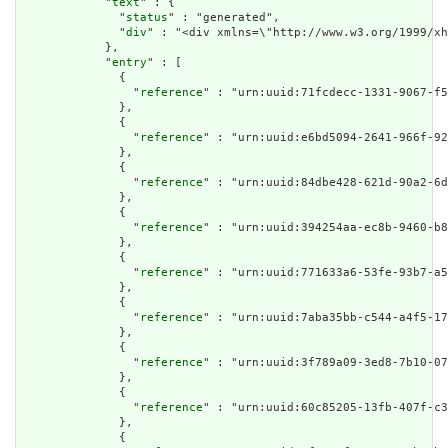
            "
text
" : {

              "
status
" : "generated",

              "
div
" : "<div xmlns=\"http://www.w3.org/1999/x
            },

            "
entry
" : [

              {

                "
reference
" : "urn:uuid:71fcdecc-1331-9067-f5
              },

              {

                "
reference
" : "urn:uuid:e6bd5094-2641-966f-92
              },

              {

                "
reference
" : "urn:uuid:84dbe428-621d-90a2-6d
              },

              {

                "
reference
" : "urn:uuid:394254aa-ec8b-9460-b8
              },

              {

                "
reference
" : "urn:uuid:771633a6-53fe-93b7-a5
              },

              {

                "
reference
" : "urn:uuid:7aba35bb-c544-a4f5-17
              },

              {

                "
reference
" : "urn:uuid:3f789a09-3ed8-7b10-07
              },

              {

                "
reference
" : "urn:uuid:60c85205-13fb-407f-c3
              },

              {
