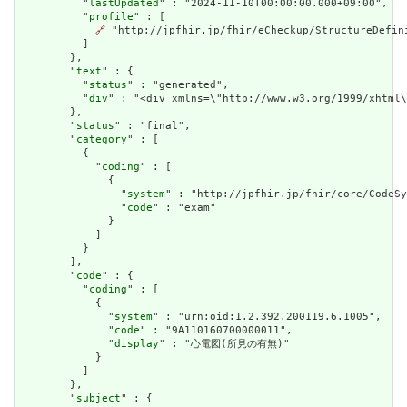
          "
lastUpdated
" : "2024-11-10T00:00:00.000+09:00",

          "
profile
" : [

🔗
 "http://jpfhir.jp/fhir/eCheckup/StructureDefin
          ]

        },

        "
text
" : {

          "
status
" : "generated",

          "
div
" : "<div xmlns=\"http://www.w3.org/1999/xhtml
        },

        "
status
" : "final",

        "
category
" : [

          {

            "
coding
" : [

              {

                "
system
" : "http://jpfhir.jp/fhir/core/CodeSy
                "
code
" : "exam"

              }

            ]

          }

        ],

        "
code
" : {

          "
coding
" : [

            {

              "
system
" : "urn:oid:1.2.392.200119.6.1005",

              "
code
" : "9A110160700000011",

              "
display
" : "心電図(所見の有無)"

            }

          ]

        },

        "
subject
" : {
