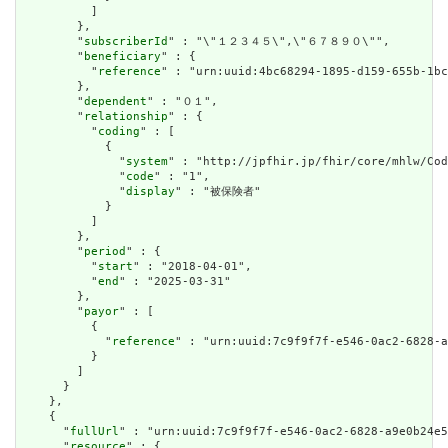
          ]

        },

        "
subscriberId
" : "\"１２３４５\",\"６７８９０\"",

        "
beneficiary
" : {

          "
reference
" : "urn:uuid:4bc68294-1895-d159-655b-1bc
        },

        "
dependent
" : "０１",

        "
relationship
" : {

          "
coding
" : [

            {

              "
system
" : "http://jpfhir.jp/fhir/core/mhlw/Cod
              "
code
" : "1",

              "
display
" : "被保険者"

            }

          ]

        },

        "
period
" : {

          "
start
" : "2018-04-01",

          "
end
" : "2025-03-31"

        },

        "
payor
" : [

          {

            "
reference
" : "urn:uuid:7c9f9f7f-e546-0ac2-6828-a
          }

        ]

      }

    },

    {

      "
fullUrl
" : "urn:uuid:7c9f9f7f-e546-0ac2-6828-a9e0b24e5
      "
resource
" : {
