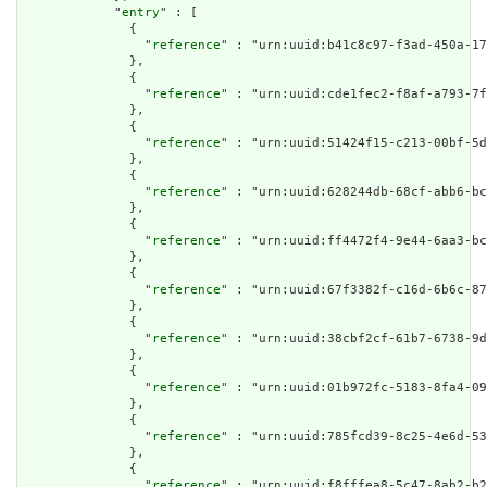
            "
entry
" : [

              {

                "
reference
" : "urn:uuid:b41c8c97-f3ad-450a-17
              },

              {

                "
reference
" : "urn:uuid:cde1fec2-f8af-a793-7f
              },

              {

                "
reference
" : "urn:uuid:51424f15-c213-00bf-5d
              },

              {

                "
reference
" : "urn:uuid:628244db-68cf-abb6-bc
              },

              {

                "
reference
" : "urn:uuid:ff4472f4-9e44-6aa3-bc
              },

              {

                "
reference
" : "urn:uuid:67f3382f-c16d-6b6c-87
              },

              {

                "
reference
" : "urn:uuid:38cbf2cf-61b7-6738-9d
              },

              {

                "
reference
" : "urn:uuid:01b972fc-5183-8fa4-09
              },

              {

                "
reference
" : "urn:uuid:785fcd39-8c25-4e6d-53
              },

              {

                "
reference
" : "urn:uuid:f8fffea8-5c47-8ab2-b2