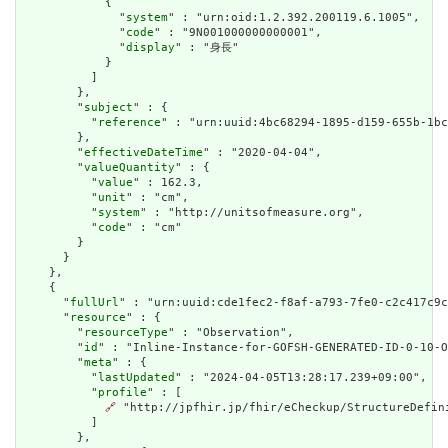
            {

              "
system
" : "urn:oid:1.2.392.200119.6.1005",

              "
code
" : "9N001000000000001",

              "
display
" : "身長"

            }

          ]

        },

        "
subject
" : {

          "
reference
" : "urn:uuid:4bc68294-1895-d159-655b-1bc
        },

        "
effectiveDateTime
" : "2020-04-04",

        "
valueQuantity
" : {

          "
value
" : 162.3,

          "
unit
" : "cm",

          "
system
" : "http://unitsofmeasure.org",

          "
code
" : "cm"

        }

      }

    },

    {

      "
fullUrl
" : "urn:uuid:cde1fec2-f8af-a793-7fe0-c2c417c9c
      "
resource
" : {

        "
resourceType
" : "Observation",

        "
id
" : "Inline-Instance-for-GOFSH-GENERATED-ID-0-10-O
        "
meta
" : {

          "
lastUpdated
" : "2024-04-05T13:28:17.239+09:00",

          "
profile
" : [

🔗
 "http://jpfhir.jp/fhir/eCheckup/StructureDefin
          ]

        },
