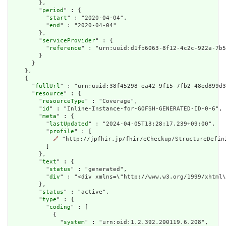
        },

        "
period
" : {

          "
start
" : "2020-04-04",

          "
end
" : "2020-04-04"

        },

        "
serviceProvider
" : {

          "
reference
" : "urn:uuid:d1fb6063-8f12-4c2c-922a-7b5
        }

      }

    },

    {

      "
fullUrl
" : "urn:uuid:38f45298-ea42-9f15-7fb2-48ed899d3
      "
resource
" : {

        "
resourceType
" : "Coverage",

        "
id
" : "Inline-Instance-for-GOFSH-GENERATED-ID-0-6",

        "
meta
" : {

          "
lastUpdated
" : "2024-04-05T13:28:17.239+09:00",

          "
profile
" : [

🔗
 "http://jpfhir.jp/fhir/eCheckup/StructureDefin
          ]

        },

        "
text
" : {

          "
status
" : "generated",

          "
div
" : "<div xmlns=\"http://www.w3.org/1999/xhtml
        },

        "
status
" : "active",

        "
type
" : {

          "
coding
" : [

            {

              "
system
" : "urn:oid:1.2.392.200119.6.208",
