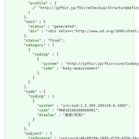
          "
profile
" : [

🔗
 "http://jpfhir.jp/fhir/eCheckup/StructureDefin
          ]

        },

        "
text
" : {

          "
status
" : "generated",

          "
div
" : "<div xmlns=\"http://www.w3.org/1999/xhtml
        },

        "
status
" : "final",

        "
category
" : [

          {

            "
coding
" : [

              {

                "
system
" : "http://jpfhir.jp/fhir/core/CodeSy
                "
code
" : "body-measurement"

              }

            ]

          }

        ],

        "
code
" : {

          "
coding
" : [

            {

              "
system
" : "urn:oid:1.2.392.200119.6.1005",

              "
code
" : "9N016160100000001",

              "
display
" : "腹囲(実測)"

            }

          ]

        },

        "
subject
" : {

          "
reference
" : "urn:uuid:4bc68294-1895-d159-655b-1bc