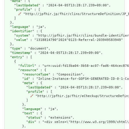
  "
meta
" : {

    "
lastUpdated
" : "2024-04-05T13:28:17.239+09:00",

    "
profile
" : [

🔗
 "http://jpfhir.jp/fhir/clins/StructureDefinition/JP_B
    ]

  },

  "
language
" : "ja",

  "
identifier
" : {

    "
system
" : "http://jpfhir.jp/fhir/clins/bundle-identifier
    "
value
" : "1318814790^2024^0123-Referral-203949583949"

  },

  "
type
" : "document",

  "
timestamp
" : "2024-04-05T13:28:17.239+09:00",

  "
entry
" : [

    {

      "
fullUrl
" : "urn:uuid:fd13ba04-3b58-ac07-fad6-464cec876
      "
resource
" : {

        "
resourceType
" : "Composition",

        "
id
" : "Inline-Instance-for-GOFSH-GENERATED-ID-0-1-Co
        "
meta
" : {

          "
lastUpdated
" : "2024-04-05T13:28:17.239+09:00",

          "
profile
" : [

🔗
 "http://jpfhir.jp/fhir/eCheckup/StructureDefin
          ]

        },

        "
language
" : "ja",

        "
text
" : {

          "
status
" : "extensions",

          "
div
" : "<div xmlns=\"http://www.w3.org/1999/xhtml
        },
