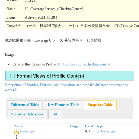
1.3.2
Name
JP_CoverageService_eCheckupGeneral
Status
Active ( 2024-11-28 )
Copyright
（一社）日本HL7協会、（一社）日本医療情報学会. CC(Creative Common
健診結果報告書 Coverageリソース 受診券等サービス情報
Usage:
Refer to this Resource Profile:
JP_Composition_eCheckupGeneral
Formal Views of Profile Content
Description of Profiles, Differentials, Snapshots and how the different presentations
work
.
Differential Table
Key Elements Table
Snapshot Table
Statistics/References
All
Name
Flags
Card.
Type
Coverage
0..*
JP_Coverage