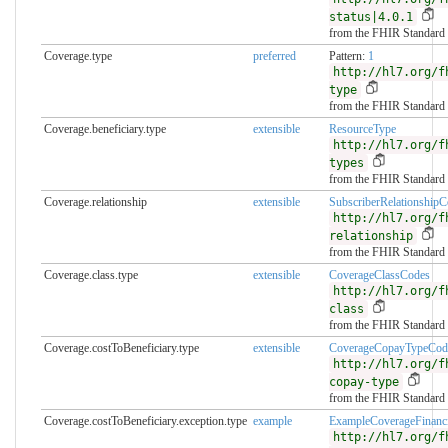
status|4.0.1
from the FHIR Standard
Coverage.type
preferred
Pattern:
1
http://hl7.org/f
type
from the FHIR Standard
Coverage.beneficiary.type
extensible
ResourceType
http://hl7.org/f
types
from the FHIR Standard
Coverage.relationship
extensible
SubscriberRelationshipC
http://hl7.org/f
relationship
from the FHIR Standard
Coverage.class.type
extensible
CoverageClassCodes
http://hl7.org/f
class
from the FHIR Standard
Coverage.costToBeneficiary.type
extensible
CoverageCopayTypeCod
http://hl7.org/f
copay-type
from the FHIR Standard
Coverage.costToBeneficiary.exception.type
example
ExampleCoverageFinanci
http://hl7.org/f