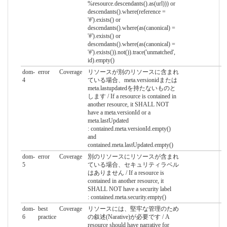
%resource.descendants().as(url))) or
descendants().where(reference =
'#').exists() or
descendants().where(as(canonical) =
'#').exists() or
descendants().where(as(canonical) =
'#').exists()).not()).trace('unmatched',
id).empty()
dom-
error
Coverage
リソースが別のリソースに含まれ
4
ている場合、meta.versionidまたは
meta.lastupdatedを持たないものと
します / If a resource is contained in
another resource, it SHALL NOT
have a meta.versionId or a
meta.lastUpdated
: contained.meta.versionId.empty()
and
contained.meta.lastUpdated.empty()
dom-
error
Coverage
別のリソースにリソースが含まれ
5
ている場合、セキュリティラベル
はありません / If a resource is
contained in another resource, it
SHALL NOT have a security label
: contained.meta.security.empty()
dom-
best
Coverage
リソースには、堅牢な管理のため
6
practice
の叙述(Narative)が必要です / A
resource should have narrative for