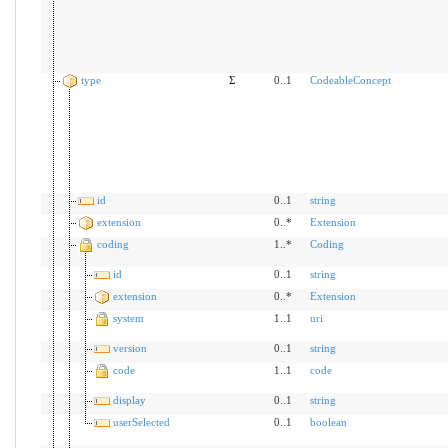
type
Σ
0..1
CodeableConcept
id
0..1
string
extension
0..*
Extension
coding
1..*
Coding
id
0..1
string
extension
0..*
Extension
system
1..1
uri
version
0..1
string
code
1..1
code
display
0..1
string
userSelected
0..1
boolean