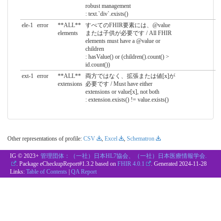
robust management
: text.`div`.exists()
ele-1
error
**ALL**
すべてのFHIR要素には、@value
elements
または子供が必要です / All FHIR
elements must have a @value or
children
: hasValue() or (children().count() >
id.count())
ext-1
error
**ALL**
両方ではなく、拡張または値[x]が
extensions
必要です / Must have either
extensions or value[x], not both
: extension.exists() != value.exists()
Other representations of profile:
CSV
,
Excel
,
Schematron
IG © 2023+
管理団体：（一社）日本HL7協会、（一社）日本医療情報学会.
. Package eCheckupReport#1.3.2 based on
FHIR 4.0.1
. Generated
2024-11-28
Links:
Table of Contents
|
QA Report