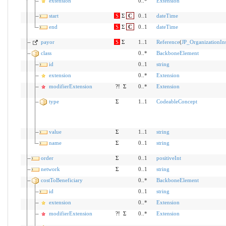
extension
0..*
Extension
start
S
Σ
C
0..1
dateTime
end
S
Σ
C
0..1
dateTime
payor
S
Σ
1..1
Reference
(
JP_OrganizationIn
class
0..*
BackboneElement
id
0..1
string
extension
0..*
Extension
modifierExtension
?!
Σ
0..*
Extension
type
Σ
1..1
CodeableConcept
value
Σ
1..1
string
name
Σ
0..1
string
order
Σ
0..1
positiveInt
network
Σ
0..1
string
costToBeneficiary
0..*
BackboneElement
id
0..1
string
extension
0..*
Extension
modifierExtension
?!
Σ
0..*
Extension