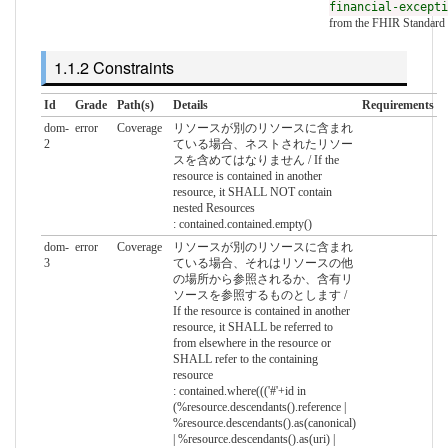
financial-excepti
from the FHIR Standard
Constraints
Id
Grade
Path(s)
Details
Requirements
dom-
error
Coverage
リソースが別のリソースに含まれ
2
ている場合、ネストされたリソー
スを含めてはなりません / If the
resource is contained in another
resource, it SHALL NOT contain
nested Resources
: contained.contained.empty()
dom-
error
Coverage
リソースが別のリソースに含まれ
3
ている場合、それはリソースの他
の場所から参照されるか、含有リ
ソースを参照するものとします /
If the resource is contained in another
resource, it SHALL be referred to
from elsewhere in the resource or
SHALL refer to the containing
resource
: contained.where((('#'+id in
(%resource.descendants().reference |
%resource.descendants().as(canonical)
| %resource.descendants().as(uri) |