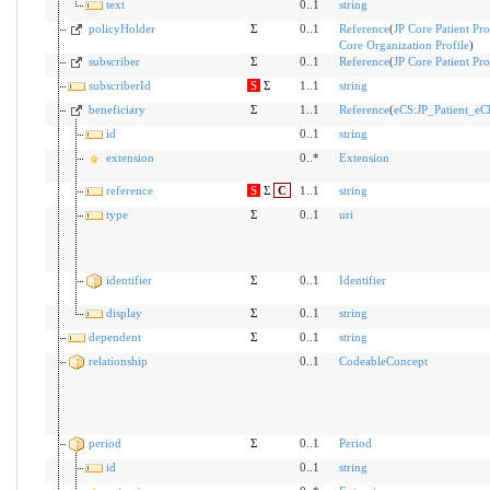
text
0..1
string
policyHolder
Σ
0..1
Reference
(
JP Core Patient Pro
Core Organization Profile
)
subscriber
Σ
0..1
Reference
(
JP Core Patient Pro
subscriberId
S
Σ
1..1
string
beneficiary
Σ
1..1
Reference
(
eCS:JP_Patient_e
id
0..1
string
extension
0..*
Extension
reference
S
Σ
C
1..1
string
type
Σ
0..1
uri
identifier
Σ
0..1
Identifier
display
Σ
0..1
string
dependent
Σ
0..1
string
relationship
0..1
CodeableConcept
period
Σ
0..1
Period
id
0..1
string