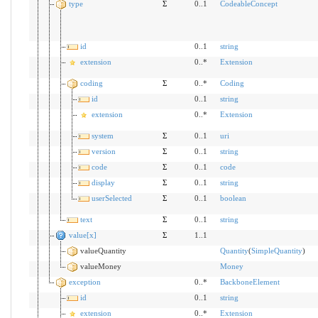
type
Σ
0..1
CodeableConcept
id
0..1
string
extension
0..*
Extension
coding
Σ
0..*
Coding
id
0..1
string
extension
0..*
Extension
system
Σ
0..1
uri
version
Σ
0..1
string
code
Σ
0..1
code
display
Σ
0..1
string
userSelected
Σ
0..1
boolean
text
Σ
0..1
string
value[x]
Σ
1..1
valueQuantity
Quantity
(
SimpleQuantity
)
valueMoney
Money
exception
0..*
BackboneElement
id
0..1
string
extension
0..*
Extension