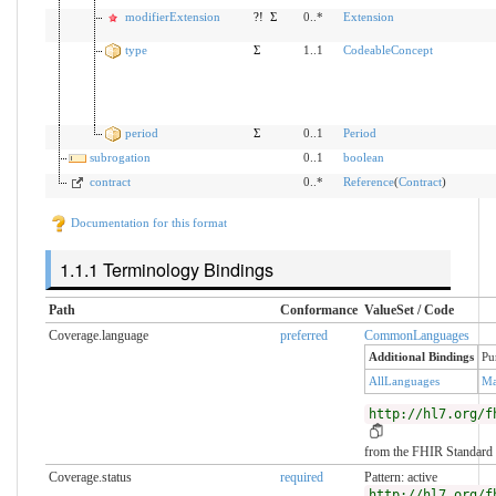
modifierExtension
?!
Σ
0..*
Extension
type
Σ
1..1
CodeableConcept
period
Σ
0..1
Period
subrogation
0..1
boolean
contract
0..*
Reference
(
Contract
)
Documentation for this format
Terminology Bindings
Path
Conformance
ValueSet / Code
Coverage.language
preferred
CommonLanguages
Additional Bindings
Pu
AllLanguages
Ma
http://hl7.org/f
from the FHIR Standard
Coverage.status
required
Pattern: active
http://hl7.org/f