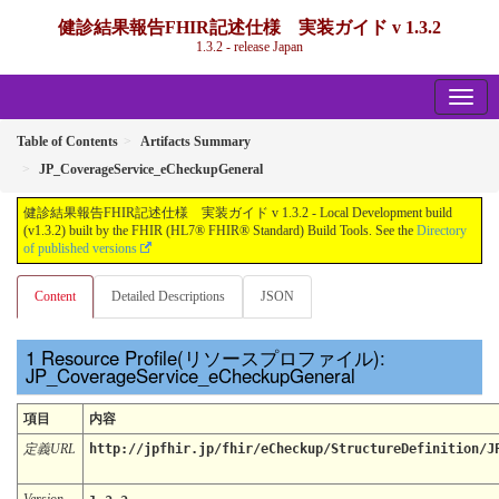
健診結果報告FHIR記述仕様 実装ガイド v 1.3.2
1.3.2 - release Japan
Table of Contents
Artifacts Summary
JP_CoverageService_eCheckupGeneral
健診結果報告FHIR記述仕様 実装ガイド v 1.3.2 - Local Development build
(v1.3.2) built by the FHIR (HL7® FHIR® Standard) Build Tools. See the
Directory
of published versions
Content
Detailed Descriptions
JSON
Resource Profile(リソースプロファイル):
JP_CoverageService_eCheckupGeneral
項目
内容
定義URL
http://jpfhir.jp/fhir/eCheckup/StructureDefinition/J
Version