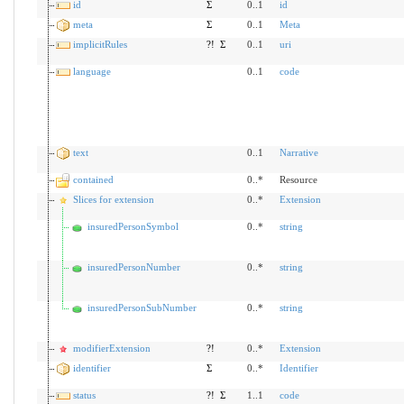
id
Σ
0..1
id
meta
Σ
0..1
Meta
implicitRules
?!
Σ
0..1
uri
language
0..1
code
text
0..1
Narrative
contained
0..*
Resource
Slices for extension
0..*
Extension
insuredPersonSymbol
0..*
string
insuredPersonNumber
0..*
string
insuredPersonSubNumber
0..*
string
modifierExtension
?!
0..*
Extension
identifier
Σ
0..*
Identifier
status
?!
Σ
1..1
code