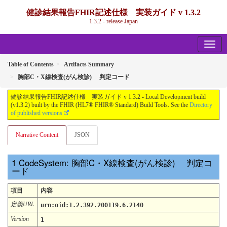
健診結果報告FHIR記述仕様 実装ガイド v 1.3.2
1.3.2 - release Japan
Table of Contents
Artifacts Summary
胸部C・X線検査(がん検診) 判定コード
健診結果報告FHIR記述仕様 実装ガイド v 1.3.2 - Local Development build
(v1.3.2) built by the FHIR (HL7® FHIR® Standard) Build Tools. See the
Directory
of published versions
Narrative Content
JSON
CodeSystem: 胸部C・X線検査(がん検診) 判定コ
ード
項目
内容
定義URL
urn:oid:1.2.392.200119.6.2140
Version
1