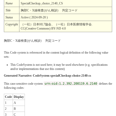
Name
SpecialCheckup_choice_2140_CS
Title
胸部C・X線検査(がん検診) 判定コード
Status
Active ( 2024-09-20 )
Copyright
（一社）日本HL7協会、（一社）日本医療情報学会.
CC(Creative Commons) BY-ND 4.0
胸部C・X線検査(がん検診) 判定コード
This Code system is referenced in the content logical definition of the following value
sets:
This CodeSystem is not used here; it may be used elsewhere (e.g. specifications
and/or implementations that use this content)
Generated Narrative: CodeSystem specialCheckup-choice-2140-cs
This case-sensitive code system
urn:oid:1.2.392.200119.6.2140
defines the
following codes:
Code
Display
1
A
2
B
3
C