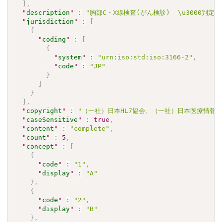
]
,
"
description
"
:
"胸部C・X線検査(がん検診)  \u3000判定
"
jurisdiction
"
:
[
{
"
coding
"
:
[
{
"
system
"
:
"urn:iso:std:iso:3166-2"
,
"
code
"
:
"JP"
}
]
}
]
,
"
copyright
"
:
"（一社）日本HL7協会、（一社）日本医療情報学会.\u30
"
caseSensitive
"
:
true
,
"
content
"
:
"complete"
,
"
count
"
:
5
,
"
concept
"
:
[
{
"
code
"
:
"1"
,
"
display
"
:
"A"
}
,
{
"
code
"
:
"2"
,
"
display
"
:
"B"
}
,