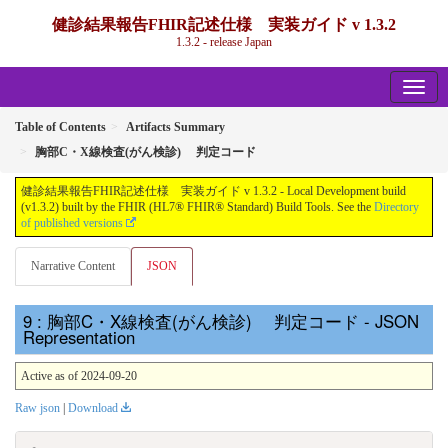
健診結果報告FHIR記述仕様 実装ガイド v 1.3.2
1.3.2 - release Japan
Table of Contents
Artifacts Summary
胸部C・X線検査(がん検診) 判定コード
健診結果報告FHIR記述仕様 実装ガイド v 1.3.2 - Local Development build
(v1.3.2) built by the FHIR (HL7® FHIR® Standard) Build Tools. See the
Directory
of published versions
Narrative Content
JSON
: 胸部C・X線検査(がん検診) 判定コード - JSON
Representation
Active as of 2024-09-20
Raw json
|
Download