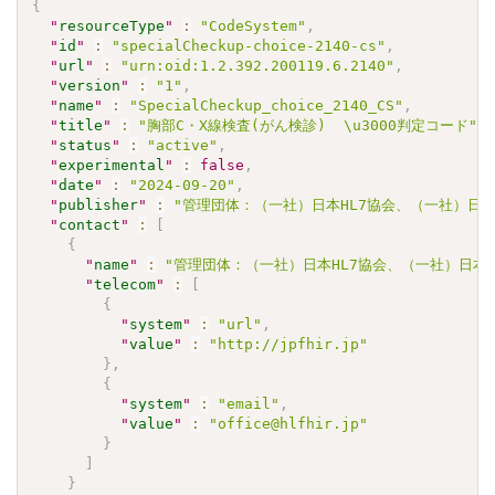
{
"
resourceType
"
:
"CodeSystem"
,
"
id
"
:
"specialCheckup-choice-2140-cs"
,
"
url
"
:
"urn:oid:1.2.392.200119.6.2140"
,
"
version
"
:
"1"
,
"
name
"
:
"SpecialCheckup_choice_2140_CS"
,
"
title
"
:
"胸部C・X線検査(がん検診)  \u3000判定コード"
,
"
status
"
:
"active"
,
"
experimental
"
:
false
,
"
date
"
:
"2024-09-20"
,
"
publisher
"
:
"管理団体：（一社）日本HL7協会、（一社）日本
"
contact
"
:
[
{
"
name
"
:
"管理団体：（一社）日本HL7協会、（一社）日本
"
telecom
"
:
[
{
"
system
"
:
"url"
,
"
value
"
:
"http://jpfhir.jp"
}
,
{
"
system
"
:
"email"
,
"
value
"
:
"office@hlfhir.jp"
}
]
}