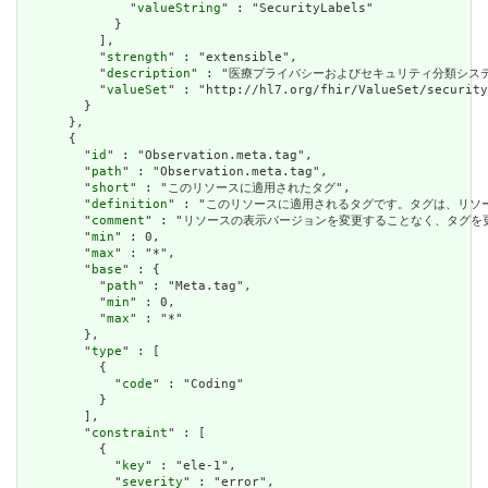
              "
valueString
" : "SecurityLabels"

            }

          ],

          "
strength
" : "extensible",

          "
description
" : "医療プライバシーおよびセキュリティ分類シス
          "
valueSet
" : "http://hl7.org/fhir/ValueSet/security
        }

      },

      {

        "
id
" : "Observation.meta.tag",

        "
path
" : "Observation.meta.tag",

        "
short
" : "このリソースに適用されたタグ",

        "
definition
" : "このリソースに適用されるタグです。タグは、リ
        "
comment
" : "リソースの表示バージョンを変更することなく、タグ
        "
min
" : 0,

        "
max
" : "*",

        "
base
" : {

          "
path
" : "Meta.tag",

          "
min
" : 0,

          "
max
" : "*"

        },

        "
type
" : [

          {

            "
code
" : "Coding"

          }

        ],

        "
constraint
" : [

          {

            "
key
" : "ele-1",

            "
severity
" : "error",
