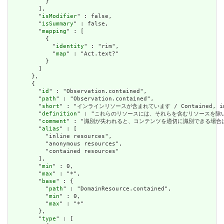
          }

        ],

        "
isModifier
" : false,

        "
isSummary
" : false,

        "
mapping
" : [

          {

            "
identity
" : "rim",

            "
map
" : "Act.text?"

          }

        ]

      },

      {

        "
id
" : "Observation.contained",

        "
path
" : "Observation.contained",

        "
short
" : "インラインリソースが含まれています / Contained, inli
        "
definition
" : "これらのリソースには、それらを含むリソースを除いて独立した存在
        "
comment
" : "識別が失われると、コンテンツを適切に識別できる場合は、これを行うべき
        "
alias
" : [

          "inline resources",

          "anonymous resources",

          "contained resources"

        ],

        "
min
" : 0,

        "
max
" : "*",

        "
base
" : {

          "
path
" : "DomainResource.contained",

          "
min
" : 0,

          "
max
" : "*"

        },

        "
type
" : [
