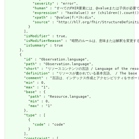
            "
severity
" : "error",

            "
human
" : "すべてのFHIR要素には、@valueまたは子供が必要です / A
            "
expression
" : "hasValue() or (children().count()
            "
xpath
" : "@value|f:*|h:div",

            "
source
" : "http://hl7.org/fhir/StructureDefiniti
          }

        ],

        "
isModifier
" : true,

        "
isModifierReason
" : "暗黙のルールは、意味または解釈を変更するリソースに関
        "
isSummary
" : true

      },

      {

        "
id
" : "Observation.language",

        "
path
" : "Observation.language",

        "
short
" : "リソースコンテンツの言語 / Language of the resour
        "
definition
" : "リソースが書かれている基本言語。 / The base langu
        "
comment
" : "言語は、インデックス作成とアクセシビリティをサポートするために提供さ
        "
min
" : 0,

        "
max
" : "1",

        "
base
" : {

          "
path
" : "Resource.language",

          "
min
" : 0,

          "
max
" : "1"

        },

        "
type
" : [

          {

            "
code
" : "code"

          }

        ],

        "
constraint
" : [
