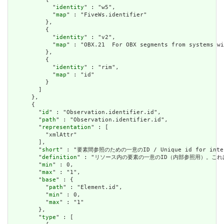
            "
identity
" : "w5",

            "
map
" : "FiveWs.identifier"

          },

          {

            "
identity
" : "v2",

            "
map
" : "OBX.21  For OBX segments from systems wi
          },

          {

            "
identity
" : "rim",

            "
map
" : "id"

          }

        ]

      },

      {

        "
id
" : "Observation.identifier.id",

        "
path
" : "Observation.identifier.id",

        "
representation
" : [

          "xmlAttr"

        ],

        "
short
" : "要素間参照のための一意のID / Unique id for inter-e
        "
definition
" : "リソース内の要素の一意のID（内部参照用）。これは、スペースを
        "
min
" : 0,

        "
max
" : "1",

        "
base
" : {

          "
path
" : "Element.id",

          "
min
" : 0,

          "
max
" : "1"

        },

        "
type
" : [
