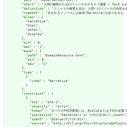
        "
path
" : "Observation.text",

        "
short
" : "人間の解釈のためのリソースのテキスト概要 / Text summary 
        "
definition
" : "リソースの概要を含み、人間へのリソースの内容を表すために使用で
        "
comment
" : "含まれるリソースには叙述(Narative)がありません。含まれて
        "
alias
" : [

          "narrative",

          "html",

          "xhtml",

          "display"

        ],

        "
min
" : 0,

        "
max
" : "1",

        "
base
" : {

          "
path
" : "DomainResource.text",

          "
min
" : 0,

          "
max
" : "1"

        },

        "
type
" : [

          {

            "
code
" : "Narrative"

          }

        ],

        "
constraint
" : [

          {

            "
key
" : "ele-1",

            "
severity
" : "error",

            "
human
" : "すべてのFHIR要素には、@valueまたは子供が必要です / A
            "
expression
" : "hasValue() or (children().count()
            "
xpath
" : "@value|f:*|h:div",

            "
source
" : "http://hl7.org/fhir/StructureDefiniti