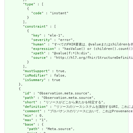
        "
type
" : [

          {

            "
code
" : "instant"

          }

        ],

        "
constraint
" : [

          {

            "
key
" : "ele-1",

            "
severity
" : "error",

            "
human
" : "すべてのFHIR要素は、@valueまたはchildren
            "
expression
" : "hasValue() or (children().count()
            "
xpath
" : "@value|f:*|h:div",

            "
source
" : "http://hl7.org/fhir/StructureDefiniti
          }

        ],

        "
mustSupport
" : true,

        "
isModifier
" : false,

        "
isSummary
" : true

      },

      {

        "
id
" : "Observation.meta.source",

        "
path
" : "Observation.meta.source",

        "
short
" : "リソースがどこから来たかを特定する",

        "
definition
" : "リソースのソースシステムを識別するURI。これに
        "
comment
" : "プロバナンスのリソースにおいて、これはProvena
        "
min
" : 0,

        "
max
" : "1",

        "
base
" : {

          "
path
" : "Meta.source",
