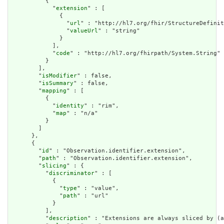
          {

            "
extension
" : [

              {

                "
url
" : "http://hl7.org/fhir/StructureDefinit
                "
valueUrl
" : "string"

              }

            ],

            "
code
" : "http://hl7.org/fhirpath/System.String"

          }

        ],

        "
isModifier
" : false,

        "
isSummary
" : false,

        "
mapping
" : [

          {

            "
identity
" : "rim",

            "
map
" : "n/a"

          }

        ]

      },

      {

        "
id
" : "Observation.identifier.extension",

        "
path
" : "Observation.identifier.extension",

        "
slicing
" : {

          "
discriminator
" : [

            {

              "
type
" : "value",

              "
path
" : "url"

            }

          ],

          "
description
" : "Extensions are always sliced by (a