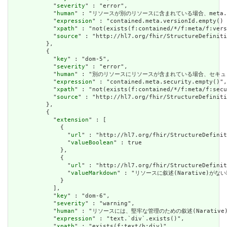
            "
severity
" : "error",

            "
human
" : "リソースが別のリソースに含まれている場合、meta.version
            "
expression
" : "contained.meta.versionId.empty() 
            "
xpath
" : "not(exists(f:contained/*/f:meta/f:vers
            "
source
" : "http://hl7.org/fhir/StructureDefiniti
          },

          {

            "
key
" : "dom-5",

            "
severity
" : "error",

            "
human
" : "別のリソースにリソースが含まれている場合、セキュリティラベルはあ
            "
expression
" : "contained.meta.security.empty()",

            "
xpath
" : "not(exists(f:contained/*/f:meta/f:secu
            "
source
" : "http://hl7.org/fhir/StructureDefiniti
          },

          {

            "
extension
" : [

              {

                "
url
" : "http://hl7.org/fhir/StructureDefinit
                "
valueBoolean
" : true

              },

              {

                "
url
" : "http://hl7.org/fhir/StructureDefinit
                "
valueMarkdown
" : "リソースに叙述(Narative)がない場
              }

            ],

            "
key
" : "dom-6",

            "
severity
" : "warning",

            "
human
" : "リソースには、堅牢な管理のための叙述(Narative)が必要です
            "
expression
" : "text.`div`.exists()",

            "
xpath
" : "exists(f:text/h:div)",
