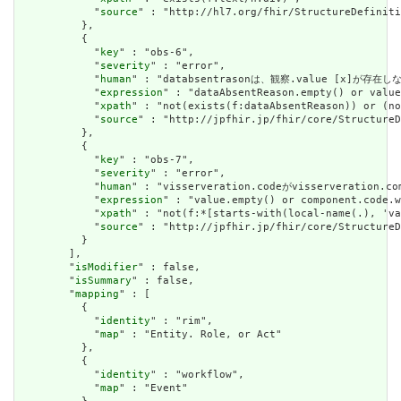
            "
source
" : "http://hl7.org/fhir/StructureDefiniti
          },

          {

            "
key
" : "obs-6",

            "
severity
" : "error",

            "
human
" : "databsentrasonは、観察.value [x]が存在しない
            "
expression
" : "dataAbsentReason.empty() or value
            "
xpath
" : "not(exists(f:dataAbsentReason)) or (no
            "
source
" : "http://jpfhir.jp/fhir/core/StructureD
          },

          {

            "
key
" : "obs-7",

            "
severity
" : "error",

            "
human
" : "visserveration.codeがvisserveration
            "
expression
" : "value.empty() or component.code.w
            "
xpath
" : "not(f:*[starts-with(local-name(.), 'va
            "
source
" : "http://jpfhir.jp/fhir/core/StructureD
          }

        ],

        "
isModifier
" : false,

        "
isSummary
" : false,

        "
mapping
" : [

          {

            "
identity
" : "rim",

            "
map
" : "Entity. Role, or Act"

          },

          {

            "
identity
" : "workflow",

            "
map
" : "Event"
