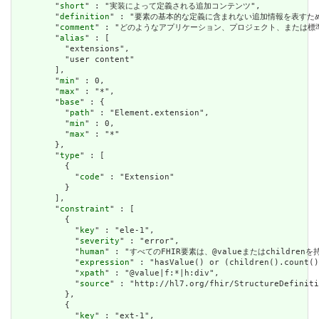
        "
short
" : "実装によって定義される追加コンテンツ",

        "
definition
" : "要素の基本的な定義に含まれない追加情報を表す
        "
comment
" : "どのようなアプリケーション、プロジェクト、または
        "
alias
" : [

          "extensions",

          "user content"

        ],

        "
min
" : 0,

        "
max
" : "*",

        "
base
" : {

          "
path
" : "Element.extension",

          "
min
" : 0,

          "
max
" : "*"

        },

        "
type
" : [

          {

            "
code
" : "Extension"

          }

        ],

        "
constraint
" : [

          {

            "
key
" : "ele-1",

            "
severity
" : "error",

            "
human
" : "すべてのFHIR要素は、@valueまたはchildren
            "
expression
" : "hasValue() or (children().count()
            "
xpath
" : "@value|f:*|h:div",

            "
source
" : "http://hl7.org/fhir/StructureDefiniti
          },

          {

            "
key
" : "ext-1",
