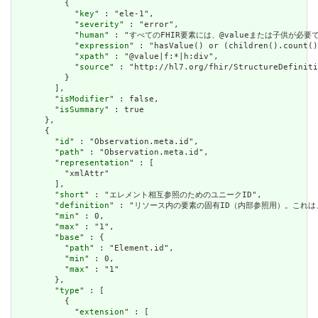
          {

            "
key
" : "ele-1",

            "
severity
" : "error",

            "
human
" : "すべてのFHIR要素には、@valueまたは子供が必要です / A
            "
expression
" : "hasValue() or (children().count()
            "
xpath
" : "@value|f:*|h:div",

            "
source
" : "http://hl7.org/fhir/StructureDefiniti
          }

        ],

        "
isModifier
" : false,

        "
isSummary
" : true

      },

      {

        "
id
" : "Observation.meta.id",

        "
path
" : "Observation.meta.id",

        "
representation
" : [

          "xmlAttr"

        ],

        "
short
" : "エレメント相互参照のためのユニークID",

        "
definition
" : "リソース内の要素の固有ID（内部参照用）。これ
        "
min
" : 0,

        "
max
" : "1",

        "
base
" : {

          "
path
" : "Element.id",

          "
min
" : 0,

          "
max
" : "1"

        },

        "
type
" : [

          {

            "
extension
" : [
