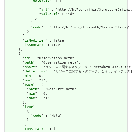
            "
extension
" : [

              {

                "
url
" : "http://hl7.org/fhir/StructureDefinit
                "
valueUrl
" : "id"

              }

            ],

            "
code
" : "http://hl7.org/fhirpath/System.String"

          }

        ],

        "
isModifier
" : false,

        "
isSummary
" : true

      },

      {

        "
id
" : "Observation.meta",

        "
path
" : "Observation.meta",

        "
short
" : "リソースに関するメタデータ / Metadata about the r
        "
definition
" : "リソースに関するメタデータ。これは、インフラストラクチャによ
        "
min
" : 0,

        "
max
" : "1",

        "
base
" : {

          "
path
" : "Resource.meta",

          "
min
" : 0,

          "
max
" : "1"

        },

        "
type
" : [

          {

            "
code
" : "Meta"

          }

        ],

        "
constraint
" : [
