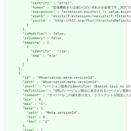
            "
severity
" : "error",

            "
human
" : "拡張機能または値[x]のいずれかが必要です。両方で
            "
expression
" : "extension.exists() != value.exist
            "
xpath
" : "exists(f:extension)!=exists(f:*[starts
            "
source
" : "http://hl7.org/fhir/StructureDefiniti
          }

        ],

        "
isModifier
" : false,

        "
isSummary
" : false,

        "
mapping
" : [

          {

            "
identity
" : "rim",

            "
map
" : "n/a"

          }

        ]

      },

      {

        "
id
" : "Observation.meta.versionId",

        "
path
" : "Observation.meta.versionId",

        "
short
" : "バージョン固有のidentifier (Baajon koyū no shik
        "
definition
" : "URLのバージョン部分に表示されるバージョン固有
        "
comment
" : "サーバーがこの値を割り当て、クライアントが指定した
        "
min
" : 0,

        "
max
" : "1",

        "
base
" : {

          "
path
" : "Meta.versionId",

          "
min
" : 0,

          "
max
" : "1"

        },

        "
type
" : [
