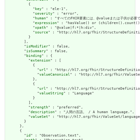
          {

            "
key
" : "ele-1",

            "
severity
" : "error",

            "
human
" : "すべてのFHIR要素には、@valueまたは子供が必要です / A
            "
expression
" : "hasValue() or (children().count()
            "
xpath
" : "@value|f:*|h:div",

            "
source
" : "http://hl7.org/fhir/StructureDefiniti
          }

        ],

        "
isModifier
" : false,

        "
isSummary
" : false,

        "
binding
" : {

          "
extension
" : [

            {

              "
url
" : "http://hl7.org/fhir/StructureDefinitio
              "
valueCanonical
" : "http://hl7.org/fhir/ValueSe
            },

            {

              "
url
" : "http://hl7.org/fhir/StructureDefinitio
              "
valueString
" : "Language"

            }

          ],

          "
strength
" : "preferred",

          "
description
" : "人間の言語。 / A human language.",

          "
valueSet
" : "http://hl7.org/fhir/ValueSet/language
        }

      },

      {

        "
id
" : "Observation.text",
