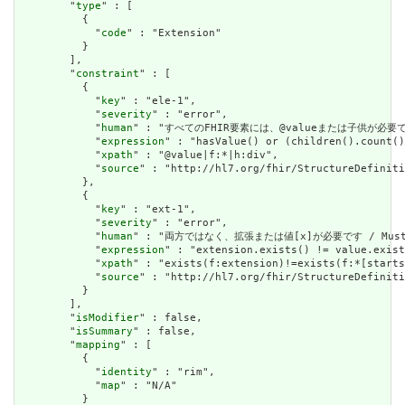
        "
type
" : [

          {

            "
code
" : "Extension"

          }

        ],

        "
constraint
" : [

          {

            "
key
" : "ele-1",

            "
severity
" : "error",

            "
human
" : "すべてのFHIR要素には、@valueまたは子供が必要です / A
            "
expression
" : "hasValue() or (children().count()
            "
xpath
" : "@value|f:*|h:div",

            "
source
" : "http://hl7.org/fhir/StructureDefiniti
          },

          {

            "
key
" : "ext-1",

            "
severity
" : "error",

            "
human
" : "両方ではなく、拡張または値[x]が必要です / Must have
            "
expression
" : "extension.exists() != value.exist
            "
xpath
" : "exists(f:extension)!=exists(f:*[starts
            "
source
" : "http://hl7.org/fhir/StructureDefiniti
          }

        ],

        "
isModifier
" : false,

        "
isSummary
" : false,

        "
mapping
" : [

          {

            "
identity
" : "rim",

            "
map
" : "N/A"

          }
