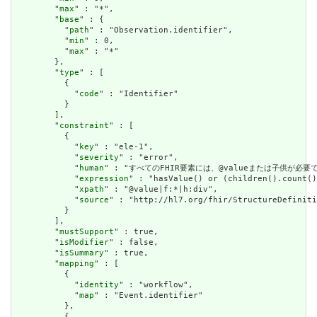
        "
max
" : "*",

        "
base
" : {

          "
path
" : "Observation.identifier",

          "
min
" : 0,

          "
max
" : "*"

        },

        "
type
" : [

          {

            "
code
" : "Identifier"

          }

        ],

        "
constraint
" : [

          {

            "
key
" : "ele-1",

            "
severity
" : "error",

            "
human
" : "すべてのFHIR要素には、@valueまたは子供が必要です / A
            "
expression
" : "hasValue() or (children().count()
            "
xpath
" : "@value|f:*|h:div",

            "
source
" : "http://hl7.org/fhir/StructureDefiniti
          }

        ],

        "
mustSupport
" : true,

        "
isModifier
" : false,

        "
isSummary
" : true,

        "
mapping
" : [

          {

            "
identity
" : "workflow",

            "
map
" : "Event.identifier"

          },

          {
