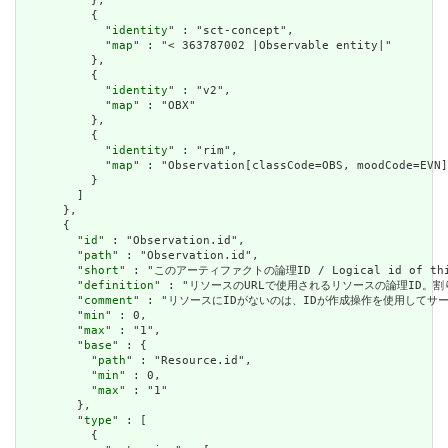
          },

          {

            "
identity
" : "sct-concept",

            "
map
" : "< 363787002 |Observable entity|"

          },

          {

            "
identity
" : "v2",

            "
map
" : "OBX"

          },

          {

            "
identity
" : "rim",

            "
map
" : "Observation[classCode=OBS, moodCode=EVN]
          }

        ]

      },

      {

        "
id
" : "Observation.id",

        "
path
" : "Observation.id",

        "
short
" : "このアーティファクトの論理ID / Logical id of this
        "
definition
" : "リソースのURLで使用されるリソースの論理ID。割り当てられたら
        "
comment
" : "リソースにIDがないのは、IDが作成操作を使用してサーバーに送信されて
        "
min
" : 0,

        "
max
" : "1",

        "
base
" : {

          "
path
" : "Resource.id",

          "
min
" : 0,

          "
max
" : "1"

        },

        "
type
" : [

          {
