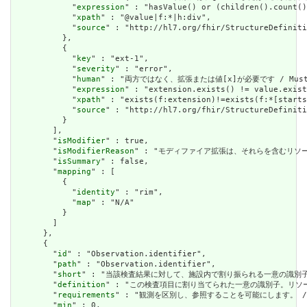
            "
expression
" : "hasValue() or (children().count()
            "
xpath
" : "@value|f:*|h:div",

            "
source
" : "http://hl7.org/fhir/StructureDefiniti
          },

          {

            "
key
" : "ext-1",

            "
severity
" : "error",

            "
human
" : "両方ではなく、拡張または値[x]が必要です / Must have
            "
expression
" : "extension.exists() != value.exist
            "
xpath
" : "exists(f:extension)!=exists(f:*[starts
            "
source
" : "http://hl7.org/fhir/StructureDefiniti
          }

        ],

        "
isModifier
" : true,

        "
isModifierReason
" : "モディファイア拡張は、それらを含むリソースの意味また
        "
isSummary
" : false,

        "
mapping
" : [

          {

            "
identity
" : "rim",

            "
map
" : "N/A"

          }

        ]

      },

      {

        "
id
" : "Observation.identifier",

        "
path
" : "Observation.identifier",

        "
short
" : "当該検査結果に対して、施設内で割り振られる一意の識別子"
        "
definition
" : "この検査項目に割り当てられた一意の識別子。リソ
        "
requirements
" : "観測を区別し、参照することを可能にします。 / Allows
        "
min
" : 0,
