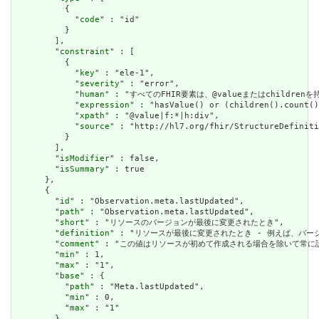
          {

            "
code
" : "id"

          }

        ],

        "
constraint
" : [

          {

            "
key
" : "ele-1",

            "
severity
" : "error",

            "
human
" : "すべてのFHIR要素は、@valueまたはchildren
            "
expression
" : "hasValue() or (children().count()
            "
xpath
" : "@value|f:*|h:div",

            "
source
" : "http://hl7.org/fhir/StructureDefiniti
          }

        ],

        "
isModifier
" : false,

        "
isSummary
" : true

      },

      {

        "
id
" : "Observation.meta.lastUpdated",

        "
path
" : "Observation.meta.lastUpdated",

        "
short
" : "リソースのバージョンが最後に変更されたとき",

        "
definition
" : "リソースが最後に変更されたとき - 例えば、バー
        "
comment
" : "この値はリソースが初めて作成される場合を除いて常に設定さ
        "
min
" : 1,

        "
max
" : "1",

        "
base
" : {

          "
path
" : "Meta.lastUpdated",

          "
min
" : 0,

          "
max
" : "1"

        },
