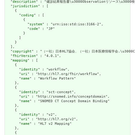
  "
description
" : "健診結果報告書\u3000Observationリソース\u3000
  "
jurisdiction
" : [

    {

      "
coding
" : [

        {

          "
system
" : "urn:iso:std:iso:3166-2",

          "
code
" : "JP"

        }

      ]

    }

  ],

  "
copyright
" : "（一社）日本HL7協会、（一社）日本医療情報学会.\u3000CC(Cre
  "
fhirVersion
" : "4.0.1",

  "
mapping
" : [

    {

      "
identity
" : "workflow",

      "
uri
" : "http://hl7.org/fhir/workflow",

      "
name
" : "Workflow Pattern"

    },

    {

      "
identity
" : "sct-concept",

      "
uri
" : "http://snomed.info/conceptdomain",

      "
name
" : "SNOMED CT Concept Domain Binding"

    },

    {

      "
identity
" : "v2",

      "
uri
" : "http://hl7.org/v2",

      "
name
" : "HL7 v2 Mapping"

    },

    {
