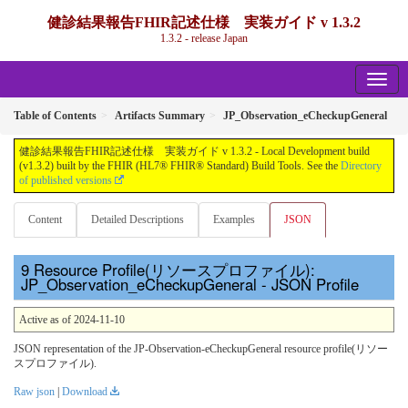
健診結果報告FHIR記述仕様 実装ガイド v 1.3.2
1.3.2 - release Japan
Table of Contents
Artifacts Summary
JP_Observation_eCheckupGeneral
健診結果報告FHIR記述仕様 実装ガイド v 1.3.2 - Local Development build
(v1.3.2) built by the FHIR (HL7® FHIR® Standard) Build Tools. See the
Directory
of published versions
Content
Detailed Descriptions
Examples
JSON
Resource Profile(リソースプロファイル):
JP_Observation_eCheckupGeneral - JSON Profile
Active as of 2024-11-10
JSON representation of the JP-Observation-eCheckupGeneral resource profile(リソー
スプロファイル).
Raw json
|
Download