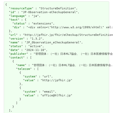
{

  "
resourceType
" : "StructureDefinition",

  "
id
" : "JP-Observation-eCheckupGeneral",

  "
language
" : "ja",

  "
text
" : {

    "
status
" : "extensions",

    "
div
" : "<div xm
url
" : "http://jpfhir.jp/fhir/eCheckup/StructureDefinition
  "
version
" : "1.3.2",

  "
name
" : "JP_Observation_eCheckupGeneral",

  "
status
" : "active",

  "
date
" : "2024-11-10",

  "
publisher
" : "管理団体：（一社）日本HL7協会、（一社）日本医療情報学会.
  "
contact
" : [

    {

      "
name
" : "管理団体：（一社）日本HL7協会、（一社）日本医療情報学会."
      "
telecom
" : [

        {

          "
system
" : "url",

          "
value
" : "http://jpfhir.jp"

        },

        {

          "
system
" : "email",

          "
value
" : "office@hlfhir.jp"

        }

      ]

    }

  ],
