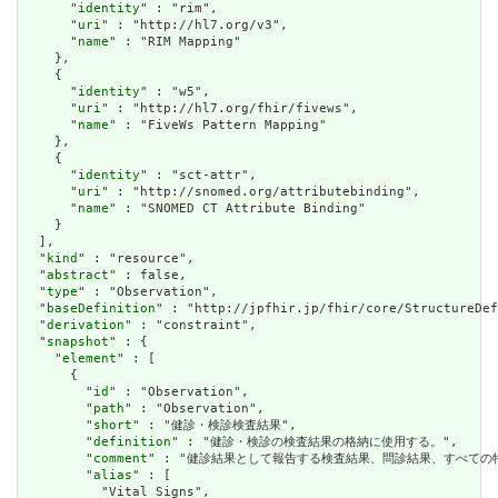
      "
identity
" : "rim",

      "
uri
" : "http://hl7.org/v3",

      "
name
" : "RIM Mapping"

    },

    {

      "
identity
" : "w5",

      "
uri
" : "http://hl7.org/fhir/fivews",

      "
name
" : "FiveWs Pattern Mapping"

    },

    {

      "
identity
" : "sct-attr",

      "
uri
" : "http://snomed.org/attributebinding",

      "
name
" : "SNOMED CT Attribute Binding"

    }

  ],

  "
kind
" : "resource",

  "
abstract
" : false,

  "
type
" : "Observation",

  "
baseDefinition
" : "http://jpfhir.jp/fhir/core/StructureDef
  "
derivation
" : "constraint",

  "
snapshot
" : {

    "
element
" : [

      {

        "
id
" : "Observation",

        "
path
" : "Observation",

        "
short
" : "健診・検診検査結果",

        "
definition
" : "健診・検診の検査結果の格納に使用する。",

        "
comment
" : "健診結果として報告する検査結果、問診結果、すべての特定
        "
alias
" : [

          "Vital Signs",
