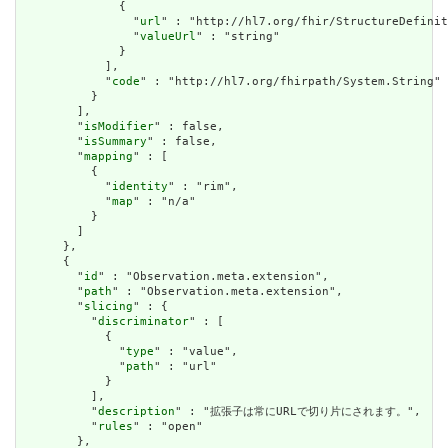
              {

                "
url
" : "http://hl7.org/fhir/StructureDefinit
                "
valueUrl
" : "string"

              }

            ],

            "
code
" : "http://hl7.org/fhirpath/System.String"

          }

        ],

        "
isModifier
" : false,

        "
isSummary
" : false,

        "
mapping
" : [

          {

            "
identity
" : "rim",

            "
map
" : "n/a"

          }

        ]

      },

      {

        "
id
" : "Observation.meta.extension",

        "
path
" : "Observation.meta.extension",

        "
slicing
" : {

          "
discriminator
" : [

            {

              "
type
" : "value",

              "
path
" : "url"

            }

          ],

          "
description
" : "拡張子は常にURLで切り片にされます。",

          "
rules
" : "open"

        },
