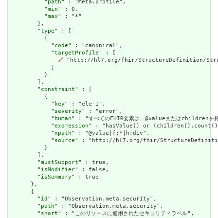
          "
path
" : "Meta.profile",

          "
min
" : 0,

          "
max
" : "*"

        },

        "
type
" : [

          {

            "
code
" : "canonical",

            "
targetProfile
" : [

🔗
 "http://hl7.org/fhir/StructureDefinition/Stru
            ]

          }

        ],

        "
constraint
" : [

          {

            "
key
" : "ele-1",

            "
severity
" : "error",

            "
human
" : "すべてのFHIR要素は、@valueまたはchildren
            "
expression
" : "hasValue() or (children().count()
            "
xpath
" : "@value|f:*|h:div",

            "
source
" : "http://hl7.org/fhir/StructureDefiniti
          }

        ],

        "
mustSupport
" : true,

        "
isModifier
" : false,

        "
isSummary
" : true

      },

      {

        "
id
" : "Observation.meta.security",

        "
path
" : "Observation.meta.security",

        "
short
" : "このリソースに適用されたセキュリティラベル",
