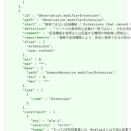
        ]

      },

      {

        "
id
" : "Observation.modifierExtension",

        "
path
" : "Observation.modifierExtension",

        "
short
" : "無視できない拡張機能 / Extensions that cannot be
        "
definition
" : "リソースの基本的な定義の一部ではなく、それを含む要素の理解およ
        "
comment
" : "拡張機能を使用または定義する機関や管轄権に関係なく、アプリケーショ
        "
requirements
" : "修飾子拡張機能により、安全に無視できる大部分の拡張機能と明確
        "
alias
" : [

          "extensions",

          "user content"

        ],

        "
min
" : 0,

        "
max
" : "*",

        "
base
" : {

          "
path
" : "DomainResource.modifierExtension",

          "
min
" : 0,

          "
max
" : "*"

        },

        "
type
" : [

          {

            "
code
" : "Extension"

          }

        ],

        "
constraint
" : [

          {

            "
key
" : "ele-1",

            "
severity
" : "error",

            "
human
" : "すべてのFHIR要素には、@valueまたは子供が必要です / A