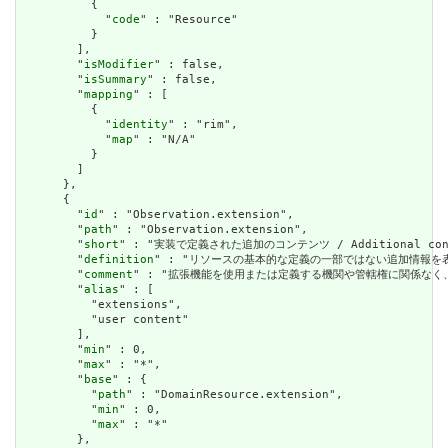
          {

            "
code
" : "Resource"

          }

        ],

        "
isModifier
" : false,

        "
isSummary
" : false,

        "
mapping
" : [

          {

            "
identity
" : "rim",

            "
map
" : "N/A"

          }

        ]

      },

      {

        "
id
" : "Observation.extension",

        "
path
" : "Observation.extension",

        "
short
" : "実装で定義された追加のコンテンツ / Additional content
        "
definition
" : "リソースの基本的な定義の一部ではない追加情報を表すために使用で
        "
comment
" : "拡張機能を使用または定義する機関や管轄権に関係なく、アプリケーショ
        "
alias
" : [

          "extensions",

          "user content"

        ],

        "
min
" : 0,

        "
max
" : "*",

        "
base
" : {

          "
path
" : "DomainResource.extension",

          "
min
" : 0,

          "
max
" : "*"

        },
