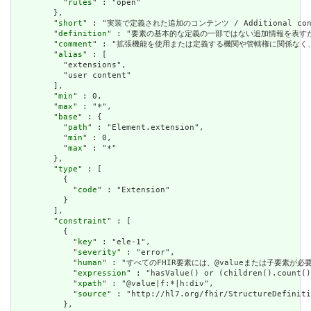
          "
rules
" : "open"

        },

        "
short
" : "実装で定義された追加のコンテンツ / Additional content
        "
definition
" : "要素の基本的な定義の一部ではない追加情報を表すために使用できま
        "
comment
" : "拡張機能を使用または定義する機関や管轄権に関係なく、アプリケーショ
        "
alias
" : [

          "extensions",

          "user content"

        ],

        "
min
" : 0,

        "
max
" : "*",

        "
base
" : {

          "
path
" : "Element.extension",

          "
min
" : 0,

          "
max
" : "*"

        },

        "
type
" : [

          {

            "
code
" : "Extension"

          }

        ],

        "
constraint
" : [

          {

            "
key
" : "ele-1",

            "
severity
" : "error",

            "
human
" : "すべてのFHIR要素には、@valueまたは子要素が必要です / 
            "
expression
" : "hasValue() or (children().count()
            "
xpath
" : "@value|f:*|h:div",

            "
source
" : "http://hl7.org/fhir/StructureDefiniti
          },
