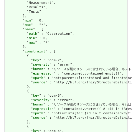
          "Measurement",

          "Results",

          "Tests"

        ],

        "
min
" : 0,

        "
max
" : "*",

        "
base
" : {

          "
path
" : "Observation",

          "
min
" : 0,

          "
max
" : "*"

        },

        "
constraint
" : [

          {

            "
key
" : "dom-2",

            "
severity
" : "error",

            "
human
" : "リソースが別のリソースに含まれている場合、ネストされたリソースを
            "
expression
" : "contained.contained.empty()",

            "
xpath
" : "not(parent::f:contained and f:containe
            "
source
" : "http://hl7.org/fhir/StructureDefiniti
          },

          {

            "
key
" : "dom-3",

            "
severity
" : "error",

            "
human
" : "リソースが別のリソースに含まれている場合、それはリソースの他の場
            "
expression
" : "contained.where((('#'+id in (%res
            "
xpath
" : "not(exists(for $id in f:contained/*/f:
            "
source
" : "http://hl7.org/fhir/StructureDefiniti
          },

          {

            "
key
" : "dom-4",
