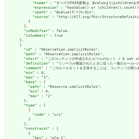
            "
human
" : "すべてのFHIR要素は、@valueまたはchildren
            "
expression
" : "hasValue() or (children().count()
            "
xpath
" : "@value|f:*|h:div",

            "
source
" : "http://hl7.org/fhir/StructureDefiniti
          }

        ],

        "
isModifier
" : false,

        "
isSummary
" : true

      },

      {

        "
id
" : "Observation.implicitRules",

        "
path
" : "Observation.implicitRules",

        "
short
" : "このコンテンツが作成されたルールのセット / A set of rule
        "
definition
" : "リソースが構築されたときに従った一連のルールへの参照。コンテン
        "
comment
" : "このルールセットを主張することは、コンテンツが限られた取引パートナ
        "
min
" : 0,

        "
max
" : "1",

        "
base
" : {

          "
path
" : "Resource.implicitRules",

          "
min
" : 0,

          "
max
" : "1"

        },

        "
type
" : [

          {

            "
code
" : "uri"

          }

        ],

        "
constraint
" : [

          {

            "
key
" : "ele-1",
