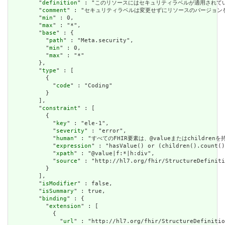
        "
definition
" : "このリソースにはセキュリティラベルが適用され
        "
comment
" : "セキュリティラベルは変更せずにリソースのバージョ
        "
min
" : 0,

        "
max
" : "*",

        "
base
" : {

          "
path
" : "Meta.security",

          "
min
" : 0,

          "
max
" : "*"

        },

        "
type
" : [

          {

            "
code
" : "Coding"

          }

        ],

        "
constraint
" : [

          {

            "
key
" : "ele-1",

            "
severity
" : "error",

            "
human
" : "すべてのFHIR要素は、@valueまたはchildren
            "
expression
" : "hasValue() or (children().count()
            "
xpath
" : "@value|f:*|h:div",

            "
source
" : "http://hl7.org/fhir/StructureDefiniti
          }

        ],

        "
isModifier
" : false,

        "
isSummary
" : true,

        "
binding
" : {

          "
extension
" : [

            {

              "
url
" : "http://hl7.org/fhir/StructureDefinitio