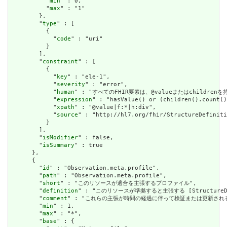
          "
min
" : 0,

          "
max
" : "1"

        },

        "
type
" : [

          {

            "
code
" : "uri"

          }

        ],

        "
constraint
" : [

          {

            "
key
" : "ele-1",

            "
severity
" : "error",

            "
human
" : "すべてのFHIR要素は、@valueまたはchildren
            "
expression
" : "hasValue() or (children().count()
            "
xpath
" : "@value|f:*|h:div",

            "
source
" : "http://hl7.org/fhir/StructureDefiniti
          }

        ],

        "
isModifier
" : false,

        "
isSummary
" : true

      },

      {

        "
id
" : "Observation.meta.profile",

        "
path
" : "Observation.meta.profile",

        "
short
" : "このリソースが適合を主張するプロファイル",

        "
definition
" : "このリソースが準拠すると主張する [StructureDefini
        "
comment
" : "これらの主張が時間の経過に伴って検証または更新され
        "
min
" : 1,

        "
max
" : "*",

        "
base
" : {
