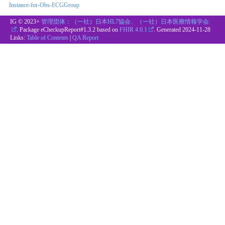
Instance-for-Obs-ECGGroup
IG © 2023+
管理団体：（一社）日本HL7協会、（一社）日本医療情報学会.
. Package eCheckupReport#1.3.2 based on
FHIR 4.0.1
. Generated
2024-11-28
Links:
Table of Contents
|
QA Report