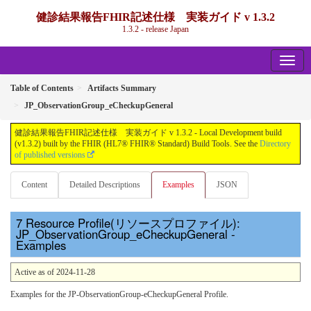
健診結果報告FHIR記述仕様 実装ガイド v 1.3.2
1.3.2 - release Japan
Table of Contents
Artifacts Summary
JP_ObservationGroup_eCheckupGeneral
健診結果報告FHIR記述仕様 実装ガイド v 1.3.2 - Local Development build
(v1.3.2) built by the FHIR (HL7® FHIR® Standard) Build Tools. See the
Directory
of published versions
Content
Detailed Descriptions
Examples
JSON
Resource Profile(リソースプロファイル):
JP_ObservationGroup_eCheckupGeneral -
Examples
Active as of 2024-11-28
Examples for the JP-ObservationGroup-eCheckupGeneral Profile.