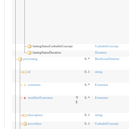
fastingStatusCodeableConcept
CodeableConcept
fastingStatusDuration
Duration
processing
0..*
BackboneElement
id
0..1
string
extension
0..*
Extension
modifierExtension
?!
0..*
Extension
Σ
description
0..1
string
procedure
0..1
CodeableConcept