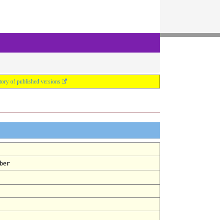
tory of published versions
ber