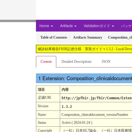
Home
Artifacts
Validationガイド
パッケー
Table of Contents
Artifacts Summary
Composition_c
健診結果報告FHIR記述仕様 実装ガイド v 1.3.2 - Local Development buil
Content
Detailed Descriptions
JSON
Extension: Composition_clinicaldocume
項目
内容
定義URL
http://jpfhir.jp/fhir/Common/Exten
Version
1.3.2
Name
Composition_clinicaldocument_versionNumber
Status
Active ( 2024-01-24 )
Copyright
（一社）日本HL7協会、（一社）日本医療情報学会. CC