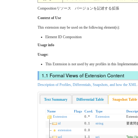
Compositionリソース バージョンを記述する拡張
Context of Use
This extension may be used on the following element(s):
Element ID Composition
Usage info
Usage:
This Extension is not used by any profiles in this Implementati
Formal Views of Extension Content
Description of Profiles, Differentials, Snapshots, and how the XM
Text Summary
Differential Table
Snapshot Table
Name
Flags
Card.
Type
Descrip
Extension
0..*
Extension
Extensi
id
0..1
string
要素間参照の
extension
0..0
url
1..1
uri
"http:/