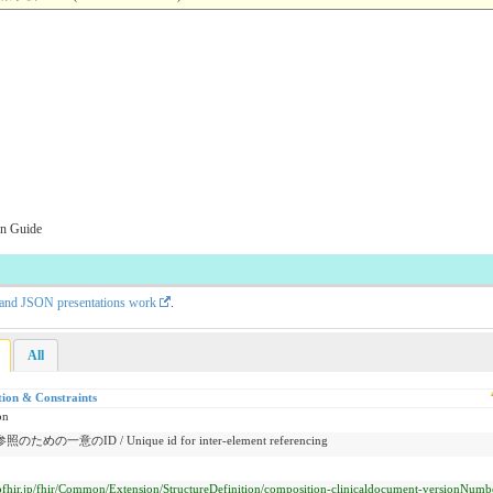
on Guide
L and JSON presentations work
.
All
tion & Constraints
on
ための一意のID / Unique id for inter-element referencing
/jpfhir.jp/fhir/Common/Extension/StructureDefinition/composition-clinicaldocument-versionNumb