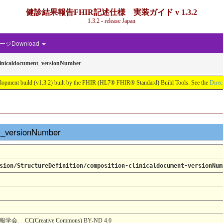
健診結果報告FHIR記述仕様 実装ガイド v 1.3.2
1.3.2 - release Japan
ジDownload
linicaldocument_versionNumber
d (v1.3.2) built by the FHIR (HL7® FHIR® Standard) Build Tools. See the
Direc
nt_versionNumber
sion/StructureDefinition/composition-clinicaldocument-versionNum
(Creative Commons) BY-ND 4.0