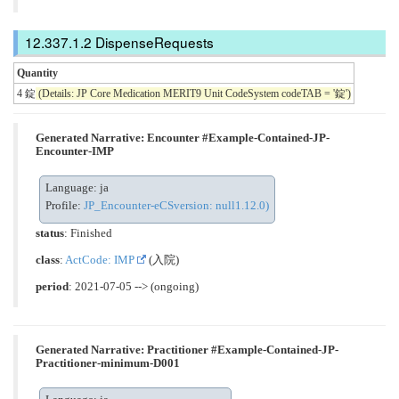
DispenseRequests
Quantity
4 錠
(Details: JP Core Medication MERIT9 Unit CodeSystem codeTAB = '錠')
Generated Narrative: Encounter #Example-Contained-JP-
Encounter-IMP
Language: ja
Profile:
JP_Encounter-eCSversion: null1.12.0)
status
: Finished
class
:
ActCode: IMP
(入院)
period
: 2021-07-05 --> (ongoing)
Generated Narrative: Practitioner #Example-Contained-JP-
Practitioner-minimum-D001