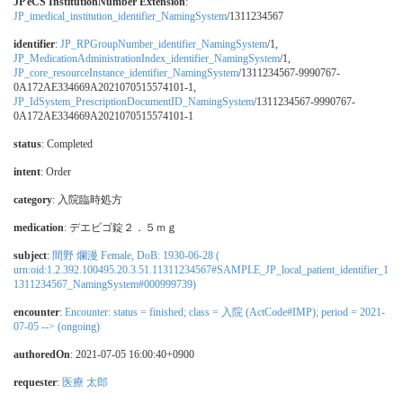
JP eCS InstitutionNumber Extension
:
JP_imedical_institution_identifier_NamingSystem
/1311234567
identifier
:
JP_RPGroupNumber_identifier_NamingSystem
/1,
JP_MedicationAdministrationIndex_identifier_NamingSystem
/1,
JP_core_resourceInstance_identifier_NamingSystem
/1311234567-9990767-
0A172AE334669A2021070515574101-1,
JP_IdSystem_PrescriptionDocumentID_NamingSystem
/1311234567-9990767-
0A172AE334669A2021070515574101-1
status
: Completed
intent
: Order
category
:
入院臨時処方
medication
:
デエビゴ錠２．５ｍｇ
subject
:
間野 爛漫 Female, DoB: 1930-06-28 (
urn:oid:1.2.392.100495.20.3.51.11311234567#SAMPLE_JP_local_patient_identifier_1
1311234567_NamingSystem#000999739)
encounter
:
Encounter: status = finished; class = 入院 (ActCode#IMP); period = 2021-
07-05 --> (ongoing)
authoredOn
: 2021-07-05 16:00:40+0900
requester
:
医療 太郎