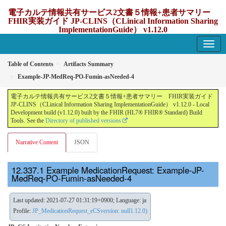
電子カルテ情報共有サービス2文書５情報+患者サマリー
FHIR実装ガイド JP-CLINS（CLinical Information Sharing
ImplementationGuide） v1.12.0
1.12.0 - update Japan
Table of Contents
Artifacts Summary
Example-JP-MedReq-PO-Fumin-asNeeded-4
電子カルテ情報共有サービス2文書５情報+患者サマリー FHIR実装ガイド
JP-CLINS（CLinical Information Sharing ImplementationGuide） v1.12.0 - Local
Development build (v1.12.0) built by the FHIR (HL7® FHIR® Standard) Build
Tools. See the
Directory of published versions
Narrative Content
JSON
Example MedicationRequest: Example-JP-
MedReq-PO-Fumin-asNeeded-4
Last updated: 2021-07-27 01:31:19+0900; Language: ja
Profile:
JP_MedicationRequest_eCSversion: null1.12.0)