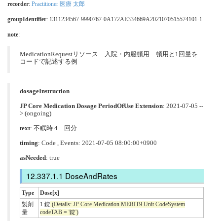
recorder
:
Practitioner 医療 太郎
groupIdentifier
: 1311234567-9990767-0A172AE334669A2021070515574101-1
note
:
MedicationRequestリソース 入院・内服頓用 頓用と1回量を
コードで記述する例
dosageInstruction
JP Core Medication Dosage PeriodOfUse Extension
: 2021-07-05 --
> (ongoing)
text
: 不眠時 4 回分
timing
: Code , Events: 2021-07-05 08:00:00+0900
asNeeded
: true
DoseAndRates
Type
Dose[x]
製剤
1 錠
(Details: JP Core Medication MERIT9 Unit CodeSystem
量
codeTAB = '錠')