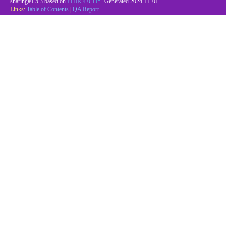
sharing#1.5.3 based on
FHIR 4.0.1
. Generated
2024-11-01
Links:
Table of Contents
|
QA Report