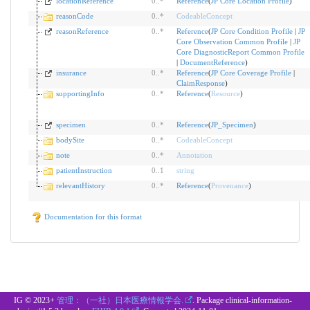
locationReference
0
..
*
Reference
(
JP Core Location Profile
)
reasonCode
0
..
*
CodeableConcept
reasonReference
0
..
*
Reference
(
JP Core Condition Profile
|
JP
Core Observation Common Profile
|
JP
Core DiagnosticReport Common Profile
|
DocumentReference
)
insurance
0
..
*
Reference
(
JP Core Coverage Profile
|
ClaimResponse
)
supportingInfo
0
..
*
Reference
(
Resource
)
specimen
0
..
*
Reference
(
JP_Specimen
)
bodySite
0
..
*
CodeableConcept
note
0
..
*
Annotation
patientInstruction
0
..
1
string
relevantHistory
0
..
*
Reference
(
Provenance
)
Documentation for this format
IG © 2023+
管理：（一社）日本医療情報学会.
. Package clinical-information-