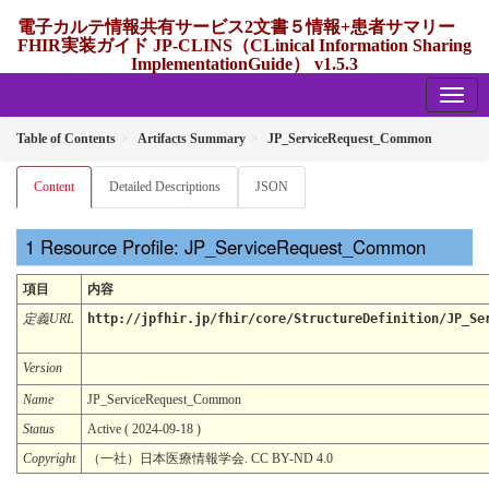
電子カルテ情報共有サービス2文書５情報+患者サマリー
FHIR実装ガイド JP-CLINS（CLinical Information Sharing
ImplementationGuide） v1.5.3
1.5.3 - release Japan
Table of Contents
Artifacts Summary
JP_ServiceRequest_Common
Content
Detailed Descriptions
JSON
Resource Profile: JP_ServiceRequest_Common
項目
内容
定義URL
http://jpfhir.jp/fhir/core/StructureDefinition/JP_Se
Version
Name
JP_ServiceRequest_Common
Status
Active ( 2024-09-18 )
Copyright
（一社）日本医療情報学会. CC BY-ND 4.0