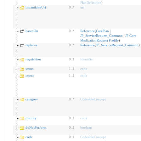
PlanDefinition
)
instantiatesUri
0
..
*
uri
basedOn
0
..
*
Reference
(
CarePlan
|
JP_ServiceRequest_Common
|
JP Core
MedicationRequest Profile
)
replaces
0
..
*
Reference
(
JP_ServiceRequest_Common
)
requisition
0
..
1
Identifier
status
1
..
1
code
intent
1
..
1
code
category
0
..
*
CodeableConcept
priority
0
..
1
code
doNotPerform
0
..
1
boolean
code
0
..
1
CodeableConcept