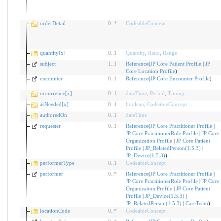
orderDetail
0
..
*
CodeableConcept
quantity[x]
0
..
1
Quantity
,
Ratio
,
Range
subject
1
..
1
Reference
(
JP Core Patient Profile
|
JP
Core Location Profile
)
encounter
0
..
1
Reference
(
JP Core Encounter Profile
)
occurrence[x]
0
..
1
dateTime
,
Period
,
Timing
asNeeded[x]
0
..
1
boolean
,
CodeableConcept
authoredOn
0
..
1
dateTime
requester
0
..
1
Reference
(
JP Core Practitioner Profile
|
JP Core PractitionerRole Profile
|
JP Core
Organization Profile
|
JP Core Patient
Profile
|
JP_RelatedPerson(1.5.3)
|
JP_Device(1.5.3)
)
performerType
0
..
1
CodeableConcept
performer
0
..
*
Reference
(
JP Core Practitioner Profile
|
JP Core PractitionerRole Profile
|
JP Core
Organization Profile
|
JP Core Patient
Profile
|
JP_Device(1.5.3)
|
JP_RelatedPerson(1.5.3)
|
CareTeam
)
locationCode
0
..
*
CodeableConcept