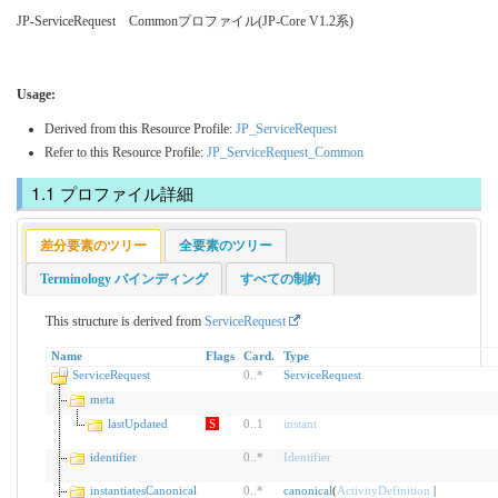
JP-ServiceRequest Commonプロファイル(JP-Core V1.2系)
Usage:
Derived from this Resource Profile:
JP_ServiceRequest
Refer to this Resource Profile:
JP_ServiceRequest_Common
プロファイル詳細
差分要素のツリー
全要素のツリー
Terminology バインディング
すべての制約
This structure is derived from
ServiceRequest
Name
Flags
Card.
Type
ServiceRequest
0
..
*
ServiceRequest
meta
lastUpdated
S
0
..
1
instant
identifier
0
..
*
Identifier
instantiatesCanonical
0
..
*
canonical
(
ActivityDefinition
|