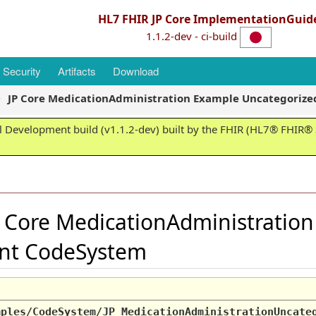
HL7 FHIR JP Core ImplementationGuid
1.1.2-dev - ci-build
Security
Artifacts
Download
JP Core MedicationAdministration Example Uncategori
 Development build (v1.1.2-dev) built by the FHIR (HL7® FHIR® S
 Core MedicationAdministratio
nt CodeSystem
mples/CodeSystem/JP_MedicationAdministrationUncate