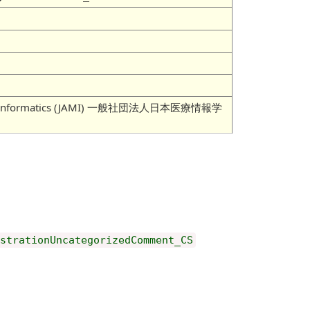
 Medical Informatics (JAMI) 一般社団法人日本医療情報学
istrationUncategorizedComment_CS