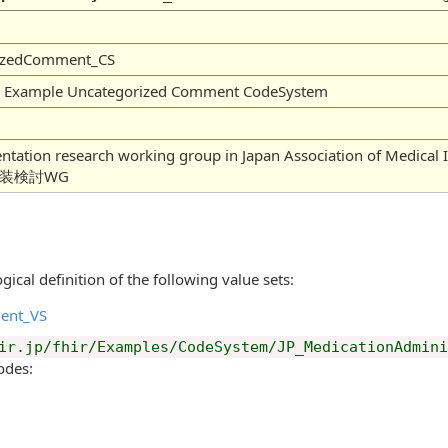
rizedComment_CS
on Example Uncategorized Comment CodeSystem
mentation research working group in Japan Association of
実装検討WG
gical definition of the following value sets:
ent_VS
ir.jp/fhir/Examples/CodeSystem/JP_MedicationAdmin
odes: