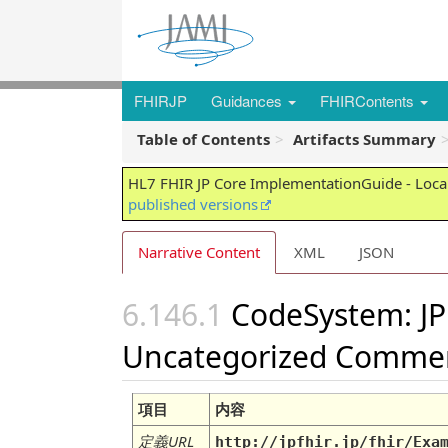
FHIRJP
Guidances
FHIRContents
Table of Contents
Artifacts Summary
HL7 FHIR JP Core ImplementationGuide - Local
published versions
Narrative Content
XML
JSON
CodeSystem: JP
Uncategorized Comme
項目
内容
定義URL
http://jpfhir.jp/fhir/Exa