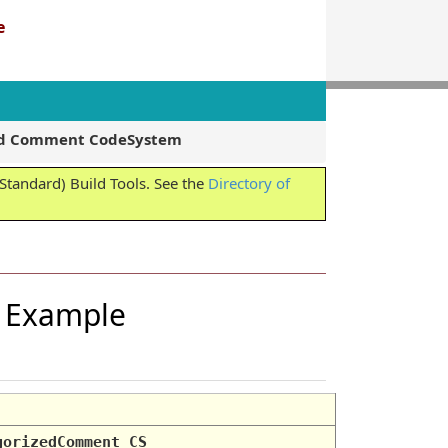
e
zed Comment CodeSystem
tandard) Build Tools. See the
Directory of
n Example
gorizedComment_CS