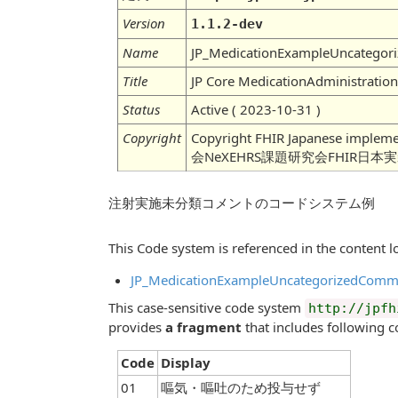
Version
1.1.2-dev
Name
JP_MedicationExampleUncatego
Title
JP Core MedicationAdministrati
Status
Active ( 2023-10-31 )
Copyright
Copyright FHIR Japanese imple
会NeXEHRS課題研究会FHIR日本
注射実施未分類コメントのコードシステム例
This Code system is referenced in the content lo
JP_MedicationExampleUncategorizedComm
This case-sensitive code system
http://jpfh
provides
a fragment
that includes following c
Code
Display
01
嘔気・嘔吐のため投与せず