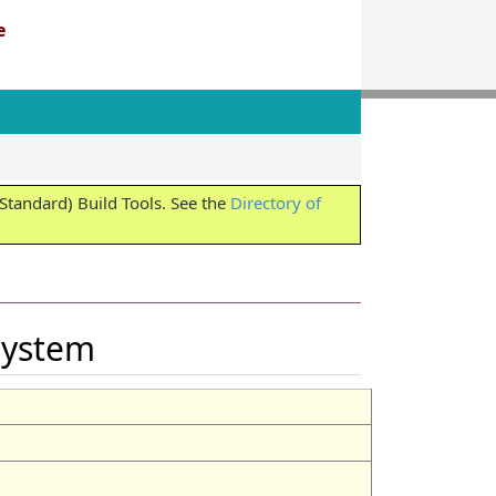
e
tandard) Build Tools. See the
Directory of
eSystem