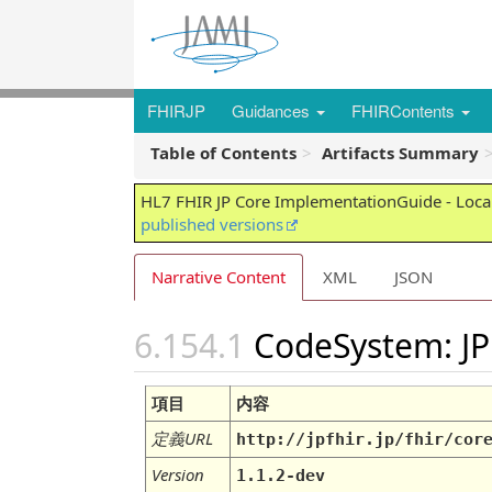
FHIRJP
Guidances
FHIRContents
Table of Contents
Artifacts Summary
HL7 FHIR JP Core ImplementationGuide - Local
published versions
Narrative Content
XML
JSON
CodeSystem: JP
項目
内容
定義URL
http://jpfhir.jp/fhir/cor
Version
1.1.2-dev