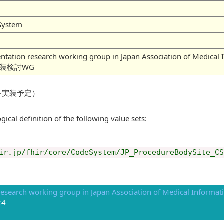
System
mentation research working group in Japan Association of
実装検討WG
を実装予定）
gical definition of the following value sets:
ir.jp/fhir/core/CodeSystem/JP_ProcedureBodySite_CS
esearch working group in Japan Association of Medical Informati
24