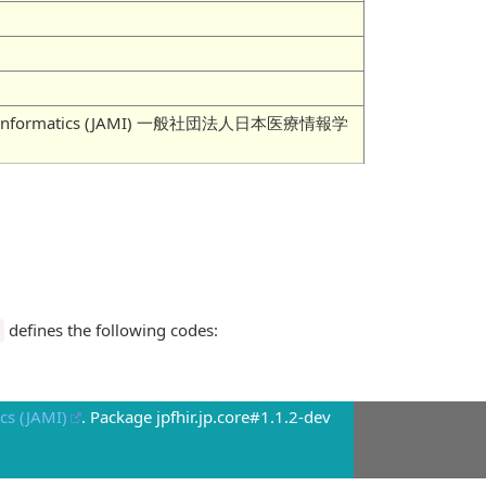
 Medical Informatics (JAMI) 一般社団法人日本医療情報学
defines the following codes:
cs (JAMI)
. Package jpfhir.jp.core#1.1.2-dev