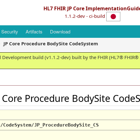
HL7 FHIR JP Core ImplementationGuid
1.1.2-dev - ci-build
Security
Artifacts
Download
JP Core Procedure BodySite CodeSystem
 Development build (v1.1.2-dev) built by the FHIR (HL7® FHIR® S
 Core Procedure BodySite Cod
e/CodeSystem/JP_ProcedureBodySite_CS