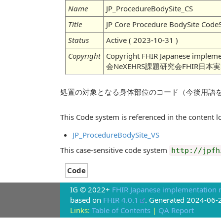
Name
JP_ProcedureBodySite_CS
Title
JP Core Procedure BodySite Code
Status
Active ( 2023-10-31 )
Copyright
Copyright FHIR Japanese imple
会NeXEHRS課題研究会FHIR日本
処置の対象となる身体部位のコード（今後用語
This Code system is referenced in the content lo
JP_ProcedureBodySite_VS
This case-sensitive code system
http://jpfh
Code
IG © 2022+
FHIR Japanese implementation r
based on
FHIR 4.0.1
. Generated
2024-06-
Links:
Table of Contents
|
QA Report