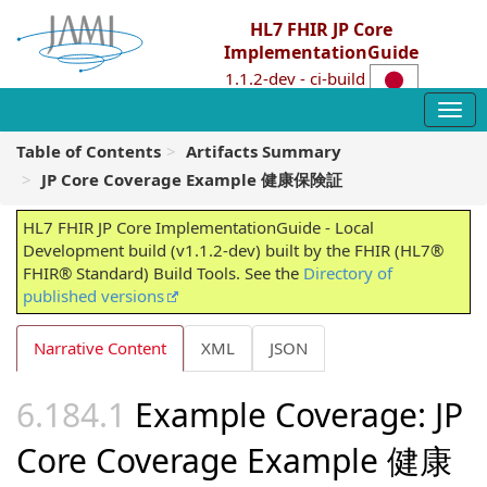
HL7 FHIR JP Core
ImplementationGuide
1.1.2-dev - ci-build
Table of Contents
Artifacts Summary
JP Core Coverage Example 健康保険証
HL7 FHIR JP Core ImplementationGuide - Local
Development build (v1.1.2-dev) built by the FHIR (HL7®
FHIR® Standard) Build Tools. See the
Directory of
published versions
Narrative Content
XML
JSON
Example Coverage: JP
Core Coverage Example 健康