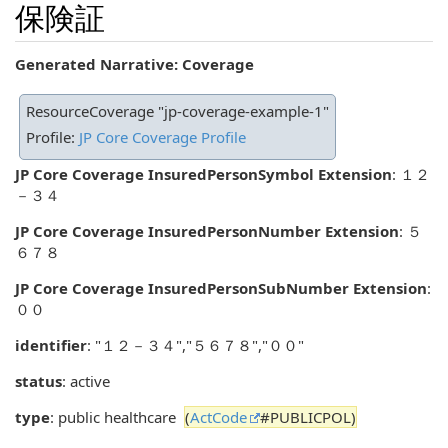
保険証
Generated Narrative: Coverage
ResourceCoverage "jp-coverage-example-1"
Profile:
JP Core Coverage Profile
JP Core Coverage InsuredPersonSymbol Extension
: １２
－３４
JP Core Coverage InsuredPersonNumber Extension
: ５
６７８
JP Core Coverage InsuredPersonSubNumber Extension
:
００
identifier
: "１２－３４","５６７８","００"
status
: active
type
: public healthcare
(
ActCode
#PUBLICPOL)