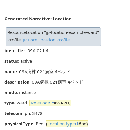
Generated Narrative: Location
ResourceLocation "jp-location-example-ward"
Profile:
JP Core Location Profile
identifier
: 09A.021.4
status
: active
name
: 09A病棟 021病室 4ベッド
description
: 09A病棟 021病室 4ベッド
mode
: instance
type
: ward
(
RoleCode
#WARD)
telecom
: ph: 3478
physicalType
: Bed
(
Location type
#bd)