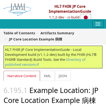
HL7 FHIR JP Core
ImplementationGuide
1.1.2-dev - ci-build
Table of Contents
Artifacts Summary
JP Core Location Example 病棟
HL7 FHIR JP Core ImplementationGuide - Local
Development build (v1.1.2-dev) built by the FHIR (HL7®
FHIR® Standard) Build Tools. See the
Directory of
published versions
Narrative Content
XML
JSON
Example Location: JP
Core Location Example 病棟