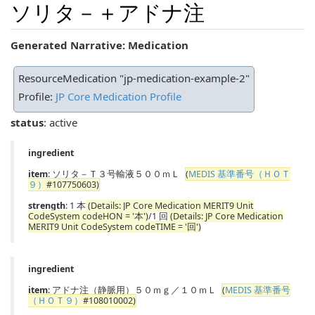
ソリタ－＋アドナ注
Generated Narrative: Medication
ResourceMedication "jp-medication-example-2"
Profile:
JP Core Medication Profile
status
: active
ingredient
item
: ソリタ－Ｔ３号輸液５００ｍＬ
(
MEDIS 基準番号（ＨＯＴ
９）
#107750603)
strength
: 1 本
(Details: JP Core Medication MERIT9 Unit
CodeSystem codeHON = '本')
/1 回
(Details: JP Core Medication
MERIT9 Unit CodeSystem codeTIME = '回')
ingredient
item
: アドナ注（静脈用）５０ｍｇ／１０ｍＬ
(
MEDIS 基準番号
（ＨＯＴ９）
#108010002)