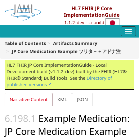
HL7 FHIR JP Core
ImplementationGuide
1.1.2-dev - ci-build
Table of Contents
Artifacts Summary
JP Core Medication Example ソリタ－＋アドナ注
HL7 FHIR JP Core ImplementationGuide - Local
Development build (v1.1.2-dev) built by the FHIR (HL7®
FHIR® Standard) Build Tools. See the
Directory of
published versions
Narrative Content
XML
JSON
Example Medication:
JP Core Medication Example