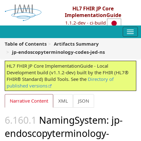
HL7 FHIR JP Core
ImplementationGuide
1.1.2-dev - ci-build
Table of Contents
Artifacts Summary
jp-endoscopyterminology-codes-jed-ns
HL7 FHIR JP Core ImplementationGuide - Local
Development build (v1.1.2-dev) built by the FHIR (HL7®
FHIR® Standard) Build Tools. See the
Directory of
published versions
Narrative Content
XML
JSON
NamingSystem: jp-
endoscopyterminology-