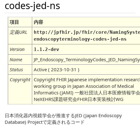
codes-jed-ns
項目
内容
定義URL
http://jpfhir.jp/fhir/core/NamingSyst
endoscopyterminology-codes-jed-ns
Version
1.1.2-dev
Name
JP_Endoscopy_TerminologyCodes_JED_NamingS
Status
Active ( 2023-10-31 )
Copyright
Copyright FHIR Japanese implementation researc
working group in Japan Association of Medical
Informatics (JAMI) 一般社団法人日本医療情報学
NeXEHRS課題研究会FHIR日本実装検討WG
日本消化器内視鏡学会が推進するJED (Japan Endoscopy
Database) Projectで定義されるコード