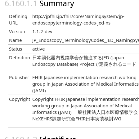
Summary
Defining
http://jpfhir.jp/fhir/core/NamingSystem/jp-
URL
endoscopyterminology-codes-jed-ns
Version
1.1.2-dev
Name
JP_Endoscopy_TerminologyCodes_JED_NamingSy
Status
active
Definition
日本消化器内視鏡学会が推進するJED (Japan
Endoscopy Database) Projectで定義されるコード
Publisher
FHIR Japanese implementation research working
group in Japan Association of Medical Informatics
(JAMI)
Copyright
Copyright FHIR Japanese implementation researc
working group in Japan Association of Medical
Informatics (JAMI) 一般社団法人日本医療情報学会
NeXEHRS課題研究会FHIR日本実装検討WG