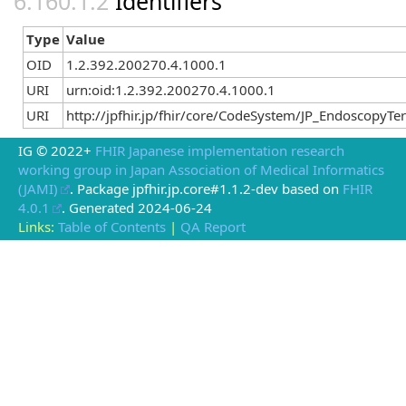
Identifiers
Type
Value
OID
1.2.392.200270.4.1000.1
URI
urn:oid:1.2.392.200270.4.1000.1
URI
http://jpfhir.jp/fhir/core/CodeSystem/JP_Endoscopy
IG © 2022+
FHIR Japanese implementation research
working group in Japan Association of Medical Informatics
(JAMI)
. Package jpfhir.jp.core#1.1.2-dev based on
FHIR
4.0.1
. Generated
2024-06-24
Links:
Table of Contents
|
QA Report