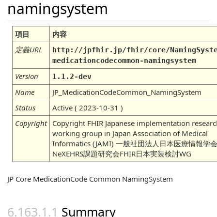
namingsystem
項目
内容
定義URL
http://jpfhir.jp/fhir/core/NamingSyst
medicationcodecommon-namingsystem
Version
1.1.2-dev
Name
JP_MedicationCodeCommon_NamingSystem
Status
Active ( 2023-10-31 )
Copyright
Copyright FHIR Japanese implementation researc
working group in Japan Association of Medical
Informatics (JAMI) 一般社団法人日本医療情報学
NeXEHRS課題研究会FHIR日本実装検討WG
JP Core MedicationCode Common NamingSystem
Summary