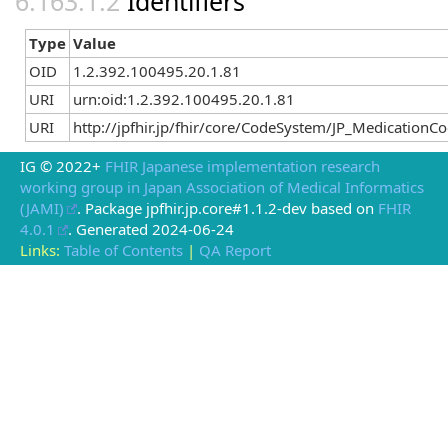
Identifiers
Type
Value
OID
1.2.392.100495.20.1.81
URI
urn:oid:1.2.392.100495.20.1.81
URI
http://jpfhir.jp/fhir/core/CodeSystem/JP_Medicatio
IG © 2022+
FHIR Japanese implementation research
working group in Japan Association of Medical Informatics
(JAMI)
. Package jpfhir.jp.core#1.1.2-dev based on
FHIR
4.0.1
. Generated
2024-06-24
Links:
Table of Contents
|
QA Report