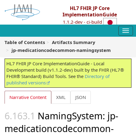
HL7 FHIR JP Core
ImplementationGuide
1.1.2-dev - ci-build
Table of Contents
Artifacts Summary
jp-medicationcodecommon-namingsystem
HL7 FHIR JP Core ImplementationGuide - Local
Development build (v1.1.2-dev) built by the FHIR (HL7®
FHIR® Standard) Build Tools. See the
Directory of
published versions
Narrative Content
XML
JSON
NamingSystem: jp-
medicationcodecommon-