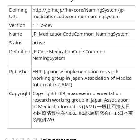
Defining
http://jpfhir.jp/fhir/core/NamingSystem/jp-
URL
medicationcodecommon-namingsystem
Version
1.1.2-dev
Name
JP_MedicationCodeCommon_NamingSystem
Status
active
Definition
JP Core MedicationCode Common
NamingSystem
Publisher
FHIR Japanese implementation research
working group in Japan Association of Medical
Informatics (JAMI)
Copyright
Copyright FHIR Japanese implementation
research working group in Japan Association
of Medical Informatics (JAMI) 一般社団法人日
本医療情報学会NeXEHRS課題研究会FHIR日本実
装検討WG