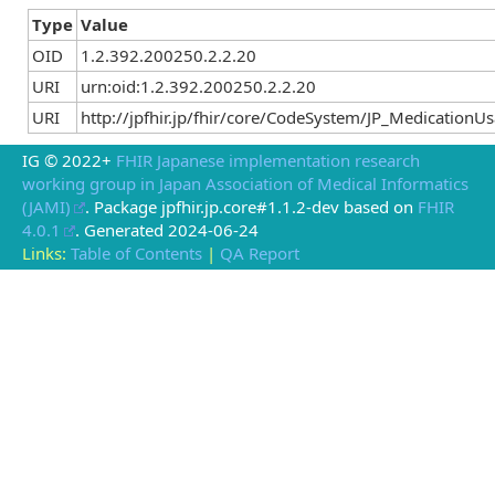
Type
Value
OID
1.2.392.200250.2.2.20
URI
urn:oid:1.2.392.200250.2.2.20
URI
http://jpfhir.jp/fhir/core/CodeSystem/JP_Medication
IG © 2022+
FHIR Japanese implementation research
working group in Japan Association of Medical Informatics
(JAMI)
. Package jpfhir.jp.core#1.1.2-dev based on
FHIR
4.0.1
. Generated
2024-06-24
Links:
Table of Contents
|
QA Report