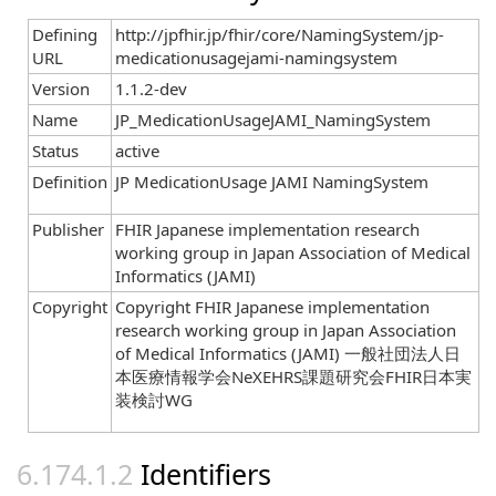
Defining
http://jpfhir.jp/fhir/core/NamingSystem/jp-
URL
medicationusagejami-namingsystem
Version
1.1.2-dev
Name
JP_MedicationUsageJAMI_NamingSystem
Status
active
Definition
JP MedicationUsage JAMI NamingSystem
Publisher
FHIR Japanese implementation research
working group in Japan Association of Medical
Informatics (JAMI)
Copyright
Copyright FHIR Japanese implementation
research working group in Japan Association
of Medical Informatics (JAMI) 一般社団法人日
本医療情報学会NeXEHRS課題研究会FHIR日本実
装検討WG
Identifiers