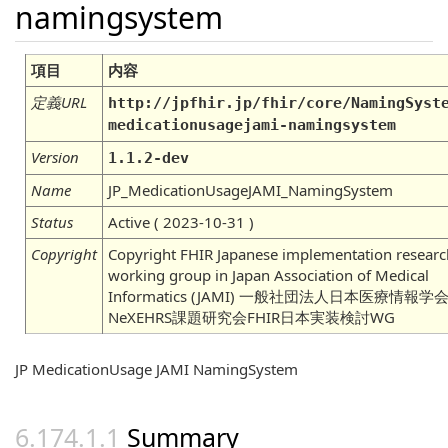
namingsystem
項目
内容
定義URL
http://jpfhir.jp/fhir/core/NamingSyst
medicationusagejami-namingsystem
Version
1.1.2-dev
Name
JP_MedicationUsageJAMI_NamingSystem
Status
Active ( 2023-10-31 )
Copyright
Copyright FHIR Japanese implementation researc
working group in Japan Association of Medical
Informatics (JAMI) 一般社団法人日本医療情報学
NeXEHRS課題研究会FHIR日本実装検討WG
JP MedicationUsage JAMI NamingSystem
Summary