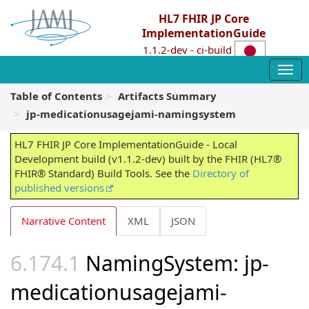
HL7 FHIR JP Core
ImplementationGuide
1.1.2-dev - ci-build
Table of Contents
Artifacts Summary
jp-medicationusagejami-namingsystem
HL7 FHIR JP Core ImplementationGuide - Local
Development build (v1.1.2-dev) built by the FHIR (HL7®
FHIR® Standard) Build Tools. See the
Directory of
published versions
Narrative Content
XML
JSON
NamingSystem: jp-
medicationusagejami-