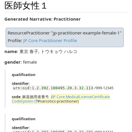
医師女性１
Generated Narrative: Practitioner
ResourcePractitioner "jp-practitioner-example-female-1"
Profile:
JP Core Practitioner Profile
name
: 東京 春子, トウキョウ ハルコ
gender
: female
qualification
identifier
:
/999-12345
urn:oid:1.2.392.100495.20.3.32.113
code
: 麻薬施用者番号
(
JP Core MedicalLicenseCertificate
CodeSystem
#narcotics-practitioner)
qualification
identifier
: