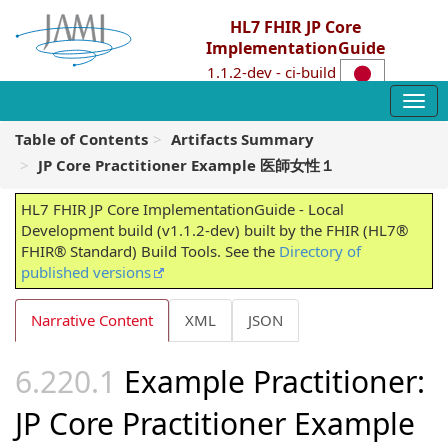
HL7 FHIR JP Core
ImplementationGuide
1.1.2-dev - ci-build
Table of Contents
Artifacts Summary
JP Core Practitioner Example 医師女性１
HL7 FHIR JP Core ImplementationGuide - Local
Development build (v1.1.2-dev) built by the FHIR (HL7®
FHIR® Standard) Build Tools. See the
Directory of
published versions
Narrative Content
XML
JSON
Example Practitioner:
JP Core Practitioner Example