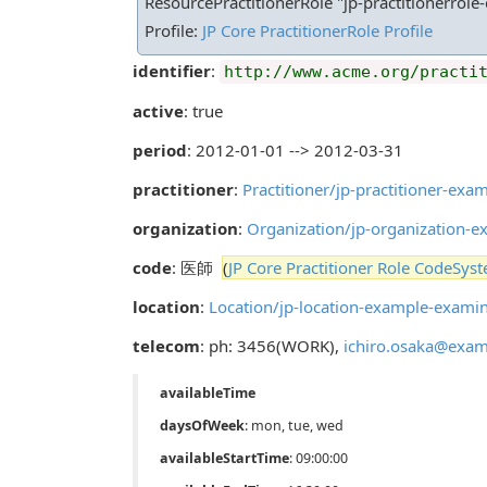
ResourcePractitionerRole "jp-practitionerrole
Profile:
JP Core PractitionerRole Profile
identifier
:
http://www.acme.org/practi
active
: true
period
: 2012-01-01 --> 2012-03-31
practitioner
:
Practitioner/jp-practitioner-e
organization
:
Organization/jp-organizatio
code
: 医師
(
JP Core Practitioner Role CodeSys
location
:
Location/jp-location-example-ex
telecom
: ph: 3456(WORK),
ichiro.osaka@exam
availableTime
daysOfWeek
: mon, tue, wed
availableStartTime
: 09:00:00