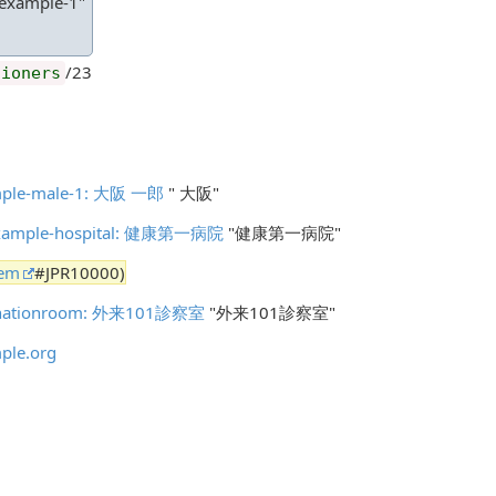
-example-1"
/23
tioners
xample-male-1: 大阪 一郎
" 大阪"
n-example-hospital: 健康第一病院
"健康第一病院"
tem
#JPR10000)
aminationroom: 外来101診察室
"外来101診察室"
ple.org