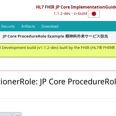
HL7 FHIR JP Core ImplementationGuid
1.1.2-dev - ci-build
Security
Artifacts
Download
JP Core ProcedureRole Example 精神科外来サービス担当
 Development build (v1.1.2-dev) built by the FHIR (HL7® FHIR® S
itionerRole: JP Core Procedu