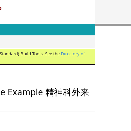
e
tandard) Build Tools. See the
Directory of
reRole Example 精神科外来