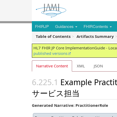
FHIRJP
Guidances
FHIRContents
Table of Contents
Artifacts Summary
HL7 FHIR JP Core ImplementationGuide - Local
published versions
Narrative Content
XML
JSON
Example Pract
サービス担当
Generated Narrative: PractitionerRole