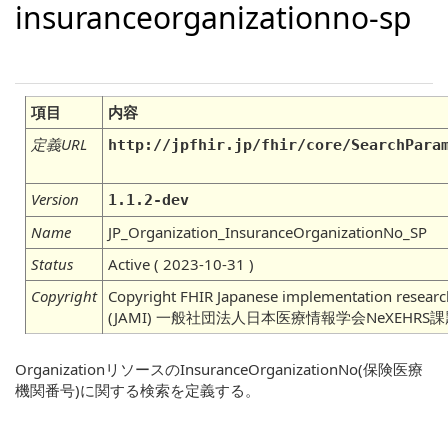
insuranceorganizationno-sp
項目
内容
定義URL
http://jpfhir.jp/fhir/core/SearchPara
Version
1.1.2-dev
Name
JP_Organization_InsuranceOrganizationNo_SP
Status
Active ( 2023-10-31 )
Copyright
Copyright FHIR Japanese implementation research
(JAMI) 一般社団法人日本医療情報学会NeXEHRS
OrganizationリソースのInsuranceOrganizationNo(保険医療
機関番号)に関する検索を定義する。