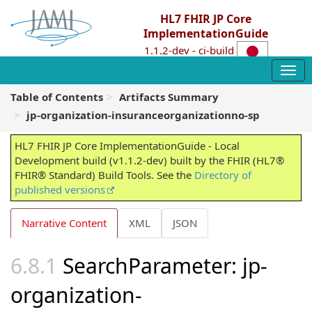
HL7 FHIR JP Core
ImplementationGuide
1.1.2-dev - ci-build
Table of Contents
Artifacts Summary
jp-organization-insuranceorganizationno-sp
HL7 FHIR JP Core ImplementationGuide - Local
Development build (v1.1.2-dev) built by the FHIR (HL7®
FHIR® Standard) Build Tools. See the
Directory of
published versions
Narrative Content
XML
JSON
SearchParameter: jp-
organization-