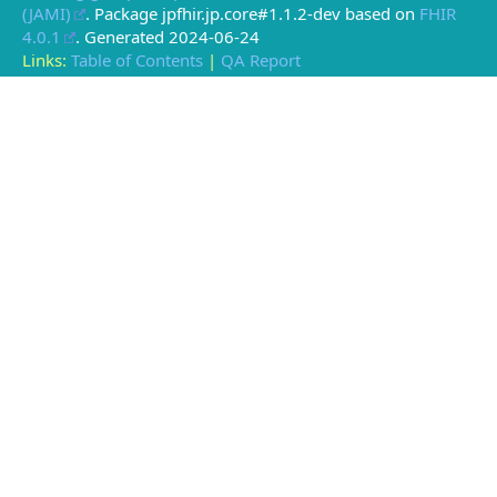
(JAMI)
. Package jpfhir.jp.core#1.1.2-dev based on
FHIR
4.0.1
. Generated
2024-06-24
Links:
Table of Contents
|
QA Report