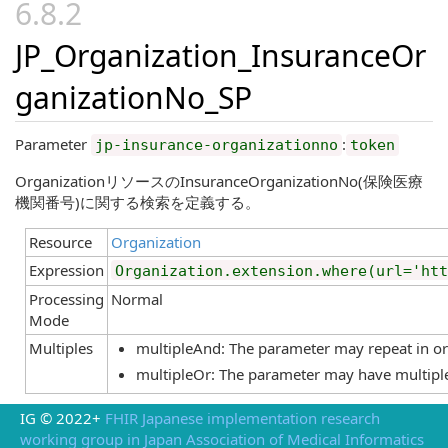
JP_Organization_InsuranceOr
ganizationNo_SP
Parameter
:
jp-insurance-organizationno
token
OrganizationリソースのInsuranceOrganizationNo(保険医療
機関番号)に関する検索を定義する。
Resource
Organization
Expression
Organization.extension.where(url='htt
Processing
Normal
Mode
Multiples
multipleAnd: The parameter may repeat in orde
multipleOr: The parameter may have multiple
IG © 2022+
FHIR Japanese implementation research
working group in Japan Association of Medical Informatics