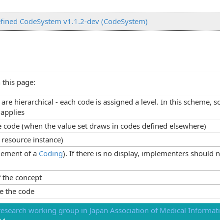
fined CodeSystem v1.1.2-dev (CodeSystem)
 this page:
s are hierarchical - each code is assigned a level. In this scheme
 applies
he code (when the value set draws in codes defined elsewhere)
 resource instance)
lement of a
Coding
). If there is no display, implementers should 
 the concept
e the code
esearch working group in Japan Association of Medical Informati