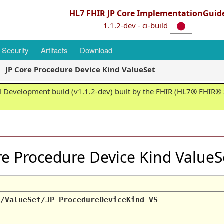
HL7 FHIR JP Core ImplementationGuid
1.1.2-dev - ci-build
Security
Artifacts
Download
JP Core Procedure Device Kind ValueSet
 Development build (v1.1.2-dev) built by the FHIR (HL7® FHIR® S
ore Procedure Device Kind Value
e/ValueSet/JP_ProcedureDeviceKind_VS