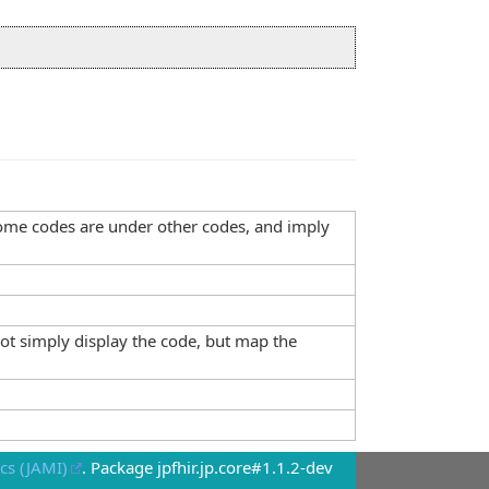
, some codes are under other codes, and imply
not simply display the code, but map the
cs (JAMI)
. Package jpfhir.jp.core#1.1.2-dev