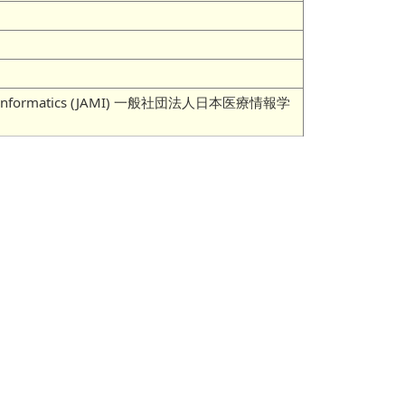
 Medical Informatics (JAMI) 一般社団法人日本医療情報学