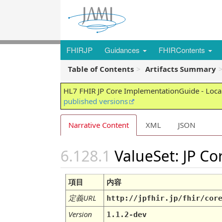
FHIRJP
Guidances
FHIRContents
Table of Contents
Artifacts Summary
HL7 FHIR JP Core ImplementationGuide - Local
published versions
Narrative Content
XML
JSON
ValueSet: JP C
項目
内容
定義URL
http://jpfhir.jp/fhir/cor
Version
1.1.2-dev