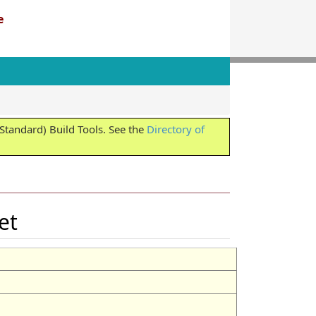
e
tandard) Build Tools. See the
Directory of
Set