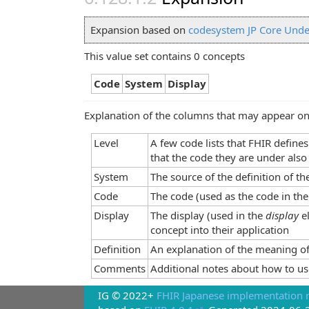
Expansion based on
codesystem JP Core Unde
This value set contains 0 concepts
Code
System
Display
Explanation of the columns that may appear on
Level
A few code lists that FHIR define
that the code they are under also
System
The source of the definition of t
Code
The code (used as the code in the
Display
The display (used in the
display
e
concept into their application
Definition
An explanation of the meaning of
Comments
Additional notes about how to us
IG © 2022+
FHIR Japanese implementation r