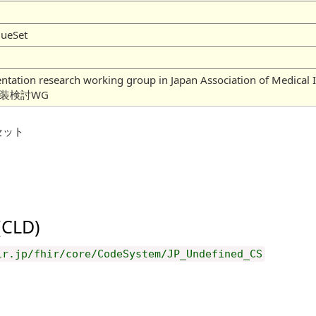
lueSet
mentation research working group in Japan Association of
実装検討WG
セット
 (CLD)
ir.jp/fhir/core/CodeSystem/JP_Undefined_CS