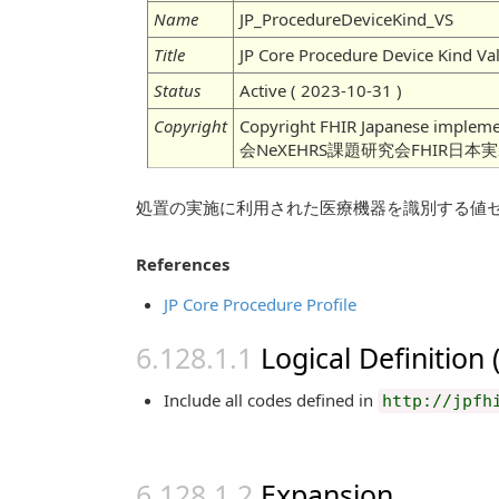
Name
JP_ProcedureDeviceKind_VS
Title
JP Core Procedure Device Kind Va
Status
Active ( 2023-10-31 )
Copyright
Copyright FHIR Japanese imple
会NeXEHRS課題研究会FHIR日本
処置の実施に利用された医療機器を識別する値
References
JP Core Procedure Profile
Logical Definition
Include all codes defined in
http://jpfh
Expansion