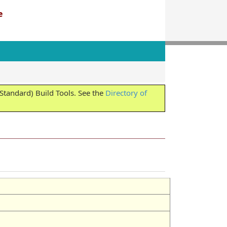
e
tandard) Build Tools. See the
Directory of