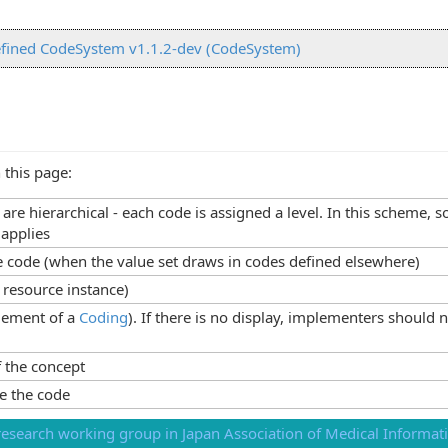
fined CodeSystem v1.1.2-dev (CodeSystem)
 this page:
s are hierarchical - each code is assigned a level. In this scheme
 applies
he code (when the value set draws in codes defined elsewhere)
 resource instance)
lement of a
Coding
). If there is no display, implementers should 
 the concept
e the code
esearch working group in Japan Association of Medical Informati