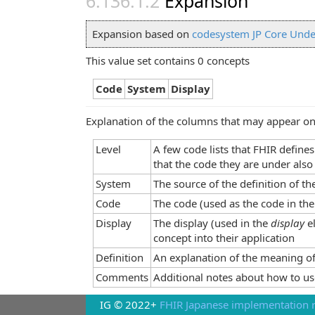
Expansion
Expansion based on
codesystem JP Core Unde
This value set contains 0 concepts
Code
System
Display
Explanation of the columns that may appear on
Level
A few code lists that FHIR define
that the code they are under also
System
The source of the definition of t
Code
The code (used as the code in the
Display
The display (used in the
display
e
concept into their application
Definition
An explanation of the meaning of
Comments
Additional notes about how to us
IG © 2022+
FHIR Japanese implementation r