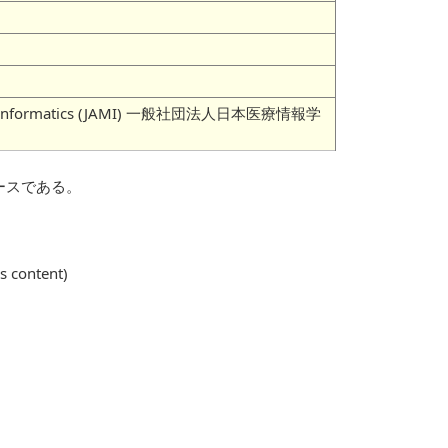
 Medical Informatics (JAMI) 一般社団法人日本医療情報学
ースである。
is content)