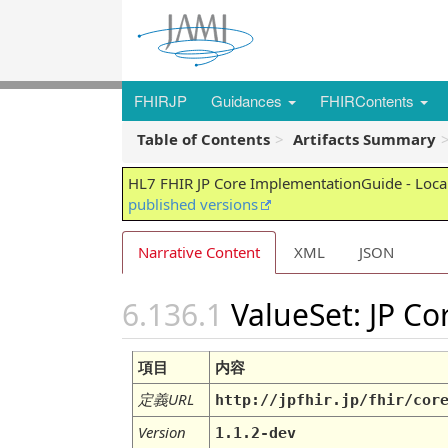
FHIRJP
Guidances
FHIRContents
Table of Contents
Artifacts Summary
HL7 FHIR JP Core ImplementationGuide - Local
published versions
Narrative Content
XML
JSON
ValueSet: JP C
項目
内容
定義URL
http://jpfhir.jp/fhir/cor
Version
1.1.2-dev