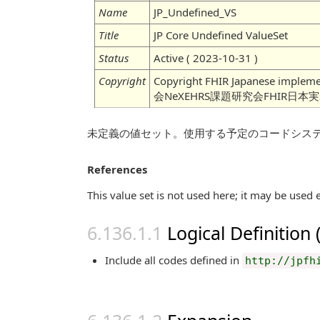
Name
JP_Undefined_VS
Title
JP Core Undefined ValueSet
Status
Active ( 2023-10-31 )
Copyright
Copyright FHIR Japanese imple
会NeXEHRS課題研究会FHIR日本
未定義の値セット。使用する予定のコードシス
References
This value set is not used here; it may be used 
Logical Definition
Include all codes defined in
http://jpfh