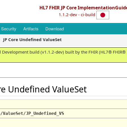
HL7 FHIR JP Core ImplementationGuid
1.1.2-dev - ci-build
Security
Artifacts
Download
JP Core Undefined ValueSet
 Development build (v1.1.2-dev) built by the FHIR (HL7® FHIR® S
ore Undefined ValueSet
e/ValueSet/JP_Undefined_VS