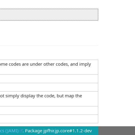
, some codes are under other codes, and imply
not simply display the code, but map the
cs (JAMI)
. Package jpfhir.jp.core#1.1.2-dev