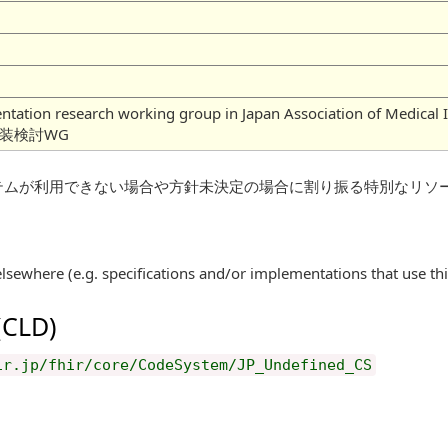
mentation research working group in Japan Association of
実装検討WG
テムが利用できない場合や方針未決定の場合に割り振る特別なリソ
elsewhere (e.g. specifications and/or implementations that use th
 (CLD)
ir.jp/fhir/core/CodeSystem/JP_Undefined_CS