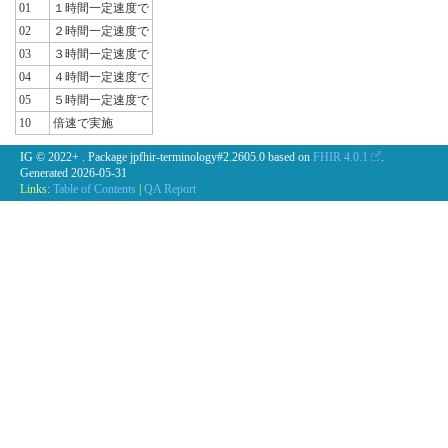
01
１時間一定速度で
02
２時間一定速度で
03
３時間一定速度で
04
４時間一定速度で
05
５時間一定速度で
10
倍速で実施
IG © 2022+
. Package jpfhir-terminology#2.2605.0 based on
FHIR 4.0.1
.
Generated
2026-05-31
Links:
Table of Contents
|
QA Report