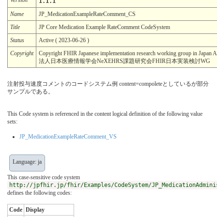
1.1.1
Name
JP_MedicationExampleRateComment_CS
Title
JP Core Medication Example RateComment CodeSystem
Status
Active ( 2023-06-26 )
Copyright
Copyright FHIR Japanese implementation research working group in Japa
法人日本医療情報学会NeXEHRS課題研究会FHIR日本実装検討WG
注射投与速度コメントのコードシステム例 content=compoleteとしているが部分
サンプルである。
This Code system is referenced in the content logical definition of the following value
sets:
JP_MedicationExampleRateComment_VS
Language: ja
This case-sensitive code system
http://jpfhir.jp/fhir/Examples/CodeSystem/JP_MedicationAdmini
defines the following codes:
Code
Display