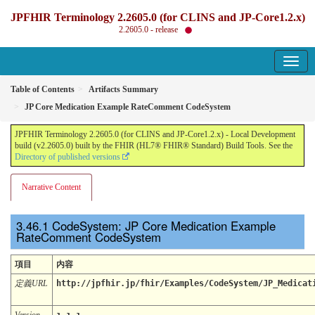
JPFHIR Terminology 2.2605.0 (for CLINS and JP-Core1.2.x)
2.2605.0 - release
Table of Contents
Artifacts Summary
JP Core Medication Example RateComment CodeSystem
JPFHIR Terminology 2.2605.0 (for CLINS and JP-Core1.2.x) - Local Development
build (v2.2605.0) built by the FHIR (HL7® FHIR® Standard) Build Tools. See the
Directory of published versions
Narrative Content
CodeSystem: JP Core Medication Example
RateComment CodeSystem
項目
内容
定義URL
http://jpfhir.jp/fhir/Examples/CodeSystem/JP_Medicat
Version