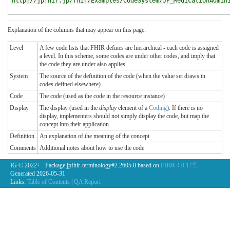
http://jpfhir.jp/fhir/Examples/CodeSystem/JP_MedicationAdmin
Explanation of the columns that may appear on this page:
Level
A few code lists that FHIR defines are hierarchical - each code is assigned
a level. In this scheme, some codes are under other codes, and imply that
the code they are under also applies
System
The source of the definition of the code (when the value set draws in
codes defined elsewhere)
Code
The code (used as the code in the resource instance)
Display
The display (used in the
display
element of a
Coding
). If there is no
display, implementers should not simply display the code, but map the
concept into their application
Definition
An explanation of the meaning of the concept
Comments
Additional notes about how to use the code
IG © 2022+
. Package jpfhir-terminology#2.2605.0 based on
FHIR 4.0.1
.
Generated
2026-05-31
Links:
Table of Contents
|
QA Report