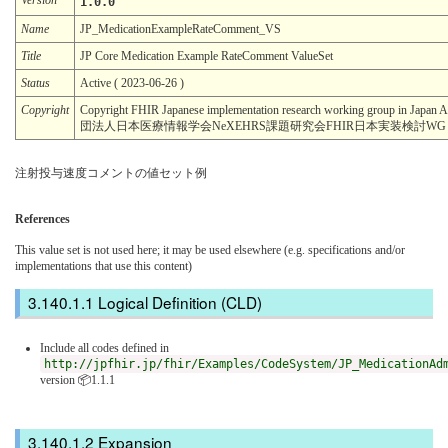
1.0.0
Name
JP_MedicationExampleRateComment_VS
Title
JP Core Medication Example RateComment ValueSet
Status
Active ( 2023-06-26 )
Copyright
Copyright FHIR Japanese implementation research working group in Japan
団法人日本医療情報学会NeXEHRS課題研究会FHIR日本実装検討WG
注射投与速度コメントの値セット例
References
This value set is not used here; it may be used elsewhere (e.g. specifications and/or
implementations that use this content)
Logical Definition (CLD)
Include all codes defined in
http://jpfhir.jp/fhir/Examples/CodeSystem/JP_MedicationAd
version 📦1.1.1
Expansion