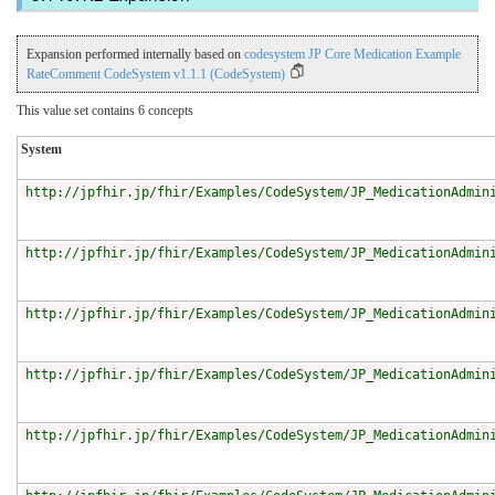
Expansion performed internally based on
codesystem JP Core Medication Example
RateComment CodeSystem v1.1.1 (CodeSystem)
This value set contains 6 concepts
System
http://jpfhir.jp/fhir/Examples/CodeSystem/JP_MedicationAdmin
http://jpfhir.jp/fhir/Examples/CodeSystem/JP_MedicationAdmin
http://jpfhir.jp/fhir/Examples/CodeSystem/JP_MedicationAdmin
http://jpfhir.jp/fhir/Examples/CodeSystem/JP_MedicationAdmin
http://jpfhir.jp/fhir/Examples/CodeSystem/JP_MedicationAdmin