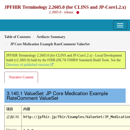
JPFHIR Terminology 2.2605.0 (for CLINS and JP-Core1.2.x)
2.2605.0 - release
Table of Contents
Artifacts Summary
JP Core Medication Example RateComment ValueSet
JPFHIR Terminology 2.2605.0 (for CLINS and JP-Core1.2.x) - Local Development
build (v2.2605.0) built by the FHIR (HL7® FHIR® Standard) Build Tools. See the
Directory of published versions
Narrative Content
ValueSet: JP Core Medication Example
RateComment ValueSet
項目
内容
定義URL
http://jpfhir.jp/fhir/Examples/ValueSet/JP_Medicatio
Version