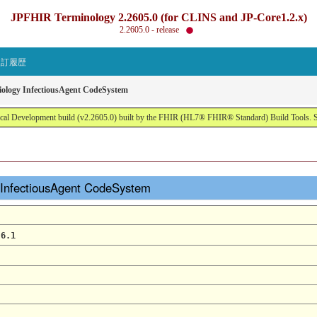
JPFHIR Terminology 2.2605.0 (for CLINS and JP-Core1.2.x)
2.2605.0 - release
改訂履歴
iology InfectiousAgent CodeSystem
al Development build (v2.2605.0) built by the FHIR (HL7® FHIR® Standard) Build Tools. 
 InfectiousAgent CodeSystem
.6.1