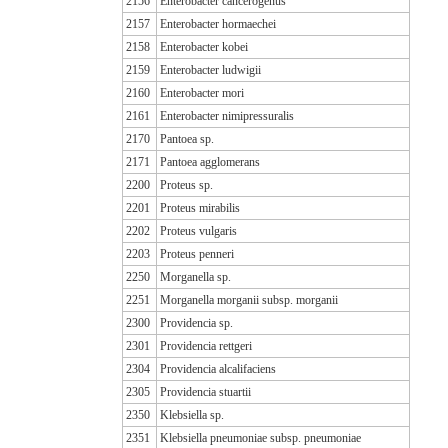
2156
Enterobacter cancerogenus
2157
Enterobacter hormaechei
2158
Enterobacter kobei
2159
Enterobacter ludwigii
2160
Enterobacter mori
2161
Enterobacter nimipressuralis
2170
Pantoea sp.
2171
Pantoea agglomerans
2200
Proteus sp.
2201
Proteus mirabilis
2202
Proteus vulgaris
2203
Proteus penneri
2250
Morganella sp.
2251
Morganella morganii subsp. morganii
2300
Providencia sp.
2301
Providencia rettgeri
2304
Providencia alcalifaciens
2305
Providencia stuartii
2350
Klebsiella sp.
2351
Klebsiella pneumoniae subsp. pneumoniae