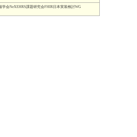
MI) 一般社団法人日本医療情報学会NeXEHRS課題研究会FHIR日本実装検討WG