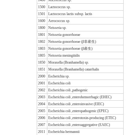
1500
Lactococcus sp.
1501
Lactococcus lactis subsp. lactis
1600
Aerococcus sp.
1800
Neisseria sp.
1801
Neisseria gonorrhoeae
1802
Neisseria gonorrhoeae (β非産生)
1803
Neisseria gonorrhoeae (β産生)
1805
Neisseria meningitidis
1850
Moraxella (Branhamella) sp.
1851
Moraxella (Branhamella) catarrhalis
2000
Escherichia sp.
2001
Escherichia coli
2002
Escherichia coli ,pathogenic
2003
Escherichia coli ,enterohemorrhagic (EHEC)
2004
Escherichia coli ,enteroinvasive (EIEC)
2005
Escherichia coli ,enteropathogenic (EPEC)
2006
Escherichia coli ,enterotoxin-producing (ETEC)
2007
Escherichia coli ,enteroaggregative (EAEC)
2011
Escherichia hermannii