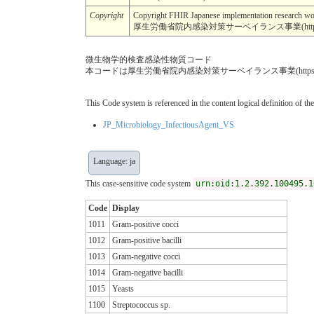
Copyright
Copyright FHIR Japanese implementation r
厚生労働省院内感染対策サーベイランス事業(https://jani
微生物学的検査感染性物質コード
本コードは厚生労働省院内感染対策サーベイランス事業(https://
This Code system is referenced in the content logical definition of the
JP_Microbiology_InfectiousAgent_VS
Language: ja
This case-sensitive code system
urn:oid:1.2.392.100495.1
Code
Display
1011
Gram-positive cocci
1012
Gram-positive bacilli
1013
Gram-negative cocci
1014
Gram-negative bacilli
1015
Yeasts
1100
Streptococcus sp.