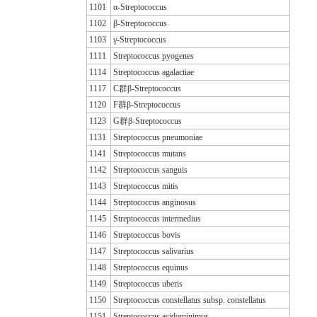
1101
α-Streptococcus
1102
β-Streptococcus
1103
γ-Streptococcus
1111
Streptococcus pyogenes
1114
Streptococcus agalactiae
1117
C群β-Streptococcus
1120
F群β-Streptococcus
1123
G群β-Streptococcus
1131
Streptococcus pneumoniae
1141
Streptococcus mutans
1142
Streptococcus sanguis
1143
Streptococcus mitis
1144
Streptococcus anginosus
1145
Streptococcus intermedius
1146
Streptococcus bovis
1147
Streptococcus salivarius
1148
Streptococcus equinus
1149
Streptococcus uberis
1150
Streptococcus constellatus subsp. constellatus
1151
Streptococcus acidominimus