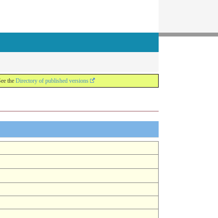
See the
Directory of published versions