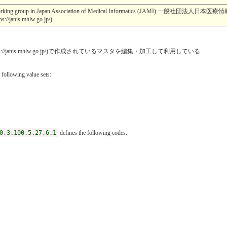
esearch working group in Japan Association of Medical Informatics (JA
s.mhlw.go.jp/)
janis.mhlw.go.jp/)で作成されているマスタを編集・加工して利用している
 following value sets:
0.3.100.5.27.6.1
defines the following codes: