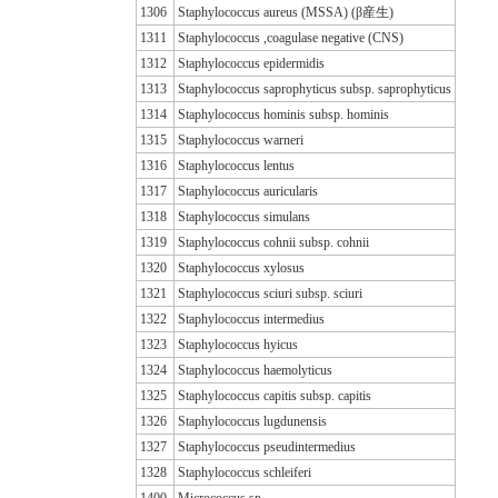
1306
Staphylococcus aureus (MSSA) (β産生)
1311
Staphylococcus ,coagulase negative (CNS)
1312
Staphylococcus epidermidis
1313
Staphylococcus saprophyticus subsp. saprophyticus
1314
Staphylococcus hominis subsp. hominis
1315
Staphylococcus warneri
1316
Staphylococcus lentus
1317
Staphylococcus auricularis
1318
Staphylococcus simulans
1319
Staphylococcus cohnii subsp. cohnii
1320
Staphylococcus xylosus
1321
Staphylococcus sciuri subsp. sciuri
1322
Staphylococcus intermedius
1323
Staphylococcus hyicus
1324
Staphylococcus haemolyticus
1325
Staphylococcus capitis subsp. capitis
1326
Staphylococcus lugdunensis
1327
Staphylococcus pseudintermedius
1328
Staphylococcus schleiferi
1400
Micrococcus sp.