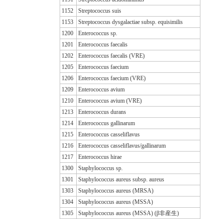
1152
Streptococcus suis
1153
Streptococcus dysgalactiae subsp. equisimilis
1200
Enterococcus sp.
1201
Enterococcus faecalis
1202
Enterococcus faecalis (VRE)
1205
Enterococcus faecium
1206
Enterococcus faecium (VRE)
1209
Enterococcus avium
1210
Enterococcus avium (VRE)
1213
Enterococcus durans
1214
Enterococcus gallinarum
1215
Enterococcus casseliflavus
1216
Enterococcus casseliflavus/gallinarum
1217
Enterococcus hirae
1300
Staphylococcus sp.
1301
Staphylococcus aureus subsp. aureus
1303
Staphylococcus aureus (MRSA)
1304
Staphylococcus aureus (MSSA)
1305
Staphylococcus aureus (MSSA) (β非産生)