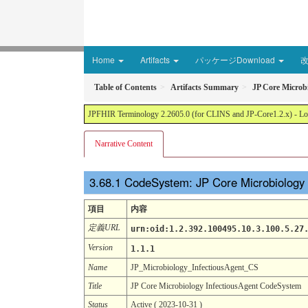
Home
Artifacts
パッケージDownload
Table of Contents
Artifacts Summary
JP Core Microb
JPFHIR Terminology 2.2605.0 (for CLINS and JP-Core1.2.x) - Loc
Narrative Content
CodeSystem: JP Core Microbiology
項目
内容
定義URL
urn:oid:1.2.392.100495.10.3.100.5.27
Version
1.1.1
Name
JP_Microbiology_InfectiousAgent_CS
Title
JP Core Microbiology InfectiousAgent CodeSystem
Status
Active ( 2023-10-31 )