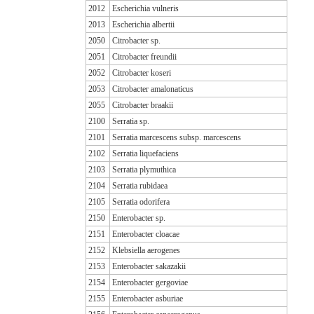
2012
Escherichia vulneris
2013
Escherichia albertii
2050
Citrobacter sp.
2051
Citrobacter freundii
2052
Citrobacter koseri
2053
Citrobacter amalonaticus
2055
Citrobacter braakii
2100
Serratia sp.
2101
Serratia marcescens subsp. marcescens
2102
Serratia liquefaciens
2103
Serratia plymuthica
2104
Serratia rubidaea
2105
Serratia odorifera
2150
Enterobacter sp.
2151
Enterobacter cloacae
2152
Klebsiella aerogenes
2153
Enterobacter sakazakii
2154
Enterobacter gergoviae
2155
Enterobacter asburiae