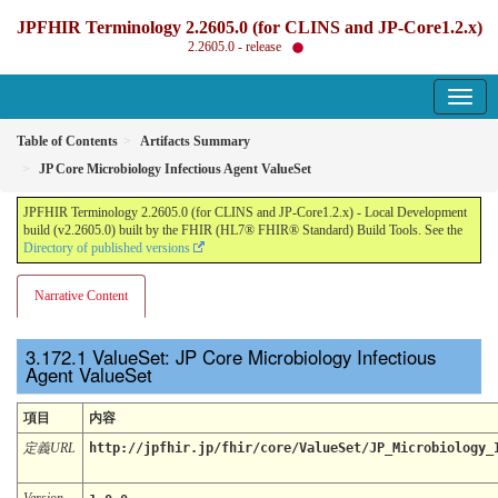
JPFHIR Terminology 2.2605.0 (for CLINS and JP-Core1.2.x)
2.2605.0 - release
Table of Contents
Artifacts Summary
JP Core Microbiology Infectious Agent ValueSet
JPFHIR Terminology 2.2605.0 (for CLINS and JP-Core1.2.x) - Local Development
build (v2.2605.0) built by the FHIR (HL7® FHIR® Standard) Build Tools. See the
Directory of published versions
Narrative Content
ValueSet: JP Core Microbiology Infectious
Agent ValueSet
項目
内容
定義URL
http://jpfhir.jp/fhir/core/ValueSet/JP_Microbiology_
Version