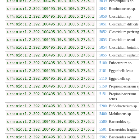
urn:oid:1.2.392.100495.10.3.100.5.27.6.1
5039
Peptoniphilus sp.
urn:oid:1.2.392.100495.10.3.100.5.27.6.1
5042
Ruminococcus sp.
urn:oid:1.2.392.100495.10.3.100.5.27.6.1
5050
Clostridium sp.
urn:oid:1.2.392.100495.10.3.100.5.27.6.1
5051
Clostridium difficile
urn:oid:1.2.392.100495.10.3.100.5.27.6.1
5052
Clostridium perfrin
urn:oid:1.2.392.100495.10.3.100.5.27.6.1
5053
Clostridium tetani
urn:oid:1.2.392.100495.10.3.100.5.27.6.1
5054
Clostridium botulin
urn:oid:1.2.392.100495.10.3.100.5.27.6.1
5055
Clostridium septicu
urn:oid:1.2.392.100495.10.3.100.5.27.6.1
5100
Eubacterium sp.
urn:oid:1.2.392.100495.10.3.100.5.27.6.1
5101
Eggerthella lenta
urn:oid:1.2.392.100495.10.3.100.5.27.6.1
5110
Eggerthella sp.
urn:oid:1.2.392.100495.10.3.100.5.27.6.1
5150
Propionibacterium s
urn:oid:1.2.392.100495.10.3.100.5.27.6.1
5151
Propionibacterium
acnes
urn:oid:1.2.392.100495.10.3.100.5.27.6.1
5200
Bifidobacterium sp.
urn:oid:1.2.392.100495.10.3.100.5.27.6.1
5400
Mobiluncus sp.
urn:oid:1.2.392.100495.10.3.100.5.27.6.1
5500
Bacteroides sp.
urn:oid:1.2.392.100495.10.3.100.5.27.6.1
5501
Bacteroides fragilis
urn:oid:1.2.392.100495.10.3.100.5.27.6.1
5502
Bacteroides ovatus