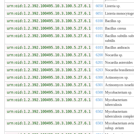
urn:oid:1.2.392.100495.10.3.100.5.27.6.1
6050
Listeria sp.
urn:oid:1.2.392.100495.10.3.100.5.27.6.1
6051
Listeria monocytoge
urn:oid:1.2.392.100495.10.3.100.5.27.6.1
6100
Bacillus sp.
urn:oid:1.2.392.100495.10.3.100.5.27.6.1
6101
Bacillus cereus
urn:oid:1.2.392.100495.10.3.100.5.27.6.1
6102
Bacillus subtilis sub
subtilis
urn:oid:1.2.392.100495.10.3.100.5.27.6.1
6103
Bacillus anthracis
urn:oid:1.2.392.100495.10.3.100.5.27.6.1
6200
Nocardia sp.
urn:oid:1.2.392.100495.10.3.100.5.27.6.1
6201
Nocardia asteroides
urn:oid:1.2.392.100495.10.3.100.5.27.6.1
6203
Nocardia brasiliensi
urn:oid:1.2.392.100495.10.3.100.5.27.6.1
6300
Actinomyces sp.
urn:oid:1.2.392.100495.10.3.100.5.27.6.1
6301
Actinomyces israelii
urn:oid:1.2.392.100495.10.3.100.5.27.6.1
6500
Mycobacterium sp.
urn:oid:1.2.392.100495.10.3.100.5.27.6.1
6501
Mycobacterium
tuberculosis
urn:oid:1.2.392.100495.10.3.100.5.27.6.1
6502
Mycobacterium
tuberculosis comple
urn:oid:1.2.392.100495.10.3.100.5.27.6.1
6503
Mycobacterium avi
subsp. avium