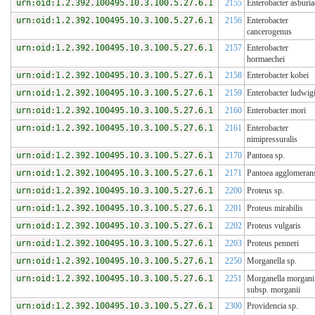
urn:oid:1.2.392.100495.10.3.100.5.27.6.1
2155
Enterobacter asburia
urn:oid:1.2.392.100495.10.3.100.5.27.6.1
2156
Enterobacter
cancerogenus
urn:oid:1.2.392.100495.10.3.100.5.27.6.1
2157
Enterobacter
hormaechei
urn:oid:1.2.392.100495.10.3.100.5.27.6.1
2158
Enterobacter kobei
urn:oid:1.2.392.100495.10.3.100.5.27.6.1
2159
Enterobacter ludwigi
urn:oid:1.2.392.100495.10.3.100.5.27.6.1
2160
Enterobacter mori
urn:oid:1.2.392.100495.10.3.100.5.27.6.1
2161
Enterobacter
nimipressuralis
urn:oid:1.2.392.100495.10.3.100.5.27.6.1
2170
Pantoea sp.
urn:oid:1.2.392.100495.10.3.100.5.27.6.1
2171
Pantoea agglomeran
urn:oid:1.2.392.100495.10.3.100.5.27.6.1
2200
Proteus sp.
urn:oid:1.2.392.100495.10.3.100.5.27.6.1
2201
Proteus mirabilis
urn:oid:1.2.392.100495.10.3.100.5.27.6.1
2202
Proteus vulgaris
urn:oid:1.2.392.100495.10.3.100.5.27.6.1
2203
Proteus penneri
urn:oid:1.2.392.100495.10.3.100.5.27.6.1
2250
Morganella sp.
urn:oid:1.2.392.100495.10.3.100.5.27.6.1
2251
Morganella morgani
subsp. morganii
urn:oid:1.2.392.100495.10.3.100.5.27.6.1
2300
Providencia sp.