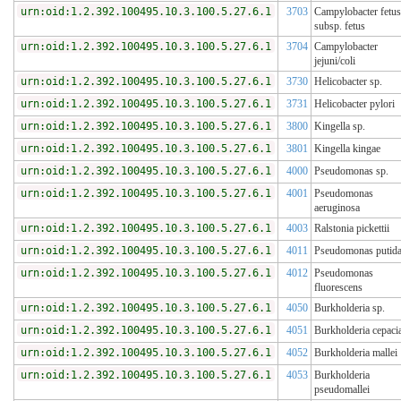
urn:oid:1.2.392.100495.10.3.100.5.27.6.1
3703
Campylobacter fetus
subsp. fetus
urn:oid:1.2.392.100495.10.3.100.5.27.6.1
3704
Campylobacter
jejuni/coli
urn:oid:1.2.392.100495.10.3.100.5.27.6.1
3730
Helicobacter sp.
urn:oid:1.2.392.100495.10.3.100.5.27.6.1
3731
Helicobacter pylori
urn:oid:1.2.392.100495.10.3.100.5.27.6.1
3800
Kingella sp.
urn:oid:1.2.392.100495.10.3.100.5.27.6.1
3801
Kingella kingae
urn:oid:1.2.392.100495.10.3.100.5.27.6.1
4000
Pseudomonas sp.
urn:oid:1.2.392.100495.10.3.100.5.27.6.1
4001
Pseudomonas
aeruginosa
urn:oid:1.2.392.100495.10.3.100.5.27.6.1
4003
Ralstonia pickettii
urn:oid:1.2.392.100495.10.3.100.5.27.6.1
4011
Pseudomonas putid
urn:oid:1.2.392.100495.10.3.100.5.27.6.1
4012
Pseudomonas
fluorescens
urn:oid:1.2.392.100495.10.3.100.5.27.6.1
4050
Burkholderia sp.
urn:oid:1.2.392.100495.10.3.100.5.27.6.1
4051
Burkholderia cepaci
urn:oid:1.2.392.100495.10.3.100.5.27.6.1
4052
Burkholderia mallei
urn:oid:1.2.392.100495.10.3.100.5.27.6.1
4053
Burkholderia
pseudomallei