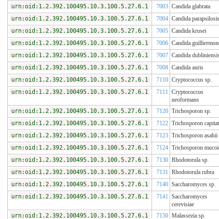
urn:oid:1.2.392.100495.10.3.100.5.27.6.1
7003
Candida glabrata
urn:oid:1.2.392.100495.10.3.100.5.27.6.1
7004
Candida parapsilosi
urn:oid:1.2.392.100495.10.3.100.5.27.6.1
7005
Candida krusei
urn:oid:1.2.392.100495.10.3.100.5.27.6.1
7006
Candida guilliermon
urn:oid:1.2.392.100495.10.3.100.5.27.6.1
7007
Candida dubliniensi
urn:oid:1.2.392.100495.10.3.100.5.27.6.1
7008
Candida auris
urn:oid:1.2.392.100495.10.3.100.5.27.6.1
7110
Cryptococcus sp.
urn:oid:1.2.392.100495.10.3.100.5.27.6.1
7111
Cryptococcus
neoformans
urn:oid:1.2.392.100495.10.3.100.5.27.6.1
7120
Trichosporon sp.
urn:oid:1.2.392.100495.10.3.100.5.27.6.1
7122
Trichosporon capita
urn:oid:1.2.392.100495.10.3.100.5.27.6.1
7123
Trichosporon asahii
urn:oid:1.2.392.100495.10.3.100.5.27.6.1
7124
Trichosporon mucoi
urn:oid:1.2.392.100495.10.3.100.5.27.6.1
7130
Rhodotorula sp.
urn:oid:1.2.392.100495.10.3.100.5.27.6.1
7131
Rhodotorula rubra
urn:oid:1.2.392.100495.10.3.100.5.27.6.1
7140
Saccharomyces sp.
urn:oid:1.2.392.100495.10.3.100.5.27.6.1
7141
Saccharomyces
cerevisiae
urn:oid:1.2.392.100495.10.3.100.5.27.6.1
7150
Malassezia sp.