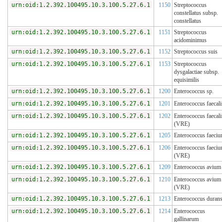
urn:oid:1.2.392.100495.10.3.100.5.27.6.1
1150
Streptococcus
constellatus subsp.
constellatus
urn:oid:1.2.392.100495.10.3.100.5.27.6.1
1151
Streptococcus
acidominimus
urn:oid:1.2.392.100495.10.3.100.5.27.6.1
1152
Streptococcus suis
urn:oid:1.2.392.100495.10.3.100.5.27.6.1
1153
Streptococcus
dysgalactiae subsp.
equisimilis
urn:oid:1.2.392.100495.10.3.100.5.27.6.1
1200
Enterococcus sp.
urn:oid:1.2.392.100495.10.3.100.5.27.6.1
1201
Enterococcus faecali
urn:oid:1.2.392.100495.10.3.100.5.27.6.1
1202
Enterococcus faecali
(VRE)
urn:oid:1.2.392.100495.10.3.100.5.27.6.1
1205
Enterococcus faeci
urn:oid:1.2.392.100495.10.3.100.5.27.6.1
1206
Enterococcus faeci
(VRE)
urn:oid:1.2.392.100495.10.3.100.5.27.6.1
1209
Enterococcus avium
urn:oid:1.2.392.100495.10.3.100.5.27.6.1
1210
Enterococcus avium
(VRE)
urn:oid:1.2.392.100495.10.3.100.5.27.6.1
1213
Enterococcus duran
urn:oid:1.2.392.100495.10.3.100.5.27.6.1
1214
Enterococcus
gallinarum