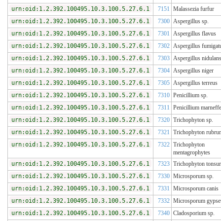
urn:oid:1.2.392.100495.10.3.100.5.27.6.1
7151
Malassezia furfur
urn:oid:1.2.392.100495.10.3.100.5.27.6.1
7300
Aspergillus sp.
urn:oid:1.2.392.100495.10.3.100.5.27.6.1
7301
Aspergillus flavus
urn:oid:1.2.392.100495.10.3.100.5.27.6.1
7302
Aspergillus fumigat
urn:oid:1.2.392.100495.10.3.100.5.27.6.1
7303
Aspergillus nidulan
urn:oid:1.2.392.100495.10.3.100.5.27.6.1
7304
Aspergillus niger
urn:oid:1.2.392.100495.10.3.100.5.27.6.1
7305
Aspergillus terreus
urn:oid:1.2.392.100495.10.3.100.5.27.6.1
7310
Penicillium sp.
urn:oid:1.2.392.100495.10.3.100.5.27.6.1
7311
Penicillium marneffe
urn:oid:1.2.392.100495.10.3.100.5.27.6.1
7320
Trichophyton sp.
urn:oid:1.2.392.100495.10.3.100.5.27.6.1
7321
Trichophyton rubru
urn:oid:1.2.392.100495.10.3.100.5.27.6.1
7322
Trichophyton
mentagrophytes
urn:oid:1.2.392.100495.10.3.100.5.27.6.1
7323
Trichophyton tonsu
urn:oid:1.2.392.100495.10.3.100.5.27.6.1
7330
Microsporum sp.
urn:oid:1.2.392.100495.10.3.100.5.27.6.1
7331
Microsporum canis
urn:oid:1.2.392.100495.10.3.100.5.27.6.1
7332
Microsporum gyps
urn:oid:1.2.392.100495.10.3.100.5.27.6.1
7340
Cladosporium sp.