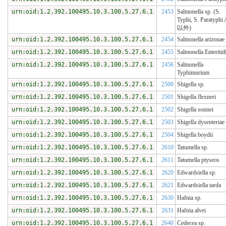
urn:oid:1.2.392.100495.10.3.100.5.27.6.1
2453
Salmonella sp. (S.
Typhi, S. Paratyphi
以外)
urn:oid:1.2.392.100495.10.3.100.5.27.6.1
2454
Salmonella arizonae
urn:oid:1.2.392.100495.10.3.100.5.27.6.1
2455
Salmonella Enteritid
urn:oid:1.2.392.100495.10.3.100.5.27.6.1
2456
Salmonella
Typhimurium
urn:oid:1.2.392.100495.10.3.100.5.27.6.1
2500
Shigella sp.
urn:oid:1.2.392.100495.10.3.100.5.27.6.1
2501
Shigella flexneri
urn:oid:1.2.392.100495.10.3.100.5.27.6.1
2502
Shigella sonnei
urn:oid:1.2.392.100495.10.3.100.5.27.6.1
2503
Shigella dysenteriae
urn:oid:1.2.392.100495.10.3.100.5.27.6.1
2504
Shigella boydii
urn:oid:1.2.392.100495.10.3.100.5.27.6.1
2610
Tatumella sp.
urn:oid:1.2.392.100495.10.3.100.5.27.6.1
2611
Tatumella ptyseos
urn:oid:1.2.392.100495.10.3.100.5.27.6.1
2620
Edwardsiella sp.
urn:oid:1.2.392.100495.10.3.100.5.27.6.1
2621
Edwardsiella tarda
urn:oid:1.2.392.100495.10.3.100.5.27.6.1
2630
Hafnia sp.
urn:oid:1.2.392.100495.10.3.100.5.27.6.1
2631
Hafnia alvei
urn:oid:1.2.392.100495.10.3.100.5.27.6.1
2640
Cedecea sp.