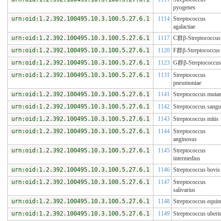
pyogenes
urn:oid:1.2.392.100495.10.3.100.5.27.6.1
1114
Streptococcus
agalactiae
urn:oid:1.2.392.100495.10.3.100.5.27.6.1
1117
C群β-Streptococcus
urn:oid:1.2.392.100495.10.3.100.5.27.6.1
1120
F群β-Streptococcus
urn:oid:1.2.392.100495.10.3.100.5.27.6.1
1123
G群β-Streptococcus
urn:oid:1.2.392.100495.10.3.100.5.27.6.1
1131
Streptococcus
pneumoniae
urn:oid:1.2.392.100495.10.3.100.5.27.6.1
1141
Streptococcus muta
urn:oid:1.2.392.100495.10.3.100.5.27.6.1
1142
Streptococcus sangu
urn:oid:1.2.392.100495.10.3.100.5.27.6.1
1143
Streptococcus mitis
urn:oid:1.2.392.100495.10.3.100.5.27.6.1
1144
Streptococcus
anginosus
urn:oid:1.2.392.100495.10.3.100.5.27.6.1
1145
Streptococcus
intermedius
urn:oid:1.2.392.100495.10.3.100.5.27.6.1
1146
Streptococcus bovis
urn:oid:1.2.392.100495.10.3.100.5.27.6.1
1147
Streptococcus
salivarius
urn:oid:1.2.392.100495.10.3.100.5.27.6.1
1148
Streptococcus equin
urn:oid:1.2.392.100495.10.3.100.5.27.6.1
1149
Streptococcus uberi