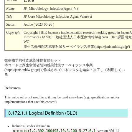
1.0.0
Name
JP_Microbiology_InfectiousAgent_VS
Title
JP Core Microbiology Infectious Agent ValueSet
Status
Active ( 2023-06-26 )
Copyright
Copyright FHIR Japanese implementation research working group in Japan A
Informatics (JAMI) 一般社団法人日本医療情報学会NeXEHRS課題
WG
厚生労働省院内感染対策サーベイランス事業(https://janis.mhlw.go.jp/)
微生物学的検査感染性物質値セット
本コードは厚生労働省院内感染対策サーベイランス事業
(https://janis.mhlw.go.jp/)で作成されているマスタを編集・加工して利用してい
る
References
This value set is not used here; it may be used elsewhere (e.g. specifications and/or
implementations that use this content)
Logical Definition (CLD)
Include all codes defined in
urn:oid:1.2.392.100495.10.3.100.5.27.6.1
version 📦1.1.1