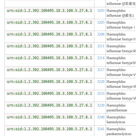
influenzae (β非産生
urn:oid:1.2.392.100495.10.3.100.5.27.6.1
3203
Haemophilus
influenzae (β産生)
urn:oid:1.2.392.100495.10.3.100.5.27.6.1
3205
Haemophilus
influenzae biotype
urn:oid:1.2.392.100495.10.3.100.5.27.6.1
3208
Haemophilus
influenzae biotype
urn:oid:1.2.392.100495.10.3.100.5.27.6.1
3211
Haemophilus
influenzae biotype
urn:oid:1.2.392.100495.10.3.100.5.27.6.1
3214
Haemophilus
influenzae biotype
urn:oid:1.2.392.100495.10.3.100.5.27.6.1
3217
Haemophilus
influenzae biotype
urn:oid:1.2.392.100495.10.3.100.5.27.6.1
3220
Haemophilus
influenzae biotype
urn:oid:1.2.392.100495.10.3.100.5.27.6.1
3223
Haemophilus
influenzae biotype
urn:oid:1.2.392.100495.10.3.100.5.27.6.1
3230
Haemophilus
parainfluenzae
urn:oid:1.2.392.100495.10.3.100.5.27.6.1
3240
Haemophilus
haemolyticus
urn:oid:1.2.392.100495.10.3.100.5.27.6.1
3241
Haemophilus
parahaemolyticus