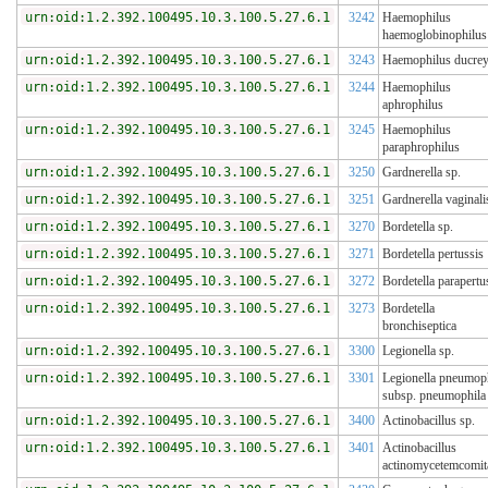
urn:oid:1.2.392.100495.10.3.100.5.27.6.1
3242
Haemophilus
haemoglobinophilus
urn:oid:1.2.392.100495.10.3.100.5.27.6.1
3243
Haemophilus ducrey
urn:oid:1.2.392.100495.10.3.100.5.27.6.1
3244
Haemophilus
aphrophilus
urn:oid:1.2.392.100495.10.3.100.5.27.6.1
3245
Haemophilus
paraphrophilus
urn:oid:1.2.392.100495.10.3.100.5.27.6.1
3250
Gardnerella sp.
urn:oid:1.2.392.100495.10.3.100.5.27.6.1
3251
Gardnerella vaginali
urn:oid:1.2.392.100495.10.3.100.5.27.6.1
3270
Bordetella sp.
urn:oid:1.2.392.100495.10.3.100.5.27.6.1
3271
Bordetella pertussis
urn:oid:1.2.392.100495.10.3.100.5.27.6.1
3272
Bordetella parapertu
urn:oid:1.2.392.100495.10.3.100.5.27.6.1
3273
Bordetella
bronchiseptica
urn:oid:1.2.392.100495.10.3.100.5.27.6.1
3300
Legionella sp.
urn:oid:1.2.392.100495.10.3.100.5.27.6.1
3301
Legionella pneumop
subsp. pneumophila
urn:oid:1.2.392.100495.10.3.100.5.27.6.1
3400
Actinobacillus sp.
urn:oid:1.2.392.100495.10.3.100.5.27.6.1
3401
Actinobacillus
actinomycetemcomit