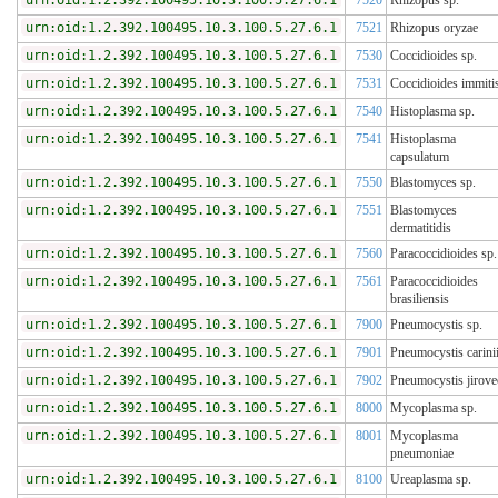
urn:oid:1.2.392.100495.10.3.100.5.27.6.1
7520
Rhizopus sp.
urn:oid:1.2.392.100495.10.3.100.5.27.6.1
7521
Rhizopus oryzae
urn:oid:1.2.392.100495.10.3.100.5.27.6.1
7530
Coccidioides sp.
urn:oid:1.2.392.100495.10.3.100.5.27.6.1
7531
Coccidioides immiti
urn:oid:1.2.392.100495.10.3.100.5.27.6.1
7540
Histoplasma sp.
urn:oid:1.2.392.100495.10.3.100.5.27.6.1
7541
Histoplasma
capsulatum
urn:oid:1.2.392.100495.10.3.100.5.27.6.1
7550
Blastomyces sp.
urn:oid:1.2.392.100495.10.3.100.5.27.6.1
7551
Blastomyces
dermatitidis
urn:oid:1.2.392.100495.10.3.100.5.27.6.1
7560
Paracoccidioides sp.
urn:oid:1.2.392.100495.10.3.100.5.27.6.1
7561
Paracoccidioides
brasiliensis
urn:oid:1.2.392.100495.10.3.100.5.27.6.1
7900
Pneumocystis sp.
urn:oid:1.2.392.100495.10.3.100.5.27.6.1
7901
Pneumocystis carini
urn:oid:1.2.392.100495.10.3.100.5.27.6.1
7902
Pneumocystis jirove
urn:oid:1.2.392.100495.10.3.100.5.27.6.1
8000
Mycoplasma sp.
urn:oid:1.2.392.100495.10.3.100.5.27.6.1
8001
Mycoplasma
pneumoniae
urn:oid:1.2.392.100495.10.3.100.5.27.6.1
8100
Ureaplasma sp.