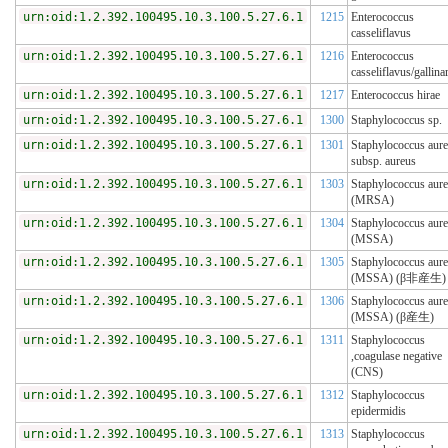
urn:oid:1.2.392.100495.10.3.100.5.27.6.1
1215
Enterococcus
casseliflavus
urn:oid:1.2.392.100495.10.3.100.5.27.6.1
1216
Enterococcus
casseliflavus/gallin
urn:oid:1.2.392.100495.10.3.100.5.27.6.1
1217
Enterococcus hirae
urn:oid:1.2.392.100495.10.3.100.5.27.6.1
1300
Staphylococcus sp.
urn:oid:1.2.392.100495.10.3.100.5.27.6.1
1301
Staphylococcus aur
subsp. aureus
urn:oid:1.2.392.100495.10.3.100.5.27.6.1
1303
Staphylococcus aur
(MRSA)
urn:oid:1.2.392.100495.10.3.100.5.27.6.1
1304
Staphylococcus aur
(MSSA)
urn:oid:1.2.392.100495.10.3.100.5.27.6.1
1305
Staphylococcus aur
(MSSA) (β非産生)
urn:oid:1.2.392.100495.10.3.100.5.27.6.1
1306
Staphylococcus aur
(MSSA) (β産生)
urn:oid:1.2.392.100495.10.3.100.5.27.6.1
1311
Staphylococcus
,coagulase negative
(CNS)
urn:oid:1.2.392.100495.10.3.100.5.27.6.1
1312
Staphylococcus
epidermidis
urn:oid:1.2.392.100495.10.3.100.5.27.6.1
1313
Staphylococcus