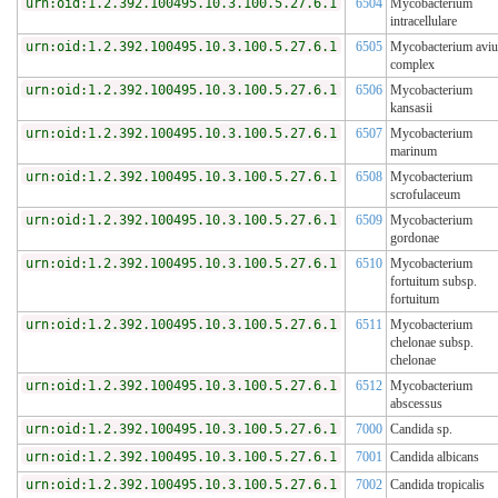
urn:oid:1.2.392.100495.10.3.100.5.27.6.1
6504
Mycobacterium
intracellulare
urn:oid:1.2.392.100495.10.3.100.5.27.6.1
6505
Mycobacterium avi
complex
urn:oid:1.2.392.100495.10.3.100.5.27.6.1
6506
Mycobacterium
kansasii
urn:oid:1.2.392.100495.10.3.100.5.27.6.1
6507
Mycobacterium
marinum
urn:oid:1.2.392.100495.10.3.100.5.27.6.1
6508
Mycobacterium
scrofulaceum
urn:oid:1.2.392.100495.10.3.100.5.27.6.1
6509
Mycobacterium
gordonae
urn:oid:1.2.392.100495.10.3.100.5.27.6.1
6510
Mycobacterium
fortuitum subsp.
fortuitum
urn:oid:1.2.392.100495.10.3.100.5.27.6.1
6511
Mycobacterium
chelonae subsp.
chelonae
urn:oid:1.2.392.100495.10.3.100.5.27.6.1
6512
Mycobacterium
abscessus
urn:oid:1.2.392.100495.10.3.100.5.27.6.1
7000
Candida sp.
urn:oid:1.2.392.100495.10.3.100.5.27.6.1
7001
Candida albicans
urn:oid:1.2.392.100495.10.3.100.5.27.6.1
7002
Candida tropicalis