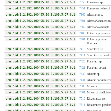
urn:oid:1.2.392.100495.10.3.100.5.27.6.1
7350
Fonsecaea sp.
urn:oid:1.2.392.100495.10.3.100.5.27.6.1
7351
Fonsecaea pedrosoi
urn:oid:1.2.392.100495.10.3.100.5.27.6.1
7360
Alternaria sp.
urn:oid:1.2.392.100495.10.3.100.5.27.6.1
7361
Alternaria tenuissim
urn:oid:1.2.392.100495.10.3.100.5.27.6.1
7362
Alternaria alternata
urn:oid:1.2.392.100495.10.3.100.5.27.6.1
7400
Epidermophyton sp.
urn:oid:1.2.392.100495.10.3.100.5.27.6.1
7401
Epidermophyton
floccosum
urn:oid:1.2.392.100495.10.3.100.5.27.6.1
7410
Sporothrix sp.
urn:oid:1.2.392.100495.10.3.100.5.27.6.1
7411
Sporothrix schencki
urn:oid:1.2.392.100495.10.3.100.5.27.6.1
7420
Fusarium sp.
urn:oid:1.2.392.100495.10.3.100.5.27.6.1
7421
Fusarium solani
urn:oid:1.2.392.100495.10.3.100.5.27.6.1
7430
Absidia sp.
urn:oid:1.2.392.100495.10.3.100.5.27.6.1
7431
Absidia corymbifera
urn:oid:1.2.392.100495.10.3.100.5.27.6.1
7500
Mucor sp.
urn:oid:1.2.392.100495.10.3.100.5.27.6.1
7501
Mucor circinelloides
urn:oid:1.2.392.100495.10.3.100.5.27.6.1
7510
Rhizomucor sp.
urn:oid:1.2.392.100495.10.3.100.5.27.6.1
7511
Rhizomucor pusillu