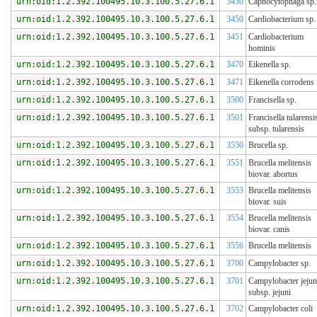
urn:oid:1.2.392.100495.10.3.100.5.27.6.1
3430
Capnocytophaga sp.
urn:oid:1.2.392.100495.10.3.100.5.27.6.1
3450
Cardiobacterium sp.
urn:oid:1.2.392.100495.10.3.100.5.27.6.1
3451
Cardiobacterium
hominis
urn:oid:1.2.392.100495.10.3.100.5.27.6.1
3470
Eikenella sp.
urn:oid:1.2.392.100495.10.3.100.5.27.6.1
3471
Eikenella corrodens
urn:oid:1.2.392.100495.10.3.100.5.27.6.1
3500
Francisella sp.
urn:oid:1.2.392.100495.10.3.100.5.27.6.1
3501
Francisella tularensi
subsp. tularensis
urn:oid:1.2.392.100495.10.3.100.5.27.6.1
3550
Brucella sp.
urn:oid:1.2.392.100495.10.3.100.5.27.6.1
3551
Brucella melitensis
biovar. abortus
urn:oid:1.2.392.100495.10.3.100.5.27.6.1
3553
Brucella melitensis
biovar. suis
urn:oid:1.2.392.100495.10.3.100.5.27.6.1
3554
Brucella melitensis
biovar. canis
urn:oid:1.2.392.100495.10.3.100.5.27.6.1
3556
Brucella melitensis
urn:oid:1.2.392.100495.10.3.100.5.27.6.1
3700
Campylobacter sp.
urn:oid:1.2.392.100495.10.3.100.5.27.6.1
3701
Campylobacter jejun
subsp. jejuni
urn:oid:1.2.392.100495.10.3.100.5.27.6.1
3702
Campylobacter coli