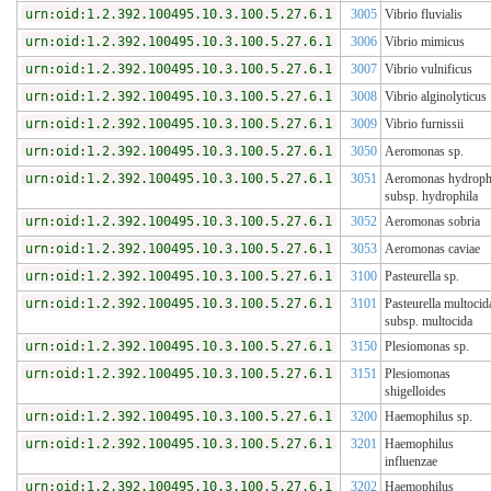
urn:oid:1.2.392.100495.10.3.100.5.27.6.1
3005
Vibrio fluvialis
urn:oid:1.2.392.100495.10.3.100.5.27.6.1
3006
Vibrio mimicus
urn:oid:1.2.392.100495.10.3.100.5.27.6.1
3007
Vibrio vulnificus
urn:oid:1.2.392.100495.10.3.100.5.27.6.1
3008
Vibrio alginolyticus
urn:oid:1.2.392.100495.10.3.100.5.27.6.1
3009
Vibrio furnissii
urn:oid:1.2.392.100495.10.3.100.5.27.6.1
3050
Aeromonas sp.
urn:oid:1.2.392.100495.10.3.100.5.27.6.1
3051
Aeromonas hydroph
subsp. hydrophila
urn:oid:1.2.392.100495.10.3.100.5.27.6.1
3052
Aeromonas sobria
urn:oid:1.2.392.100495.10.3.100.5.27.6.1
3053
Aeromonas caviae
urn:oid:1.2.392.100495.10.3.100.5.27.6.1
3100
Pasteurella sp.
urn:oid:1.2.392.100495.10.3.100.5.27.6.1
3101
Pasteurella multocid
subsp. multocida
urn:oid:1.2.392.100495.10.3.100.5.27.6.1
3150
Plesiomonas sp.
urn:oid:1.2.392.100495.10.3.100.5.27.6.1
3151
Plesiomonas
shigelloides
urn:oid:1.2.392.100495.10.3.100.5.27.6.1
3200
Haemophilus sp.
urn:oid:1.2.392.100495.10.3.100.5.27.6.1
3201
Haemophilus
influenzae
urn:oid:1.2.392.100495.10.3.100.5.27.6.1
3202
Haemophilus