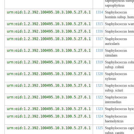
saprophyticus subsp
saprophyticus
urn:oid:1.2.392.100495.10.3.100.5.27.6.1
1314
Staphylococcus
hominis subsp. hom
urn:oid:1.2.392.100495.10.3.100.5.27.6.1
1315
Staphylococcus war
urn:oid:1.2.392.100495.10.3.100.5.27.6.1
1316
Staphylococcus lent
urn:oid:1.2.392.100495.10.3.100.5.27.6.1
1317
Staphylococcus
auricularis
urn:oid:1.2.392.100495.10.3.100.5.27.6.1
1318
Staphylococcus
simulans
urn:oid:1.2.392.100495.10.3.100.5.27.6.1
1319
Staphylococcus cohn
subsp. cohnii
urn:oid:1.2.392.100495.10.3.100.5.27.6.1
1320
Staphylococcus
xylosus
urn:oid:1.2.392.100495.10.3.100.5.27.6.1
1321
Staphylococcus sciu
subsp. sciuri
urn:oid:1.2.392.100495.10.3.100.5.27.6.1
1322
Staphylococcus
intermedius
urn:oid:1.2.392.100495.10.3.100.5.27.6.1
1323
Staphylococcus hyi
urn:oid:1.2.392.100495.10.3.100.5.27.6.1
1324
Staphylococcus
haemolyticus
urn:oid:1.2.392.100495.10.3.100.5.27.6.1
1325
Staphylococcus capi
subsp. capitis