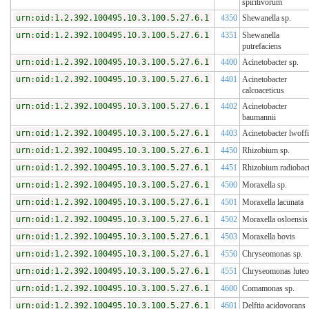
spiritivorum
urn:oid:1.2.392.100495.10.3.100.5.27.6.1
4350
Shewanella sp.
urn:oid:1.2.392.100495.10.3.100.5.27.6.1
4351
Shewanella
putrefaciens
urn:oid:1.2.392.100495.10.3.100.5.27.6.1
4400
Acinetobacter sp.
urn:oid:1.2.392.100495.10.3.100.5.27.6.1
4401
Acinetobacter
calcoaceticus
urn:oid:1.2.392.100495.10.3.100.5.27.6.1
4402
Acinetobacter
baumannii
urn:oid:1.2.392.100495.10.3.100.5.27.6.1
4403
Acinetobacter lwoffi
urn:oid:1.2.392.100495.10.3.100.5.27.6.1
4450
Rhizobium sp.
urn:oid:1.2.392.100495.10.3.100.5.27.6.1
4451
Rhizobium radiobact
urn:oid:1.2.392.100495.10.3.100.5.27.6.1
4500
Moraxella sp.
urn:oid:1.2.392.100495.10.3.100.5.27.6.1
4501
Moraxella lacunata
urn:oid:1.2.392.100495.10.3.100.5.27.6.1
4502
Moraxella osloensis
urn:oid:1.2.392.100495.10.3.100.5.27.6.1
4503
Moraxella bovis
urn:oid:1.2.392.100495.10.3.100.5.27.6.1
4550
Chryseomonas sp.
urn:oid:1.2.392.100495.10.3.100.5.27.6.1
4551
Chryseomonas luteo
urn:oid:1.2.392.100495.10.3.100.5.27.6.1
4600
Comamonas sp.
urn:oid:1.2.392.100495.10.3.100.5.27.6.1
4601
Delftia acidovorans