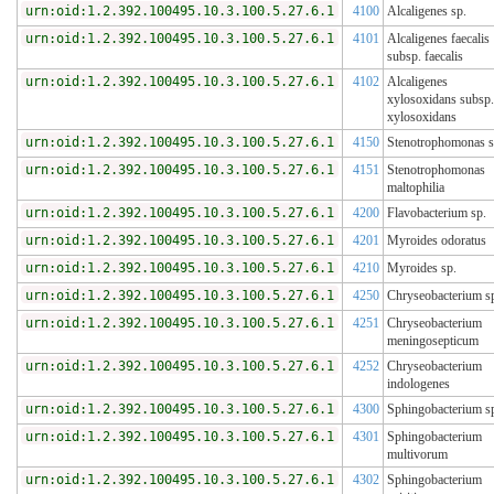
urn:oid:1.2.392.100495.10.3.100.5.27.6.1
4100
Alcaligenes sp.
urn:oid:1.2.392.100495.10.3.100.5.27.6.1
4101
Alcaligenes faecalis
subsp. faecalis
urn:oid:1.2.392.100495.10.3.100.5.27.6.1
4102
Alcaligenes
xylosoxidans subsp.
xylosoxidans
urn:oid:1.2.392.100495.10.3.100.5.27.6.1
4150
Stenotrophomonas s
urn:oid:1.2.392.100495.10.3.100.5.27.6.1
4151
Stenotrophomonas
maltophilia
urn:oid:1.2.392.100495.10.3.100.5.27.6.1
4200
Flavobacterium sp.
urn:oid:1.2.392.100495.10.3.100.5.27.6.1
4201
Myroides odoratus
urn:oid:1.2.392.100495.10.3.100.5.27.6.1
4210
Myroides sp.
urn:oid:1.2.392.100495.10.3.100.5.27.6.1
4250
Chryseobacterium s
urn:oid:1.2.392.100495.10.3.100.5.27.6.1
4251
Chryseobacterium
meningosepticum
urn:oid:1.2.392.100495.10.3.100.5.27.6.1
4252
Chryseobacterium
indologenes
urn:oid:1.2.392.100495.10.3.100.5.27.6.1
4300
Sphingobacterium s
urn:oid:1.2.392.100495.10.3.100.5.27.6.1
4301
Sphingobacterium
multivorum
urn:oid:1.2.392.100495.10.3.100.5.27.6.1
4302
Sphingobacterium