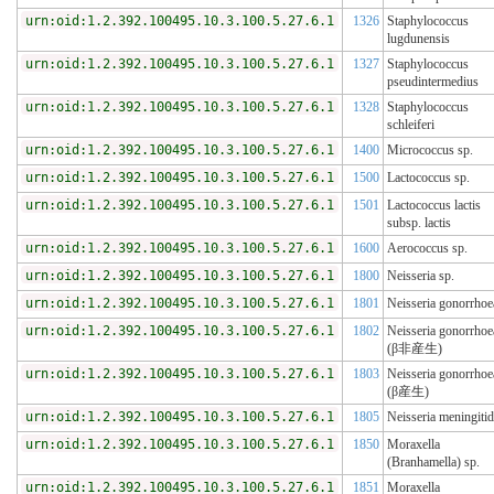
urn:oid:1.2.392.100495.10.3.100.5.27.6.1
1326
Staphylococcus
lugdunensis
urn:oid:1.2.392.100495.10.3.100.5.27.6.1
1327
Staphylococcus
pseudintermedius
urn:oid:1.2.392.100495.10.3.100.5.27.6.1
1328
Staphylococcus
schleiferi
urn:oid:1.2.392.100495.10.3.100.5.27.6.1
1400
Micrococcus sp.
urn:oid:1.2.392.100495.10.3.100.5.27.6.1
1500
Lactococcus sp.
urn:oid:1.2.392.100495.10.3.100.5.27.6.1
1501
Lactococcus lactis
subsp. lactis
urn:oid:1.2.392.100495.10.3.100.5.27.6.1
1600
Aerococcus sp.
urn:oid:1.2.392.100495.10.3.100.5.27.6.1
1800
Neisseria sp.
urn:oid:1.2.392.100495.10.3.100.5.27.6.1
1801
Neisseria gonorrhoe
urn:oid:1.2.392.100495.10.3.100.5.27.6.1
1802
Neisseria gonorrhoe
(β非産生)
urn:oid:1.2.392.100495.10.3.100.5.27.6.1
1803
Neisseria gonorrhoe
(β産生)
urn:oid:1.2.392.100495.10.3.100.5.27.6.1
1805
Neisseria meningitid
urn:oid:1.2.392.100495.10.3.100.5.27.6.1
1850
Moraxella
(Branhamella) sp.
urn:oid:1.2.392.100495.10.3.100.5.27.6.1
1851
Moraxella