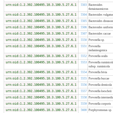
urn:oid:1.2.392.100495.10.3.100.5.27.6.1
5503
Bacteroides
thetaiotaomicron
urn:oid:1.2.392.100495.10.3.100.5.27.6.1
5504
Bacteroides vulgatu
urn:oid:1.2.392.100495.10.3.100.5.27.6.1
5505
Bacteroides distason
urn:oid:1.2.392.100495.10.3.100.5.27.6.1
5506
Bacteroides uniform
urn:oid:1.2.392.100495.10.3.100.5.27.6.1
5507
Bacteroides caccae
urn:oid:1.2.392.100495.10.3.100.5.27.6.1
5550
Prevotella sp.
urn:oid:1.2.392.100495.10.3.100.5.27.6.1
5551
Prevotella
melaninogenica
urn:oid:1.2.392.100495.10.3.100.5.27.6.1
5552
Prevotella oralis
urn:oid:1.2.392.100495.10.3.100.5.27.6.1
5553
Prevotella ruminicol
subsp. ruminicola
urn:oid:1.2.392.100495.10.3.100.5.27.6.1
5554
Prevotella bivia
urn:oid:1.2.392.100495.10.3.100.5.27.6.1
5555
Prevotella buccae
urn:oid:1.2.392.100495.10.3.100.5.27.6.1
5556
Prevotella denticola
urn:oid:1.2.392.100495.10.3.100.5.27.6.1
5557
Prevotella loescheii
urn:oid:1.2.392.100495.10.3.100.5.27.6.1
5558
Prevotella intermedi
urn:oid:1.2.392.100495.10.3.100.5.27.6.1
5559
Prevotella corporis
urn:oid:1.2.392.100495.10.3.100.5.27.6.1
5600
Porphyromonas sp.