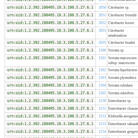
urn:oid:1.2.392.100495.10.3.100.5.27.6.1
2050
Citrobacter sp.
urn:oid:1.2.392.100495.10.3.100.5.27.6.1
2051
Citrobacter freundii
urn:oid:1.2.392.100495.10.3.100.5.27.6.1
2052
Citrobacter koseri
urn:oid:1.2.392.100495.10.3.100.5.27.6.1
2053
Citrobacter
amalonaticus
urn:oid:1.2.392.100495.10.3.100.5.27.6.1
2055
Citrobacter braakii
urn:oid:1.2.392.100495.10.3.100.5.27.6.1
2100
Serratia sp.
urn:oid:1.2.392.100495.10.3.100.5.27.6.1
2101
Serratia marcescens
subsp. marcescens
urn:oid:1.2.392.100495.10.3.100.5.27.6.1
2102
Serratia liquefaciens
urn:oid:1.2.392.100495.10.3.100.5.27.6.1
2103
Serratia plymuthica
urn:oid:1.2.392.100495.10.3.100.5.27.6.1
2104
Serratia rubidaea
urn:oid:1.2.392.100495.10.3.100.5.27.6.1
2105
Serratia odorifera
urn:oid:1.2.392.100495.10.3.100.5.27.6.1
2150
Enterobacter sp.
urn:oid:1.2.392.100495.10.3.100.5.27.6.1
2151
Enterobacter cloacae
urn:oid:1.2.392.100495.10.3.100.5.27.6.1
2152
Klebsiella aerogenes
urn:oid:1.2.392.100495.10.3.100.5.27.6.1
2153
Enterobacter sakazak
urn:oid:1.2.392.100495.10.3.100.5.27.6.1
2154
Enterobacter gergov