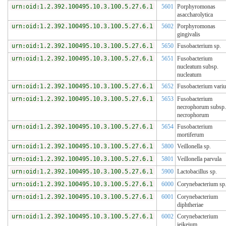
urn:oid:1.2.392.100495.10.3.100.5.27.6.1
5601
Porphyromonas
asaccharolytica
urn:oid:1.2.392.100495.10.3.100.5.27.6.1
5602
Porphyromonas
gingivalis
urn:oid:1.2.392.100495.10.3.100.5.27.6.1
5650
Fusobacterium sp.
urn:oid:1.2.392.100495.10.3.100.5.27.6.1
5651
Fusobacterium
nucleatum subsp.
nucleatum
urn:oid:1.2.392.100495.10.3.100.5.27.6.1
5652
Fusobacterium vari
urn:oid:1.2.392.100495.10.3.100.5.27.6.1
5653
Fusobacterium
necrophorum subsp.
necrophorum
urn:oid:1.2.392.100495.10.3.100.5.27.6.1
5654
Fusobacterium
mortiferum
urn:oid:1.2.392.100495.10.3.100.5.27.6.1
5800
Veillonella sp.
urn:oid:1.2.392.100495.10.3.100.5.27.6.1
5801
Veillonella parvula
urn:oid:1.2.392.100495.10.3.100.5.27.6.1
5900
Lactobacillus sp.
urn:oid:1.2.392.100495.10.3.100.5.27.6.1
6000
Corynebacterium sp
urn:oid:1.2.392.100495.10.3.100.5.27.6.1
6001
Corynebacterium
diphtheriae
urn:oid:1.2.392.100495.10.3.100.5.27.6.1
6002
Corynebacterium
jeikeium