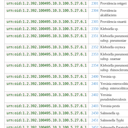
urn:oid:1.2.392.100495.10.3.100.5.27.6.1
2301
Providencia rettgeri
urn:oid:1.2.392.100495.10.3.100.5.27.6.1
2304
Providencia
alcalifaciens
urn:oid:1.2.392.100495.10.3.100.5.27.6.1
2305
Providencia stuartii
urn:oid:1.2.392.100495.10.3.100.5.27.6.1
2350
Klebsiella sp.
urn:oid:1.2.392.100495.10.3.100.5.27.6.1
2351
Klebsiella pneumoni
subsp. pneumoniae
urn:oid:1.2.392.100495.10.3.100.5.27.6.1
2352
Klebsiella oxytoca
urn:oid:1.2.392.100495.10.3.100.5.27.6.1
2353
Klebsiella pneumoni
subsp. ozaenae
urn:oid:1.2.392.100495.10.3.100.5.27.6.1
2354
Klebsiella pneumoni
subsp. rhinosclerom
urn:oid:1.2.392.100495.10.3.100.5.27.6.1
2400
Yersinia sp.
urn:oid:1.2.392.100495.10.3.100.5.27.6.1
2401
Yersinia enterocoliti
subsp. enterocolitica
urn:oid:1.2.392.100495.10.3.100.5.27.6.1
2402
Yersinia
pseudotuberculosis
urn:oid:1.2.392.100495.10.3.100.5.27.6.1
2403
Yersinia pestis
urn:oid:1.2.392.100495.10.3.100.5.27.6.1
2450
Salmonella sp.
urn:oid:1.2.392.100495.10.3.100.5.27.6.1
2451
Salmonella Typhi
urn:oid:1.2.392.100495.10.3.100.5.27.6.1
2452
Salmonella Paratyph