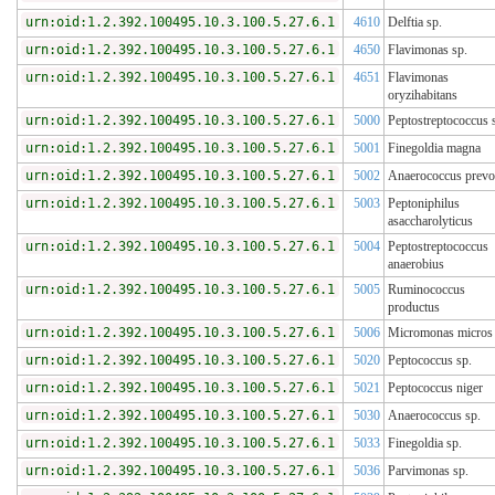
urn:oid:1.2.392.100495.10.3.100.5.27.6.1
4610
Delftia sp.
urn:oid:1.2.392.100495.10.3.100.5.27.6.1
4650
Flavimonas sp.
urn:oid:1.2.392.100495.10.3.100.5.27.6.1
4651
Flavimonas
oryzihabitans
urn:oid:1.2.392.100495.10.3.100.5.27.6.1
5000
Peptostreptococcus 
urn:oid:1.2.392.100495.10.3.100.5.27.6.1
5001
Finegoldia magna
urn:oid:1.2.392.100495.10.3.100.5.27.6.1
5002
Anaerococcus prevot
urn:oid:1.2.392.100495.10.3.100.5.27.6.1
5003
Peptoniphilus
asaccharolyticus
urn:oid:1.2.392.100495.10.3.100.5.27.6.1
5004
Peptostreptococcus
anaerobius
urn:oid:1.2.392.100495.10.3.100.5.27.6.1
5005
Ruminococcus
productus
urn:oid:1.2.392.100495.10.3.100.5.27.6.1
5006
Micromonas micros
urn:oid:1.2.392.100495.10.3.100.5.27.6.1
5020
Peptococcus sp.
urn:oid:1.2.392.100495.10.3.100.5.27.6.1
5021
Peptococcus niger
urn:oid:1.2.392.100495.10.3.100.5.27.6.1
5030
Anaerococcus sp.
urn:oid:1.2.392.100495.10.3.100.5.27.6.1
5033
Finegoldia sp.
urn:oid:1.2.392.100495.10.3.100.5.27.6.1
5036
Parvimonas sp.