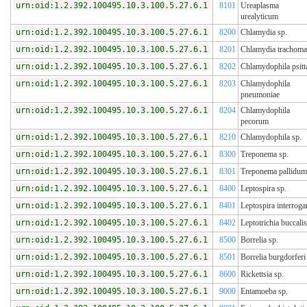
urn:oid:1.2.392.100495.10.3.100.5.27.6.1
8101
Ureaplasma
urealyticum
urn:oid:1.2.392.100495.10.3.100.5.27.6.1
8200
Chlamydia sp.
urn:oid:1.2.392.100495.10.3.100.5.27.6.1
8201
Chlamydia trachoma
urn:oid:1.2.392.100495.10.3.100.5.27.6.1
8202
Chlamydophila psitt
urn:oid:1.2.392.100495.10.3.100.5.27.6.1
8203
Chlamydophila
pneumoniae
urn:oid:1.2.392.100495.10.3.100.5.27.6.1
8204
Chlamydophila
pecorum
urn:oid:1.2.392.100495.10.3.100.5.27.6.1
8210
Chlamydophila sp.
urn:oid:1.2.392.100495.10.3.100.5.27.6.1
8300
Treponema sp.
urn:oid:1.2.392.100495.10.3.100.5.27.6.1
8301
Treponema pallidum
urn:oid:1.2.392.100495.10.3.100.5.27.6.1
8400
Leptospira sp.
urn:oid:1.2.392.100495.10.3.100.5.27.6.1
8401
Leptospira interroga
urn:oid:1.2.392.100495.10.3.100.5.27.6.1
8402
Leptotrichia buccalis
urn:oid:1.2.392.100495.10.3.100.5.27.6.1
8500
Borrelia sp.
urn:oid:1.2.392.100495.10.3.100.5.27.6.1
8501
Borrelia burgdorferi
urn:oid:1.2.392.100495.10.3.100.5.27.6.1
8600
Rickettsia sp.
urn:oid:1.2.392.100495.10.3.100.5.27.6.1
9000
Entamoeba sp.