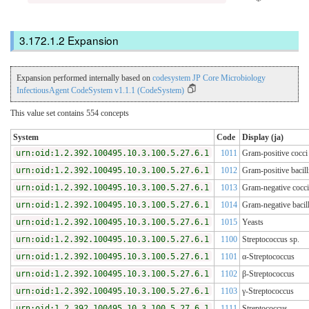
Expansion
Expansion performed internally based on
codesystem JP Core Microbiology
InfectiousAgent CodeSystem v1.1.1 (CodeSystem)
This value set contains 554 concepts
System
Code
Display (ja)
urn:oid:1.2.392.100495.10.3.100.5.27.6.1
1011
Gram-positive cocci
urn:oid:1.2.392.100495.10.3.100.5.27.6.1
1012
Gram-positive bacill
urn:oid:1.2.392.100495.10.3.100.5.27.6.1
1013
Gram-negative cocci
urn:oid:1.2.392.100495.10.3.100.5.27.6.1
1014
Gram-negative bacill
urn:oid:1.2.392.100495.10.3.100.5.27.6.1
1015
Yeasts
urn:oid:1.2.392.100495.10.3.100.5.27.6.1
1100
Streptococcus sp.
urn:oid:1.2.392.100495.10.3.100.5.27.6.1
1101
α-Streptococcus
urn:oid:1.2.392.100495.10.3.100.5.27.6.1
1102
β-Streptococcus
urn:oid:1.2.392.100495.10.3.100.5.27.6.1
1103
γ-Streptococcus
urn:oid:1.2.392.100495.10.3.100.5.27.6.1
1111
Streptococcus