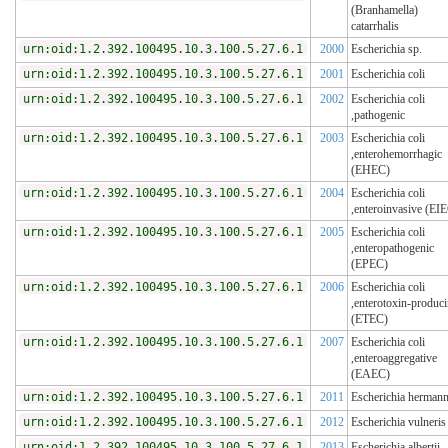
(Branhamella)
catarrhalis
urn:oid:1.2.392.100495.10.3.100.5.27.6.1
2000
Escherichia sp.
urn:oid:1.2.392.100495.10.3.100.5.27.6.1
2001
Escherichia coli
urn:oid:1.2.392.100495.10.3.100.5.27.6.1
2002
Escherichia coli
,pathogenic
urn:oid:1.2.392.100495.10.3.100.5.27.6.1
2003
Escherichia coli
,enterohemorrhagic
(EHEC)
urn:oid:1.2.392.100495.10.3.100.5.27.6.1
2004
Escherichia coli
,enteroinvasive (EI
urn:oid:1.2.392.100495.10.3.100.5.27.6.1
2005
Escherichia coli
,enteropathogenic
(EPEC)
urn:oid:1.2.392.100495.10.3.100.5.27.6.1
2006
Escherichia coli
,enterotoxin-produc
(ETEC)
urn:oid:1.2.392.100495.10.3.100.5.27.6.1
2007
Escherichia coli
,enteroaggregative
(EAEC)
urn:oid:1.2.392.100495.10.3.100.5.27.6.1
2011
Escherichia hermann
urn:oid:1.2.392.100495.10.3.100.5.27.6.1
2012
Escherichia vulneris
urn:oid:1.2.392.100495.10.3.100.5.27.6.1
2013
Escherichia albertii