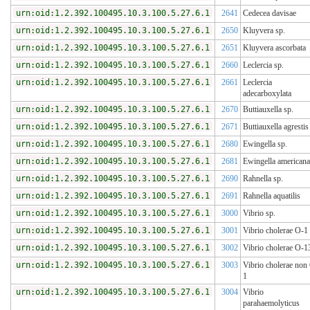
urn:oid:1.2.392.100495.10.3.100.5.27.6.1
2641
Cedecea davisae
urn:oid:1.2.392.100495.10.3.100.5.27.6.1
2650
Kluyvera sp.
urn:oid:1.2.392.100495.10.3.100.5.27.6.1
2651
Kluyvera ascorbata
urn:oid:1.2.392.100495.10.3.100.5.27.6.1
2660
Leclercia sp.
urn:oid:1.2.392.100495.10.3.100.5.27.6.1
2661
Leclercia
adecarboxylata
urn:oid:1.2.392.100495.10.3.100.5.27.6.1
2670
Buttiauxella sp.
urn:oid:1.2.392.100495.10.3.100.5.27.6.1
2671
Buttiauxella agrestis
urn:oid:1.2.392.100495.10.3.100.5.27.6.1
2680
Ewingella sp.
urn:oid:1.2.392.100495.10.3.100.5.27.6.1
2681
Ewingella americana
urn:oid:1.2.392.100495.10.3.100.5.27.6.1
2690
Rahnella sp.
urn:oid:1.2.392.100495.10.3.100.5.27.6.1
2691
Rahnella aquatilis
urn:oid:1.2.392.100495.10.3.100.5.27.6.1
3000
Vibrio sp.
urn:oid:1.2.392.100495.10.3.100.5.27.6.1
3001
Vibrio cholerae O-1
urn:oid:1.2.392.100495.10.3.100.5.27.6.1
3002
Vibrio cholerae O-1
urn:oid:1.2.392.100495.10.3.100.5.27.6.1
3003
Vibrio cholerae non
1
urn:oid:1.2.392.100495.10.3.100.5.27.6.1
3004
Vibrio
parahaemolyticus