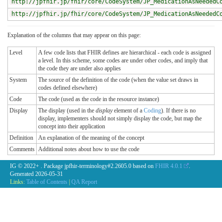
http://jpfhir.jp/fhir/core/CodeSystem/JP_MedicationAsNeededC
http://jpfhir.jp/fhir/core/CodeSystem/JP_MedicationAsNeededC
Explanation of the columns that may appear on this page:
Level
A few code lists that FHIR defines are hierarchical - each code is assigned
a level. In this scheme, some codes are under other codes, and imply that
the code they are under also applies
System
The source of the definition of the code (when the value set draws in
codes defined elsewhere)
Code
The code (used as the code in the resource instance)
Display
The display (used in the
display
element of a
Coding
). If there is no
display, implementers should not simply display the code, but map the
concept into their application
Definition
An explanation of the meaning of the concept
Comments
Additional notes about how to use the code
IG © 2022+
. Package jpfhir-terminology#2.2605.0 based on
FHIR 4.0.1
.
Generated
2026-05-31
Links:
Table of Contents
|
QA Report