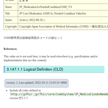
1.0.0
Name
JP_MedicationAsNeededConditionJAMI_VS
Title
JP Core Medication JAMI As Needed Condition ValueSet
Status
Active ( 2022-09-26 )
Copyright
Copyright Japan Association of Medical Informatics (JAMI)
JAMI標準用法規格頓用指示コードの値セット
References
This value set is not used here; it may be used elsewhere (e.g. specifications and/or
implementations that use this content)
Logical Definition (CLD)
version: 1; Last updated: 2022-10-11 21:03:31+0900
Include all codes defined in
http://jpfhir.jp/fhir/core/CodeSystem/JP_MedicationAsNeed
version 📦1.1.1