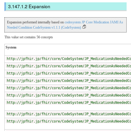
Expansion
Expansion performed internally based on
codesystem JP Core Medication JAMI As
Needed Condition CodeSystem v1.1.1 (CodeSystem)
This value set contains 56 concepts
System
http://jpfhir.jp/fhir/core/CodeSystem/JP_MedicationAsNeededC
http://jpfhir.jp/fhir/core/CodeSystem/JP_MedicationAsNeededC
http://jpfhir.jp/fhir/core/CodeSystem/JP_MedicationAsNeededC
http://jpfhir.jp/fhir/core/CodeSystem/JP_MedicationAsNeededC
http://jpfhir.jp/fhir/core/CodeSystem/JP_MedicationAsNeededC
http://jpfhir.jp/fhir/core/CodeSystem/JP_MedicationAsNeededC
http://jpfhir.jp/fhir/core/CodeSystem/JP_MedicationAsNeededC
http://jpfhir.jp/fhir/core/CodeSystem/JP_MedicationAsNeededC
http://jpfhir.jp/fhir/core/CodeSystem/JP_MedicationAsNeededC