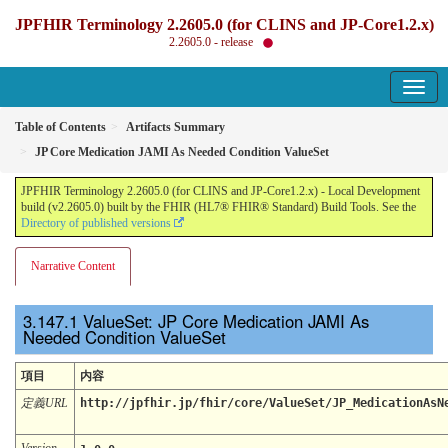
JPFHIR Terminology 2.2605.0 (for CLINS and JP-Core1.2.x)
2.2605.0 - release
Table of Contents
Artifacts Summary
JP Core Medication JAMI As Needed Condition ValueSet
JPFHIR Terminology 2.2605.0 (for CLINS and JP-Core1.2.x) - Local Development
build (v2.2605.0) built by the FHIR (HL7® FHIR® Standard) Build Tools. See the
Directory of published versions
Narrative Content
ValueSet: JP Core Medication JAMI As
Needed Condition ValueSet
項目
内容
定義URL
http://jpfhir.jp/fhir/core/ValueSet/JP_MedicationAsN
Version