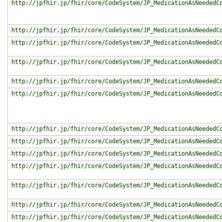
http://jpfhir.jp/fhir/core/CodeSystem/JP_MedicationAsNeededC
http://jpfhir.jp/fhir/core/CodeSystem/JP_MedicationAsNeededC
http://jpfhir.jp/fhir/core/CodeSystem/JP_MedicationAsNeededC
http://jpfhir.jp/fhir/core/CodeSystem/JP_MedicationAsNeededC
http://jpfhir.jp/fhir/core/CodeSystem/JP_MedicationAsNeededC
http://jpfhir.jp/fhir/core/CodeSystem/JP_MedicationAsNeededC
http://jpfhir.jp/fhir/core/CodeSystem/JP_MedicationAsNeededC
http://jpfhir.jp/fhir/core/CodeSystem/JP_MedicationAsNeededC
http://jpfhir.jp/fhir/core/CodeSystem/JP_MedicationAsNeededC
http://jpfhir.jp/fhir/core/CodeSystem/JP_MedicationAsNeededC
http://jpfhir.jp/fhir/core/CodeSystem/JP_MedicationAsNeededC
http://jpfhir.jp/fhir/core/CodeSystem/JP_MedicationAsNeededC
http://jpfhir.jp/fhir/core/CodeSystem/JP_MedicationAsNeededC