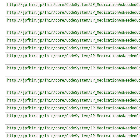
http://jpfhir.jp/fhir/core/CodeSystem/JP_MedicationAsNeededC
http://jpfhir.jp/fhir/core/CodeSystem/JP_MedicationAsNeededC
http://jpfhir.jp/fhir/core/CodeSystem/JP_MedicationAsNeededC
http://jpfhir.jp/fhir/core/CodeSystem/JP_MedicationAsNeededC
http://jpfhir.jp/fhir/core/CodeSystem/JP_MedicationAsNeededC
http://jpfhir.jp/fhir/core/CodeSystem/JP_MedicationAsNeededC
http://jpfhir.jp/fhir/core/CodeSystem/JP_MedicationAsNeededC
http://jpfhir.jp/fhir/core/CodeSystem/JP_MedicationAsNeededC
http://jpfhir.jp/fhir/core/CodeSystem/JP_MedicationAsNeededC
http://jpfhir.jp/fhir/core/CodeSystem/JP_MedicationAsNeededC
http://jpfhir.jp/fhir/core/CodeSystem/JP_MedicationAsNeededC
http://jpfhir.jp/fhir/core/CodeSystem/JP_MedicationAsNeededC
http://jpfhir.jp/fhir/core/CodeSystem/JP_MedicationAsNeededC
http://jpfhir.jp/fhir/core/CodeSystem/JP_MedicationAsNeededC
http://jpfhir.jp/fhir/core/CodeSystem/JP_MedicationAsNeededC