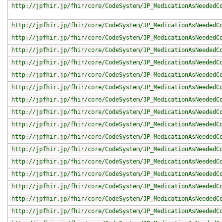
http://jpfhir.jp/fhir/core/CodeSystem/JP_MedicationAsNeededC
http://jpfhir.jp/fhir/core/CodeSystem/JP_MedicationAsNeededC
http://jpfhir.jp/fhir/core/CodeSystem/JP_MedicationAsNeededC
http://jpfhir.jp/fhir/core/CodeSystem/JP_MedicationAsNeededC
http://jpfhir.jp/fhir/core/CodeSystem/JP_MedicationAsNeededC
http://jpfhir.jp/fhir/core/CodeSystem/JP_MedicationAsNeededC
http://jpfhir.jp/fhir/core/CodeSystem/JP_MedicationAsNeededC
http://jpfhir.jp/fhir/core/CodeSystem/JP_MedicationAsNeededC
http://jpfhir.jp/fhir/core/CodeSystem/JP_MedicationAsNeededC
http://jpfhir.jp/fhir/core/CodeSystem/JP_MedicationAsNeededC
http://jpfhir.jp/fhir/core/CodeSystem/JP_MedicationAsNeededC
http://jpfhir.jp/fhir/core/CodeSystem/JP_MedicationAsNeededC
http://jpfhir.jp/fhir/core/CodeSystem/JP_MedicationAsNeededC
http://jpfhir.jp/fhir/core/CodeSystem/JP_MedicationAsNeededC
http://jpfhir.jp/fhir/core/CodeSystem/JP_MedicationAsNeededC
http://jpfhir.jp/fhir/core/CodeSystem/JP_MedicationAsNeededC
http://jpfhir.jp/fhir/core/CodeSystem/JP_MedicationAsNeededC