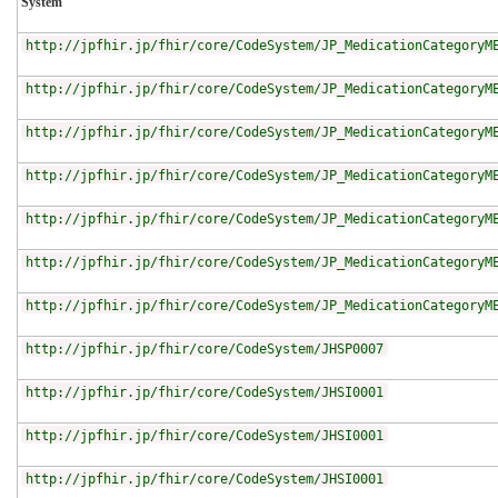
System
http://jpfhir.jp/fhir/core/CodeSystem/JP_MedicationCategoryM
http://jpfhir.jp/fhir/core/CodeSystem/JP_MedicationCategoryM
http://jpfhir.jp/fhir/core/CodeSystem/JP_MedicationCategoryM
http://jpfhir.jp/fhir/core/CodeSystem/JP_MedicationCategoryM
http://jpfhir.jp/fhir/core/CodeSystem/JP_MedicationCategoryM
http://jpfhir.jp/fhir/core/CodeSystem/JP_MedicationCategoryM
http://jpfhir.jp/fhir/core/CodeSystem/JP_MedicationCategoryM
http://jpfhir.jp/fhir/core/CodeSystem/JHSP0007
http://jpfhir.jp/fhir/core/CodeSystem/JHSI0001
http://jpfhir.jp/fhir/core/CodeSystem/JHSI0001
http://jpfhir.jp/fhir/core/CodeSystem/JHSI0001