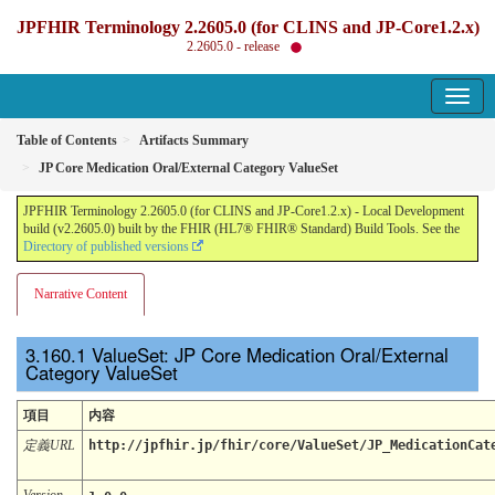
JPFHIR Terminology 2.2605.0 (for CLINS and JP-Core1.2.x)
2.2605.0 - release
Table of Contents
Artifacts Summary
JP Core Medication Oral/External Category ValueSet
JPFHIR Terminology 2.2605.0 (for CLINS and JP-Core1.2.x) - Local Development
build (v2.2605.0) built by the FHIR (HL7® FHIR® Standard) Build Tools. See the
Directory of published versions
Narrative Content
ValueSet: JP Core Medication Oral/External
Category ValueSet
項目
内容
定義URL
http://jpfhir.jp/fhir/core/ValueSet/JP_MedicationCat
Version