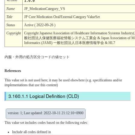
1.0.0
Name
JP_MedicationCategory_VS
Title
JP Core Medication Oral/External Category ValueSet
Status
Active ( 2022-09-26 )
Copyright
Copyright Japanese Association of Healthcare Information Systems Industr
般社団法人保健医療福祉情報システム工業会 & Japan Association of Med
Informatics (JAMI) 一般社団法人日本医療情報学会 & HL7
内服・外用の処方区分コードの値セット
References
This value set is not used here; it may be used elsewhere (e.g. specifications and/or
implementations that use this content)
Logical Definition (CLD)
version: 1; Last updated: 2022-10-11 21:12:10+0900
This value set includes codes based on the following rules:
Include all codes defined in