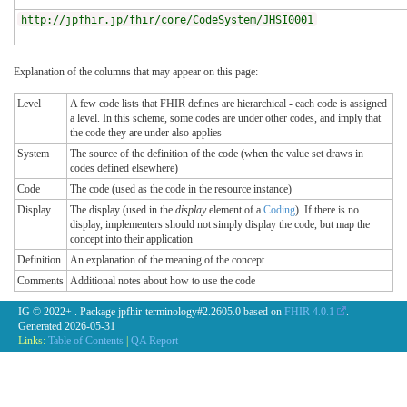
http://jpfhir.jp/fhir/core/CodeSystem/JHSI0001
Explanation of the columns that may appear on this page:
Level
A few code lists that FHIR defines are hierarchical - each code is assigned
a level. In this scheme, some codes are under other codes, and imply that
the code they are under also applies
System
The source of the definition of the code (when the value set draws in
codes defined elsewhere)
Code
The code (used as the code in the resource instance)
Display
The display (used in the
display
element of a
Coding
). If there is no
display, implementers should not simply display the code, but map the
concept into their application
Definition
An explanation of the meaning of the concept
Comments
Additional notes about how to use the code
IG © 2022+
. Package jpfhir-terminology#2.2605.0 based on
FHIR 4.0.1
.
Generated
2026-05-31
Links:
Table of Contents
|
QA Report