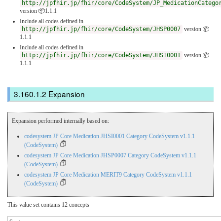
http://jpfhir.jp/fhir/core/CodeSystem/JP_MedicationCatego
version 📦1.1.1
Include all codes defined in
http://jpfhir.jp/fhir/core/CodeSystem/JHSP0007
version 📦
1.1.1
Include all codes defined in
http://jpfhir.jp/fhir/core/CodeSystem/JHSI0001
version 📦
1.1.1
Expansion
Expansion performed internally based on:
codesystem JP Core Medication JHSI0001 Category CodeSystem v1.1.1
(CodeSystem)
codesystem JP Core Medication JHSP0007 Category CodeSystem v1.1.1
(CodeSystem)
codesystem JP Core Medication MERIT9 Category CodeSystem v1.1.1
(CodeSystem)
This value set contains 12 concepts