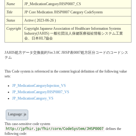
Name
JP_MedicationCategoryJHSP0007_CS
Title
JP Core Medication JHSP0007 Category CodeSystem
Status
Active ( 2023-06-26 )
Copyright
Copyright Japanese Association of Healthcare Information Systems
Industry(JAHIS) 一般社団法人保健医療福祉情報システム工業
会、日本HL7協会
JAHIS処方データ交換規約Ver.3.0C JHSP表0007処方区分コードのコードシス
テム
This Code system is referenced in the content logical definition of the following value
sets:
JP_MedicationCategoryInjection_VS
JP_MedicationCategoryJHSP0007_VS
JP_MedicationCategory_VS
Language: ja
This case-sensitive code system
http://jpfhir.jp/fhir/core/CodeSystem/JHSP0007
defines the
following code: