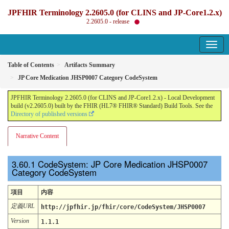
JPFHIR Terminology 2.2605.0 (for CLINS and JP-Core1.2.x)
2.2605.0 - release
Table of Contents
Artifacts Summary
JP Core Medication JHSP0007 Category CodeSystem
JPFHIR Terminology 2.2605.0 (for CLINS and JP-Core1.2.x) - Local Development
build (v2.2605.0) built by the FHIR (HL7® FHIR® Standard) Build Tools. See the
Directory of published versions
Narrative Content
CodeSystem: JP Core Medication JHSP0007
Category CodeSystem
項目
内容
定義URL
http://jpfhir.jp/fhir/core/CodeSystem/JHSP0007
Version
1.1.1