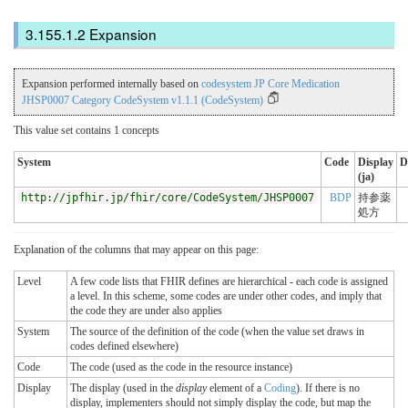
Expansion
Expansion performed internally based on
codesystem JP Core Medication
JHSP0007 Category CodeSystem v1.1.1 (CodeSystem)
This value set contains 1 concepts
System
Code
Display
D
(ja)
http://jpfhir.jp/fhir/core/CodeSystem/JHSP0007
BDP
持参薬
処方
Explanation of the columns that may appear on this page:
Level
A few code lists that FHIR defines are hierarchical - each code is assigned
a level. In this scheme, some codes are under other codes, and imply that
the code they are under also applies
System
The source of the definition of the code (when the value set draws in
codes defined elsewhere)
Code
The code (used as the code in the resource instance)
Display
The display (used in the
display
element of a
Coding
). If there is no
display, implementers should not simply display the code, but map the