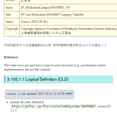
1.0.0
Name
JP_MedicationCategoryJHSP0007_VS
Title
JP Core Medication JHSP0007 Category ValueSet
Status
Active ( 2022-09-26 )
Copyright
Copyright Japanese Association of Healthcare Information Systems In
人保健医療福祉情報システム工業会
JAHIS処方データ交換規約Ver.3.0C JHSP表0007処方区分コードの値セット
References
This value set is not used here; it may be used elsewhere (e.g. specifications and/or
implementations that use this content)
Logical Definition (CLD)
version: 1; Last updated: 2022-10-11 21:10:38+0900
Include all codes defined in
http://jpfhir.jp/fhir/core/CodeSystem/JHSP0007
version 📦
1.1.1