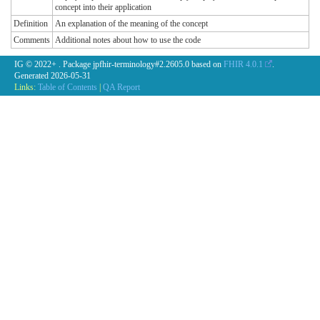
concept into their application
Definition
An explanation of the meaning of the concept
Comments
Additional notes about how to use the code
IG © 2022+
. Package jpfhir-terminology#2.2605.0 based on
FHIR 4.0.1
.
Generated
2026-05-31
Links:
Table of Contents
|
QA Report