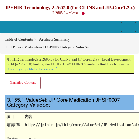
JPFHIR Terminology 2.2605.0 (for CLINS and JP-Core1.2.x)
2.2605.0 - release
Table of Contents
Artifacts Summary
JP Core Medication JHSP0007 Category ValueSet
JPFHIR Terminology 2.2605.0 (for CLINS and JP-Core1.2.x) - Local Development
build (v2.2605.0) built by the FHIR (HL7® FHIR® Standard) Build Tools. See the
Directory of published versions
Narrative Content
ValueSet: JP Core Medication JHSP0007
Category ValueSet
項目
内容
定義URL
http://jpfhir.jp/fhir/core/ValueSet/JP_MedicationCat
Version