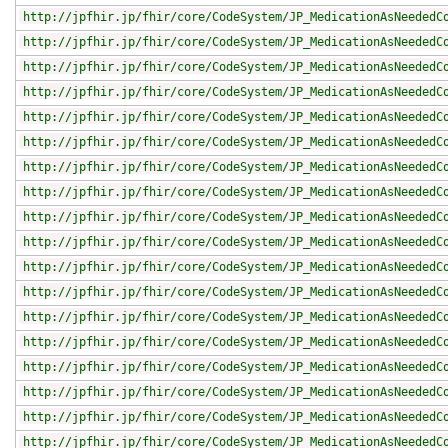
http://jpfhir.jp/fhir/core/CodeSystem/JP_MedicationAsNeededC
http://jpfhir.jp/fhir/core/CodeSystem/JP_MedicationAsNeededC
http://jpfhir.jp/fhir/core/CodeSystem/JP_MedicationAsNeededC
http://jpfhir.jp/fhir/core/CodeSystem/JP_MedicationAsNeededC
http://jpfhir.jp/fhir/core/CodeSystem/JP_MedicationAsNeededC
http://jpfhir.jp/fhir/core/CodeSystem/JP_MedicationAsNeededC
http://jpfhir.jp/fhir/core/CodeSystem/JP_MedicationAsNeededC
http://jpfhir.jp/fhir/core/CodeSystem/JP_MedicationAsNeededC
http://jpfhir.jp/fhir/core/CodeSystem/JP_MedicationAsNeededC
http://jpfhir.jp/fhir/core/CodeSystem/JP_MedicationAsNeededC
http://jpfhir.jp/fhir/core/CodeSystem/JP_MedicationAsNeededC
http://jpfhir.jp/fhir/core/CodeSystem/JP_MedicationAsNeededC
http://jpfhir.jp/fhir/core/CodeSystem/JP_MedicationAsNeededC
http://jpfhir.jp/fhir/core/CodeSystem/JP_MedicationAsNeededC
http://jpfhir.jp/fhir/core/CodeSystem/JP_MedicationAsNeededC
http://jpfhir.jp/fhir/core/CodeSystem/JP_MedicationAsNeededC
http://jpfhir.jp/fhir/core/CodeSystem/JP_MedicationAsNeededC
http://jpfhir.jp/fhir/core/CodeSystem/JP_MedicationAsNeededC