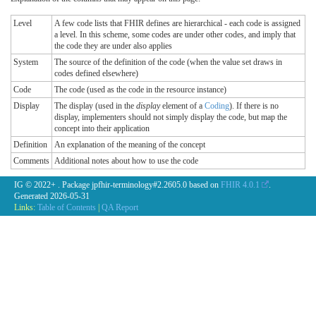
Level
A few code lists that FHIR defines are hierarchical - each code is assigned
a level. In this scheme, some codes are under other codes, and imply that
the code they are under also applies
System
The source of the definition of the code (when the value set draws in
codes defined elsewhere)
Code
The code (used as the code in the resource instance)
Display
The display (used in the
display
element of a
Coding
). If there is no
display, implementers should not simply display the code, but map the
concept into their application
Definition
An explanation of the meaning of the concept
Comments
Additional notes about how to use the code
IG © 2022+
. Package jpfhir-terminology#2.2605.0 based on
FHIR 4.0.1
.
Generated
2026-05-31
Links:
Table of Contents
|
QA Report