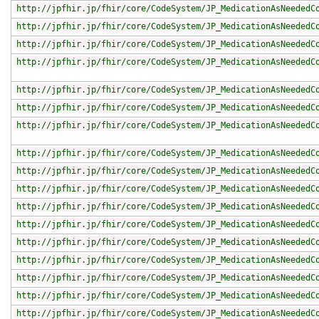
http://jpfhir.jp/fhir/core/CodeSystem/JP_MedicationAsNeededC
http://jpfhir.jp/fhir/core/CodeSystem/JP_MedicationAsNeededC
http://jpfhir.jp/fhir/core/CodeSystem/JP_MedicationAsNeededC
http://jpfhir.jp/fhir/core/CodeSystem/JP_MedicationAsNeededC
http://jpfhir.jp/fhir/core/CodeSystem/JP_MedicationAsNeededC
http://jpfhir.jp/fhir/core/CodeSystem/JP_MedicationAsNeededC
http://jpfhir.jp/fhir/core/CodeSystem/JP_MedicationAsNeededC
http://jpfhir.jp/fhir/core/CodeSystem/JP_MedicationAsNeededC
http://jpfhir.jp/fhir/core/CodeSystem/JP_MedicationAsNeededC
http://jpfhir.jp/fhir/core/CodeSystem/JP_MedicationAsNeededC
http://jpfhir.jp/fhir/core/CodeSystem/JP_MedicationAsNeededC
http://jpfhir.jp/fhir/core/CodeSystem/JP_MedicationAsNeededC
http://jpfhir.jp/fhir/core/CodeSystem/JP_MedicationAsNeededC
http://jpfhir.jp/fhir/core/CodeSystem/JP_MedicationAsNeededC
http://jpfhir.jp/fhir/core/CodeSystem/JP_MedicationAsNeededC
http://jpfhir.jp/fhir/core/CodeSystem/JP_MedicationAsNeededC
http://jpfhir.jp/fhir/core/CodeSystem/JP_MedicationAsNeededC