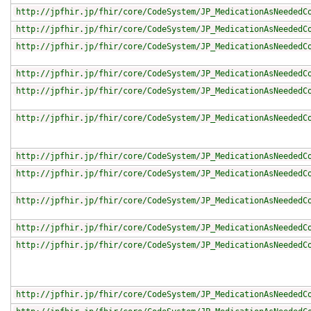
http://jpfhir.jp/fhir/core/CodeSystem/JP_MedicationAsNeededC
http://jpfhir.jp/fhir/core/CodeSystem/JP_MedicationAsNeededC
http://jpfhir.jp/fhir/core/CodeSystem/JP_MedicationAsNeededC
http://jpfhir.jp/fhir/core/CodeSystem/JP_MedicationAsNeededC
http://jpfhir.jp/fhir/core/CodeSystem/JP_MedicationAsNeededC
http://jpfhir.jp/fhir/core/CodeSystem/JP_MedicationAsNeededC
http://jpfhir.jp/fhir/core/CodeSystem/JP_MedicationAsNeededC
http://jpfhir.jp/fhir/core/CodeSystem/JP_MedicationAsNeededC
http://jpfhir.jp/fhir/core/CodeSystem/JP_MedicationAsNeededC
http://jpfhir.jp/fhir/core/CodeSystem/JP_MedicationAsNeededC
http://jpfhir.jp/fhir/core/CodeSystem/JP_MedicationAsNeededC
http://jpfhir.jp/fhir/core/CodeSystem/JP_MedicationAsNeededC