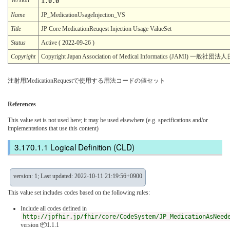
1.0.0
Name
JP_MedicationUsageInjection_VS
Title
JP Core MedicationReuqest Injection Usage ValueSet
Status
Active ( 2022-09-26 )
Copyright
Copyright Japan Association of Medical Informatics (JAMI)
注射用MedicationRequestで使用する用法コードの値セット
References
This value set is not used here; it may be used elsewhere (e.g. specifications and/or
implementations that use this content)
Logical Definition (CLD)
version: 1; Last updated: 2022-10-11 21:19:56+0900
This value set includes codes based on the following rules:
Include all codes defined in
http://jpfhir.jp/fhir/core/CodeSystem/JP_MedicationAsNeed
version 📦1.1.1