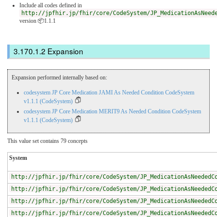
Include all codes defined in
http://jpfhir.jp/fhir/core/CodeSystem/JP_MedicationAsNeed
version 📦1.1.1
Expansion
Expansion performed internally based on:
codesystem JP Core Medication JAMI As Needed Condition CodeSystem
v1.1.1 (CodeSystem)
codesystem JP Core Medication MERIT9 As Needed Condition CodeSystem
v1.1.1 (CodeSystem)
This value set contains 79 concepts
System
http://jpfhir.jp/fhir/core/CodeSystem/JP_MedicationAsNeededC
http://jpfhir.jp/fhir/core/CodeSystem/JP_MedicationAsNeededC
http://jpfhir.jp/fhir/core/CodeSystem/JP_MedicationAsNeededC
http://jpfhir.jp/fhir/core/CodeSystem/JP_MedicationAsNeededC