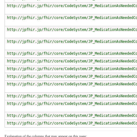
http://jpfhir.jp/fhir/core/CodeSystem/JP_MedicationAsNeededC
http://jpfhir.jp/fhir/core/CodeSystem/JP_MedicationAsNeededC
http://jpfhir.jp/fhir/core/CodeSystem/JP_MedicationAsNeededC
http://jpfhir.jp/fhir/core/CodeSystem/JP_MedicationAsNeededC
http://jpfhir.jp/fhir/core/CodeSystem/JP_MedicationAsNeededC
http://jpfhir.jp/fhir/core/CodeSystem/JP_MedicationAsNeededC
http://jpfhir.jp/fhir/core/CodeSystem/JP_MedicationAsNeededC
http://jpfhir.jp/fhir/core/CodeSystem/JP_MedicationAsNeededC
http://jpfhir.jp/fhir/core/CodeSystem/JP_MedicationAsNeededC
http://jpfhir.jp/fhir/core/CodeSystem/JP_MedicationAsNeededC
http://jpfhir.jp/fhir/core/CodeSystem/JP_MedicationAsNeededC
http://jpfhir.jp/fhir/core/CodeSystem/JP_MedicationAsNeededC
http://jpfhir.jp/fhir/core/CodeSystem/JP_MedicationAsNeededC
Explanation of the columns that may appear on this page: