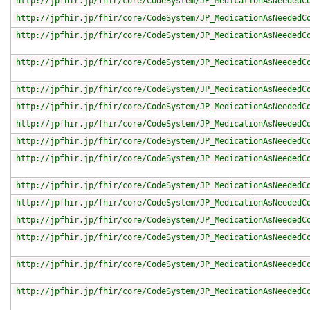
http://jpfhir.jp/fhir/core/CodeSystem/JP_MedicationAsNeededC
http://jpfhir.jp/fhir/core/CodeSystem/JP_MedicationAsNeededC
http://jpfhir.jp/fhir/core/CodeSystem/JP_MedicationAsNeededC
http://jpfhir.jp/fhir/core/CodeSystem/JP_MedicationAsNeededC
http://jpfhir.jp/fhir/core/CodeSystem/JP_MedicationAsNeededC
http://jpfhir.jp/fhir/core/CodeSystem/JP_MedicationAsNeededC
http://jpfhir.jp/fhir/core/CodeSystem/JP_MedicationAsNeededC
http://jpfhir.jp/fhir/core/CodeSystem/JP_MedicationAsNeededC
http://jpfhir.jp/fhir/core/CodeSystem/JP_MedicationAsNeededC
http://jpfhir.jp/fhir/core/CodeSystem/JP_MedicationAsNeededC
http://jpfhir.jp/fhir/core/CodeSystem/JP_MedicationAsNeededC
http://jpfhir.jp/fhir/core/CodeSystem/JP_MedicationAsNeededC
http://jpfhir.jp/fhir/core/CodeSystem/JP_MedicationAsNeededC
http://jpfhir.jp/fhir/core/CodeSystem/JP_MedicationAsNeededC
http://jpfhir.jp/fhir/core/CodeSystem/JP_MedicationAsNeededC