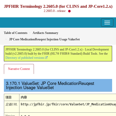
JPFHIR Terminology 2.2605.0 (for CLINS and JP-Core1.2.x)
2.2605.0 - release
Table of Contents
Artifacts Summary
JP Core MedicationReuqest Injection Usage ValueSet
JPFHIR Terminology 2.2605.0 (for CLINS and JP-Core1.2.x) - Local Development
build (v2.2605.0) built by the FHIR (HL7® FHIR® Standard) Build Tools. See the
Directory of published versions
Narrative Content
ValueSet: JP Core MedicationReuqest
Injection Usage ValueSet
項目
内容
定義URL
http://jpfhir.jp/fhir/core/ValueSet/JP_MedicationUsa
Version