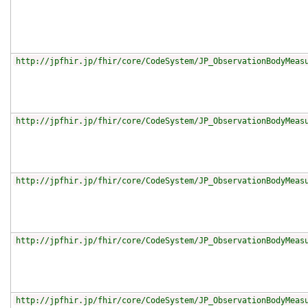
http://jpfhir.jp/fhir/core/CodeSystem/JP_ObservationBodyMeas
http://jpfhir.jp/fhir/core/CodeSystem/JP_ObservationBodyMeas
http://jpfhir.jp/fhir/core/CodeSystem/JP_ObservationBodyMeas
http://jpfhir.jp/fhir/core/CodeSystem/JP_ObservationBodyMeas
http://jpfhir.jp/fhir/core/CodeSystem/JP_ObservationBodyMeas