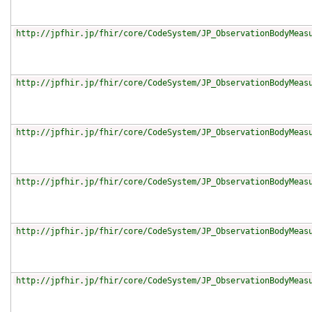
http://jpfhir.jp/fhir/core/CodeSystem/JP_ObservationBodyMeas
http://jpfhir.jp/fhir/core/CodeSystem/JP_ObservationBodyMeas
http://jpfhir.jp/fhir/core/CodeSystem/JP_ObservationBodyMeas
http://jpfhir.jp/fhir/core/CodeSystem/JP_ObservationBodyMeas
http://jpfhir.jp/fhir/core/CodeSystem/JP_ObservationBodyMeas
http://jpfhir.jp/fhir/core/CodeSystem/JP_ObservationBodyMeas