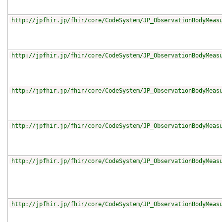
http://jpfhir.jp/fhir/core/CodeSystem/JP_ObservationBodyMeas
http://jpfhir.jp/fhir/core/CodeSystem/JP_ObservationBodyMeas
http://jpfhir.jp/fhir/core/CodeSystem/JP_ObservationBodyMeas
http://jpfhir.jp/fhir/core/CodeSystem/JP_ObservationBodyMeas
http://jpfhir.jp/fhir/core/CodeSystem/JP_ObservationBodyMeas
http://jpfhir.jp/fhir/core/CodeSystem/JP_ObservationBodyMeas