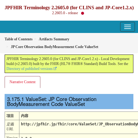
JPFHIR Terminology 2.2605.0 (for CLINS and JP-Core1.2.x)
2.2605.0 - release
Table of Contents
Artifacts Summary
JP Core Observation BodyMeasurement Code ValueSet
JPFHIR Terminology 2.2605.0 (for CLINS and JP-Core1.2.x) - Local Development
build (v2.2605.0) built by the FHIR (HL7® FHIR® Standard) Build Tools. See the
Directory of published versions
Narrative Content
ValueSet: JP Core Observation
BodyMeasurement Code ValueSet
項目
内容
定義
http://jpfhir.jp/fhir/core/ValueSet/JP_ObservationBody
URL
Version