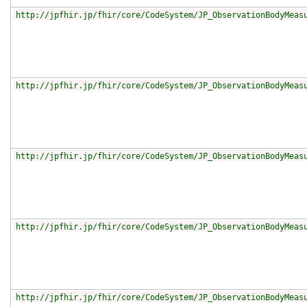
http://jpfhir.jp/fhir/core/CodeSystem/JP_ObservationBodyMeas
http://jpfhir.jp/fhir/core/CodeSystem/JP_ObservationBodyMeas
http://jpfhir.jp/fhir/core/CodeSystem/JP_ObservationBodyMeas
http://jpfhir.jp/fhir/core/CodeSystem/JP_ObservationBodyMeas
http://jpfhir.jp/fhir/core/CodeSystem/JP_ObservationBodyMeas