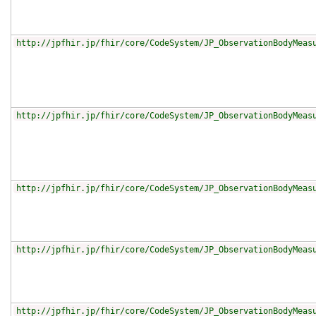
http://jpfhir.jp/fhir/core/CodeSystem/JP_ObservationBodyMeas
http://jpfhir.jp/fhir/core/CodeSystem/JP_ObservationBodyMeas
http://jpfhir.jp/fhir/core/CodeSystem/JP_ObservationBodyMeas
http://jpfhir.jp/fhir/core/CodeSystem/JP_ObservationBodyMeas
http://jpfhir.jp/fhir/core/CodeSystem/JP_ObservationBodyMeas