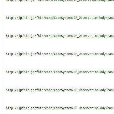
http://jpfhir.jp/fhir/core/CodeSystem/JP_ObservationBodyMeas
http://jpfhir.jp/fhir/core/CodeSystem/JP_ObservationBodyMeas
http://jpfhir.jp/fhir/core/CodeSystem/JP_ObservationBodyMeas
http://jpfhir.jp/fhir/core/CodeSystem/JP_ObservationBodyMeas
http://jpfhir.jp/fhir/core/CodeSystem/JP_ObservationBodyMeas
http://jpfhir.jp/fhir/core/CodeSystem/JP_ObservationBodyMeas