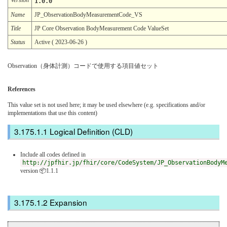
1.0.0
Name
JP_ObservationBodyMeasurementCode_VS
Title
JP Core Observation BodyMeasurement Code ValueSet
Status
Active ( 2023-06-26 )
Observation（身体計測）コードで使用する項目値セット
References
This value set is not used here; it may be used elsewhere (e.g. specifications and/or
implementations that use this content)
Logical Definition (CLD)
Include all codes defined in
http://jpfhir.jp/fhir/core/CodeSystem/JP_ObservationBodyM
version 📦1.1.1
Expansion