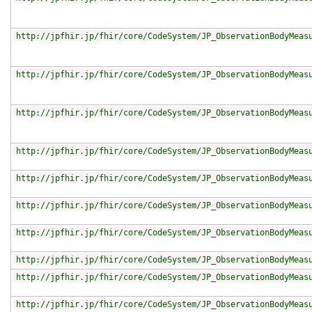
http://jpfhir.jp/fhir/core/CodeSystem/JP_ObservationBodyMeas
http://jpfhir.jp/fhir/core/CodeSystem/JP_ObservationBodyMeas
http://jpfhir.jp/fhir/core/CodeSystem/JP_ObservationBodyMeas
http://jpfhir.jp/fhir/core/CodeSystem/JP_ObservationBodyMeas
http://jpfhir.jp/fhir/core/CodeSystem/JP_ObservationBodyMeas
http://jpfhir.jp/fhir/core/CodeSystem/JP_ObservationBodyMeas
http://jpfhir.jp/fhir/core/CodeSystem/JP_ObservationBodyMeas
http://jpfhir.jp/fhir/core/CodeSystem/JP_ObservationBodyMeas
http://jpfhir.jp/fhir/core/CodeSystem/JP_ObservationBodyMeas
http://jpfhir.jp/fhir/core/CodeSystem/JP_ObservationBodyMeas