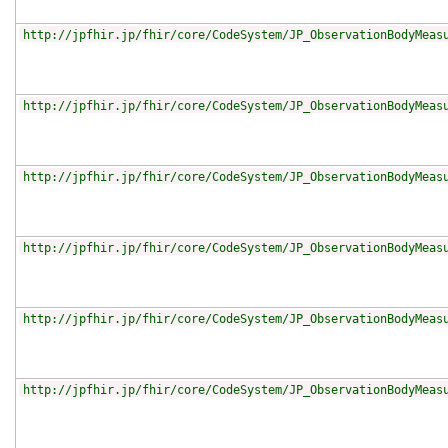
http://jpfhir.jp/fhir/core/CodeSystem/JP_ObservationBodyMeas
http://jpfhir.jp/fhir/core/CodeSystem/JP_ObservationBodyMeas
http://jpfhir.jp/fhir/core/CodeSystem/JP_ObservationBodyMeas
http://jpfhir.jp/fhir/core/CodeSystem/JP_ObservationBodyMeas
http://jpfhir.jp/fhir/core/CodeSystem/JP_ObservationBodyMeas
http://jpfhir.jp/fhir/core/CodeSystem/JP_ObservationBodyMeas