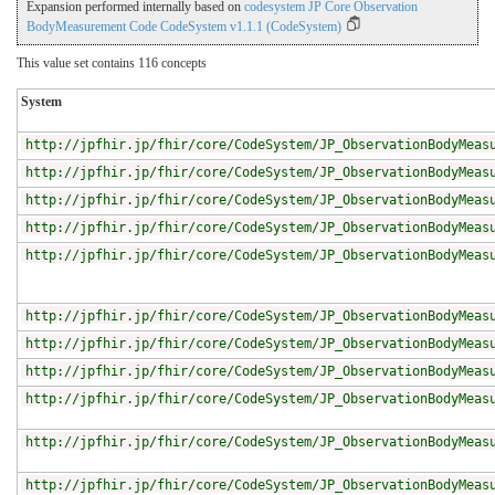
Expansion performed internally based on
codesystem JP Core Observation
BodyMeasurement Code CodeSystem v1.1.1 (CodeSystem)
This value set contains 116 concepts
System
http://jpfhir.jp/fhir/core/CodeSystem/JP_ObservationBodyMeas
http://jpfhir.jp/fhir/core/CodeSystem/JP_ObservationBodyMeas
http://jpfhir.jp/fhir/core/CodeSystem/JP_ObservationBodyMeas
http://jpfhir.jp/fhir/core/CodeSystem/JP_ObservationBodyMeas
http://jpfhir.jp/fhir/core/CodeSystem/JP_ObservationBodyMeas
http://jpfhir.jp/fhir/core/CodeSystem/JP_ObservationBodyMeas
http://jpfhir.jp/fhir/core/CodeSystem/JP_ObservationBodyMeas
http://jpfhir.jp/fhir/core/CodeSystem/JP_ObservationBodyMeas
http://jpfhir.jp/fhir/core/CodeSystem/JP_ObservationBodyMeas
http://jpfhir.jp/fhir/core/CodeSystem/JP_ObservationBodyMeas
http://jpfhir.jp/fhir/core/CodeSystem/JP_ObservationBodyMeas