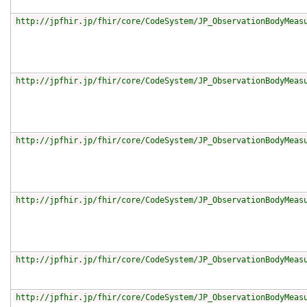
http://jpfhir.jp/fhir/core/CodeSystem/JP_ObservationBodyMeas
http://jpfhir.jp/fhir/core/CodeSystem/JP_ObservationBodyMeas
http://jpfhir.jp/fhir/core/CodeSystem/JP_ObservationBodyMeas
http://jpfhir.jp/fhir/core/CodeSystem/JP_ObservationBodyMeas
http://jpfhir.jp/fhir/core/CodeSystem/JP_ObservationBodyMeas
http://jpfhir.jp/fhir/core/CodeSystem/JP_ObservationBodyMeas