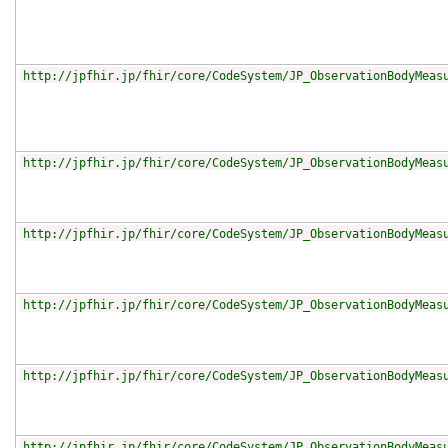
http://jpfhir.jp/fhir/core/CodeSystem/JP_ObservationBodyMeas
http://jpfhir.jp/fhir/core/CodeSystem/JP_ObservationBodyMeas
http://jpfhir.jp/fhir/core/CodeSystem/JP_ObservationBodyMeas
http://jpfhir.jp/fhir/core/CodeSystem/JP_ObservationBodyMeas
http://jpfhir.jp/fhir/core/CodeSystem/JP_ObservationBodyMeas
http://jpfhir.jp/fhir/core/CodeSystem/JP_ObservationBodyMeas