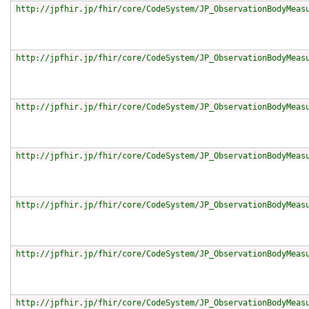
http://jpfhir.jp/fhir/core/CodeSystem/JP_ObservationBodyMeas
http://jpfhir.jp/fhir/core/CodeSystem/JP_ObservationBodyMeas
http://jpfhir.jp/fhir/core/CodeSystem/JP_ObservationBodyMeas
http://jpfhir.jp/fhir/core/CodeSystem/JP_ObservationBodyMeas
http://jpfhir.jp/fhir/core/CodeSystem/JP_ObservationBodyMeas
http://jpfhir.jp/fhir/core/CodeSystem/JP_ObservationBodyMeas
http://jpfhir.jp/fhir/core/CodeSystem/JP_ObservationBodyMeas