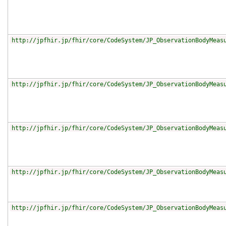
http://jpfhir.jp/fhir/core/CodeSystem/JP_ObservationBodyMeas
http://jpfhir.jp/fhir/core/CodeSystem/JP_ObservationBodyMeas
http://jpfhir.jp/fhir/core/CodeSystem/JP_ObservationBodyMeas
http://jpfhir.jp/fhir/core/CodeSystem/JP_ObservationBodyMeas
http://jpfhir.jp/fhir/core/CodeSystem/JP_ObservationBodyMeas