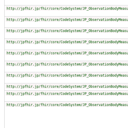
http://jpfhir.jp/fhir/core/CodeSystem/JP_ObservationBodyMeas
http://jpfhir.jp/fhir/core/CodeSystem/JP_ObservationBodyMeas
http://jpfhir.jp/fhir/core/CodeSystem/JP_ObservationBodyMeas
http://jpfhir.jp/fhir/core/CodeSystem/JP_ObservationBodyMeas
http://jpfhir.jp/fhir/core/CodeSystem/JP_ObservationBodyMeas
http://jpfhir.jp/fhir/core/CodeSystem/JP_ObservationBodyMeas
http://jpfhir.jp/fhir/core/CodeSystem/JP_ObservationBodyMeas
http://jpfhir.jp/fhir/core/CodeSystem/JP_ObservationBodyMeas
http://jpfhir.jp/fhir/core/CodeSystem/JP_ObservationBodyMeas
http://jpfhir.jp/fhir/core/CodeSystem/JP_ObservationBodyMeas