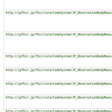
http://jpfhir.jp/fhir/core/CodeSystem/JP_ObservationBodyMeas
http://jpfhir.jp/fhir/core/CodeSystem/JP_ObservationBodyMeas
http://jpfhir.jp/fhir/core/CodeSystem/JP_ObservationBodyMeas
http://jpfhir.jp/fhir/core/CodeSystem/JP_ObservationBodyMeas
http://jpfhir.jp/fhir/core/CodeSystem/JP_ObservationBodyMeas
http://jpfhir.jp/fhir/core/CodeSystem/JP_ObservationBodyMeas
http://jpfhir.jp/fhir/core/CodeSystem/JP_ObservationBodyMeas