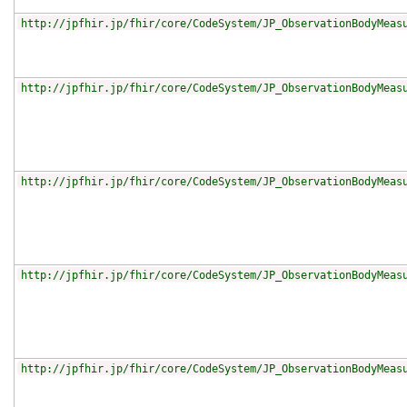
http://jpfhir.jp/fhir/core/CodeSystem/JP_ObservationBodyMeas
http://jpfhir.jp/fhir/core/CodeSystem/JP_ObservationBodyMeas
http://jpfhir.jp/fhir/core/CodeSystem/JP_ObservationBodyMeas
http://jpfhir.jp/fhir/core/CodeSystem/JP_ObservationBodyMeas
http://jpfhir.jp/fhir/core/CodeSystem/JP_ObservationBodyMeas