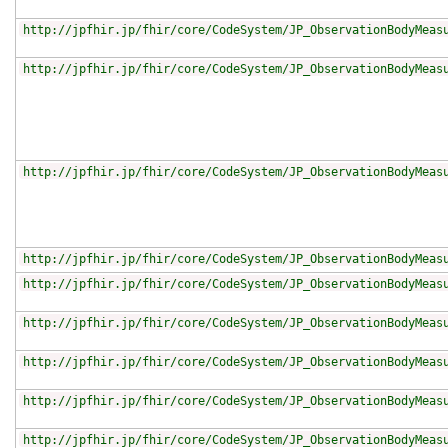
http://jpfhir.jp/fhir/core/CodeSystem/JP_ObservationBodyMeas
http://jpfhir.jp/fhir/core/CodeSystem/JP_ObservationBodyMeas
http://jpfhir.jp/fhir/core/CodeSystem/JP_ObservationBodyMeas
http://jpfhir.jp/fhir/core/CodeSystem/JP_ObservationBodyMeas
http://jpfhir.jp/fhir/core/CodeSystem/JP_ObservationBodyMeas
http://jpfhir.jp/fhir/core/CodeSystem/JP_ObservationBodyMeas
http://jpfhir.jp/fhir/core/CodeSystem/JP_ObservationBodyMeas
http://jpfhir.jp/fhir/core/CodeSystem/JP_ObservationBodyMeas
http://jpfhir.jp/fhir/core/CodeSystem/JP_ObservationBodyMeas