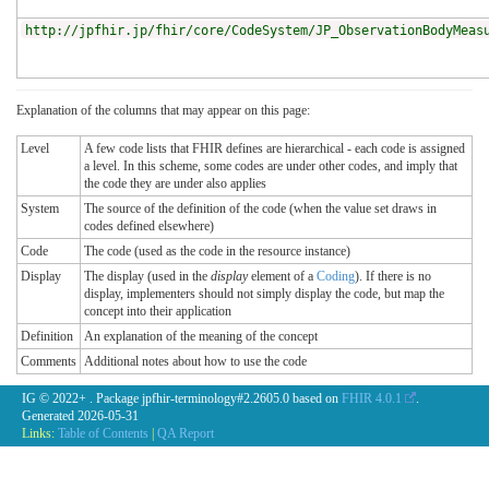
http://jpfhir.jp/fhir/core/CodeSystem/JP_ObservationBodyMeas
Explanation of the columns that may appear on this page:
Level
A few code lists that FHIR defines are hierarchical - each code is assigned
a level. In this scheme, some codes are under other codes, and imply that
the code they are under also applies
System
The source of the definition of the code (when the value set draws in
codes defined elsewhere)
Code
The code (used as the code in the resource instance)
Display
The display (used in the
display
element of a
Coding
). If there is no
display, implementers should not simply display the code, but map the
concept into their application
Definition
An explanation of the meaning of the concept
Comments
Additional notes about how to use the code
IG © 2022+
. Package jpfhir-terminology#2.2605.0 based on
FHIR 4.0.1
.
Generated
2026-05-31
Links:
Table of Contents
|
QA Report