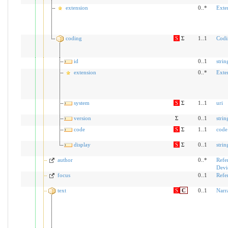
extension
0..*
Exte
coding
S
Σ
1..1
Codi
id
0..1
strin
extension
0..*
Exte
system
S
Σ
1..1
uri
version
Σ
0..1
strin
code
S
Σ
1..1
code
display
S
Σ
0..1
strin
author
0..*
Refe
Devi
focus
0..1
Refe
text
S
C
0..1
Narr