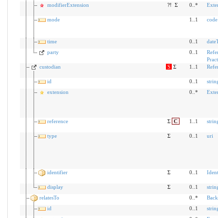
modifierExtension
?!
Σ
0..*
Exte
mode
1..1
code
time
0..1
date
party
0..1
Refe
Pract
custodian
S
Σ
1..1
Refe
id
0..1
strin
extension
0..*
Exte
reference
Σ
C
1..1
strin
type
Σ
0..1
uri
identifier
Σ
0..1
Ident
display
Σ
0..1
strin
relatesTo
0..*
Back
id
0..1
strin