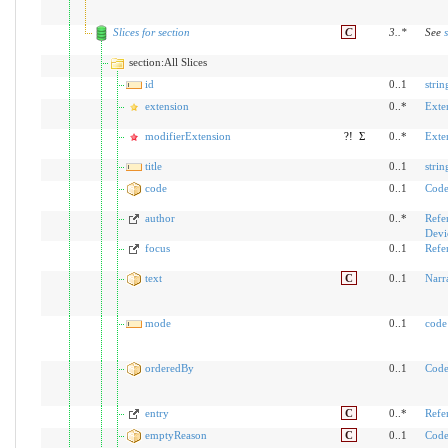
Slices for section
C
3
..
*
See
section:All Slices
id
0..1
strin
extension
0..*
Exte
modifierExtension
?!
Σ
0..*
Exte
title
0..1
strin
code
0..1
Code
author
0..*
Refe
Devi
focus
0..1
Refe
text
C
0..1
Narr
mode
0..1
code
orderedBy
0..1
Code
entry
C
0..*
Refe
emptyReason
C
0..1
Code