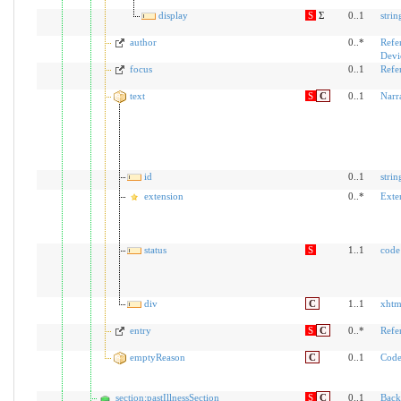
display
S
Σ
0..1
strin
author
0..*
Refe
Devi
focus
0..1
Refe
text
S
C
0..1
Narr
id
0..1
strin
extension
0..*
Exte
status
S
1..1
code
div
C
1..1
xhtm
entry
S
C
0..*
Refe
emptyReason
C
0..1
Code
section:pastIllnessSection
S
C
0..1
Back