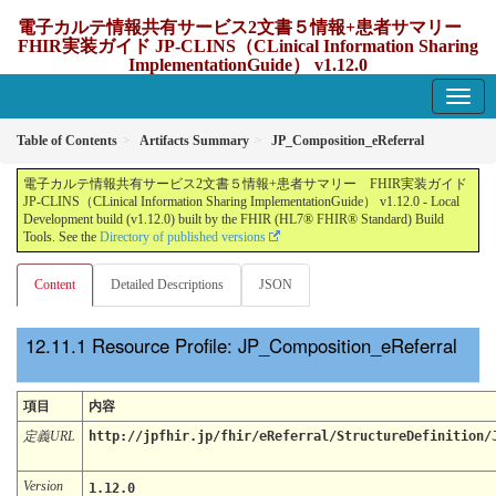
電子カルテ情報共有サービス2文書５情報+患者サマリー
FHIR実装ガイド JP-CLINS（CLinical Information Sharing
ImplementationGuide） v1.12.0
1.12.0 - update Japan
Table of Contents
Artifacts Summary
JP_Composition_eReferral
電子カルテ情報共有サービス2文書５情報+患者サマリー FHIR実装ガイド
JP-CLINS（CLinical Information Sharing ImplementationGuide） v1.12.0 - Local
Development build (v1.12.0) built by the FHIR (HL7® FHIR® Standard) Build
Tools. See the
Directory of published versions
Content
Detailed Descriptions
JSON
Resource Profile: JP_Composition_eReferral
項目
内容
定義URL
http://jpfhir.jp/fhir/eReferral/StructureDefinition/
Version
1.12.0