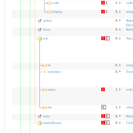
code
S
Σ
1..1
code
display
S
Σ
0..1
strin
author
0..*
Refe
Devi
focus
0..1
Refe
text
S
C
0..1
Narr
id
0..1
strin
extension
0..*
Exte
status
S
1..1
code
div
C
1..1
xhtm
entry
S
C
0..*
Refe
emptyReason
S
C
0..1
Code