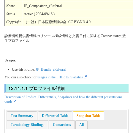
Name
JP_Composition_eReferral
Status
Active ( 2024-09-16 )
Copyright
（一社）日本医療情報学会. CC BY-ND 4.0
診療情報提供書情報のリソース構成情報と文書日付に関するCompositionの派
生プロファイル
Usages:
Use this Profile:
JP_Bundle_eReferral
You can also check for
usages in the FHIR IG Statistics
プロファイル詳細
Description of Profiles, Differentials, Snapshots and how the different presentations
work
.
Text Summary
Differential Table
Snapshot Table
Terminology Bindings
Constraints
All