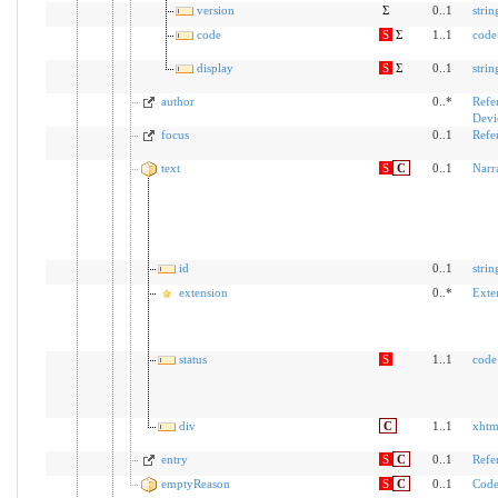
version
Σ
0..1
strin
code
S
Σ
1..1
code
display
S
Σ
0..1
strin
author
0..*
Refe
Devi
focus
0..1
Refe
text
S
C
0..1
Narr
id
0..1
strin
extension
0..*
Exte
status
S
1..1
code
div
C
1..1
xhtm
entry
S
C
0..1
Refe
emptyReason
S
C
0..1
Code