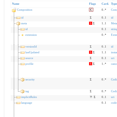
Name
Flags
Card.
Type
Composition
C
0..*
Comp
id
Σ
0..1
id
meta
S
Σ
1..1
Meta
id
0..1
strin
extension
0..*
Exte
versionId
Σ
0..1
id
lastUpdated
S
Σ
1..1
insta
source
Σ
0..1
uri
profile
S
Σ
1..*
cano
security
Σ
0..*
Codi
tag
Σ
0..*
Codi
implicitRules
?!
Σ
0..1
uri
language
0..1
code