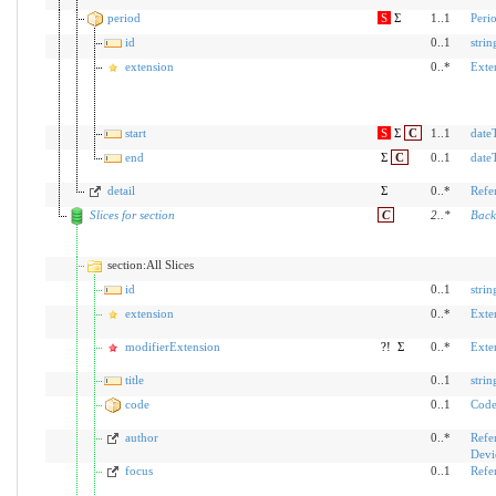
period
S
Σ
1..1
Peri
id
0..1
strin
extension
0..*
Exte
start
S
Σ
C
1..1
date
end
Σ
C
0..1
date
detail
Σ
0..*
Refe
Slices for section
C
2
..
*
Back
section:All Slices
id
0..1
strin
extension
0..*
Exte
modifierExtension
?!
Σ
0..*
Exte
title
0..1
strin
code
0..1
Code
author
0..*
Refe
Devi
focus
0..1
Refe