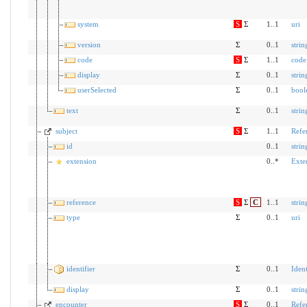
system
S
Σ
1..1
uri
version
Σ
0..1
strin
code
S
Σ
1..1
code
display
Σ
0..1
strin
userSelected
Σ
0..1
bool
text
Σ
0..1
strin
subject
S
Σ
1..1
Refe
id
0..1
strin
extension
0..*
Exte
reference
S
Σ
C
1..1
strin
type
Σ
0..1
uri
identifier
Σ
0..1
Ident
display
Σ
0..1
strin
encounter
S
Σ
0..1
Refe