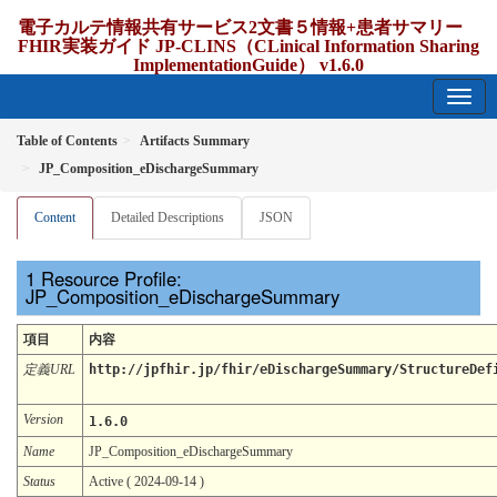
電子カルテ情報共有サービス2文書５情報+患者サマリー
FHIR実装ガイド JP-CLINS（CLinical Information Sharing
ImplementationGuide） v1.6.0
1.6.0 - release Japan
Table of Contents
Artifacts Summary
JP_Composition_eDischargeSummary
Content
Detailed Descriptions
JSON
Resource Profile:
JP_Composition_eDischargeSummary
項目
内容
定義URL
http://jpfhir.jp/fhir/eDischargeSummary/StructureDef
Version
1.6.0
Name
JP_Composition_eDischargeSummary
Status
Active ( 2024-09-14 )