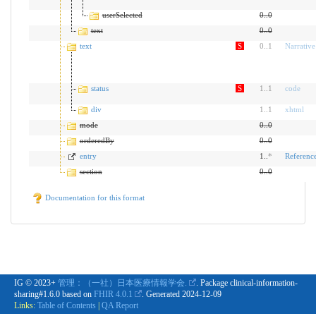
userSelected
0
..
0
text
0
..
0
text
S
0
..
1
Narrative
status
S
1
..
1
code
div
1
..
1
xhtml
mode
0
..
0
orderedBy
0
..
0
entry
1..
*
Referenc
section
0
..
0
Documentation for this format
IG © 2023+
管理：（一社）日本医療情報学会.
. Package clinical-information-
sharing#1.6.0 based on
FHIR 4.0.1
. Generated
2024-12-09
Links:
Table of Contents
|
QA Report