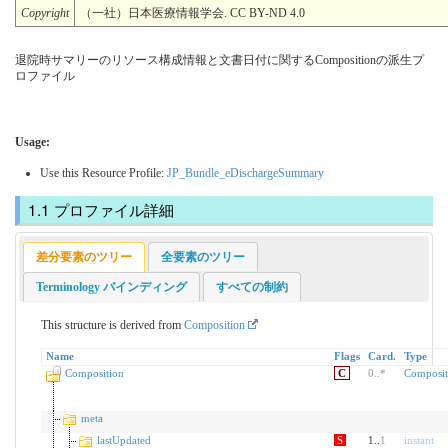
Copyright
（一社）日本医療情報学会. CC BY-ND 4.0
退院時サマリーのリソース構成情報と文書日付に関するCompositionの派生プ
ロファイル
Usage:
Use this Resource Profile:
JP_Bundle_eDischargeSummary
プロファイル詳細
差分要素のツリー
全要素のツリー
Terminology バインディング
すべての制約
This structure is derived from
Composition
Name
Flags
Card.
Type
Composition
C
0
..
*
Composit
meta
lastUpdated
S
1..
1
instant